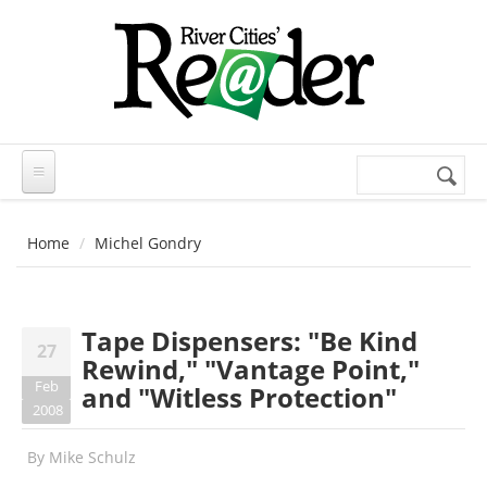
Skip to main content
Search
Search
form
Home
Michel Gondry
Tape Dispensers: "Be Kind
27
Rewind," "Vantage Point,"
Feb
and "Witless Protection"
2008
By
Mike Schulz