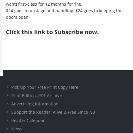
want) first-class for 12 months for $48.
$24 goes to postage and handling, $24 goes to keeping the
doors open!
Click
this link to Subscribe now
.
Pick Up Your Free Print Copy Here
Print Edition .PDF Archive
Advertising Information
Support the Reader: Alive & Free Since '93
Reader Calendar
News