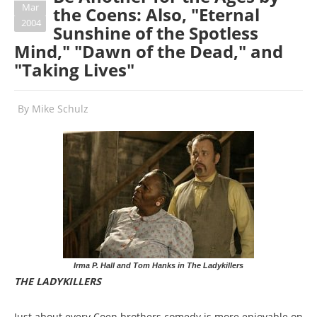
Mar
the Coens: Also, "Eternal
2004
Sunshine of the Spotless
Mind," "Dawn of the Dead," and
"Taking Lives"
By
Mike Schulz
Irma P. Hall and Tom Hanks in The Ladykillers
THE LADYKILLERS
Just about every Coen brothers comedy is more enjoyable on