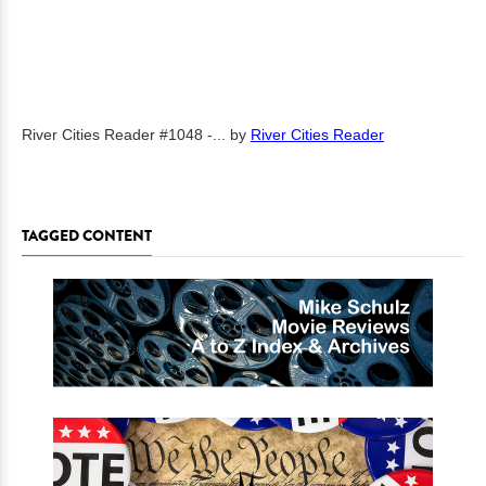
River Cities Reader #1048 -...
by
River Cities Reader
TAGGED CONTENT