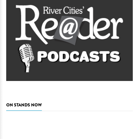
ON STANDS NOW