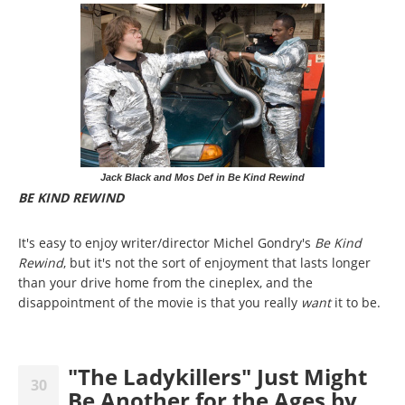
Jack Black and Mos Def in Be Kind Rewind
BE KIND REWIND
It's easy to enjoy writer/director Michel Gondry's
Be Kind
Rewind
, but it's not the sort of enjoyment that lasts longer
than your drive home from the cineplex, and the
disappointment of the movie is that you really
want
it to
be.
"The Ladykillers" Just Might
30
Be Another for the Ages by