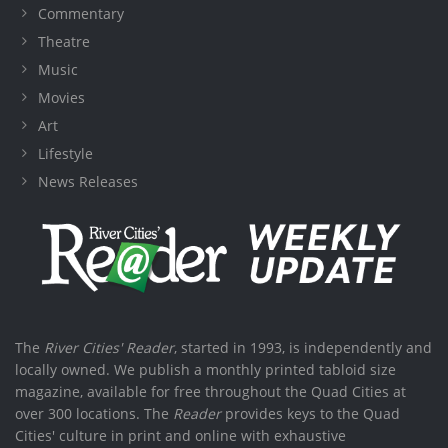
Commentary
Theatre
Music
Movies
Art
Lifestyle
News Releases
The
River Cities' Reader
, started in 1993, is independently and
locally owned. We publish a monthly printed tabloid size
magazine, available for free throughout the Quad Cities at
over 300 locations. The
Reader
provides keys to the Quad
Cities' culture in print and online with exhaustive