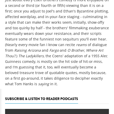
a second or third (or fourth or fifth) viewing than it is on a
first; once you adjust to Joel's and Ethan's Byzantine plotting,
affected wordplay, and in-your-face staging - culminating in
a style that can make their works seem, initially, show-offy
and too quirky by half - the brothers' filmmaking exuberance
eventually wears down your resistance, and their scripts
feature some of the funniest non sequiturs you'll ever hear.
(Nearly every movie fan I know can recite
reams
of dialogue
from
Raising Arizona
and
Fargo
and
O Brother, Where Art
Thou?
.)
The Ladykillers
, the Coens' adaptation of a 1955 Alec
Guinness comedy, is mostly on the hit side of hit-or-miss,
and I'm guessing that it, too, will eventually become a
beloved treasure trove of quotable quotes, mostly because,
on a first go-around, it takes diligence to decipher exactly
what Tom Hanks is
saying
in it.
SUBSCRIBE & LISTEN TO READER PODCASTS