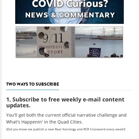
TWO WAYS TO SUBSCRIBE
1. Subscribe to free weekly e-mail content
updates.
You'll get both the current official narrative challenge and
What's Happenin' in the Quad Cities.
(Did you know we publish a new Real Astrology and RCR Crossword every week?)