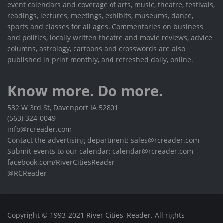
event calendars and coverage of arts, music, theatre, festivals,
readings, lectures, meetings, exhibits, museums, dance,
sports and classes for all ages. Commentaries on business
and politics, locally written theatre and movie reviews, advice
columns, astrology, cartoons and crosswords are also
published in print monthly, and refreshed daily, online.
Know more. Do more.
532 W 3rd St, Davenport IA 52801
(563) 324-0049
info@rcreader.com
Contact the advertising department: sales@rcreader.com
Submit events to our calendar: calendar@rcreader.com
facebook.com/RiverCitiesReader
@RCReader
Copyright © 1993-2021 River Cities' Reader. All rights