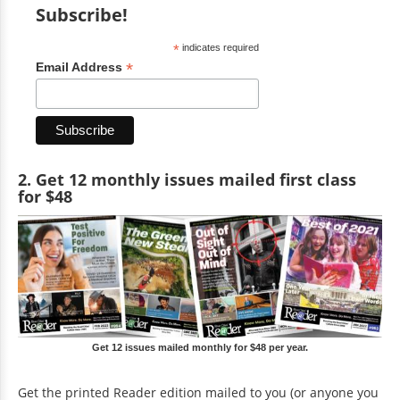
Subscribe!
*
indicates required
*
Email Address
2. Get 12 monthly issues mailed first class
for $48
Get 12 issues mailed monthly for $48 per year.
Get the printed Reader edition mailed to you (or anyone you