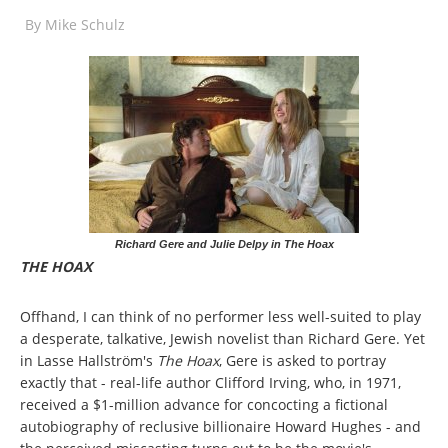
By
Mike Schulz
Richard Gere and Julie Delpy in The Hoax
THE HOAX
Offhand, I can think of no performer less well-suited to play
a desperate, talkative, Jewish novelist than Richard Gere. Yet
in Lasse Hallström's
The Hoax
, Gere is asked to portray
exactly that - real-life author Clifford Irving, who, in 1971,
received a $1-million advance for concocting a fictional
autobiography of reclusive billionaire Howard Hughes - and