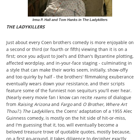
Irma P. Hall and Tom Hanks in The Ladykillers
THE LADYKILLERS
Just about every Coen brothers comedy is more enjoyable on
a second or third (or fourth or fifth) viewing than it is on a
first; once you adjust to Joel's and Ethan's Byzantine plotting,
affected wordplay, and in-your-face staging - culminating in
a style that can make their works seem, initially, show-offy
and too quirky by half - the brothers' filmmaking exuberance
eventually wears down your resistance, and their scripts
feature some of the funniest non sequiturs you'll ever hear.
(Nearly every movie fan I know can recite
reams
of dialogue
from
Raising Arizona
and
Fargo
and
O Brother, Where Art
Thou?
.)
The Ladykillers
, the Coens' adaptation of a 1955 Alec
Guinness comedy, is mostly on the hit side of hit-or-miss,
and I'm guessing that it, too, will eventually become a
beloved treasure trove of quotable quotes, mostly because,
on a first go-around, it takes diligence to decipher exactly