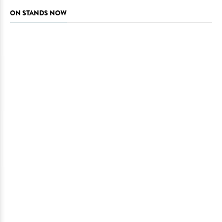
ON STANDS NOW