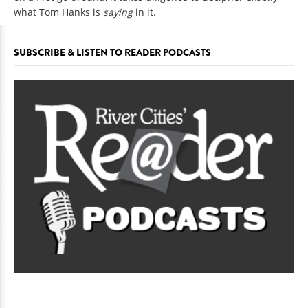
what Tom Hanks is
saying
in it.
SUBSCRIBE & LISTEN TO READER PODCASTS