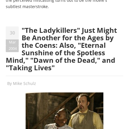
the perceived miscasting turns out to be the movie's
subtlest masterstroke.
"The Ladykillers" Just Might
30
Be Another for the Ages by
Mar
the Coens: Also, "Eternal
2004
Sunshine of the Spotless
Mind," "Dawn of the Dead," and
"Taking Lives"
By
Mike Schulz