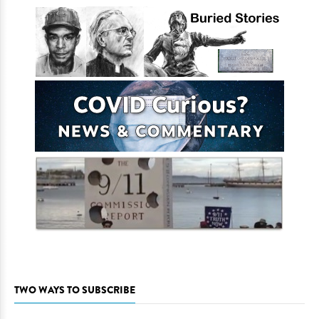
TWO WAYS TO SUBSCRIBE