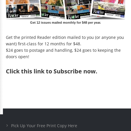
Get 12 issues mailed monthly for $48 per year.
Get the printed Reader edition mailed to you (or anyone you
want) first-class for 12 months for $48.
$24 goes to postage and handling, $24 goes to keeping the
doors open!
Click
this link to Subscribe now
.
Pick Up Your Free Print Copy Here