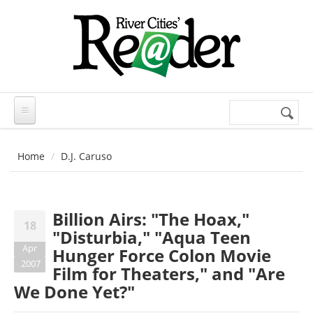
Skip to main content
Search
Search
form
Home
D.J. Caruso
Billion Airs: "The Hoax,"
18
"Disturbia," "Aqua Teen
Apr
Hunger Force Colon Movie
2007
Film for Theaters," and "Are
We Done Yet?"