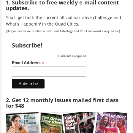
1. Subscribe to free weekly e-mail content
updates.
You'll get both the current official narrative challenge and
What's Happenin' in the Quad Cities.
(Did you know we publish a new Real Astrology and RCR Crossword every week?)
Subscribe!
*
indicates required
*
Email Address
2. Get 12 monthly issues mailed first class
for $48