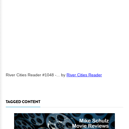
River Cities Reader #1048 -...
by
River Cities Reader
TAGGED CONTENT