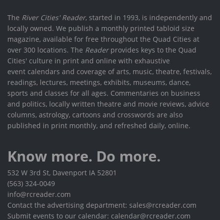
The
River Cities' Reader
, started in 1993, is independently and
locally owned. We publish a monthly printed tabloid size
magazine, available for free throughout the Quad Cities at
over 300 locations. The
Reader
provides keys to the Quad
Cities' culture in print and online with exhaustive
event calendars and coverage of arts, music, theatre, festivals,
readings, lectures, meetings, exhibits, museums, dance,
sports and classes for all ages. Commentaries on business
and politics, locally written theatre and movie reviews, advice
columns, astrology, cartoons and crosswords are also
published in print monthly, and refreshed daily, online.
Know more. Do more.
532 W 3rd St, Davenport IA 52801
(563) 324-0049
info@rcreader.com
Contact the advertising department: sales@rcreader.com
Submit events to our calendar: calendar@rcreader.com