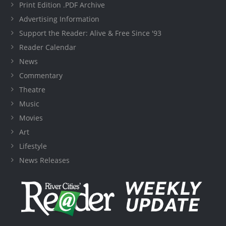
Print Edition .PDF Archive
Advertising Information
Support the Reader: Alive & Free Since '93
Reader Calendar
News
Commentary
Theatre
Music
Movies
Art
Lifestyle
News Releases