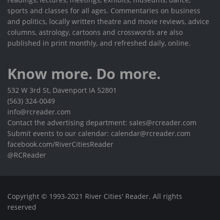
sports and classes for all ages. Commentaries on business
and politics, locally written theatre and movie reviews, advice
columns, astrology, cartoons and crosswords are also
published in print monthly, and refreshed daily, online.
Know more. Do more.
532 W 3rd St, Davenport IA 52801
(563) 324-0049
info@rcreader.com
Contact the advertising department: sales@rcreader.com
Submit events to our calendar: calendar@rcreader.com
facebook.com/RiverCitiesReader
@RCReader
Copyright © 1993-2021 River Cities' Reader. All rights
reserved