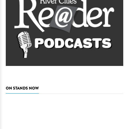
ON STANDS NOW