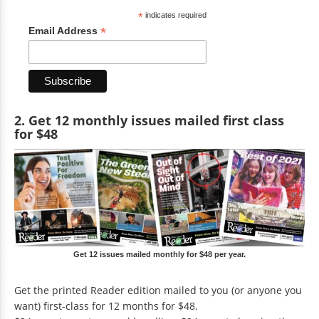
*
indicates required
*
Email Address
2. Get 12 monthly issues mailed first class
for $48
Get 12 issues mailed monthly for $48 per year.
Get the printed Reader edition mailed to you (or anyone you
want) first-class for 12 months for $48.