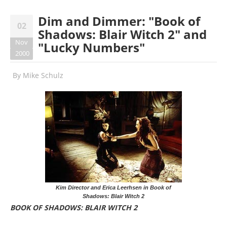
Dim and Dimmer: "Book of
02
Shadows: Blair Witch 2" and
Nov
"Lucky Numbers"
2000
By
Mike Schulz
Kim Director and Erica Leerhsen in Book of
Shadows: Blair Witch 2
BOOK OF SHADOWS: BLAIR WITCH 2