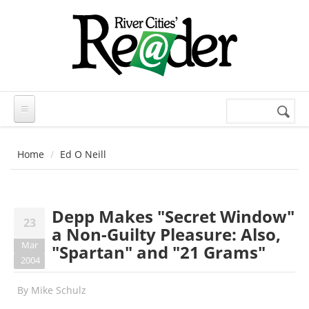
Skip to main content
Search
Search
form
Home
Ed O Neill
Depp Makes "Secret Window"
23
a Non-Guilty Pleasure: Also,
Mar
"Spartan" and "21 Grams"
2004
By
Mike Schulz