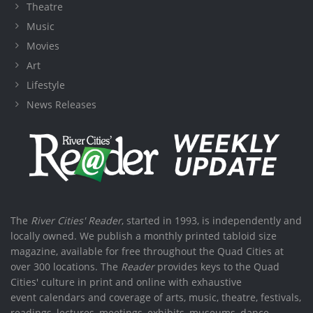
Theatre
Music
Movies
Art
Lifestyle
News Releases
The
River Cities' Reader
, started in 1993, is independently and
locally owned. We publish a monthly printed tabloid size
magazine, available for free throughout the Quad Cities at
over 300 locations. The
Reader
provides keys to the Quad
Cities' culture in print and online with exhaustive
event calendars and coverage of arts, music, theatre, festivals,
readings, lectures, meetings, exhibits, museums, dance,