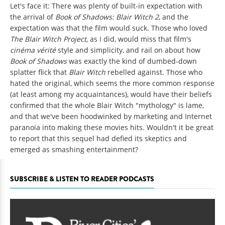
Let's face it: There was plenty of built-in expectation with
the arrival of
Book of Shadows: Blair Witch 2
, and the
expectation was that the film would suck. Those who loved
The Blair Witch Project,
as I did, would miss that film's
cinéma vérité
style and simplicity, and rail on about how
Book of Shadows
was exactly the kind of dumbed-down
splatter flick that
Blair Witch
rebelled against. Those who
hated the original, which seems the more common response
(at least among my acquaintances), would have their beliefs
confirmed that the whole Blair Witch "mythology" is lame,
and that we've been hoodwinked by marketing and Internet
paranoia into making these movies hits. Wouldn't it be great
to report that this sequel had defied its skeptics and
emerged as smashing entertainment?
SUBSCRIBE & LISTEN TO READER PODCASTS