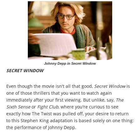
Johnny Depp in Secret Window
SECRET WINDOW
Even though the movie isn't all that good,
Secret Window
is
one of those thrillers that you want to watch again
immediately after your first viewing. But unlike, say,
The
Sixth Sense
or
Fight Club
, where you're curious to see
exactly how The Twist was pulled off, your desire to return
to this Stephen King adaptation is based solely on one thing:
the performance of Johnny Depp.