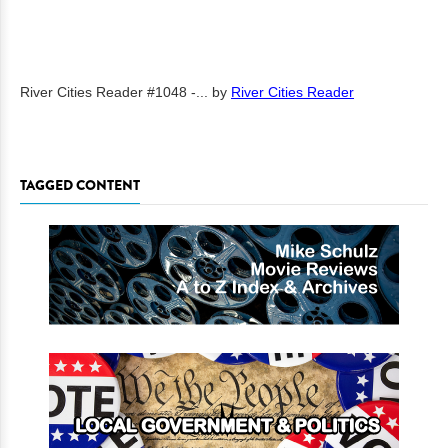
River Cities Reader #1048 -...
by
River Cities Reader
TAGGED CONTENT