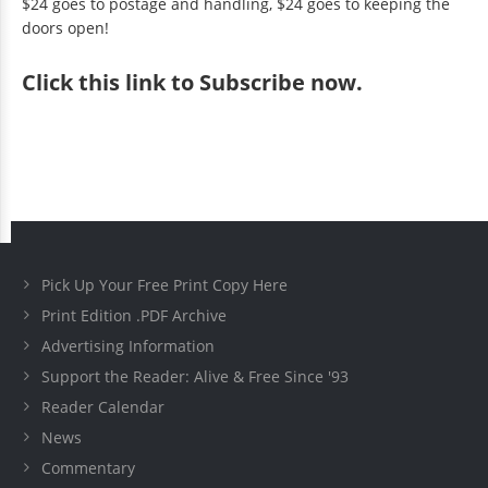
$24 goes to postage and handling, $24 goes to keeping the
doors open!
Click
this link to Subscribe now
.
Pick Up Your Free Print Copy Here
Print Edition .PDF Archive
Advertising Information
Support the Reader: Alive & Free Since '93
Reader Calendar
News
Commentary