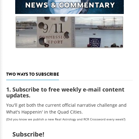
TWO WAYS TO SUBSCRIBE
1. Subscribe to free weekly e-mail content
updates.
You'll get both the current official narrative challenge and
What's Happenin' in the Quad Cities.
(Did you know we publish a new Real Astrology and RCR Crossword every week?)
Subscribe!