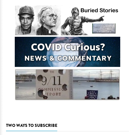
TWO WAYS TO SUBSCRIBE