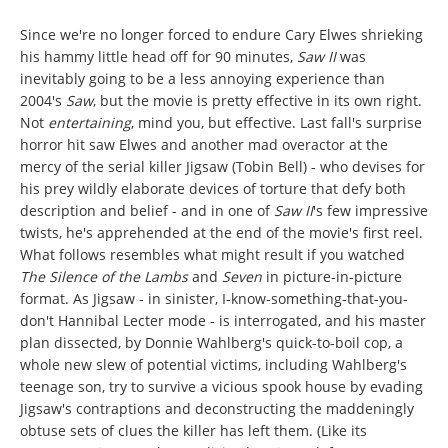
Since we're no longer forced to endure Cary Elwes shrieking
his hammy little head off for 90 minutes,
Saw II
was
inevitably going to be a less annoying experience than
2004's
Saw
, but the movie is pretty effective in its own right.
Not
entertaining
, mind you, but effective. Last fall's surprise
horror hit saw Elwes and another mad overactor at the
mercy of the serial killer Jigsaw (Tobin Bell) - who devises for
his prey wildly elaborate devices of torture that defy both
description and belief - and in one of
Saw II
's few impressive
twists, he's apprehended at the end of the movie's first reel.
What follows resembles what might result if you watched
The Silence of the Lambs
and
Seven
in picture-in-picture
format. As Jigsaw - in sinister, I-know-something-that-you-
don't Hannibal Lecter mode - is interrogated, and his master
plan dissected, by Donnie Wahlberg's quick-to-boil cop, a
whole new slew of potential victims, including Wahlberg's
teenage son, try to survive a vicious spook house by evading
Jigsaw's contraptions and deconstructing the maddeningly
obtuse sets of clues the killer has left them. (Like its