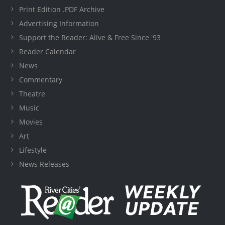
Print Edition .PDF Archive
Advertising Information
Support the Reader: Alive & Free Since '93
Reader Calendar
News
Commentary
Theatre
Music
Movies
Art
Lifestyle
News Releases