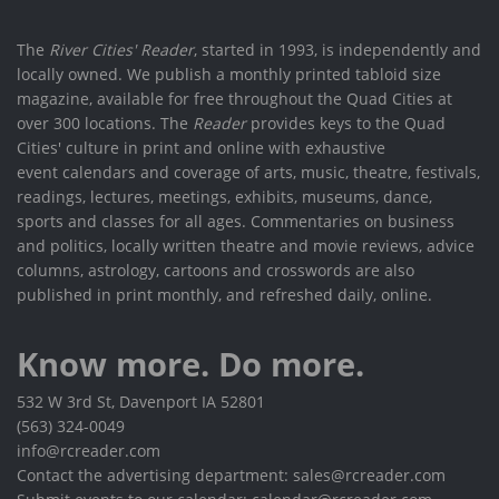
The
River Cities' Reader
, started in 1993, is independently and
locally owned. We publish a monthly printed tabloid size
magazine, available for free throughout the Quad Cities at
over 300 locations. The
Reader
provides keys to the Quad
Cities' culture in print and online with exhaustive
event calendars and coverage of arts, music, theatre, festivals,
readings, lectures, meetings, exhibits, museums, dance,
sports and classes for all ages. Commentaries on business
and politics, locally written theatre and movie reviews, advice
columns, astrology, cartoons and crosswords are also
published in print monthly, and refreshed daily, online.
Know more. Do more.
532 W 3rd St, Davenport IA 52801
(563) 324-0049
info@rcreader.com
Contact the advertising department: sales@rcreader.com