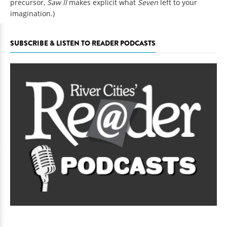
precursor,
Saw II
makes explicit what
Seven
left to your
imagination.)
SUBSCRIBE & LISTEN TO READER PODCASTS