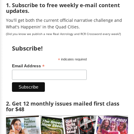
1. Subscribe to free weekly e-mail content
updates.
You'll get both the current official narrative challenge and
What's Happenin' in the Quad Cities.
(Did you know we publish a new Real Astrology and RCR Crossword every week?)
Subscribe!
*
indicates required
*
Email Address
2. Get 12 monthly issues mailed first class
for $48