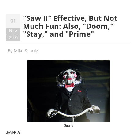
"Saw II" Effective, But Not
01
Much Fun: Also, "Doom,"
Nov
"Stay," and "Prime"
2005
By
Mike Schulz
Saw II
SAW II