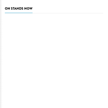
ON STANDS NOW