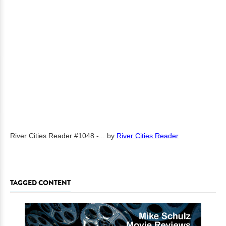
River Cities Reader #1048 -...
by
River Cities Reader
TAGGED CONTENT