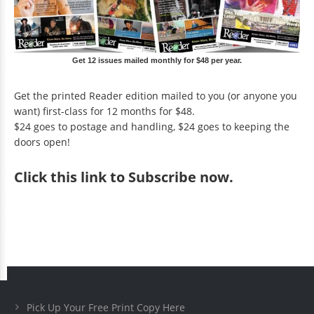
Get 12 issues mailed monthly for $48 per year.
Get the printed Reader edition mailed to you (or anyone you
want) first-class for 12 months for $48.
$24 goes to postage and handling, $24 goes to keeping the
doors open!
Click
this link to Subscribe now
.
Pick Up Your Free Print Copy Here