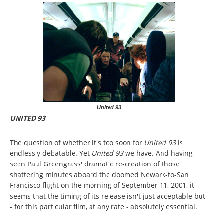
United 93
UNITED 93
The question of whether it's too soon for
United 93
is
endlessly debatable. Yet
United 93
we have. And having
seen Paul Greengrass' dramatic re-creation of those
shattering minutes aboard the doomed Newark-to-San
Francisco flight on the morning of September 11, 2001, it
seems that the timing of its release isn't just acceptable but
- for this particular film, at any rate - absolutely essential.