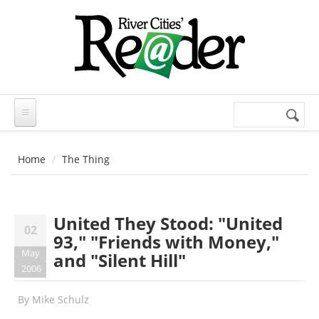
Skip to main content
Search
Search
form
Home
The Thing
United They Stood: "United
02
93," "Friends with Money,"
May
and "Silent Hill"
2006
By
Mike Schulz