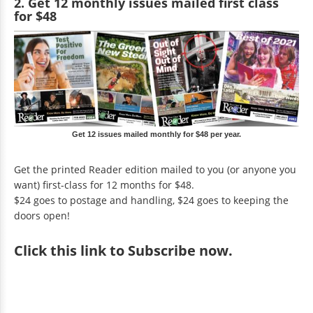
2. Get 12 monthly issues mailed first class
for $48
Get 12 issues mailed monthly for $48 per year.
Get the printed Reader edition mailed to you (or anyone you
want) first-class for 12 months for $48.
$24 goes to postage and handling, $24 goes to keeping the
doors open!
Click
this link to Subscribe now
.