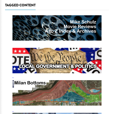
TAGGED CONTENT