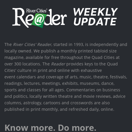
The
River Cities' Reader
, started in 1993, is independently and
locally owned. We publish a monthly printed tabloid size
magazine, available for free throughout the Quad Cities at
over 300 locations. The
Reader
provides keys to the Quad
Cities' culture in print and online with exhaustive
event calendars and coverage of arts, music, theatre, festivals,
readings, lectures, meetings, exhibits, museums, dance,
sports and classes for all ages. Commentaries on business
and politics, locally written theatre and movie reviews, advice
columns, astrology, cartoons and crosswords are also
published in print monthly, and refreshed daily, online.
Know more. Do more.