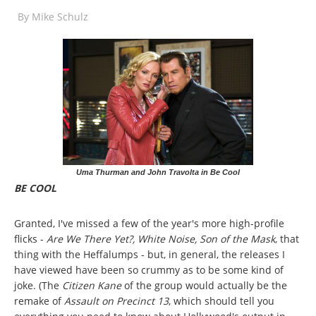
By
Mike Schulz
Uma Thurman and John Travolta in Be Cool
BE COOL
Granted, I've missed a few of the year's more high-profile
flicks -
Are We There Yet?,
White Noise, Son of the Mask
, that
thing with the Heffalumps - but, in general, the releases I
have viewed have been so crummy as to be some kind of
joke. (The
Citizen Kane
of the group would actually be the
remake of
Assault on Precinct 13
, which should tell you