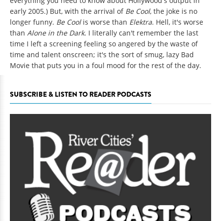
everything you need to know about Hollywood's output in
early 2005.) But, with the arrival of
Be Cool
, the joke is no
longer funny.
Be Cool
is worse than
Elektra
. Hell, it's worse
than
Alone in the Dark
. I literally can't remember the last
time I left a screening feeling so angered by the waste of
time and talent onscreen; it's the sort of smug, lazy Bad
Movie that puts you in a foul mood for the rest of the day.
SUBSCRIBE & LISTEN TO READER PODCASTS