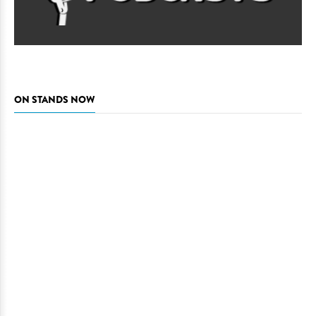
ON STANDS NOW