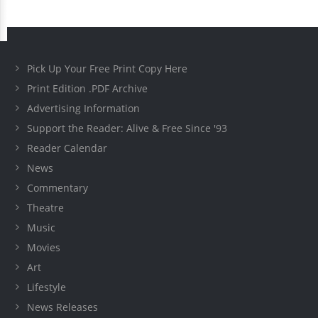
Pick Up Your Free Print Copy Here
Print Edition .PDF Archive
Advertising Information
Support the Reader: Alive & Free Since '93
Reader Calendar
News
Commentary
Theatre
Music
Movies
Art
Lifestyle
News Releases