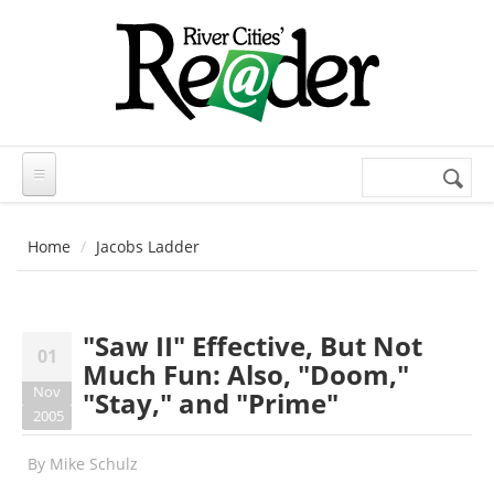
Skip to main content
Search
Search
form
Home
Jacobs Ladder
"Saw II" Effective, But Not
01
Much Fun: Also, "Doom,"
Nov
"Stay," and "Prime"
2005
By
Mike Schulz