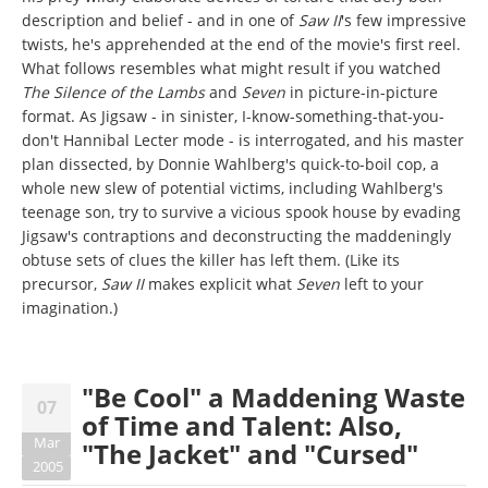
description and belief - and in one of
Saw II
's few impressive
twists, he's apprehended at the end of the movie's first reel.
What follows resembles what might result if you watched
The Silence of the Lambs
and
Seven
in picture-in-picture
format. As Jigsaw - in sinister, I-know-something-that-you-
don't Hannibal Lecter mode - is interrogated, and his master
plan dissected, by Donnie Wahlberg's quick-to-boil cop, a
whole new slew of potential victims, including Wahlberg's
teenage son, try to survive a vicious spook house by evading
Jigsaw's contraptions and deconstructing the maddeningly
obtuse sets of clues the killer has left them. (Like its
precursor,
Saw II
makes explicit what
Seven
left to your
imagination.)
"Be Cool" a Maddening Waste
07
of Time and Talent: Also,
Mar
"The Jacket" and "Cursed"
2005