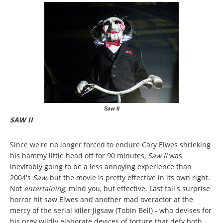
Saw II
SAW II
Since we're no longer forced to endure Cary Elwes shrieking
his hammy little head off for 90 minutes,
Saw II
was
inevitably going to be a less annoying experience than
2004's
Saw
, but the movie is pretty effective in its own right.
Not
entertaining
, mind you, but effective. Last fall's surprise
horror hit saw Elwes and another mad overactor at the
mercy of the serial killer Jigsaw (Tobin Bell) - who devises for
his prey wildly elaborate devices of torture that defy both