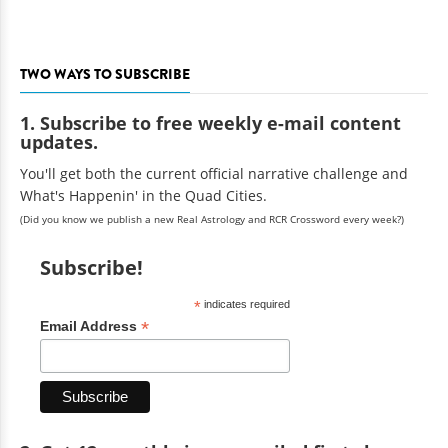
TWO WAYS TO SUBSCRIBE
1. Subscribe to free weekly e-mail content
updates.
You'll get both the current official narrative challenge and
What's Happenin' in the Quad Cities.
(Did you know we publish a new Real Astrology and RCR Crossword every week?)
Subscribe!
*
indicates required
*
Email Address