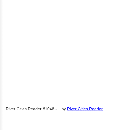
River Cities Reader #1048 -...
by
River Cities Reader