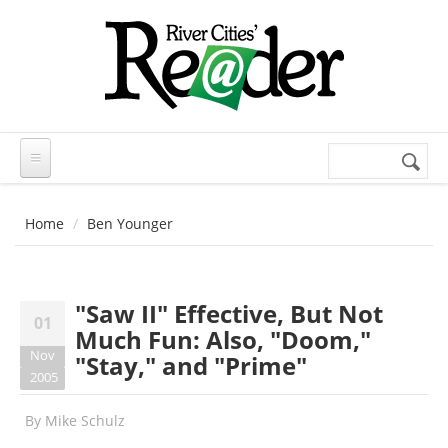
Skip to main content
Search
Search
form
Home
Ben Younger
"Saw II" Effective, But Not
01
Much Fun: Also, "Doom,"
Nov
"Stay," and "Prime"
2005
By
Mike Schulz