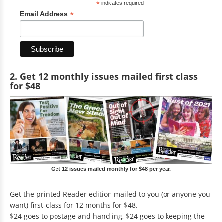
*
indicates required
*
Email Address
2. Get 12 monthly issues mailed first class
for $48
Get 12 issues mailed monthly for $48 per year.
Get the printed Reader edition mailed to you (or anyone you
want) first-class for 12 months for $48.
$24 goes to postage and handling, $24 goes to keeping the