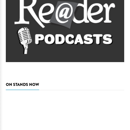
ON STANDS NOW