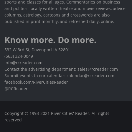
sports and classes for all ages. Commentaries on business
and politics, locally written theatre and movie reviews, advice
columns, astrology, cartoons and crosswords are also
published in print monthly, and refreshed daily, online.
Know more. Do more.
532 W 3rd St, Davenport IA 52801
(563) 324-0049
info@rcreader.com
Contact the advertising department: sales@rcreader.com
Submit events to our calendar: calendar@rcreader.com
facebook.com/RiverCitiesReader
@RCReader
Copyright © 1993-2021 River Cities' Reader. All rights
reserved