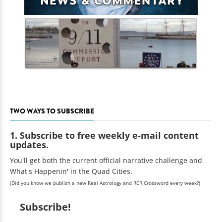
TWO WAYS TO SUBSCRIBE
1. Subscribe to free weekly e-mail content
updates.
You'll get both the current official narrative challenge and
What's Happenin' in the Quad Cities.
(Did you know we publish a new Real Astrology and RCR Crossword every week?)
Subscribe!