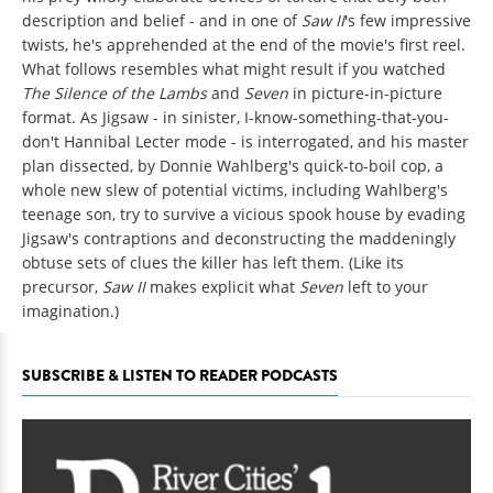
description and belief - and in one of
Saw II
's few impressive
twists, he's apprehended at the end of the movie's first reel.
What follows resembles what might result if you watched
The Silence of the Lambs
and
Seven
in picture-in-picture
format. As Jigsaw - in sinister, I-know-something-that-you-
don't Hannibal Lecter mode - is interrogated, and his master
plan dissected, by Donnie Wahlberg's quick-to-boil cop, a
whole new slew of potential victims, including Wahlberg's
teenage son, try to survive a vicious spook house by evading
Jigsaw's contraptions and deconstructing the maddeningly
obtuse sets of clues the killer has left them. (Like its
precursor,
Saw II
makes explicit what
Seven
left to your
imagination.)
SUBSCRIBE & LISTEN TO READER PODCASTS