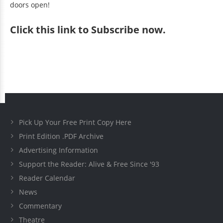
doors open!
Click
this link to Subscribe now
.
Pick Up Your Free Print Copy Here
Print Edition .PDF Archive
Advertising Information
Support the Reader: Alive & Free Since '93
Reader Calendar
News
Commentary
Theatre