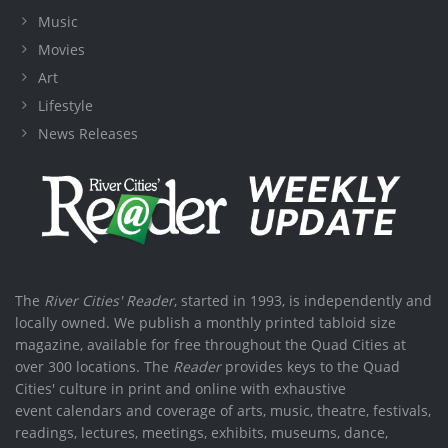
Music
Movies
Art
Lifestyle
News Releases
The
River Cities' Reader
, started in 1993, is independently and
locally owned. We publish a monthly printed tabloid size
magazine, available for free throughout the Quad Cities at
over 300 locations. The
Reader
provides keys to the Quad
Cities' culture in print and online with exhaustive
event calendars and coverage of arts, music, theatre, festivals,
readings, lectures, meetings, exhibits, museums, dance,