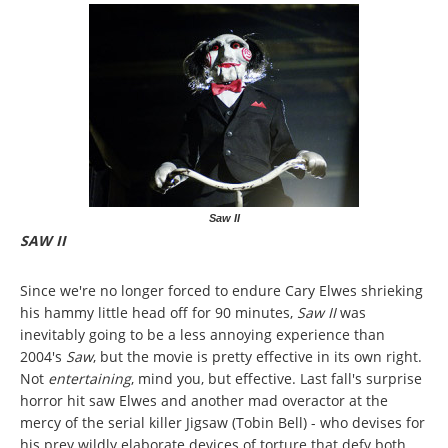
Saw II
SAW II
Since we're no longer forced to endure Cary Elwes shrieking
his hammy little head off for 90 minutes,
Saw II
was
inevitably going to be a less annoying experience than
2004's
Saw
, but the movie is pretty effective in its own right.
Not
entertaining
, mind you, but effective. Last fall's surprise
horror hit saw Elwes and another mad overactor at the
mercy of the serial killer Jigsaw (Tobin Bell) - who devises for
his prey wildly elaborate devices of torture that defy both