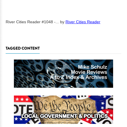
River Cities Reader #1048 -...
by
River Cities Reader
TAGGED CONTENT