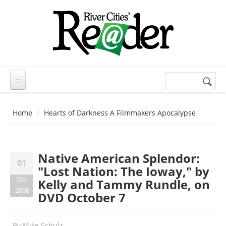
Skip to main content
Search
Search
form
Home
Hearts of Darkness A Filmmakers Apocalypse
Native American Splendor:
01
"Lost Nation: The Ioway," by
Oct
Kelly and Tammy Rundle, on
2008
DVD October 7
By
Mike Schulz