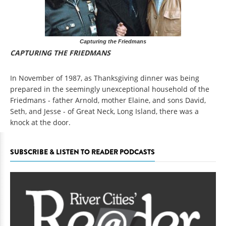
Capturing the Friedmans
CAPTURING THE FRIEDMANS
In November of 1987, as Thanksgiving dinner was being
prepared in the seemingly unexceptional household of the
Friedmans - father Arnold, mother Elaine, and sons David,
Seth, and Jesse - of Great Neck, Long Island, there was a
knock at the door.
SUBSCRIBE & LISTEN TO READER PODCASTS