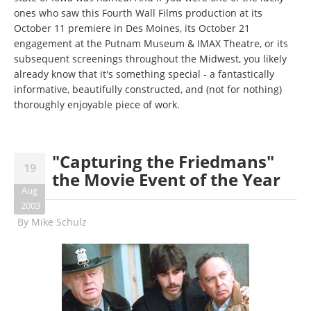
ones who saw this Fourth Wall Films production at its
October 11 premiere in Des Moines, its October 21
engagement at the Putnam Museum & IMAX Theatre, or its
subsequent screenings throughout the Midwest, you likely
already know that it's something special - a fantastically
informative, beautifully constructed, and (not for nothing)
thoroughly enjoyable piece of work.
"Capturing the Friedmans"
19
the Movie Event of the Year
Aug
2003
By
Mike Schulz