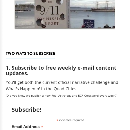
TWO WAYS TO SUBSCRIBE
1. Subscribe to free weekly e-mail content
updates.
You'll get both the current official narrative challenge and
What's Happenin' in the Quad Cities.
(Did you know we publish a new Real Astrology and RCR Crossword every week?)
Subscribe!
*
indicates required
*
Email Address