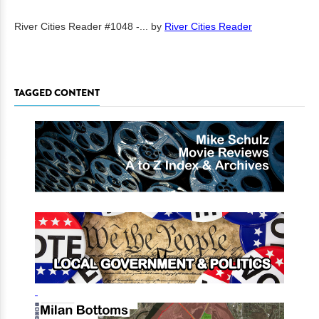
River Cities Reader #1048 -...
by
River Cities Reader
TAGGED CONTENT