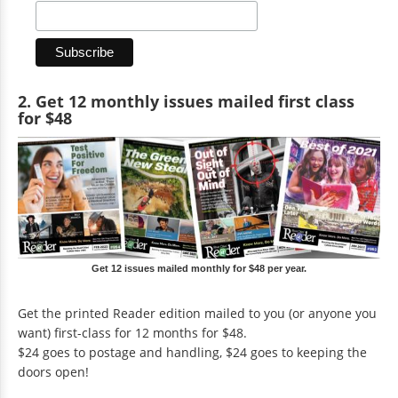
2. Get 12 monthly issues mailed first class
for $48
Get 12 issues mailed monthly for $48 per year.
Get the printed Reader edition mailed to you (or anyone you
want) first-class for 12 months for $48.
$24 goes to postage and handling, $24 goes to keeping the
doors open!