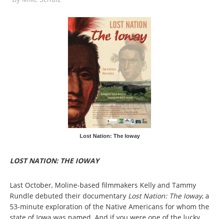
Lost Nation: The Ioway
LOST NATION: THE IOWAY
Last October, Moline-based filmmakers Kelly and Tammy
Rundle debuted their documentary
Lost Nation: The Ioway
, a
53-minute exploration of the Native Americans for whom the
state of Iowa was named. And if you were one of the lucky