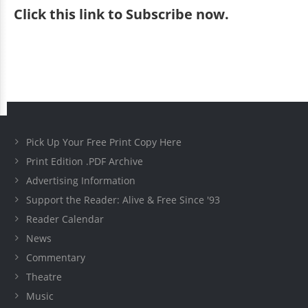
Click
this link to Subscribe now
.
Pick Up Your Free Print Copy Here
Print Edition .PDF Archive
Advertising Information
Support the Reader: Alive & Free Since '93
Reader Calendar
News
Commentary
Theatre
Music