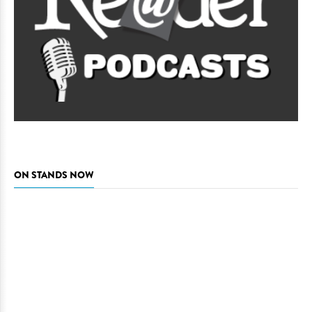
ON STANDS NOW