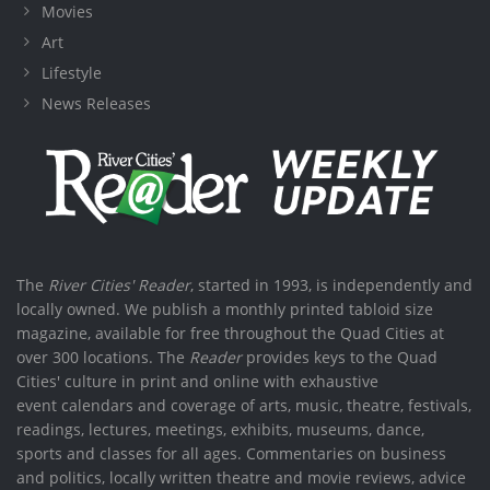
Movies
Art
Lifestyle
News Releases
The
River Cities' Reader
, started in 1993, is independently and
locally owned. We publish a monthly printed tabloid size
magazine, available for free throughout the Quad Cities at
over 300 locations. The
Reader
provides keys to the Quad
Cities' culture in print and online with exhaustive
event calendars and coverage of arts, music, theatre, festivals,
readings, lectures, meetings, exhibits, museums, dance,
sports and classes for all ages. Commentaries on business
and politics, locally written theatre and movie reviews, advice