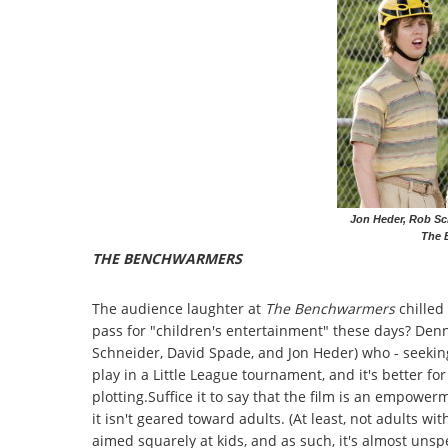
Jon Heder, Rob Sc
The 
THE BENCHWARMERS
The audience laughter at
The Benchwarmers
chilled
pass for "children's entertainment" these days? Den
Schneider, David Spade, and Jon Heder) who - seeking
play in a Little League tournament, and it's better for
plotting.Suffice it to say that the film is an empow
it isn't geared toward adults. (At least, not adults with
aimed squarely at kids, and as such, it's almost unsp