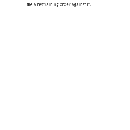
file a restraining order against it.