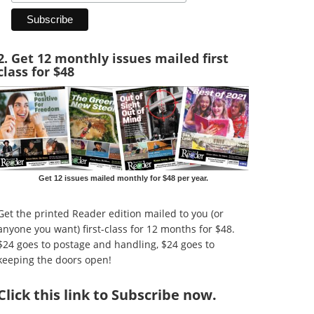
2. Get 12 monthly issues mailed first
class for $48
Get 12 issues mailed monthly for $48 per year.
Get the printed Reader edition mailed to you (or
anyone you want) first-class for 12 months for $48.
$24 goes to postage and handling, $24 goes to
keeping the doors open!
Click
this link to Subscribe now
.