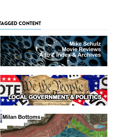
TAGGED CONTENT