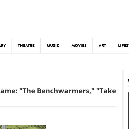
ARY
THEATRE
MUSIC
MOVIES
ART
LIFES
Y
KIDS' STUFF
S
LECTURES
LITERARY ARTS
 Game: "The Benchwarmers," "Take
LS
MEETINGS
DRINK
MOVIES
MUSEUMS