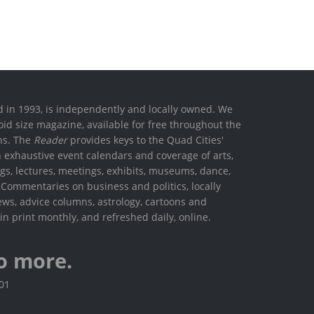
ed in 1993, is independently and locally owned. We
oid size magazine, available for free throughout the
ons. The
Reader
provides keys to the Quad Cities'
h exhaustive event calendars and coverage of arts,
ings, lectures, meetings, exhibits, museums, dance,
. Commentaries on business and politics, locally
ews, advice columns, astrology, cartoons and
in print monthly, and refreshed daily, online.
o more.
801