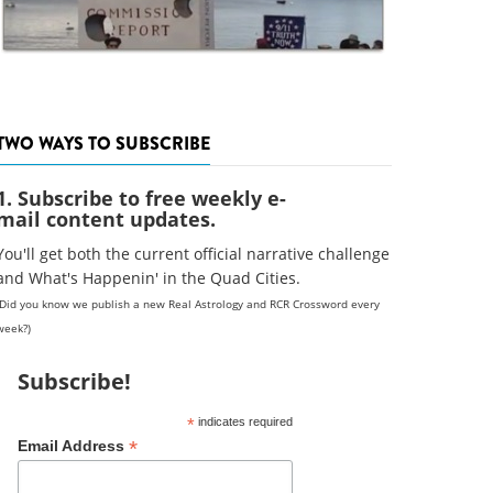
TWO WAYS TO SUBSCRIBE
1. Subscribe to free weekly e-
mail content updates.
You'll get both the current official narrative challenge
and What's Happenin' in the Quad Cities.
(Did you know we publish a new Real Astrology and RCR Crossword every
week?)
Subscribe!
*
indicates required
*
Email Address