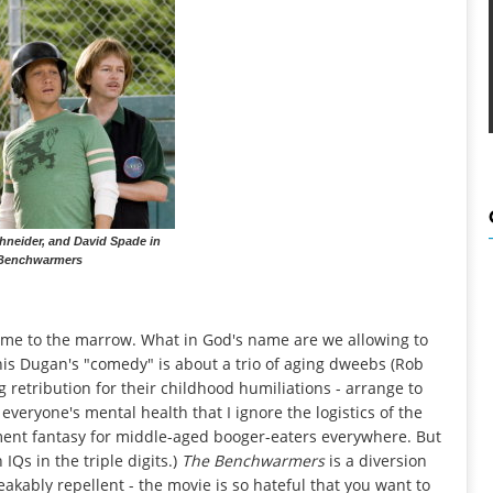
hneider, and David Spade in
Benchwarmers
 me to the marrow. What in God's name are we allowing to
nis Dugan's "comedy" is about a trio of aging dweebs (Rob
 retribution for their childhood humiliations - arrange to
 everyone's mental health that I ignore the logistics of the
erment fantasy for middle-aged booger-eaters everywhere. But
 IQs in the triple digits.)
The Benchwarmers
is a diversion
eakably repellent - the movie is so hateful that you want to