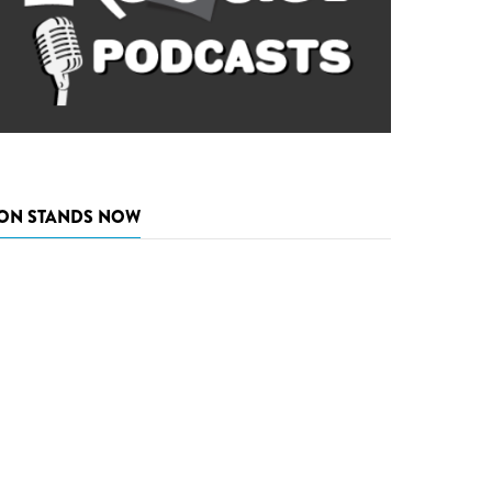
ON STANDS NOW