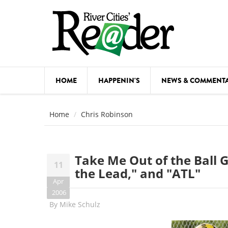
Skip to main content
HOME
HAPPENIN'S
NEWS & COMMENT
COMED
Home
Chris Robinson
COURSE
DANCE
Take Me Out of the Ball
11
FESTIVA
the Lead," and "ATL"
Apr
FOOD & 
2006
By
Mike Schulz
HEALTH