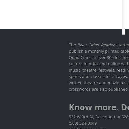
The
River Cities' Reader
, start
publish a monthly printed tabl
Quad Cities at over 300 locati
culture in print and online wit
music, theatre, festivals, read
sports and classes for all ages
written theatre and movie revi
crosswords are also published 
Know more. D
532 W 3rd St, Davenport IA 52
(563) 324-0049