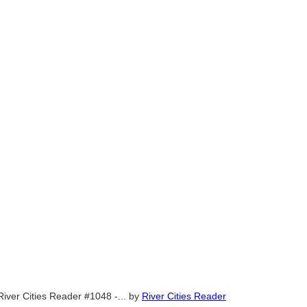
River Cities Reader #1048 -...
by
River Cities Reader