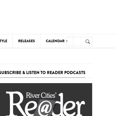
Search
TYLE
RELEASES
CALENDAR
Search
form
MUSIC
NOTABLE EVENTS
SUBSCRIBE & LISTEN TO READER PODCASTS
SENIORS
SPORTS
THEATRE
VISUAL ARTS