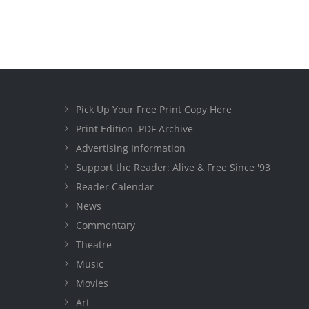
Pick Up Your Free Print Copy Here
Print Edition .PDF Archive
Advertising Information
Support the Reader: Alive & Free Since '93
Reader Calendar
News
Commentary
Theatre
Music
Movies
Art