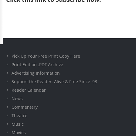
Pick Up Your Free Print Copy Here
Print Edition .PDF Archive
Advertising Information
Support the Reader: Alive & Free Since '93
Reader Calendar
News
Commentary
Theatre
Music
Movies