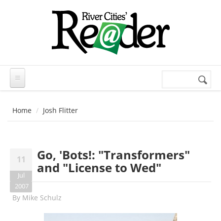
Skip to main content
Search
Search
form
Home
Josh Flitter
Go, 'Bots!: "Transformers"
11
and "License to Wed"
Jul
2007
By
Mike Schulz