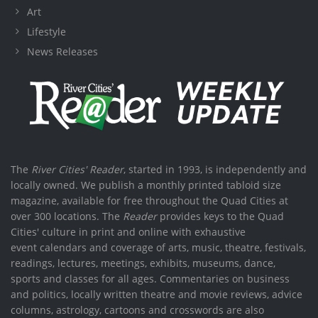
Art
Lifestyle
News Releases
The
River Cities' Reader
, started in 1993, is independently and
locally owned. We publish a monthly printed tabloid size
magazine, available for free throughout the Quad Cities at
over 300 locations. The
Reader
provides keys to the Quad
Cities' culture in print and online with exhaustive
event calendars and coverage of arts, music, theatre, festivals,
readings, lectures, meetings, exhibits, museums, dance,
sports and classes for all ages. Commentaries on business
and politics, locally written theatre and movie reviews, advice
columns, astrology, cartoons and crosswords are also