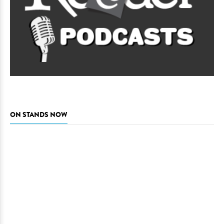
ON STANDS NOW