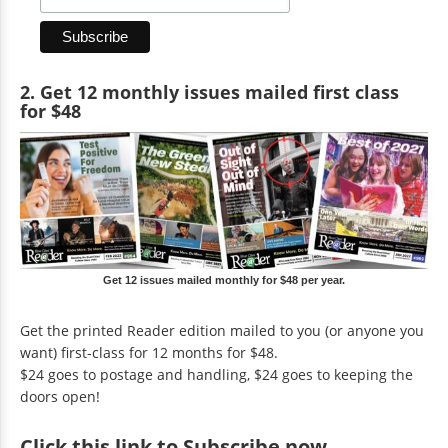
2. Get 12 monthly issues mailed first class
for $48
Get 12 issues mailed monthly for $48 per year.
Get the printed Reader edition mailed to you (or anyone you
want) first-class for 12 months for $48.
$24 goes to postage and handling, $24 goes to keeping the
doors open!
Click
this link to Subscribe now
.