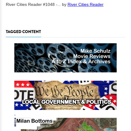
River Cities Reader #1048 -...
by
River Cities Reader
TAGGED CONTENT