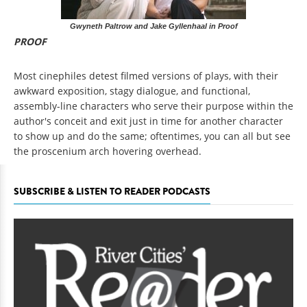
Gwyneth Paltrow and Jake Gyllenhaal in Proof
PROOF
Most cinephiles detest filmed versions of plays, with their
awkward exposition, stagy dialogue, and functional,
assembly-line characters who serve their purpose within the
author's conceit and exit just in time for another character
to show up and do the same; oftentimes, you can all but see
the proscenium arch hovering overhead.
SUBSCRIBE & LISTEN TO READER PODCASTS