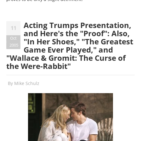
Acting Trumps Presentation,
11
and Here's the "Proof": Also,
Oct
"In Her Shoes," "The Greatest
2005
Game Ever Played," and
"Wallace & Gromit: The Curse of
the Were-Rabbit"
By
Mike Schulz