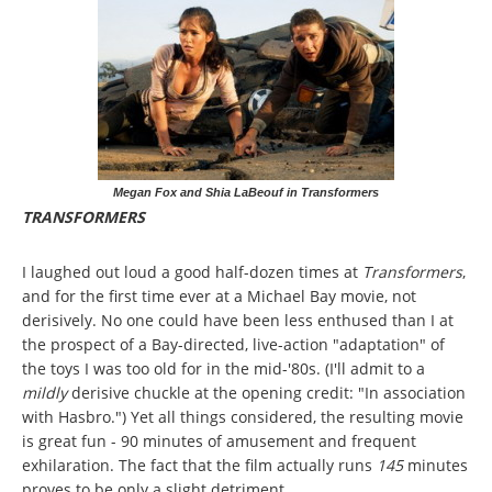
Megan Fox and Shia LaBeouf in Transformers
TRANSFORMERS
I laughed out loud a good half-dozen times at
Transformers
,
and for the first time ever at a Michael Bay movie, not
derisively. No one could have been less enthused than I at
the prospect of a Bay-directed, live-action "adaptation" of
the toys I was too old for in the mid-'80s. (I'll admit to a
mildly
derisive chuckle at the opening credit: "In association
with Hasbro.") Yet all things considered, the resulting movie
is great fun - 90 minutes of amusement and frequent
exhilaration. The fact that the film actually runs
145
minutes
proves to be only a slight detriment.