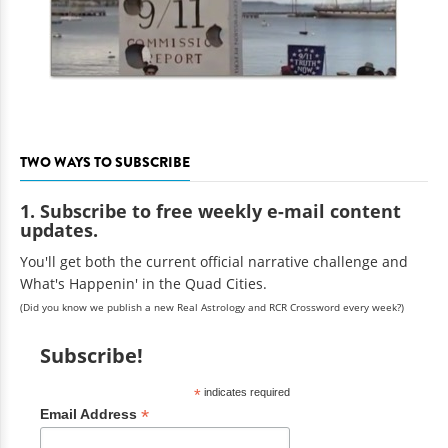
TWO WAYS TO SUBSCRIBE
1. Subscribe to free weekly e-mail content
updates.
You'll get both the current official narrative challenge and
What's Happenin' in the Quad Cities.
(Did you know we publish a new Real Astrology and RCR Crossword every week?)
Subscribe!
*
indicates required
*
Email Address