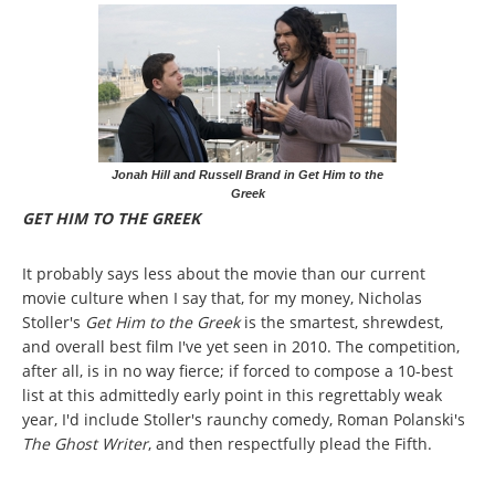
Jonah Hill and Russell Brand in Get Him to the
Greek
GET HIM TO THE GREEK
It probably says less about the movie than our current
movie culture when I say that, for my money, Nicholas
Stoller's
Get Him to the Greek
is the smartest, shrewdest,
and overall best film I've yet seen in 2010. The competition,
after all, is in no way fierce; if forced to compose a 10-best
list at this admittedly early point in this regrettably weak
year, I'd include Stoller's raunchy comedy, Roman Polanski's
The Ghost Writer
, and then respectfully plead the Fifth.