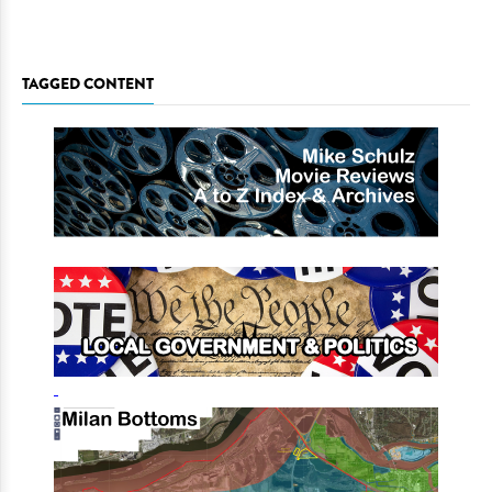
TAGGED CONTENT