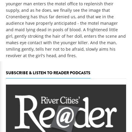
younger man enters the motel office to replenish their
supply, and as he does, we finally see the image that
Cronenberg has thus far denied us, and that we in the
audience have properly anticipated - the motel manager
and maid lying dead in pools of blood. A frightened little
girl, gently stroking the hair of her doll, enters the scene and
makes eye contact with the younger killer. And the man,
smiling gently, tells her not to be afraid, slowly aims his
revolver at the girl's head, and fires.
SUBSCRIBE & LISTEN TO READER PODCASTS