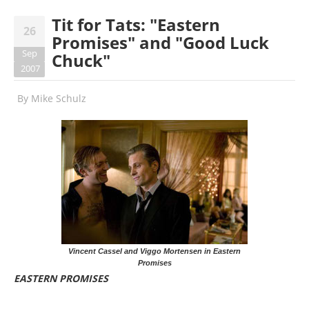
Tit for Tats: "Eastern
26
Promises" and "Good Luck
Sep
Chuck"
2007
By
Mike Schulz
Vincent Cassel and Viggo Mortensen in Eastern
Promises
EASTERN PROMISES