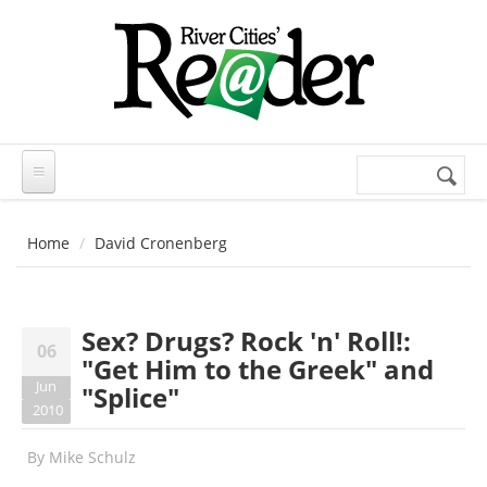
Skip to main content
Search
Search
form
Home
David Cronenberg
Sex? Drugs? Rock 'n' Roll!:
06
"Get Him to the Greek" and
Jun
"Splice"
2010
By
Mike Schulz