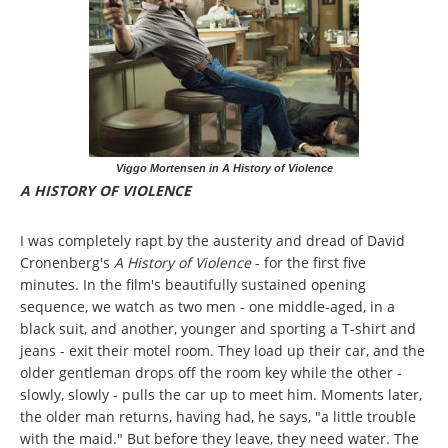
Viggo Mortensen in A History of Violence
A HISTORY OF VIOLENCE
I was completely rapt by the austerity and dread of David
Cronenberg's
A History of Violence
- for the first five
minutes. In the film's beautifully sustained opening
sequence, we watch as two men - one middle-aged, in a
black suit, and another, younger and sporting a T-shirt and
jeans - exit their motel room. They load up their car, and the
older gentleman drops off the room key while the other -
slowly, slowly - pulls the car up to meet him. Moments later,
the older man returns, having had, he says, "a little trouble
with the maid." But before they leave, they need water. The