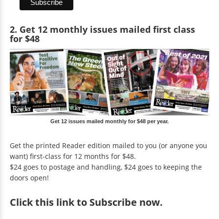
2. Get 12 monthly issues mailed first class
for $48
Get 12 issues mailed monthly for $48 per year.
Get the printed Reader edition mailed to you (or anyone you
want) first-class for 12 months for $48.
$24 goes to postage and handling, $24 goes to keeping the
doors open!
Click
this link to Subscribe now
.