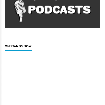
ON STANDS NOW