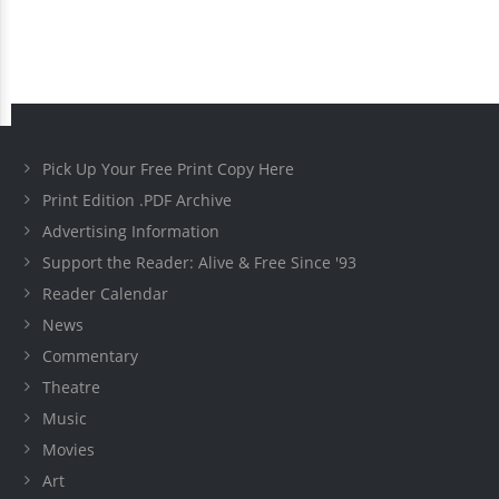
Pick Up Your Free Print Copy Here
Print Edition .PDF Archive
Advertising Information
Support the Reader: Alive & Free Since '93
Reader Calendar
News
Commentary
Theatre
Music
Movies
Art