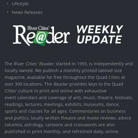
Lifestyle
News Releases
The
River Cities' Reader
, started in 1993, is independently and
locally owned. We publish a monthly printed tabloid size
magazine, available for free throughout the Quad Cities at
over 300 locations. The
Reader
provides keys to the Quad
Cities' culture in print and online with exhaustive
event calendars and coverage of arts, music, theatre, festivals,
readings, lectures, meetings, exhibits, museums, dance,
sports and classes for all ages. Commentaries on business
and politics, locally written theatre and movie reviews, advice
columns, astrology, cartoons and crosswords are also
published in print monthly, and refreshed daily, online.