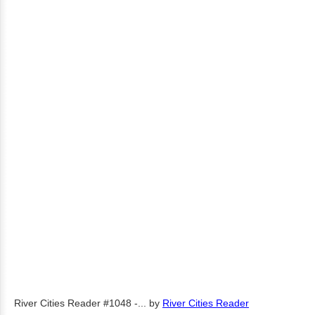
River Cities Reader #1048 -...
by
River Cities Reader