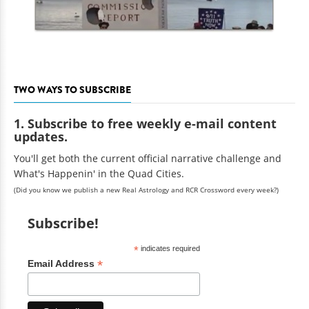
TWO WAYS TO SUBSCRIBE
1. Subscribe to free weekly e-mail content
updates.
You'll get both the current official narrative challenge and
What's Happenin' in the Quad Cities.
(Did you know we publish a new Real Astrology and RCR Crossword every week?)
Subscribe!
*
indicates required
*
Email Address