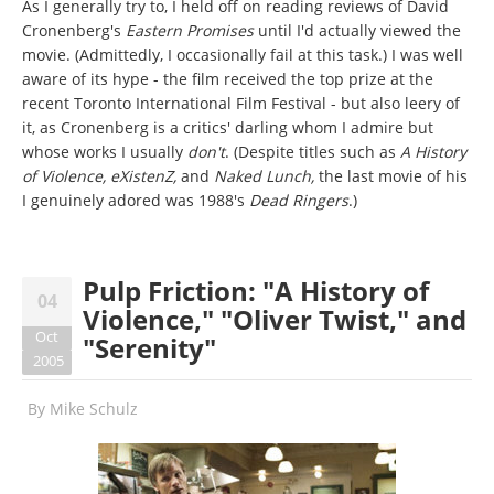
As I generally try to, I held off on reading reviews of David
Cronenberg's
Eastern Promises
until I'd actually viewed the
movie. (Admittedly, I occasionally fail at this task.) I was well
aware of its hype - the film received the top prize at the
recent Toronto International Film Festival - but also leery of
it, as Cronenberg is a critics' darling whom I admire but
whose works I usually
don't
. (Despite titles such as
A History
of Violence, eXistenZ,
and
Naked Lunch,
the last movie of his
I genuinely adored was 1988's
Dead Ringers
.)
Pulp Friction: "A History of
04
Violence," "Oliver Twist," and
Oct
"Serenity"
2005
By
Mike Schulz