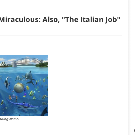
iraculous: Also, "The Italian Job"
nding Nemo