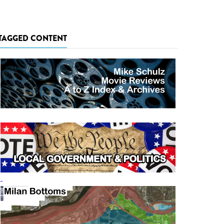
TAGGED CONTENT