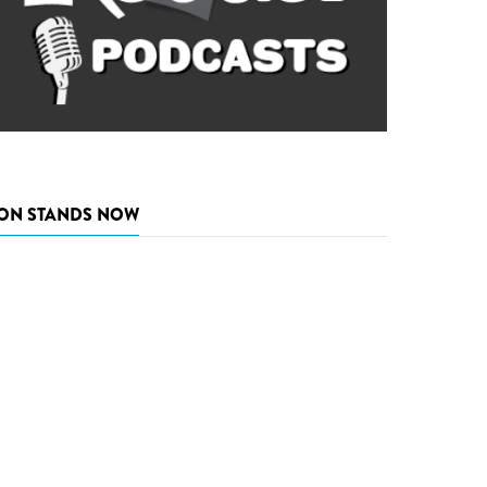
ON STANDS NOW