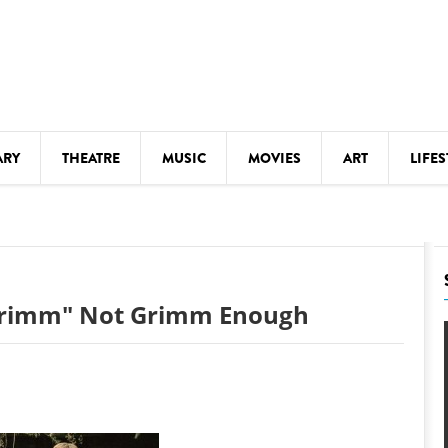
ARY
THEATRE
MUSIC
MOVIES
ART
LIFES
Y
KIDS' STUFF
S
LECTURES
LITERARY ARTS
 Grimm" Not Grimm Enough
LS
MEETINGS
DRINK
MOVIES
MUSEUMS