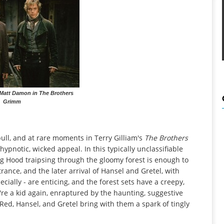
Matt Damon in The Brothers
Grimm
 pull, and at rare moments in Terry Gilliam's
The Brothers
 hypnotic, wicked appeal. In this typically unclassifiable
ding Hood traipsing through the gloomy forest is enough to
rance, and the later arrival of Hansel and Gretel, with
ially - are enticing, and the forest sets have a creepy,
're a kid again, enraptured by the haunting, suggestive
le Red, Hansel, and Gretel bring with them a spark of tingly