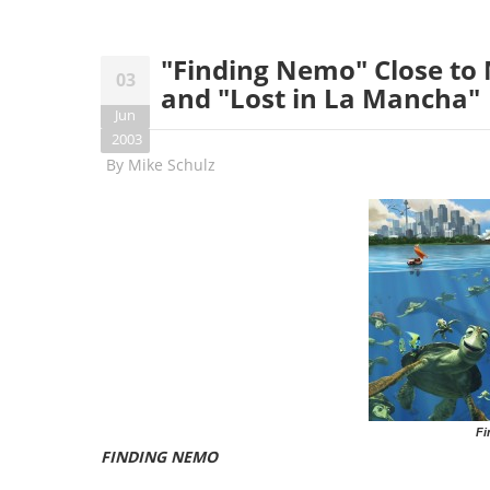
"Finding Nemo" Close to M
03
and "Lost in La Mancha"
Jun
2003
By
Mike Schulz
Fi
FINDING NEMO