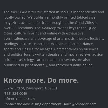
The
River Cities' Reader
, started in 1993, is independently and
locally owned. We publish a monthly printed tabloid size
magazine, available for free throughout the Quad Cities at
over 300 locations. The
Reader
provides keys to the Quad
Cities' culture in print and online with exhaustive
event calendars and coverage of arts, music, theatre, festivals,
readings, lectures, meetings, exhibits, museums, dance,
sports and classes for all ages. Commentaries on business
and politics, locally written theatre and movie reviews, advice
columns, astrology, cartoons and crosswords are also
published in print monthly, and refreshed daily, online.
Know more. Do more.
532 W 3rd St, Davenport IA 52801
(563) 324-0049
info@rcreader.com
Contact the advertising department: sales@rcreader.com