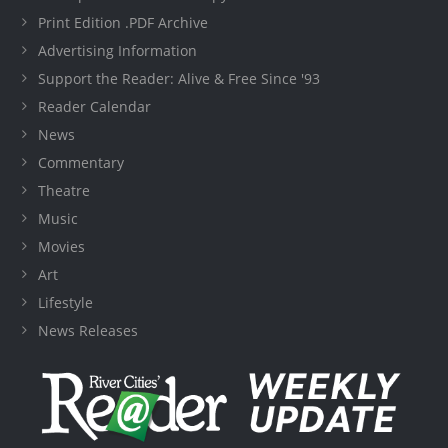
Print Edition .PDF Archive
Advertising Information
Support the Reader: Alive & Free Since '93
Reader Calendar
News
Commentary
Theatre
Music
Movies
Art
Lifestyle
News Releases