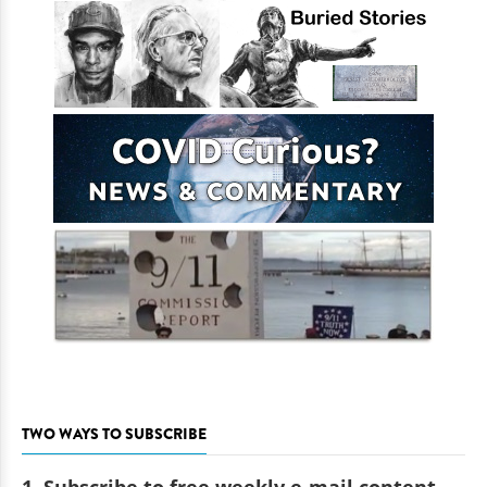
TWO WAYS TO SUBSCRIBE
1. Subscribe to free weekly e-mail content