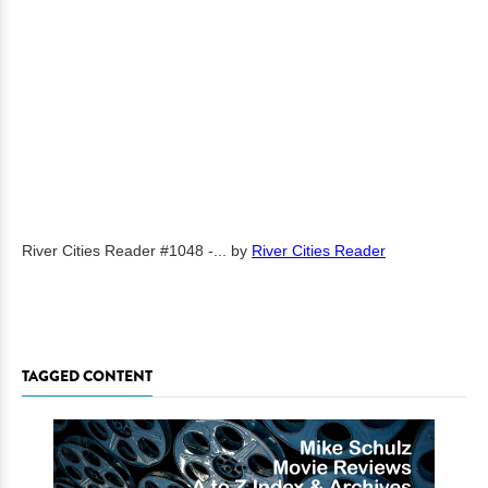
River Cities Reader #1048 -...
by
River Cities Reader
TAGGED CONTENT