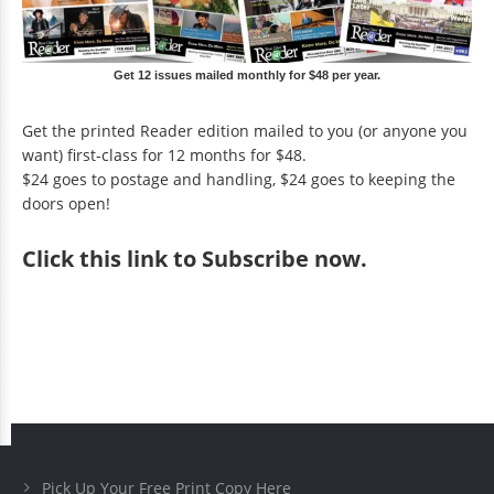
Get 12 issues mailed monthly for $48 per year.
Get the printed Reader edition mailed to you (or anyone you
want) first-class for 12 months for $48.
$24 goes to postage and handling, $24 goes to keeping the
doors open!
Click
this link to Subscribe now
.
Pick Up Your Free Print Copy Here