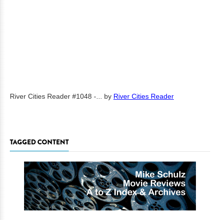
River Cities Reader #1048 -...
by
River Cities Reader
TAGGED CONTENT