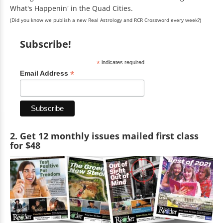
What's Happenin' in the Quad Cities.
(Did you know we publish a new Real Astrology and RCR Crossword every week?)
Subscribe!
*
indicates required
*
Email Address
2. Get 12 monthly issues mailed first class
for $48