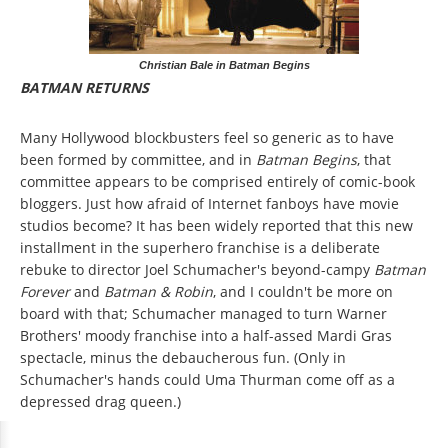
Christian Bale in Batman Begins
BATMAN RETURNS
Many Hollywood blockbusters feel so generic as to have
been formed by committee, and in
Batman Begins
, that
committee appears to be comprised entirely of comic-book
bloggers. Just how afraid of Internet fanboys have movie
studios become? It has been widely reported that this new
installment in the superhero franchise is a deliberate
rebuke to director Joel Schumacher's beyond-campy
Batman
Forever
and
Batman & Robin
, and I couldn't be more on
board with that; Schumacher managed to turn Warner
Brothers' moody franchise into a half-assed Mardi Gras
spectacle, minus the debaucherous fun. (Only in
Schumacher's hands could Uma Thurman come off as a
depressed drag queen.)