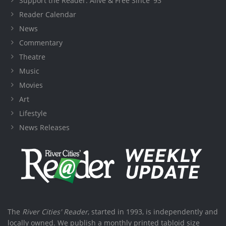
Support the Reader: Alive & Free Since '93
Reader Calendar
News
Commentary
Theatre
Music
Movies
Art
Lifestyle
News Releases
The
River Cities' Reader
, started in 1993, is independently and
locally owned. We publish a monthly printed tabloid size