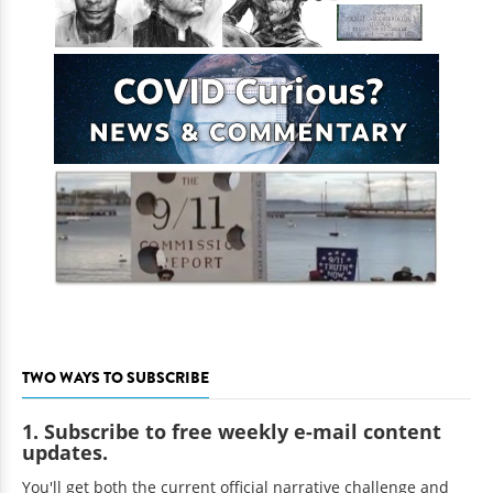
TWO WAYS TO SUBSCRIBE
1. Subscribe to free weekly e-mail content
updates.
You'll get both the current official narrative challenge and