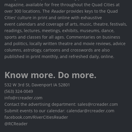
magazine, available for free throughout the Quad Cities at
over 300 locations. The
Reader
provides keys to the Quad
Cities' culture in print and online with exhaustive
event calendars and coverage of arts, music, theatre, festivals,
readings, lectures, meetings, exhibits, museums, dance,
sports and classes for all ages. Commentaries on business
and politics, locally written theatre and movie reviews, advice
columns, astrology, cartoons and crosswords are also
published in print monthly, and refreshed daily, online.
Know more. Do more.
532 W 3rd St, Davenport IA 52801
(563) 324-0049
info@rcreader.com
Contact the advertising department: sales@rcreader.com
Submit events to our calendar: calendar@rcreader.com
facebook.com/RiverCitiesReader
@RCReader