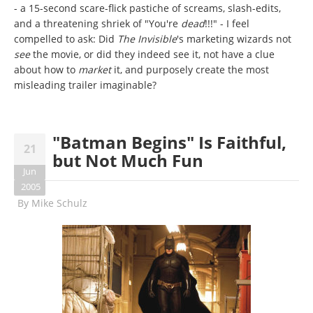
- a 15-second scare-flick pastiche of screams, slash-edits,
and a threatening shriek of "You're
dead
!!!" - I feel
compelled to ask: Did
The Invisible
's marketing wizards not
see
the movie, or did they indeed see it, not have a clue
about how to
market
it, and purposely create the most
misleading trailer imaginable?
"Batman Begins" Is Faithful,
21
but Not Much Fun
Jun
2005
By
Mike Schulz