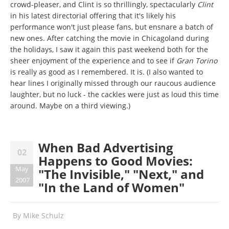
crowd-pleaser, and Clint is so thrillingly, spectacularly
Clint
in his latest directorial offering that it's likely his
performance won't just please fans, but ensnare a batch of
new ones. After catching the movie in Chicagoland during
the holidays, I saw it again this past weekend both for the
sheer enjoyment of the experience and to see if
Gran Torino
is really as good as I remembered. It is. (I also wanted to
hear lines I originally missed through our raucous audience
laughter, but no luck - the cackles were just as loud this time
around. Maybe on a third viewing.)
When Bad Advertising
02
Happens to Good Movies:
May
"The Invisible," "Next," and
2007
"In the Land of Women"
By
Mike Schulz