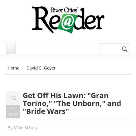
Skip to main content
Search
Search
form
Home
David S. Goyer
Get Off His Lawn: "Gran
12
Torino," "The Unborn," and
Jan
"Bride Wars"
2009
By
Mike Schulz