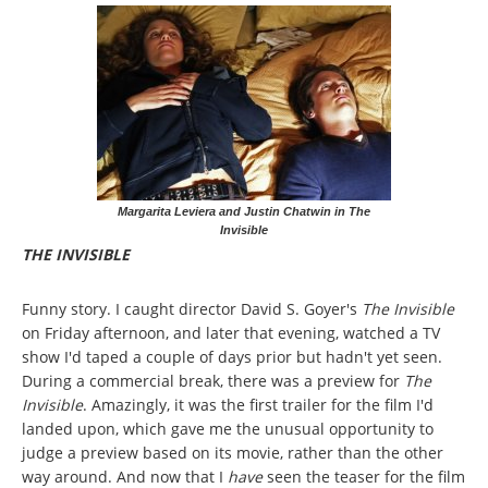
Margarita Leviera and Justin Chatwin in The
Invisible
THE INVISIBLE
Funny story. I caught director David S. Goyer's
The Invisible
on Friday afternoon, and later that evening, watched a TV
show I'd taped a couple of days prior but hadn't yet seen.
During a commercial break, there was a preview for
The
Invisible
. Amazingly, it was the first trailer for the film I'd
landed upon, which gave me the unusual opportunity to
judge a preview based on its movie, rather than the other
way around. And now that I
have
seen the teaser for the film