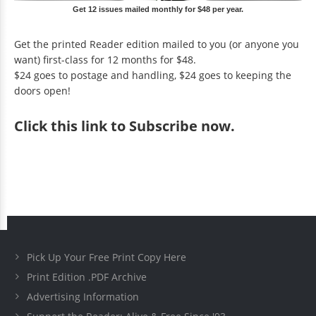
Get 12 issues mailed monthly for $48 per year.
Get the printed Reader edition mailed to you (or anyone you
want) first-class for 12 months for $48.
$24 goes to postage and handling, $24 goes to keeping the
doors open!
Click
this link to Subscribe now
.
Pick Up Your Free Print Copy Here
Print Edition .PDF Archive
Advertising Information