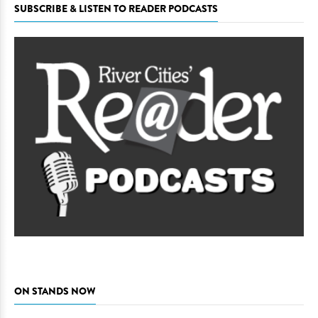
SUBSCRIBE & LISTEN TO READER PODCASTS
ON STANDS NOW