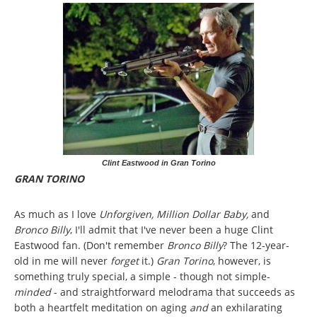
Clint Eastwood in Gran Torino
GRAN TORINO
As much as I love
Unforgiven, Million Dollar Baby,
and
Bronco Billy
, I'll admit that I've never been a huge Clint
Eastwood fan. (Don't remember
Bronco Billy
? The 12-year-
old in me will never
forget
it.)
Gran Torino
, however,
is
something truly special, a simple - though not simple-
minded
- and straightforward melodrama that succeeds as
both a heartfelt meditation on aging
and
an exhilarating