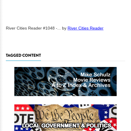
River Cities Reader #1048 -...
by
River Cities Reader
TAGGED CONTENT