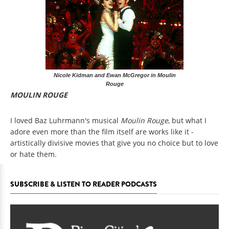
Nicole Kidman and Ewan McGregor in Moulin
Rouge
MOULIN ROUGE
I loved Baz Luhrmann's musical
Moulin Rouge
, but what I
adore even more than the film itself are works like it -
artistically divisive movies that give you no choice but to love
or hate them.
SUBSCRIBE & LISTEN TO READER PODCASTS