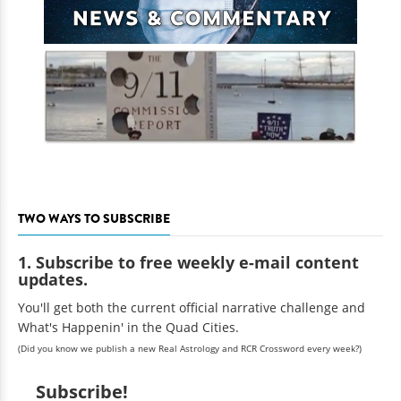
TWO WAYS TO SUBSCRIBE
1. Subscribe to free weekly e-mail content
updates.
You'll get both the current official narrative challenge and
What's Happenin' in the Quad Cities.
(Did you know we publish a new Real Astrology and RCR Crossword every week?)
Subscribe!