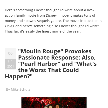
Here's something I never thought I'd write about a live-
action family movie from Disney: I hope it makes tons of
money and spawns sequels galore. The movie in question is
Holes
, and here's something else I never thought I'd write:
Thus far, it's easily the finest movie of the year.
"Moulin Rouge" Provokes
06
Passionate Response: Also,
Jun
"Pearl Harbor" and "What's
2001
the Worst That Could
Happen?"
By
Mike Schulz