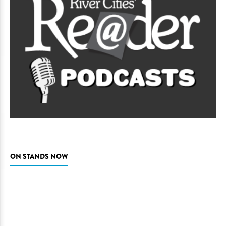
ON STANDS NOW