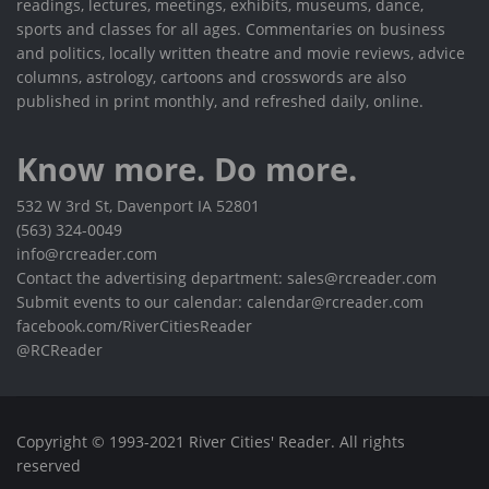
readings, lectures, meetings, exhibits, museums, dance,
sports and classes for all ages. Commentaries on business
and politics, locally written theatre and movie reviews, advice
columns, astrology, cartoons and crosswords are also
published in print monthly, and refreshed daily, online.
Know more. Do more.
532 W 3rd St, Davenport IA 52801
(563) 324-0049
info@rcreader.com
Contact the advertising department: sales@rcreader.com
Submit events to our calendar: calendar@rcreader.com
facebook.com/RiverCitiesReader
@RCReader
Copyright © 1993-2021 River Cities' Reader. All rights
reserved