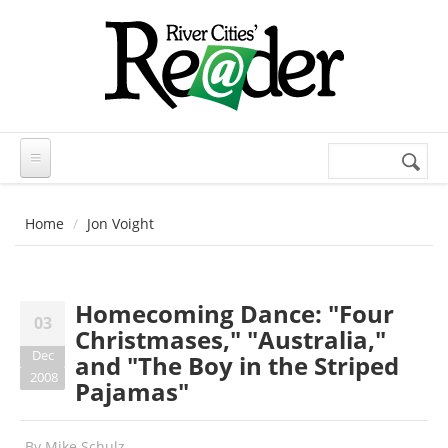
Skip to main content
Search
Search
form
Home
Jon Voight
Homecoming Dance: "Four
03
Christmases," "Australia,"
Dec
and "The Boy in the Striped
2008
Pajamas"
By
Mike Schulz