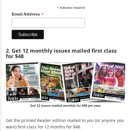
*
indicates required
*
Email Address
2. Get 12 monthly issues mailed first class
for $48
Get 12 issues mailed monthly for $48 per year.
Get the printed Reader edition mailed to you (or anyone you
want) first-class for 12 months for $48.