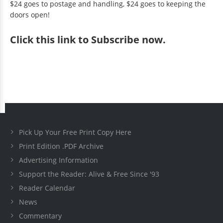
$24 goes to postage and handling, $24 goes to keeping the
doors open!
Click
this link to Subscribe now
.
Pick Up Your Free Print Copy Here
Print Edition .PDF Archive
Advertising Information
Support the Reader: Alive & Free Since '93
Reader Calendar
News
Commentary