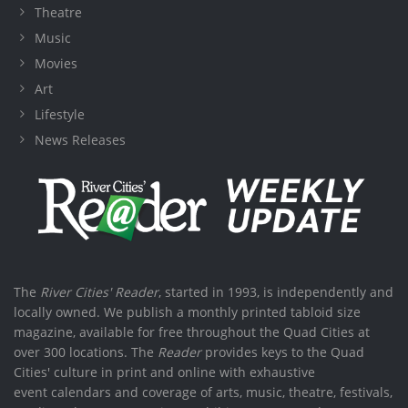
Theatre
Music
Movies
Art
Lifestyle
News Releases
The
River Cities' Reader
, started in 1993, is independently and
locally owned. We publish a monthly printed tabloid size
magazine, available for free throughout the Quad Cities at
over 300 locations. The
Reader
provides keys to the Quad
Cities' culture in print and online with exhaustive
event calendars and coverage of arts, music, theatre, festivals,