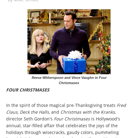
Reese Witherspoon and Vince Vaughn in Four
Christmases
FOUR CHRISTMASES
In the spirit of those magical pre-Thanksgiving treats
Fred
Claus, Deck the Halls,
and
Christmas with the Kranks
,
director Seth Gordon's
Four Christmases
is Hollywood's
annual, star-filled affair that celebrates the joys of the
holidays through wisecracks, gaudy colors, pummeling