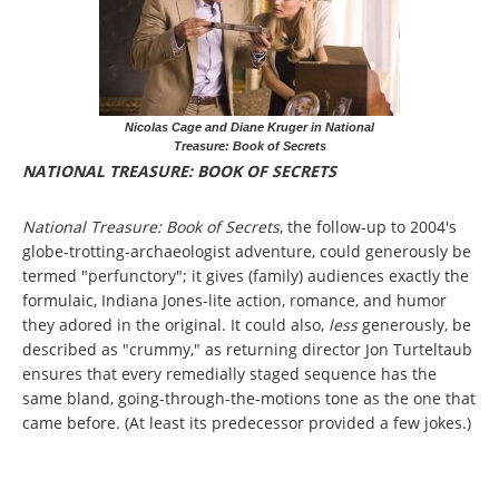
Nicolas Cage and Diane Kruger in National
Treasure: Book of Secrets
NATIONAL TREASURE: BOOK OF SECRETS
National Treasure: Book of Secrets
, the follow-up to 2004's
globe-trotting-archaeologist adventure, could generously be
termed "perfunctory"; it gives (family) audiences exactly the
formulaic, Indiana Jones-lite action, romance, and humor
they adored in the original. It could also,
less
generously, be
described as "crummy," as returning director Jon Turteltaub
ensures that every remedially staged sequence has the
same bland, going-through-the-motions tone as the one that
came before. (At least its predecessor provided a few jokes.)