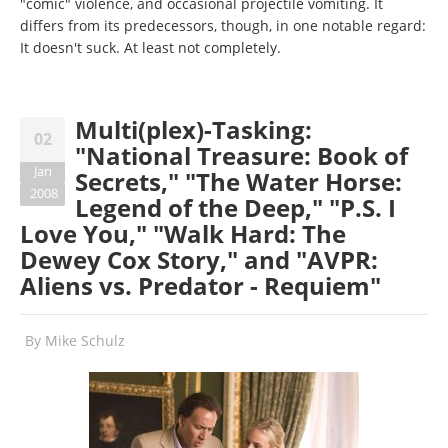
"comic" violence, and occasional projectile vomiting. It
differs from its predecessors, though, in one notable regard:
It doesn't suck. At least not completely.
Multi(plex)-Tasking:
02
"National Treasure: Book of
Jan
Secrets," "The Water Horse:
2008
Legend of the Deep," "P.S. I
Love You," "Walk Hard: The
Dewey Cox Story," and "AVPR:
Aliens vs. Predator - Requiem"
By
Mike Schulz