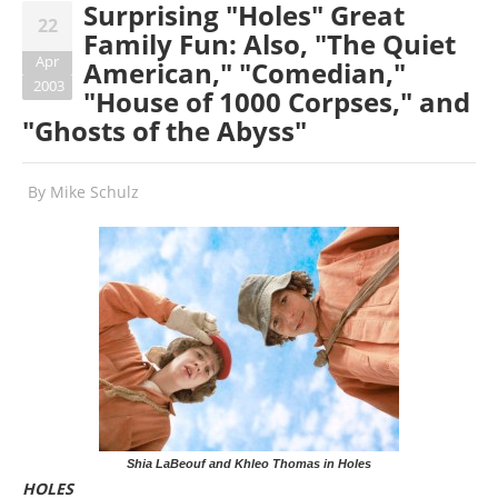
Surprising "Holes" Great
22
Family Fun: Also, "The Quiet
Apr
American," "Comedian,"
2003
"House of 1000 Corpses," and
"Ghosts of the Abyss"
By
Mike Schulz
Shia LaBeouf and Khleo Thomas in Holes
HOLES