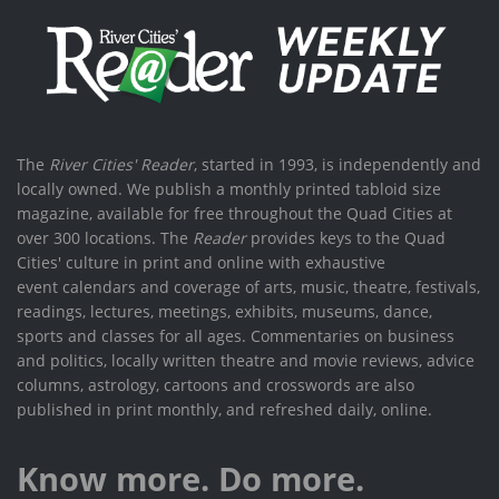
The
River Cities' Reader
, started in 1993, is independently and
locally owned. We publish a monthly printed tabloid size
magazine, available for free throughout the Quad Cities at
over 300 locations. The
Reader
provides keys to the Quad
Cities' culture in print and online with exhaustive
event calendars and coverage of arts, music, theatre, festivals,
readings, lectures, meetings, exhibits, museums, dance,
sports and classes for all ages. Commentaries on business
and politics, locally written theatre and movie reviews, advice
columns, astrology, cartoons and crosswords are also
published in print monthly, and refreshed daily, online.
Know more. Do more.