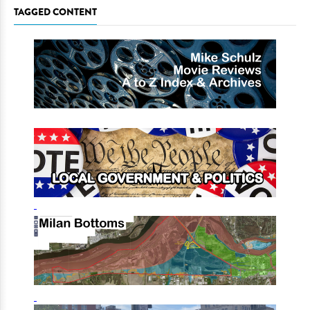
TAGGED CONTENT