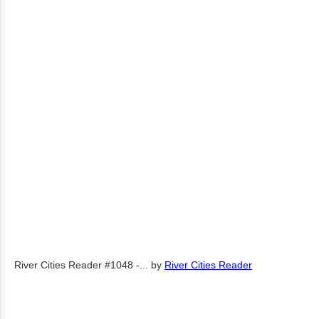
River Cities Reader #1048 -...
by
River Cities Reader