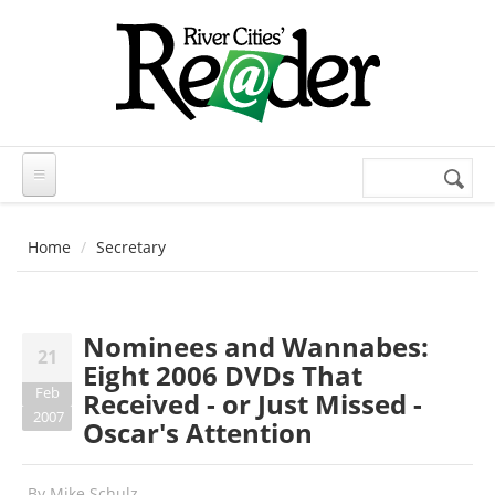
Skip to main content
Search
Search
form
Home
Secretary
Nominees and Wannabes:
21
Eight 2006 DVDs That
Feb
Received - or Just Missed -
2007
Oscar's Attention
By
Mike Schulz