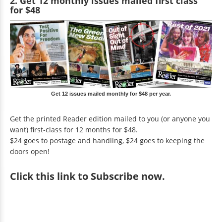
2. Get 12 monthly issues mailed first class
for $48
Get 12 issues mailed monthly for $48 per year.
Get the printed Reader edition mailed to you (or anyone you
want) first-class for 12 months for $48.
$24 goes to postage and handling, $24 goes to keeping the
doors open!
Click
this link to Subscribe now
.