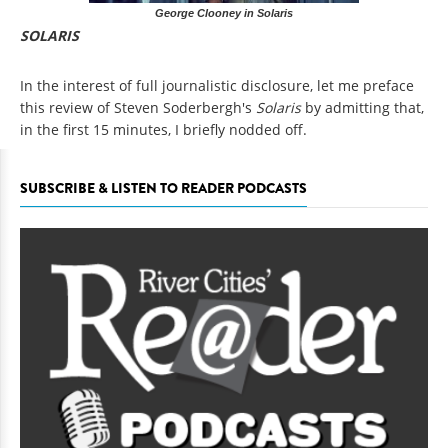
George Clooney in Solaris
SOLARIS
In the interest of full journalistic disclosure, let me preface
this review of Steven Soderbergh's
Solaris
by admitting that,
in the first 15 minutes, I briefly nodded off.
SUBSCRIBE & LISTEN TO READER PODCASTS