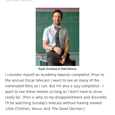
Ryan Gosling in Half Nelson
I consider myself an Academy Awards completist: Prior to
the annual Oscar telecast, I want to see as many of the
nominated films as I can. But I'm also a
lazy
completist - I
want to see these movies so long as I don't have to
drive
really far. (This is why, to my disappointment and discredit,
I'll be watching Sunday's telecast without having viewed
Little Children, Venus,
and
The Good German
.)