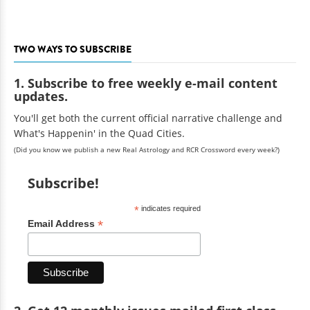
TWO WAYS TO SUBSCRIBE
1. Subscribe to free weekly e-mail content
updates.
You'll get both the current official narrative challenge and
What's Happenin' in the Quad Cities.
(Did you know we publish a new Real Astrology and RCR Crossword every week?)
Subscribe!
*
indicates required
*
Email Address