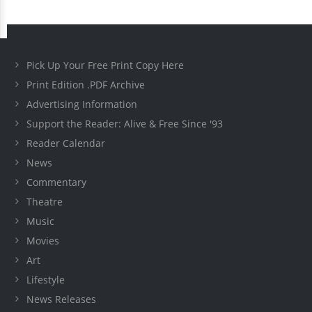
Pick Up Your Free Print Copy Here
Print Edition .PDF Archive
Advertising Information
Support the Reader: Alive & Free Since '93
Reader Calendar
News
Commentary
Theatre
Music
Movies
Art
Lifestyle
News Releases