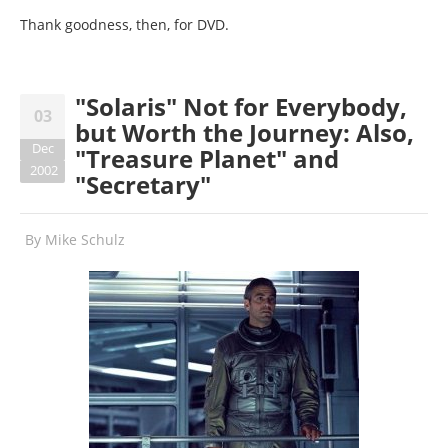
Thank goodness, then, for DVD.
"Solaris" Not for Everybody,
03
but Worth the Journey: Also,
Dec
"Treasure Planet" and
2002
"Secretary"
By
Mike Schulz