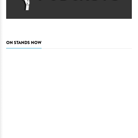
ON STANDS NOW