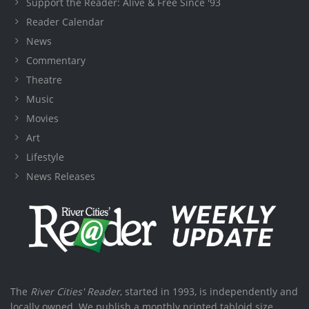
Support the Reader: Alive & Free Since '93
Reader Calendar
News
Commentary
Theatre
Music
Movies
Art
Lifestyle
News Releases
The
River Cities' Reader
, started in 1993, is independently and
locally owned. We publish a monthly printed tabloid size