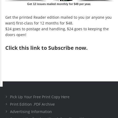
Get 12 issues mailed monthly for $48 per year.
Get the printed Reader edition mailed to you (or anyone you
want) first-class for 12 months for $48.
$24 goes to postage and handling, $24 goes to keeping the
doors open!
Click
this link to Subscribe now
.
Pick Up Your Free Print Copy Here
Print Edition .PDF Archive
Advertising Information