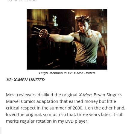
Hugh Jackman in X2: X-Men United
X2: X-MEN UNITED
Most reviewers disliked the original
X-Men
, Bryan Singer's
Marvel Comics adaptation that earned money but little
critical respect in the summer of 2000. I, on the other hand,
loved the original, so much so that, three years later, it still
merits regular rotation in my DVD player.