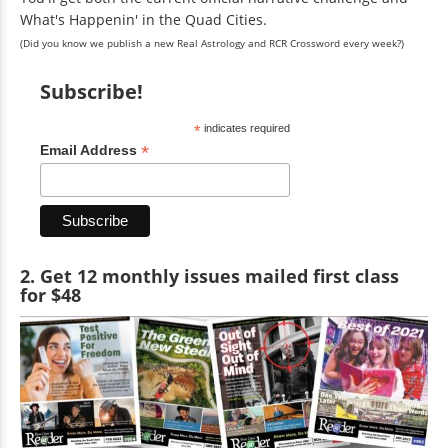
What's Happenin' in the Quad Cities.
(Did you know we publish a new Real Astrology and RCR Crossword every week?)
Subscribe!
*
indicates required
*
Email Address
2. Get 12 monthly issues mailed first class
for $48