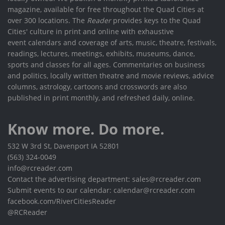
magazine, available for free throughout the Quad Cities at
over 300 locations. The
Reader
provides keys to the Quad
Cities' culture in print and online with exhaustive
event calendars and coverage of arts, music, theatre, festivals,
readings, lectures, meetings, exhibits, museums, dance,
sports and classes for all ages. Commentaries on business
and politics, locally written theatre and movie reviews, advice
columns, astrology, cartoons and crosswords are also
published in print monthly, and refreshed daily, online.
Know more. Do more.
532 W 3rd St, Davenport IA 52801
(563) 324-0049
info@rcreader.com
Contact the advertising department: sales@rcreader.com
Submit events to our calendar: calendar@rcreader.com
facebook.com/RiverCitiesReader
@RCReader