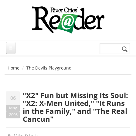
Skip to main content
Search
Search
form
Home
The Devils Playground
"X2" Fun but Missing Its Soul:
06
"X2: X-Men United," "It Runs
May
in the Family," and "The Real
2003
Cancun"
By
Mike Schulz