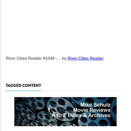
River Cities Reader #1048 -...
by
River Cities Reader
TAGGED CONTENT