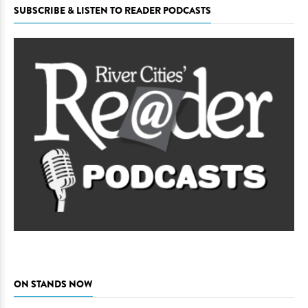
SUBSCRIBE & LISTEN TO READER PODCASTS
ON STANDS NOW