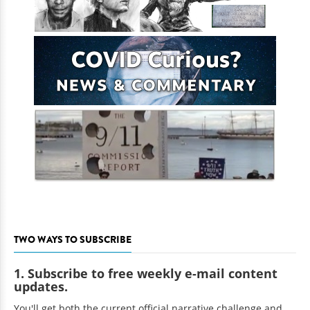
TWO WAYS TO SUBSCRIBE
1. Subscribe to free weekly e-mail content
updates.
You'll get both the current official narrative challenge and