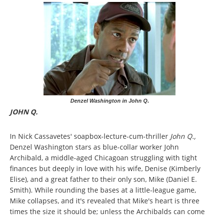
Denzel Washington in John Q.
JOHN Q.
In Nick Cassavetes' soapbox-lecture-cum-thriller
John Q.,
Denzel Washington stars as blue-collar worker John
Archibald, a middle-aged Chicagoan struggling with tight
finances but deeply in love with his wife, Denise (Kimberly
Elise), and a great father to their only son, Mike (Daniel E.
Smith). While rounding the bases at a little-league game,
Mike collapses, and it's revealed that Mike's heart is three
times the size it should be; unless the Archibalds can come