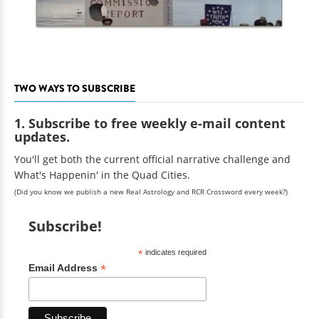
TWO WAYS TO SUBSCRIBE
1. Subscribe to free weekly e-mail content
updates.
You'll get both the current official narrative challenge and
What's Happenin' in the Quad Cities.
(Did you know we publish a new Real Astrology and RCR Crossword every week?)
Subscribe!
*
indicates required
*
Email Address