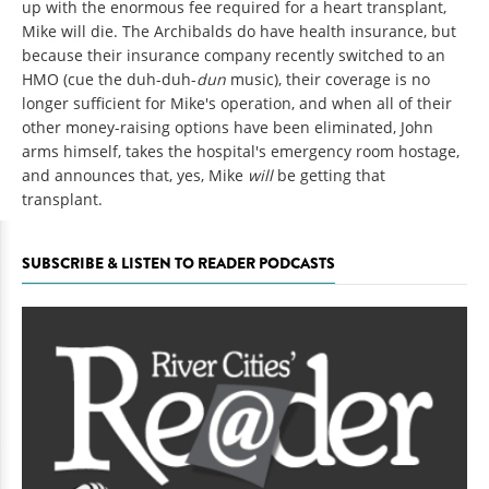
up with the enormous fee required for a heart transplant,
Mike will die. The Archibalds do have health insurance, but
because their insurance company recently switched to an
HMO (cue the duh-duh-
dun
music), their coverage is no
longer sufficient for Mike's operation, and when all of their
other money-raising options have been eliminated, John
arms himself, takes the hospital's emergency room hostage,
and announces that, yes, Mike
will
be getting that
transplant.
SUBSCRIBE & LISTEN TO READER PODCASTS