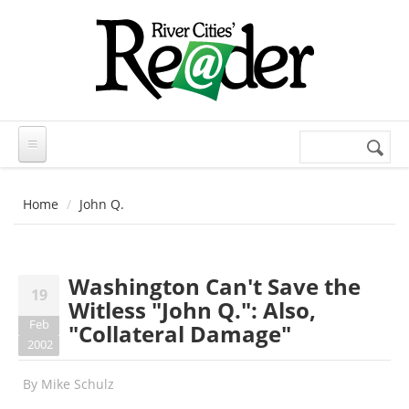
Skip to main content
Search
Search
form
Home
John Q.
Washington Can't Save the
19
Witless "John Q.": Also,
Feb
"Collateral Damage"
2002
By
Mike Schulz