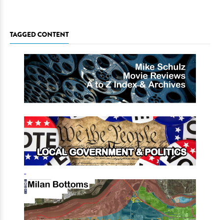
TAGGED CONTENT