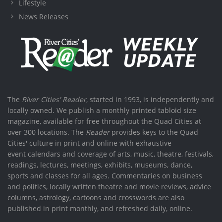
Lifestyle
News Releases
The
River Cities' Reader
, started in 1993, is independently and
locally owned. We publish a monthly printed tabloid size
magazine, available for free throughout the Quad Cities at
over 300 locations. The
Reader
provides keys to the Quad
Cities' culture in print and online with exhaustive
event calendars and coverage of arts, music, theatre, festivals,
readings, lectures, meetings, exhibits, museums, dance,
sports and classes for all ages. Commentaries on business
and politics, locally written theatre and movie reviews, advice
columns, astrology, cartoons and crosswords are also
published in print monthly, and refreshed daily, online.