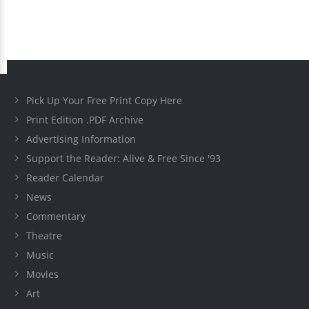
Pick Up Your Free Print Copy Here
Print Edition .PDF Archive
Advertising Information
Support the Reader: Alive & Free Since '93
Reader Calendar
News
Commentary
Theatre
Music
Movies
Art