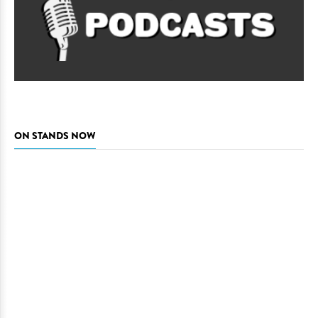
ON STANDS NOW