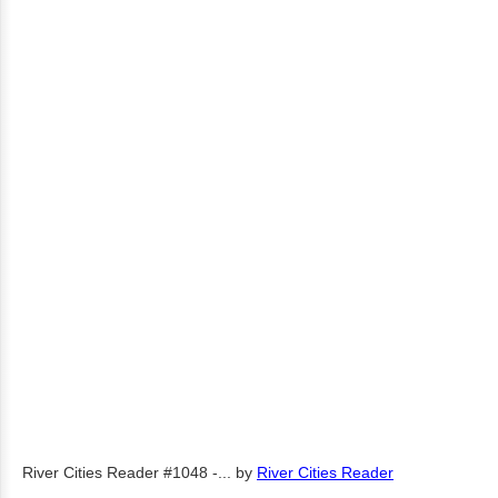
River Cities Reader #1048 -...
by
River Cities Reader