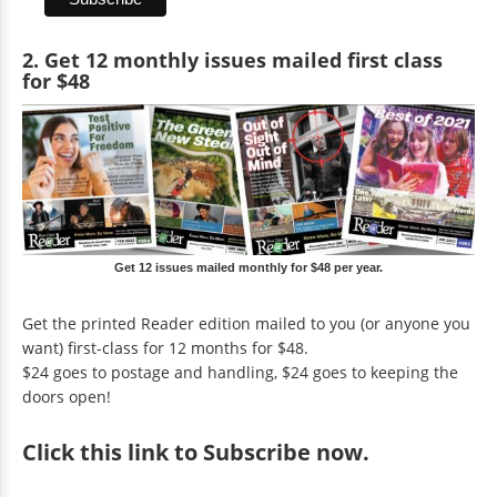
2. Get 12 monthly issues mailed first class
for $48
Get 12 issues mailed monthly for $48 per year.
Get the printed Reader edition mailed to you (or anyone you
want) first-class for 12 months for $48.
$24 goes to postage and handling, $24 goes to keeping the
doors open!
Click
this link to Subscribe now
.