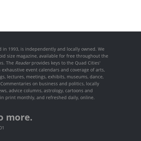
ed in 1993, is independently and locally owned. We
oid size magazine, available for free throughout the
ons. The
Reader
provides keys to the Quad Cities'
h exhaustive event calendars and coverage of arts,
ings, lectures, meetings, exhibits, museums, dance,
. Commentaries on business and politics, locally
ews, advice columns, astrology, cartoons and
in print monthly, and refreshed daily, online.
o more.
801