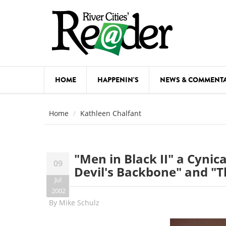
Skip to main content
HOME
HAPPENIN'S
NEWS & COMMENT
COMED
Home
Kathleen Chalfant
COURSE
DANCE
"Men in Black II" a Cynica
09
FESTIVA
Devil's Backbone" and "T
Jul
FOOD & 
2002
By
Mike Schulz
HEALTH