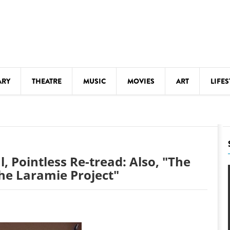
ARY
THEATRE
MUSIC
MOVIES
ART
LIFES
Y
KIDS' STUFF
S
LECTURES
LITERARY ARTS
l, Pointless Re-tread: Also, "The
LS
MEETINGS
he Laramie Project"
DRINK
MOVIES
MUSEUMS