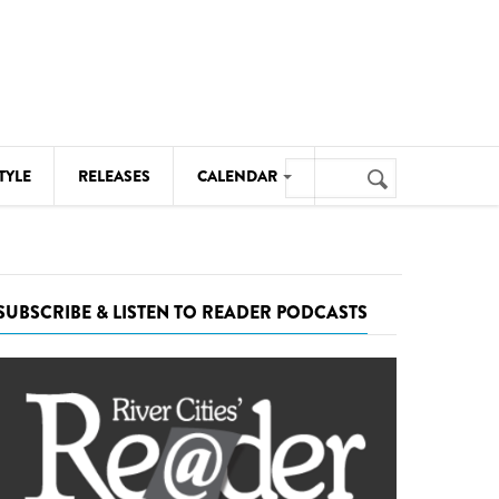
Search
TYLE
RELEASES
CALENDAR
Search
form
MUSIC
NOTABLE EVENTS
SUBSCRIBE & LISTEN TO READER PODCASTS
SENIORS
SPORTS
THEATRE
VISUAL ARTS