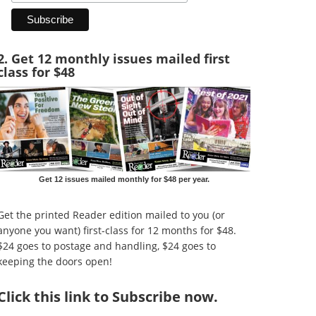
2. Get 12 monthly issues mailed first
class for $48
Get 12 issues mailed monthly for $48 per year.
Get the printed Reader edition mailed to you (or
anyone you want) first-class for 12 months for $48.
$24 goes to postage and handling, $24 goes to
keeping the doors open!
Click
this link to Subscribe now
.