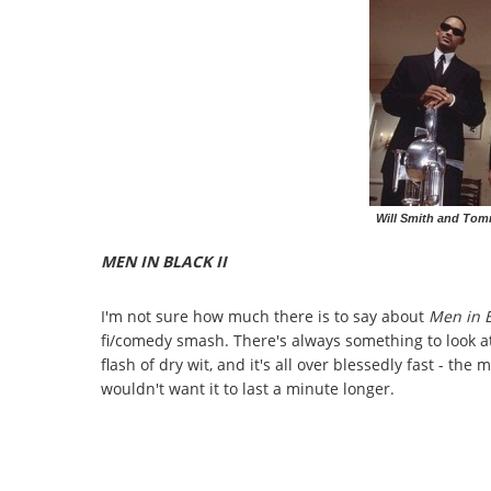
Will Smith and Tom
MEN IN BLACK II
I'm not sure how much there is to say about
Men in B
fi/comedy smash. There's always something to look a
flash of dry wit, and it's all over blessedly fast - t
wouldn't want it to last a minute longer.