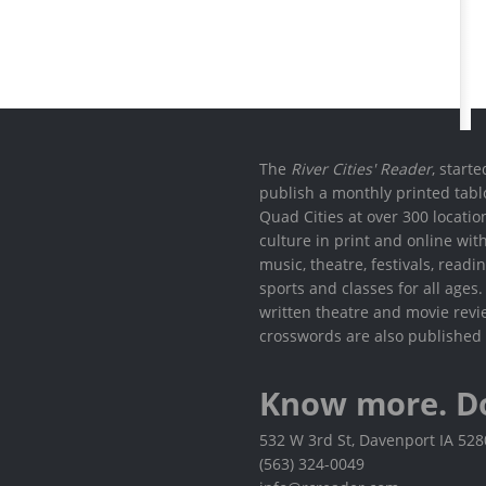
The
River Cities' Reader
, start
publish a monthly printed tabl
Quad Cities at over 300 locati
culture in print and online wit
music, theatre, festivals, read
sports and classes for all ages
written theatre and movie revi
crosswords are also published 
Know more. D
532 W 3rd St, Davenport IA 52
(563) 324-0049