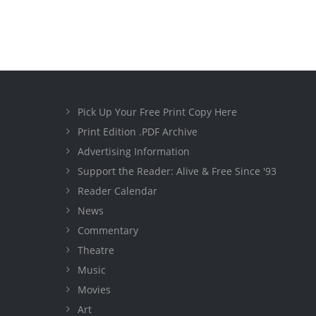
Pick Up Your Free Print Copy Here
Print Edition .PDF Archive
Advertising Information
Support the Reader: Alive & Free Since '93
Reader Calendar
News
Commentary
Theatre
Music
Movies
Art