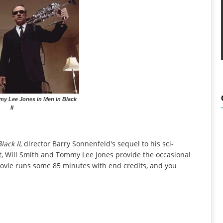
my Lee Jones in Men in Black
II
lack II
, director Barry Sonnenfeld's sequel to his sci-
t, Will Smith and Tommy Lee Jones provide the occasional
he movie runs some 85 minutes with end credits, and you