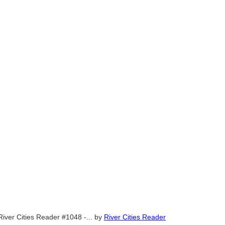
River Cities Reader #1048 -...
by
River Cities Reader