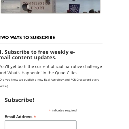
TWO WAYS TO SUBSCRIBE
1. Subscribe to free weekly e-
mail content updates.
You'll get both the current official narrative challenge
and What's Happenin' in the Quad Cities.
(Did you know we publish a new Real Astrology and RCR Crossword every
week?)
Subscribe!
*
indicates required
*
Email Address