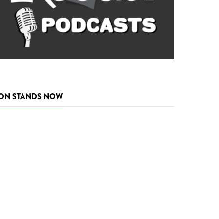
ON STANDS NOW