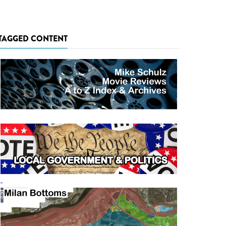
TAGGED CONTENT