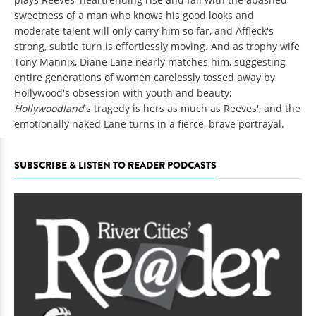
sweetness of a man who knows his good looks and
moderate talent will only carry him so far, and Affleck's
strong, subtle turn is effortlessly moving. And as trophy wife
Tony Mannix, Diane Lane nearly matches him, suggesting
entire generations of women carelessly tossed away by
Hollywood's obsession with youth and beauty;
Hollywoodland
's tragedy is hers as much as Reeves', and the
emotionally naked Lane turns in a fierce, brave portrayal.
SUBSCRIBE & LISTEN TO READER PODCASTS