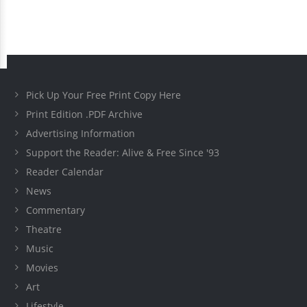
Pick Up Your Free Print Copy Here
Print Edition .PDF Archive
Advertising Information
Support the Reader: Alive & Free Since '93
Reader Calendar
News
Commentary
Theatre
Music
Movies
Art
Lifestyle