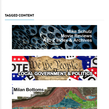
TAGGED CONTENT