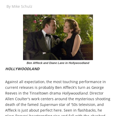
By
Mike Schulz
Ben Affleck and Diane Lane in Hollywoodland
HOLLYWOODLAND
Against all expectation, the most touching performance in
current releases is probably Ben Affleck's turn as George
Reeves in the Tinseltown drama
Hollywoodland
. Director
Allen Coulter's work centers around the mysterious shooting
death of the famed
Superman
star of '50s television, and
Affleck is just about perfect here. Seen in flashbacks, he
plays Reeves' heartrending rise and fall with the abashed