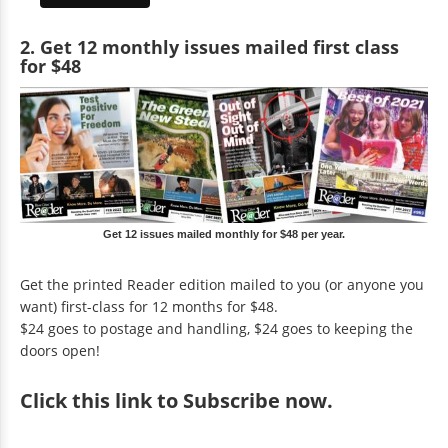
2. Get 12 monthly issues mailed first class
for $48
Get 12 issues mailed monthly for $48 per year.
Get the printed Reader edition mailed to you (or anyone you
want) first-class for 12 months for $48.
$24 goes to postage and handling, $24 goes to keeping the
doors open!
Click
this link to Subscribe now
.