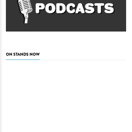
ON STANDS NOW