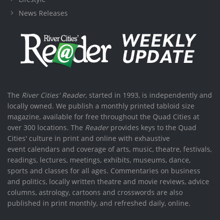
News Releases
The
River Cities' Reader
, started in 1993, is independently and
locally owned. We publish a monthly printed tabloid size
magazine, available for free throughout the Quad Cities at
over 300 locations. The
Reader
provides keys to the Quad
Cities' culture in print and online with exhaustive
event calendars and coverage of arts, music, theatre, festivals,
readings, lectures, meetings, exhibits, museums, dance,
sports and classes for all ages. Commentaries on business
and politics, locally written theatre and movie reviews, advice
columns, astrology, cartoons and crosswords are also
published in print monthly, and refreshed daily, online.