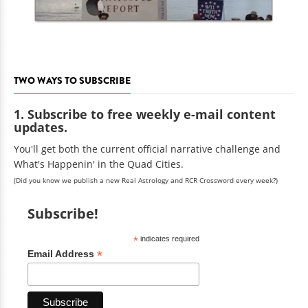
TWO WAYS TO SUBSCRIBE
1. Subscribe to free weekly e-mail content
updates.
You'll get both the current official narrative challenge and
What's Happenin' in the Quad Cities.
(Did you know we publish a new Real Astrology and RCR Crossword every week?)
Subscribe!
*
indicates required
*
Email Address