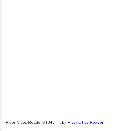
River Cities Reader #1048 -...
by
River Cities Reader