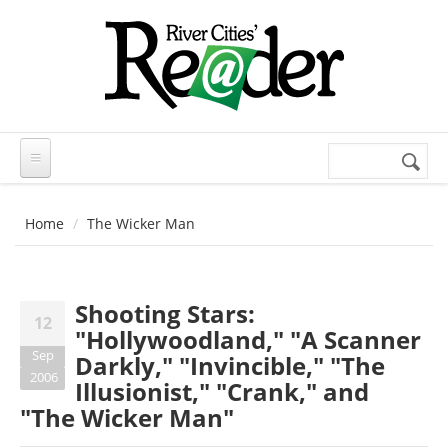
Skip to main content
Search
Search
form
Home
The Wicker Man
Shooting Stars:
12
"Hollywoodland," "A Scanner
Sep
Darkly," "Invincible," "The
2006
Illusionist," "Crank," and
"The Wicker Man"