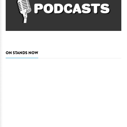
ON STANDS NOW