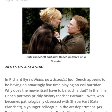
Cate Blanchett and Judi Dench in Notes on a
Scandal
NOTES ON A SCANDAL
In Richard Eyre's
Notes on a Scandal
, Judi Dench appears to
be having an amazingly fine time playing an evil harridan.
Why does the movie itself have to be such a dud? In the film,
Dench portrays prickly history teacher Barbara Covett, who
becomes pathologically obsessed with Sheba Hart (Cate
Blanchett), a younger colleague in the art department. (As