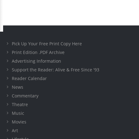
Pick Up Your Free Print Copy Here
Print Edition .PDF Archive
Advertising Information
Support the Reader: Alive & Free Since '93
Reader Calendar
News
Commentary
Theatre
Music
Movies
Art