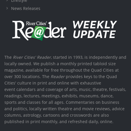
Lifestyle
News Releases
The
River Cities' Reader
, started in 1993, is independently and
locally owned. We publish a monthly printed tabloid size
magazine, available for free throughout the Quad Cities at
over 300 locations. The
Reader
provides keys to the Quad
Cities' culture in print and online with exhaustive
event calendars and coverage of arts, music, theatre, festivals,
readings, lectures, meetings, exhibits, museums, dance,
sports and classes for all ages. Commentaries on business
and politics, locally written theatre and movie reviews, advice
columns, astrology, cartoons and crosswords are also
published in print monthly, and refreshed daily, online.