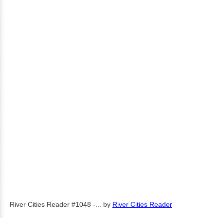
River Cities Reader #1048 -...
by
River Cities Reader