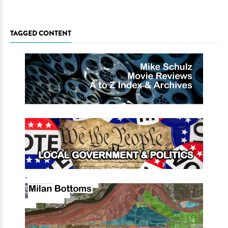
TAGGED CONTENT