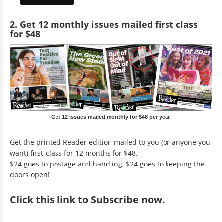
2. Get 12 monthly issues mailed first class
for $48
Get 12 issues mailed monthly for $48 per year.
Get the printed Reader edition mailed to you (or anyone you
want) first-class for 12 months for $48.
$24 goes to postage and handling, $24 goes to keeping the
doors open!
Click
this link to Subscribe now
.