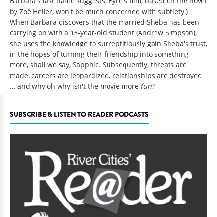
Barbara's last name suggests, Eyre's film, based on the novel
by Zoë Heller, won't be much concerned with subtlety.)
When Barbara discovers that the married Sheba has been
carrying on with a 15-year-old student (Andrew Simpson),
she uses the knowledge to surreptitiously gain Sheba's trust,
in the hopes of turning their friendship into something
more, shall we say, Sapphic. Subsequently, threats are
made, careers are jeopardized, relationships are destroyed
... and why oh why isn't the movie more
fun
?
SUBSCRIBE & LISTEN TO READER PODCASTS