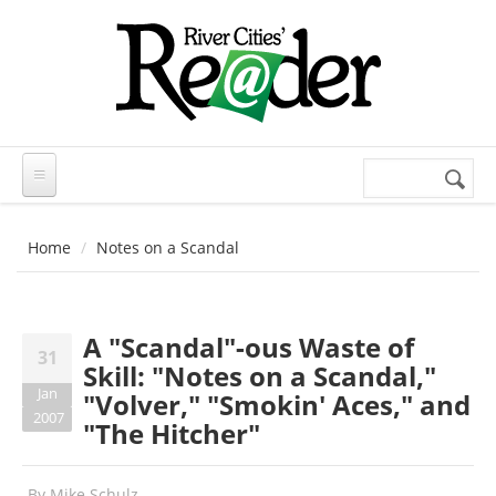
Skip to main content
Search
Search
form
Home
Notes on a Scandal
A "Scandal"-ous Waste of
31
Skill: "Notes on a Scandal,"
Jan
"Volver," "Smokin' Aces," and
2007
"The Hitcher"
By
Mike Schulz