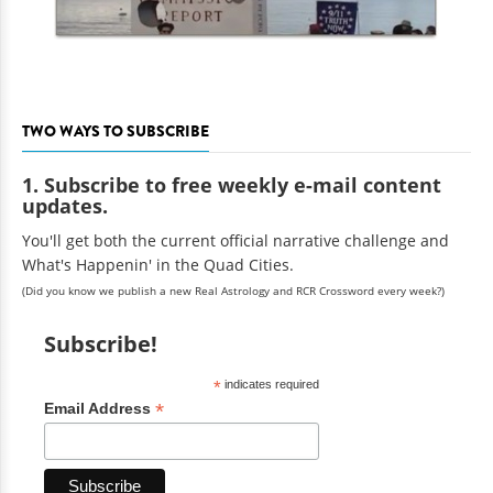
TWO WAYS TO SUBSCRIBE
1. Subscribe to free weekly e-mail content
updates.
You'll get both the current official narrative challenge and
What's Happenin' in the Quad Cities.
(Did you know we publish a new Real Astrology and RCR Crossword every week?)
Subscribe!
*
indicates required
*
Email Address