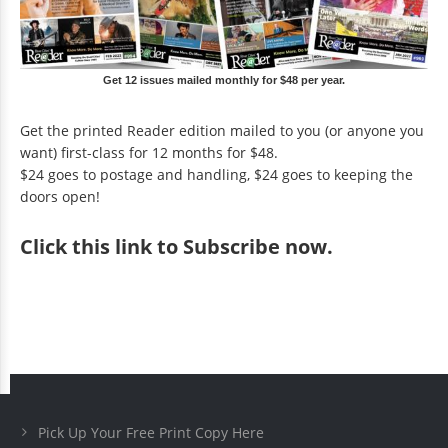
Get 12 issues mailed monthly for $48 per year.
Get the printed Reader edition mailed to you (or anyone you
want) first-class for 12 months for $48.
$24 goes to postage and handling, $24 goes to keeping the
doors open!
Click
this link to Subscribe now
.
Pick Up Your Free Print Copy Here