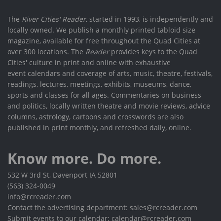
The
River Cities' Reader
, started in 1993, is independently and
locally owned. We publish a monthly printed tabloid size
magazine, available for free throughout the Quad Cities at
over 300 locations. The
Reader
provides keys to the Quad
Cities' culture in print and online with exhaustive
event calendars and coverage of arts, music, theatre, festivals,
readings, lectures, meetings, exhibits, museums, dance,
sports and classes for all ages. Commentaries on business
and politics, locally written theatre and movie reviews, advice
columns, astrology, cartoons and crosswords are also
published in print monthly, and refreshed daily, online.
Know more. Do more.
532 W 3rd St, Davenport IA 52801
(563) 324-0049
info@rcreader.com
Contact the advertising department: sales@rcreader.com
Submit events to our calendar: calendar@rcreader.com