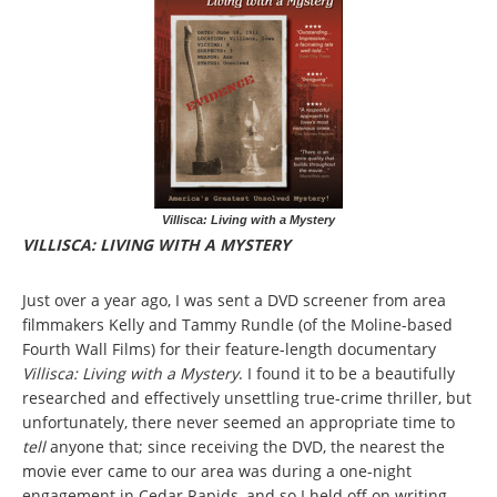
Villisca: Living with a Mystery
VILLISCA: LIVING WITH A MYSTERY
Just over a year ago, I was sent a DVD screener from area
filmmakers Kelly and Tammy Rundle (of the Moline-based
Fourth Wall Films) for their feature-length documentary
Villisca: Living with a Mystery
. I found it to be a beautifully
researched and effectively unsettling true-crime thriller, but
unfortunately, there never seemed an appropriate time to
tell
anyone that; since receiving the DVD, the nearest the
movie ever came to our area was during a one-night
engagement in Cedar Rapids, and so I held off on writing