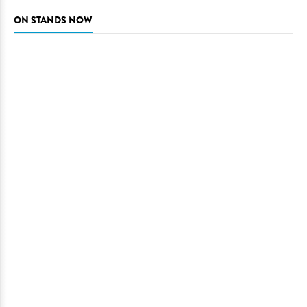
ON STANDS NOW