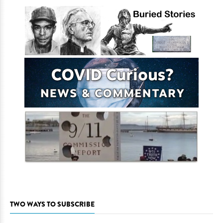
TWO WAYS TO SUBSCRIBE