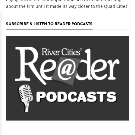
about the film until it made its way closer to the Quad Cities.
SUBSCRIBE & LISTEN TO READER PODCASTS