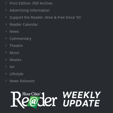
Print Edition .PDF Archive
Advertising Information
Support the Reader: Alive & Free Since '93
Reader Calendar
News
Commentary
Theatre
Music
Movies
Art
Lifestyle
News Releases