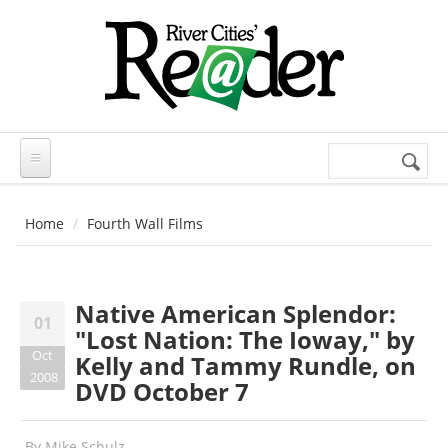
Skip to main content
Search
Search
form
Home
Fourth Wall Films
Native American Splendor:
01
"Lost Nation: The Ioway," by
Oct
Kelly and Tammy Rundle, on
2008
DVD October 7
By
Mike Schulz