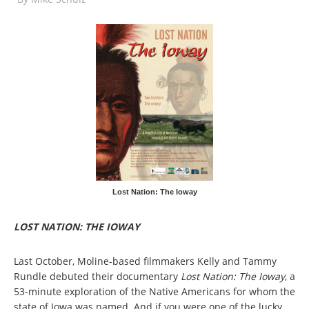
Lost Nation: The Ioway
LOST NATION: THE IOWAY
Last October, Moline-based filmmakers Kelly and Tammy
Rundle debuted their documentary
Lost Nation: The Ioway
, a
53-minute exploration of the Native Americans for whom the
state of Iowa was named. And if you were one of the lucky