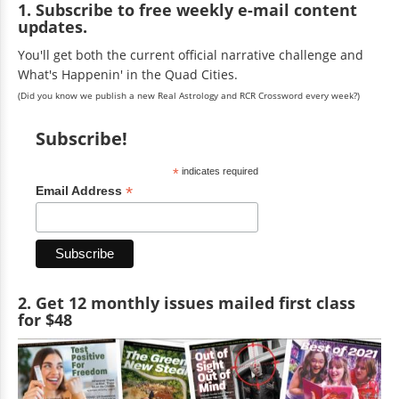
1. Subscribe to free weekly e-mail content
updates.
You'll get both the current official narrative challenge and
What's Happenin' in the Quad Cities.
(Did you know we publish a new Real Astrology and RCR Crossword every week?)
Subscribe!
*
indicates required
*
Email Address
2. Get 12 monthly issues mailed first class
for $48