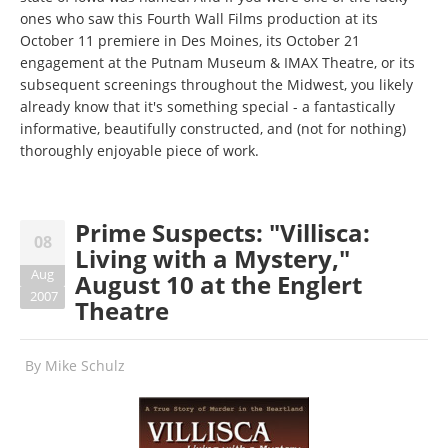
ones who saw this Fourth Wall Films production at its
October 11 premiere in Des Moines, its October 21
engagement at the Putnam Museum & IMAX Theatre, or its
subsequent screenings throughout the Midwest, you likely
already know that it's something special - a fantastically
informative, beautifully constructed, and (not for nothing)
thoroughly enjoyable piece of work.
Prime Suspects: "Villisca:
08
Living with a Mystery,"
Aug
August 10 at the Englert
2007
Theatre
By
Mike Schulz