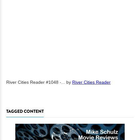
River Cities Reader #1048 -...
by
River Cities Reader
TAGGED CONTENT