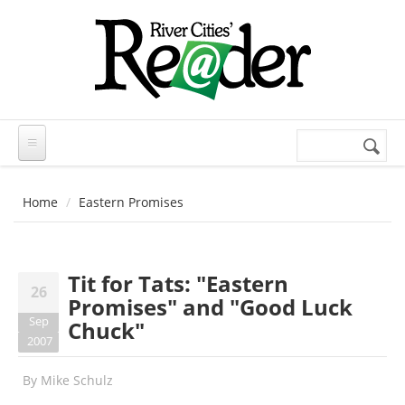
Skip to main content
Search
Search
form
Home
Eastern Promises
Tit for Tats: "Eastern
26
Promises" and "Good Luck
Sep
Chuck"
2007
By
Mike Schulz