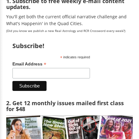
1. Subscribe to free weekly e-mail content
updates.
You'll get both the current official narrative challenge and
What's Happenin' in the Quad Cities.
(Did you know we publish a new Real Astrology and RCR Crossword every week?)
Subscribe!
*
indicates required
*
Email Address
2. Get 12 monthly issues mailed first class
for $48