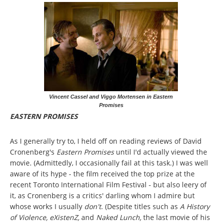
Vincent Cassel and Viggo Mortensen in Eastern
Promises
EASTERN PROMISES
As I generally try to, I held off on reading reviews of David
Cronenberg's
Eastern Promises
until I'd actually viewed the
movie. (Admittedly, I occasionally fail at this task.) I was well
aware of its hype - the film received the top prize at the
recent Toronto International Film Festival - but also leery of
it, as Cronenberg is a critics' darling whom I admire but
whose works I usually
don't
. (Despite titles such as
A History
of Violence, eXistenZ,
and
Naked Lunch,
the last movie of his