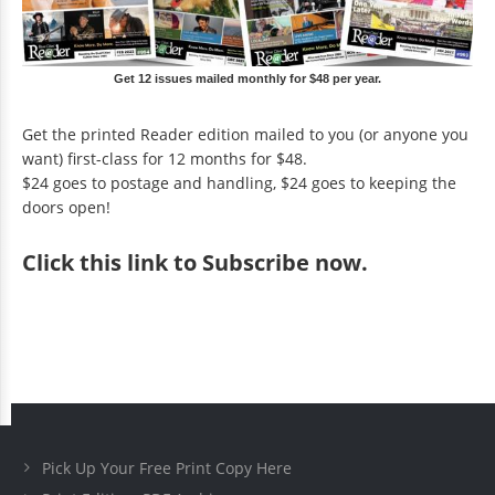
Get 12 issues mailed monthly for $48 per year.
Get the printed Reader edition mailed to you (or anyone you
want) first-class for 12 months for $48.
$24 goes to postage and handling, $24 goes to keeping the
doors open!
Click
this link to Subscribe now
.
Pick Up Your Free Print Copy Here