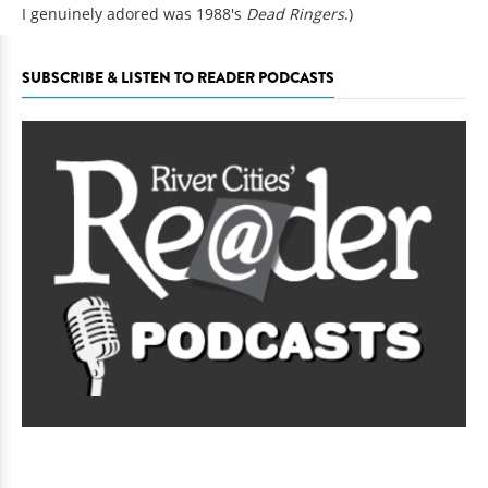
I genuinely adored was 1988's
Dead Ringers
.)
SUBSCRIBE & LISTEN TO READER PODCASTS