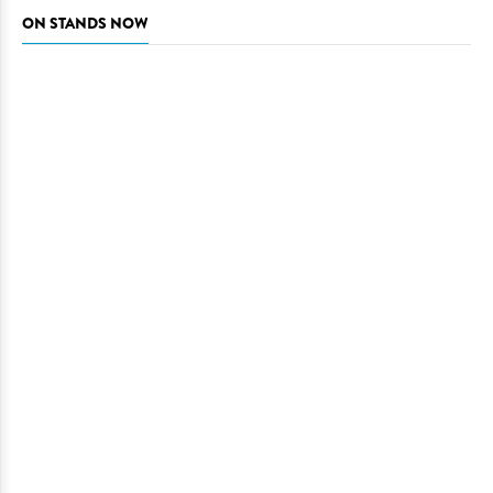
ON STANDS NOW