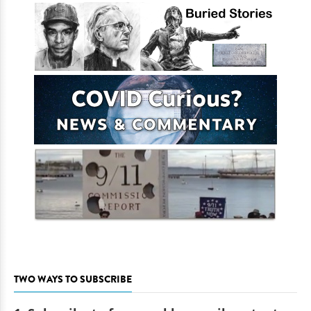
TWO WAYS TO SUBSCRIBE