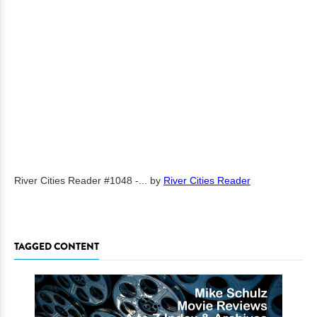
River Cities Reader #1048 -...
by
River Cities Reader
TAGGED CONTENT