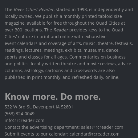
The
River Cities' Reader
, started in 1993, is independently and
locally owned. We publish a monthly printed tabloid size
magazine, available for free throughout the Quad Cities at
over 300 locations. The
Reader
provides keys to the Quad
Cities' culture in print and online with exhaustive
event calendars and coverage of arts, music, theatre, festivals,
readings, lectures, meetings, exhibits, museums, dance,
sports and classes for all ages. Commentaries on business
and politics, locally written theatre and movie reviews, advice
columns, astrology, cartoons and crosswords are also
published in print monthly, and refreshed daily, online.
Know more. Do more.
532 W 3rd St, Davenport IA 52801
(563) 324-0049
info@rcreader.com
Contact the advertising department: sales@rcreader.com
Submit events to our calendar: calendar@rcreader.com