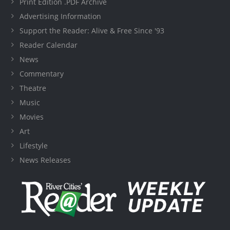
Print Edition .PDF Archive
Advertising Information
Support the Reader: Alive & Free Since '93
Reader Calendar
News
Commentary
Theatre
Music
Movies
Art
Lifestyle
News Releases