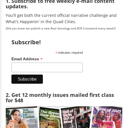
1. Subscribe to free weekly e-mail content
updates.
You'll get both the current official narrative challenge and
What's Happenin' in the Quad Cities.
(Did you know we publish a new Real Astrology and RCR Crossword every week?)
Subscribe!
*
indicates required
*
Email Address
2. Get 12 monthly issues mailed first class
for $48