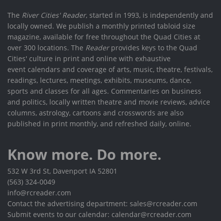
The
River Cities' Reader
, started in 1993, is independently and
locally owned. We publish a monthly printed tabloid size
magazine, available for free throughout the Quad Cities at
over 300 locations. The
Reader
provides keys to the Quad
Cities' culture in print and online with exhaustive
event calendars and coverage of arts, music, theatre, festivals,
readings, lectures, meetings, exhibits, museums, dance,
sports and classes for all ages. Commentaries on business
and politics, locally written theatre and movie reviews, advice
columns, astrology, cartoons and crosswords are also
published in print monthly, and refreshed daily, online.
Know more. Do more.
532 W 3rd St, Davenport IA 52801
(563) 324-0049
info@rcreader.com
Contact the advertising department: sales@rcreader.com
Submit events to our calendar: calendar@rcreader.com