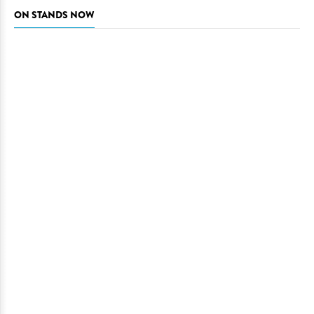
ON STANDS NOW