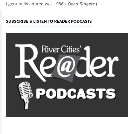
I genuinely adored was 1988's
Dead Ringers
.)
SUBSCRIBE & LISTEN TO READER PODCASTS