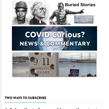
TWO WAYS TO SUBSCRIBE