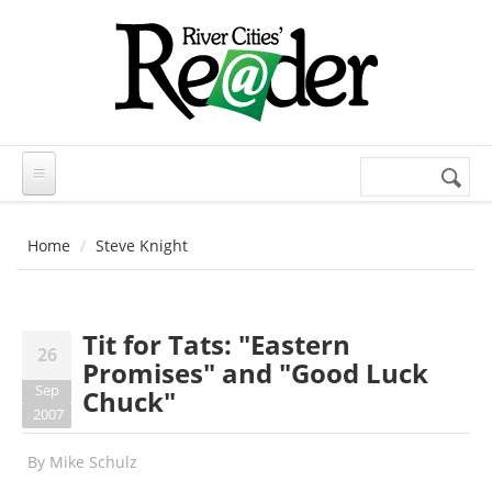
Skip to main content
Search
Search
form
Home
Steve Knight
Tit for Tats: "Eastern
26
Promises" and "Good Luck
Sep
Chuck"
2007
By
Mike Schulz