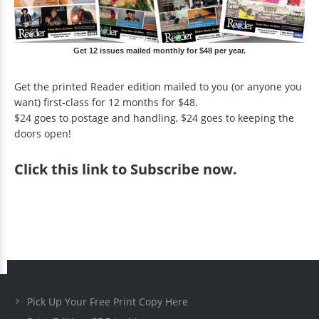
Get 12 issues mailed monthly for $48 per year.
Get the printed Reader edition mailed to you (or anyone you
want) first-class for 12 months for $48.
$24 goes to postage and handling, $24 goes to keeping the
doors open!
Click
this link to Subscribe now
.
Pick Up Your Free Print Copy Here