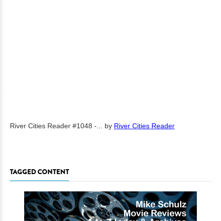
River Cities Reader #1048 -...
by
River Cities Reader
TAGGED CONTENT