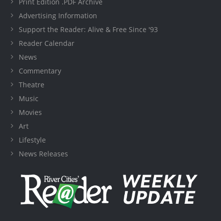
Print Edition .PDF Archive
Advertising Information
Support the Reader: Alive & Free Since '93
Reader Calendar
News
Commentary
Theatre
Music
Movies
Art
Lifestyle
News Releases