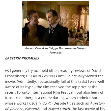
Vincent Cassel and Viggo Mortensen in Eastern
Promises
EASTERN PROMISES
As I generally try to, I held off on reading reviews of David
Cronenberg's
Eastern Promises
until I'd actually viewed the
movie. (Admittedly, I occasionally fail at this task.) I was well
aware of its hype - the film received the top prize at the
recent Toronto International Film Festival - but also leery of
it, as Cronenberg is a critics' darling whom I admire but
whose works I usually
don't
. (Despite titles such as
A History
of Violence, eXistenZ,
and
Naked Lunch,
the last movie of his