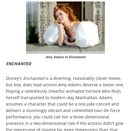
Amy Adams in Enchanted
ENCHANTED
Disney's
Enchanted
is a diverting, reasonably clever movie,
but boy, does lead actress Amy Adams deserve a
better
one.
Playing a relentlessly cheerful animated heroine who finds
herself transported to modern-day Manhattan, Adams
assumes a character that could be a one-joke conceit and
delivers a stunningly vibrant and committed tour-de-force
performance; you could call her a three-dimensional
presence in a two-dimensional role if the actress didn't give
the impression of playing far more
dimensions than
that
.