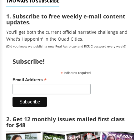
TWO WAYS TO SUBSCRIBE
1. Subscribe to free weekly e-mail content
updates.
You'll get both the current official narrative challenge and
What's Happenin' in the Quad Cities.
(Did you know we publish a new Real Astrology and RCR Crossword every week?)
Subscribe!
*
indicates required
*
Email Address
2. Get 12 monthly issues mailed first class
for $48