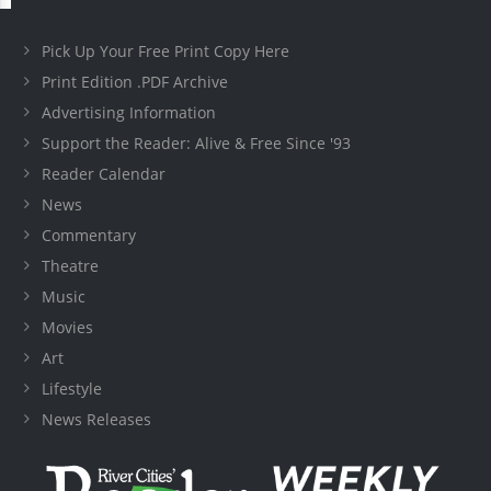
Pick Up Your Free Print Copy Here
Print Edition .PDF Archive
Advertising Information
Support the Reader: Alive & Free Since '93
Reader Calendar
News
Commentary
Theatre
Music
Movies
Art
Lifestyle
News Releases