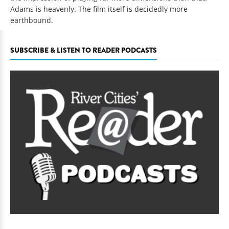
Adams is heavenly. The film itself is decidedly more
earthbound.
SUBSCRIBE & LISTEN TO READER PODCASTS