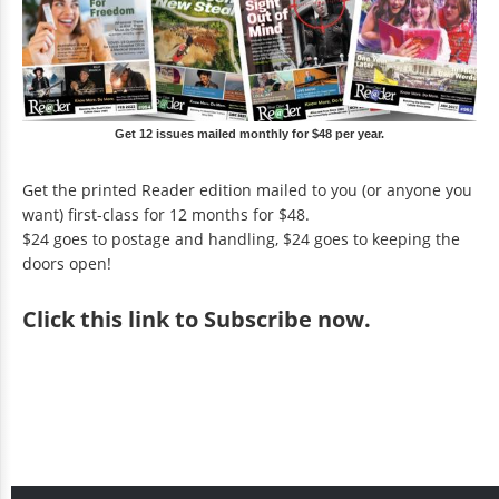
Get 12 issues mailed monthly for $48 per year.
Get the printed Reader edition mailed to you (or anyone you
want) first-class for 12 months for $48.
$24 goes to postage and handling, $24 goes to keeping the
doors open!
Click
this link to Subscribe now
.