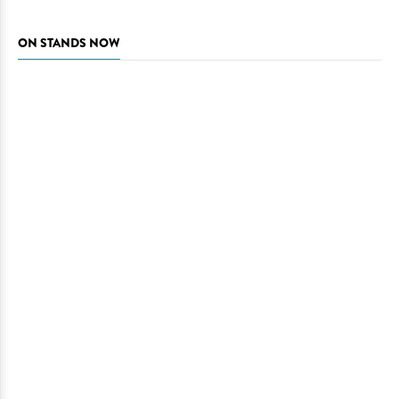
ON STANDS NOW