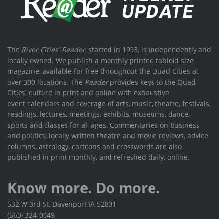
The
River Cities' Reader
, started in 1993, is independently and
locally owned. We publish a monthly printed tabloid size
magazine, available for free throughout the Quad Cities at
over 300 locations. The
Reader
provides keys to the Quad
Cities' culture in print and online with exhaustive
event calendars and coverage of arts, music, theatre, festivals,
readings, lectures, meetings, exhibits, museums, dance,
sports and classes for all ages. Commentaries on business
and politics, locally written theatre and movie reviews, advice
columns, astrology, cartoons and crosswords are also
published in print monthly, and refreshed daily, online.
Know more. Do more.
532 W 3rd St, Davenport IA 52801
(563) 324-0049