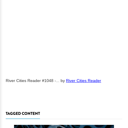
River Cities Reader #1048 -...
by
River Cities Reader
TAGGED CONTENT