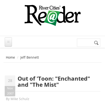
Skip to main content
Search
Search
form
Home
Jeff Bennett
Out of 'Toon: "Enchanted"
28
and "The Mist"
Nov
2007
By
Mike Schulz