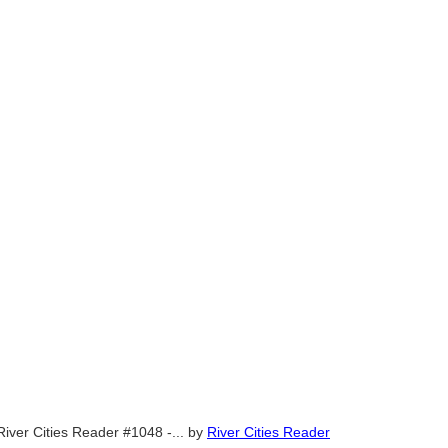
River Cities Reader #1048 -...
by
River Cities Reader