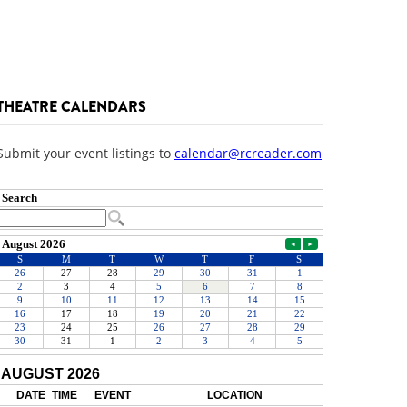
THEATRE CALENDARS
Submit your event listings to
calendar@rcreader.com