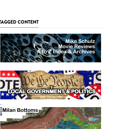
TAGGED CONTENT