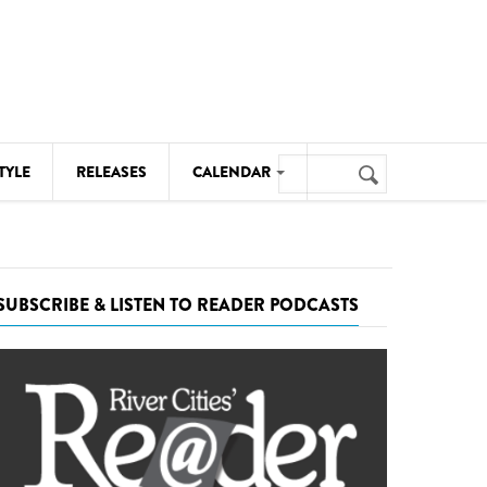
Search
TYLE
RELEASES
CALENDAR
Search
form
MUSIC
NOTABLE EVENTS
SUBSCRIBE & LISTEN TO READER PODCASTS
SENIORS
SPORTS
THEATRE
VISUAL ARTS