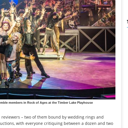
nsemble members in Rock of Ages at the Timber Lake Playhouse
id reviewers – two of them bound by wedding rings and
uctions, with everyone critiquing between a dozen and two