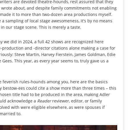
writers are devoted theatre-hounds, rest assured that they
y wrote about, and despite family commitments not enabling
I made it to more than two-dozen area productions myself.
t be a sampling of local stage awesomeness, it's by no means
n our stage scene. This is merely a taste.
 we did in 2024, a full 42 shows are recognized here
e-production and -director citations alone making a case for
riously: Steve Martin, Harvey Fierstein, James Goldman, Edie
e Gees. This year, as every year seems to, truly gave us a
the feverish rules-hounds among you, here are the basics
ny bestow-ees could cite a show more than three times – this
hosen title had to be produced in the area, making Adler
 could acknowledge a
Reader
reviewer, editor, or family
lved with were eligible elsewhere, as were spouses if
married to.