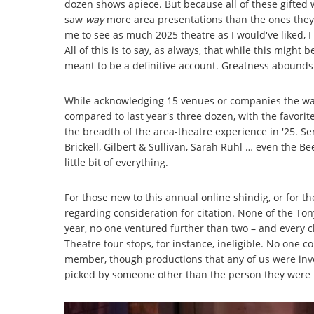
dozen shows apiece. But because all of these gifted 
saw
way
more area presentations than the ones the
me to see as much 2025 theatre as I would've liked, 
All of this is to say, as always, that while this migh
meant to be a definitive account. Greatness abounds i
While acknowledging 15 venues or companies the way
compared to last year's three dozen, with the favorit
the breadth of the area-theatre experience in '25. Se
Brickell, Gilbert & Sullivan, Sarah Ruhl … even the Be
little bit of everything.
For those new to this annual online shindig, or for 
regarding consideration for citation. None of the To
year, no one ventured further than two – and every c
Theatre tour stops, for instance, ineligible. No one
member, though productions that any of us were invo
picked by someone other than the person they were 