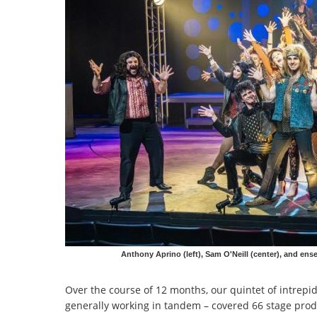
Anthony Aprino (left), Sam O'Neill (center), and e
Over the course of 12 months, our quintet of intrep
generally working in tandem – covered 66 stage prod