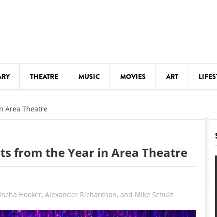
ARY
THEATRE
MUSIC
MOVIES
ART
LIFES
Y
KIDS' STUFF
in Area Theatre
S
LECTURES
LITERARY ARTS
ghts from the Year in Area Theatre
LS
MEETINGS
DRINK
MOVIES
Mischa Hooker, Alexander Richardson, and Mike Schulz
MUSEUMS