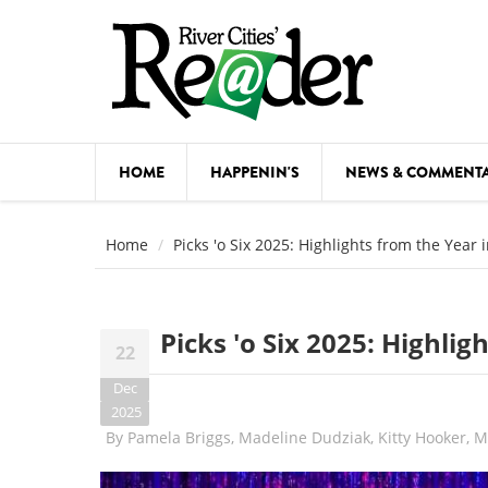
Skip to main content
HOME
HAPPENIN'S
NEWS & COMMENT
COMED
Home
Picks 'o Six 2025: Highlights from the Year 
COURSE
DANCE
Picks 'o Six 2025: Highli
22
FESTIVA
Dec
FOOD & 
2025
By
Pamela Briggs, Madeline Dudziak, Kitty Hooker, 
HEALTH