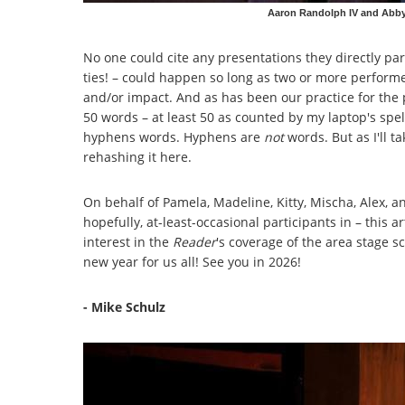
Aaron Randolph IV and Abby 
No one could cite any presentations they directly part
ties! – could happen so long as two or more perfor
and/or impact. And as has been our practice for the 
50 words – at least 50 as counted by my laptop's spel
hyphens words. Hyphens are
not
words. But as I'll t
rehashing it here.
On behalf of Pamela, Madeline, Kitty, Mischa, Alex, a
hopefully, at-least-occasional participants in – this 
interest in the
Reader
's coverage of the area stage s
new year for us all! See you in 2026!
- Mike Schulz