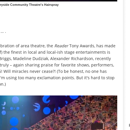
yside Community Theatre's Hairspray
 … .
bration of area theatre, the
Reader
Tony Awards, has made
) the finest in local and local-ish stage entertainments is
a Briggs, Madeline Dudziak, Alexander Richardson, recently
ruly – again sharing praise for favorite shows, performers,
Will miracles never cease?! (To be honest, no one has
'm using too many exclamation points. But it's hard to stop
on.)