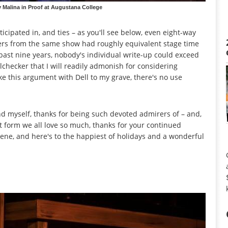
Malina in Proof at Augustana College
icipated in, and ties – as you'll see below, even eight-way
mers from the same show had roughly equivalent stage time
past nine years, nobody's individual write-up could exceed
lchecker that I will readily admonish for considering
ake this argument with Dell to my grave, there's no use
nd myself, thanks for being such devoted admirers of – and,
art form we all love so much, thanks for your continued
cene, and here's to the happiest of holidays and a wonderful