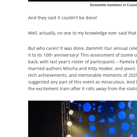
Ensemble members in Countr
And they said it couldn't be done!
Well, actually, no one to my knowledge ever said that
But who cares? It was done, dammit! Our annual cele
it to its 10th anniversary! This assessment of (some of
back, with last year's roster of participants – Pamel
married authors Mischa and Kitty Hooker, and yours t
tech achievements, and memorable moments of 2025! 
suggested any part of this event as miraculous. And I
the excitement train after it rolls away from the stati