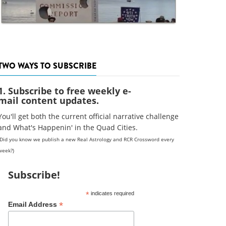
TWO WAYS TO SUBSCRIBE
1. Subscribe to free weekly e-
mail content updates.
You'll get both the current official narrative challenge
and What's Happenin' in the Quad Cities.
(Did you know we publish a new Real Astrology and RCR Crossword every
week?)
Subscribe!
*
indicates required
*
Email Address