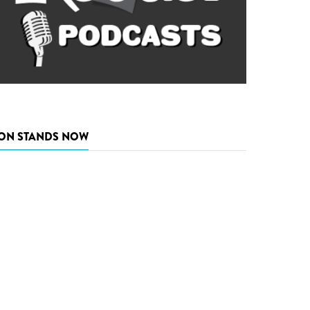
ON STANDS NOW