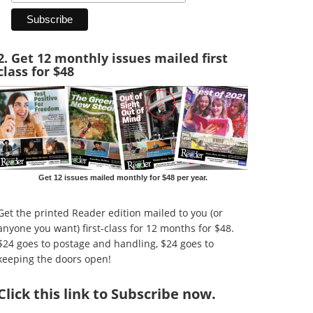
2. Get 12 monthly issues mailed first
class for $48
Get 12 issues mailed monthly for $48 per year.
Get the printed Reader edition mailed to you (or
anyone you want) first-class for 12 months for $48.
$24 goes to postage and handling, $24 goes to
keeping the doors open!
Click
this link to Subscribe now
.