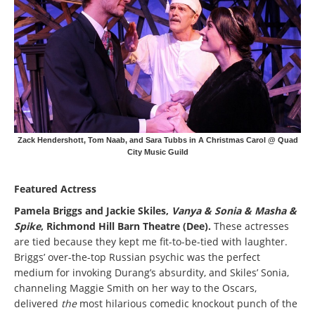
Zack Hendershott, Tom Naab, and Sara Tubbs in A Christmas Carol @ Quad
City Music Guild
Featured Actress
Pamela Briggs and Jackie Skiles,
Vanya & Sonia & Masha &
Spike
, Richmond Hill Barn Theatre (Dee).
These actresses
are tied because they kept me fit-to-be-tied with laughter.
Briggs’ over-the-top Russian psychic was the perfect
medium for invoking Durang’s absurdity, and Skiles’ Sonia,
channeling Maggie Smith on her way to the Oscars,
delivered
the
most hilarious comedic knockout punch of the