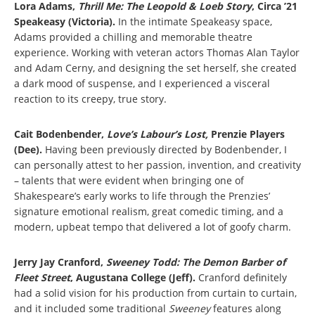
Lora Adams,
Thrill Me: The Leopold & Loeb Story
, Circa ’21
Speakeasy (Victoria).
In the intimate Speakeasy space,
Adams provided a chilling and memorable theatre
experience. Working with veteran actors Thomas Alan Taylor
and Adam Cerny, and designing the set herself, she created
a dark mood of suspense, and I experienced a visceral
reaction to its creepy, true story.
Cait Bodenbender,
Love’s Labour’s Lost,
Prenzie Players
(Dee).
Having been previously directed by Bodenbender, I
can personally attest to her passion, invention, and creativity
– talents that were evident when bringing one of
Shakespeare’s early works to life through the Prenzies’
signature emotional realism, great comedic timing, and a
modern, upbeat tempo that delivered a lot of goofy charm.
Jerry Jay Cranford,
Sweeney Todd: The Demon Barber of
Fleet Street
, Augustana College (Jeff).
Cranford definitely
had a solid vision for his production from curtain to curtain,
and it included some traditional
Sweeney
features along