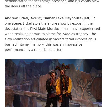
demonstrated fearless stage presence, and his vocals blew
the doors off the place.
Andrew Sickel,
Titanic
, Timber Lake Playhouse (Jeff).
In
one scene, Sickel stole the entire show by exposing the
devastation his First Mate Murdoch must have experienced
when realizing he was to blame for
Titanic
’s tragedy. The
slow realization articulated in Sickel’s facial expression is
burned into my memory; this was an impressive
performance by a remarkable actor.