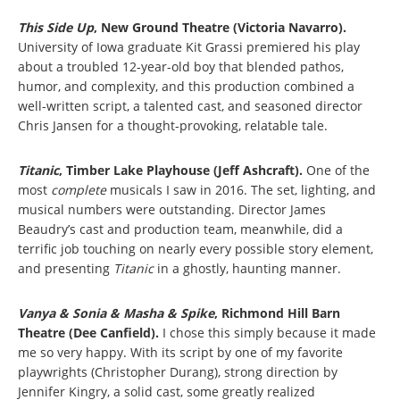
This Side Up
, New Ground Theatre (Victoria Navarro).
University of Iowa graduate Kit Grassi premiered his play
about a troubled 12-year-old boy that blended pathos,
humor, and complexity, and this production combined a
well-written script, a talented cast, and seasoned director
Chris Jansen for a thought-provoking, relatable tale.
Titanic
, Timber Lake Playhouse (Jeff Ashcraft).
One of the
most
complete
musicals I saw in 2016. The set, lighting, and
musical numbers were outstanding. Director James
Beaudry’s cast and production team, meanwhile, did a
terrific job touching on nearly every possible story element,
and presenting
Titanic
in a ghostly, haunting manner.
Vanya & Sonia & Masha & Spike
, Richmond Hill Barn
Theatre (Dee Canfield).
I chose this simply because it made
me so very happy. With its script by one of my favorite
playwrights (Christopher Durang), strong direction by
Jennifer Kingry, a solid cast, some greatly realized