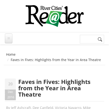
Skip to main content
Search
Search
form
Home
Faves in Fives: Highlights from the Year in Area Theatre
Faves in Fives: Highlights
20
from the Year in Area
Dec
Theatre
2016
By
Jeff Ashcraft, Dee Canfield, Victoria Navarro, Mike