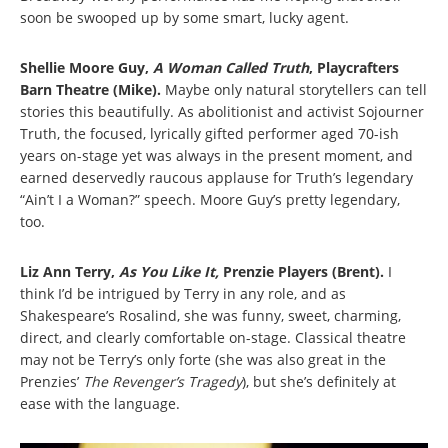
soon be swooped up by some smart, lucky agent.
Shellie Moore Guy,
A Woman Called Truth
, Playcrafters
Barn Theatre (Mike).
Maybe only natural storytellers can tell
stories this beautifully. As abolitionist and activist Sojourner
Truth, the focused, lyrically gifted performer aged 70-ish
years on-stage yet was always in the present moment, and
earned deservedly raucous applause for Truth’s legendary
“Ain’t I a Woman?” speech. Moore Guy’s pretty legendary,
too.
Liz Ann Terry,
As You Like It,
Prenzie Players (Brent).
I
think I’d be intrigued by Terry in any role, and as
Shakespeare’s Rosalind, she was funny, sweet, charming,
direct, and clearly comfortable on-stage. Classical theatre
may not be Terry’s only forte (she was also great in the
Prenzies’
The Revenger’s Tragedy
), but she’s definitely at
ease with the language.