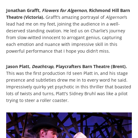
Jonathan Grafft,
Flowers for Algernon
,
Richmond Hill Barn
Theatre (Victoria).
Grafft’s amazing portrayal of
Algernon
’s
lead had me on my feet, joining the audience in a well-
deserved standing ovation. He led us on Charlie’s journey
from slow-witted innocent to arrogant genius, capturing
each emotion and nuance with impressive skill in this
powerful performance that I hope you didn’t miss.
Jason Platt,
Deathtrap
, Playcrafters Barn Theatre (Brent).
This was the first production I’d seen Platt in, and his stage
presence and subtleties drew me in to every word he said.
Impressively quirky yet psychotic in this thriller that boasted
lots of twists and turns, Platt's Sidney Bruhl was like a pilot
trying to steer a roller coaster.