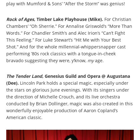
play with Mumford & Sons’ “After the Storm” was genius!
Rock of Ages
, Timber Lake Playhouse (Mike).
For Christian
Chambers’ “Oh Sherrie.” For Annalise Griswold’s “More Than
Words.” For Chandler Smith’s and Alec Irion’s “Can’t Fight
This Feeling.” For Luke Stewart’s “Hit Me with Your Best
Shot.” And for the whole millennial-whippersnapper cast
performing ’80s rock classics with a tongue-in-cheek
bravado suggesting they were, y’know,
my
age.
The Tender Land
, Genesius Guild and Opera @ Augustana
(Dee).
Lincoln Park holds a special magic, especially under
the stars on glorious June evenings. With its singers under
the direction of Michelle Crouch, and its live orchestra
conducted by Brian Dollinger, magic was also created in this
wonderfully enjoyable production of Aaron Copland’s
American classic.