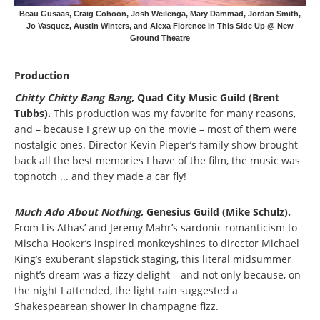
Beau Gusaas, Craig Cohoon, Josh Weilenga, Mary Dammad, Jordan Smith,
Jo Vasquez, Austin Winters, and Alexa Florence in This Side Up @ New
Ground Theatre
Production
Chitty Chitty Bang Bang
, Quad City Music Guild (Brent
Tubbs).
This production was my favorite for many reasons,
and – because I grew up on the movie – most of them were
nostalgic ones. Director Kevin Pieper’s family show brought
back all the best memories I have of the film, the music was
topnotch ... and they made a car fly!
Much Ado About Nothing
, Genesius Guild (Mike Schulz).
From Lis Athas’ and Jeremy Mahr’s sardonic romanticism to
Mischa Hooker’s inspired monkeyshines to director Michael
King’s exuberant slapstick staging, this literal midsummer
night’s dream was a fizzy delight – and not only because, on
the night I attended, the light rain suggested a
Shakespearean shower in champagne fizz.