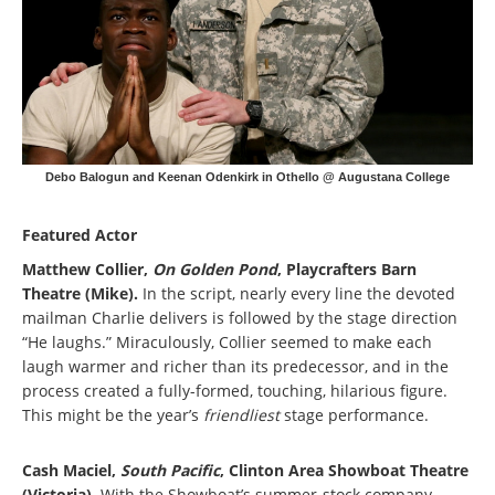
Debo Balogun and Keenan Odenkirk in Othello @ Augustana College
Featured Actor
Matthew Collier,
On Golden Pond
, Playcrafters Barn
Theatre (Mike).
In the script, nearly every line the devoted
mailman Charlie delivers is followed by the stage direction
“He laughs.” Miraculously, Collier seemed to make each
laugh warmer and richer than its predecessor, and in the
process created a fully-formed, touching, hilarious figure.
This might be the year’s
friendliest
stage performance.
Cash Maciel,
South Pacific
, Clinton Area Showboat Theatre
(Victoria).
With the Showboat’s summer-stock company