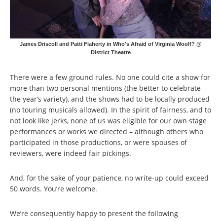
James Driscoll and Patti Flaherty in Who's Afraid of Virginia Woolf? @
District Theatre
There were a few ground rules. No one could cite a show for
more than two personal mentions (the better to celebrate
the year’s variety), and the shows had to be locally produced
(no touring musicals allowed). In the spirit of fairness, and to
not look like jerks, none of us was eligible for our own stage
performances or works we directed – although others who
participated in those productions, or were spouses of
reviewers, were indeed fair pickings.
And, for the sake of your patience, no write-up could exceed
50 words. You’re welcome.
We’re consequently happy to present the following