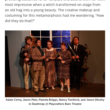
most impressive when a witch transformed on-stage from
an old hag into a young beauty. The creative makeup and
costuming for this metamorphosis had me wondering, “How
did they do that!?”
Adam Cerny, Jason Platt, Pamela Briggs, Nancy Teerlinck, and Jason Dlouhy
in Deathtrap @ Playcrafters Barn Theatre