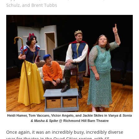
Schulz, and Brent Tubbs
Heidi Hamer, Tom Vaccaro, Victor Angelo, and Jackie Skiles in
Vanya & Sonia
& Masha & Spike
@ Richmond Hill Barn Theatre
Once again, it was an incredibly busy, incredibly diverse
year for theatre in the Quad Cities region, with 65