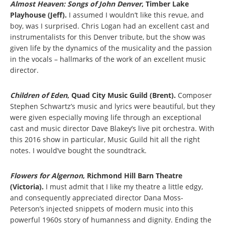
Almost Heaven: Songs of John Denver
, Timber Lake
Playhouse (Jeff).
I assumed I wouldn’t like this revue, and
boy, was I surprised. Chris Logan had an excellent cast and
instrumentalists for this Denver tribute, but the show was
given life by the dynamics of the musicality and the passion
in the vocals – hallmarks of the work of an excellent music
director.
Children of Eden
, Quad City Music Guild (Brent).
Composer
Stephen Schwartz’s music and lyrics were beautiful, but they
were given especially moving life through an exceptional
cast and music director Dave Blakey’s live pit orchestra. With
this 2016 show in particular, Music Guild hit all the right
notes. I would’ve bought the soundtrack.
Flowers for Algernon
,
Richmond Hill Barn Theatre
(Victoria).
I must admit that I like my theatre a little edgy,
and consequently appreciated director Dana Moss-
Peterson’s injected snippets of modern music into this
powerful 1960s story of humanness and dignity. Ending the