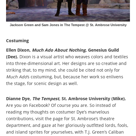
Jackson Green and Sam Jones in The Tempest @ St. Ambrose University
Costuming
Ellen Dixon,
Much Ado About Nothing
, Genesius Guild
(Dee).
Dixon is a visual artist who weaves colors and textiles
into three-dimensional art. Her designs are so creative and
striking that, to my mind, she could be cited not only for
Much Ado
’s costuming, but, because her work so enlivens
the stage, for scenic design as well.
Dianne Dye,
The Tempest
, St. Ambrose University (Mike).
Are you on Facebook? Of course you are. So instead of
reading my thoughts on costumer Dye’s marvelous
contributions, visit the page for St. Ambrose’s theatre
department, and gaze at her gloriously outfitted lords, fools,
and island sprites for yourselves, with T.J. Green’s Caliban