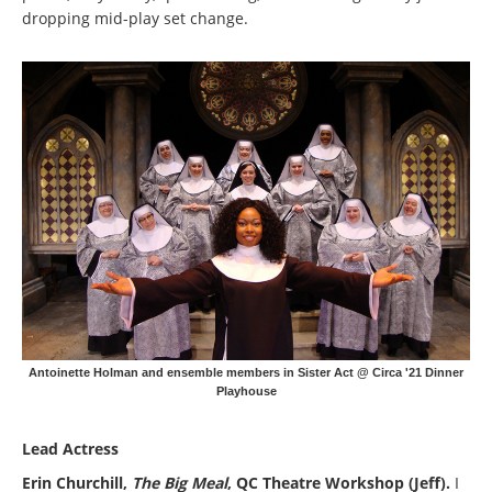
dropping mid-play set change.
Antoinette Holman and ensemble members in Sister Act @ Circa '21 Dinner
Playhouse
Lead Actress
Erin Churchill,
The Big Meal
, QC Theatre Workshop (Jeff).
I