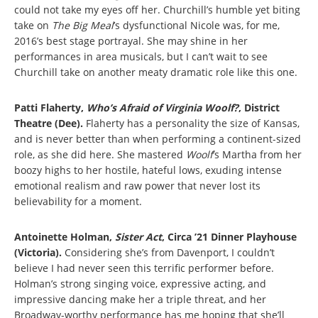
could not take my eyes off her. Churchill’s humble yet biting
take on
The Big Meal
’s dysfunctional Nicole was, for me,
2016’s best stage portrayal. She may shine in her
performances in area musicals, but I can’t wait to see
Churchill take on another meaty dramatic role like this one.
Patti Flaherty,
Who’s Afraid of Virginia Woolf?
, District
Theatre (Dee).
Flaherty has a personality the size of Kansas,
and is never better than when performing a continent-sized
role, as she did here. She mastered
Woolf
’s Martha
from her
boozy highs to her hostile, hateful lows, exuding intense
emotional realism and raw power that never lost its
believability for a moment.
Antoinette Holman,
Sister Act
, Circa ’21 Dinner Playhouse
(Victoria).
Considering she’s from Davenport, I couldn’t
believe I had never seen this terrific performer before.
Holman’s strong singing voice, expressive acting, and
impressive dancing make her a triple threat, and her
Broadway-worthy performance has me hoping that she’ll