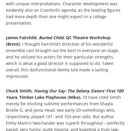
with unique interpretations. Character development was
evidently also on Cranford’s agenda, as the leading figures
had more depth than one might expect in a college
presentation.
James Fairchild,
Buried Child
, QC Theatre Workshop
(Brent).
I thought Fairchild’s direction of his wonderful
ensemble cast brought out the best in everyone on-stage,
and he utilized his actors for their particular strengths,
which is what a good director is supposed to do. Taken
overall, this dysfunctional-family tale made a lasting
impression.
Chuck Smith,
Having Our Say: The Delany Sisters’ First 100
Years
, Timber Lake Playhouse (Mike).
I’d have cited Smith
merely for eliciting sublime performances from Shayla
Brielle G. and Jenia Head, two early-20-somethings who,
respectively, played 101- and 103-year-olds. But author
Emily Mann’s two-hander was superb throughout – perfectly
paced, very funny, quite moving, and boasting a truly jaw-