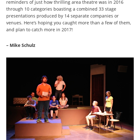
reminders of just how thrilling area theatre was in 2016
through 10 categories boasting a combined 33 stage
presentations produced by 14 separate companies or
venues. Here’s hoping you caught more than a few of them,
and plan to catch more in 2017!
– Mike Schulz