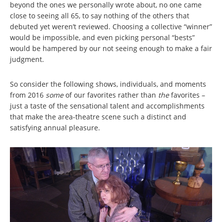
beyond the ones we personally wrote about, no one came
close to seeing all 65, to say nothing of the others that
debuted yet weren’t reviewed. Choosing a collective “winner”
would be impossible, and even picking personal “bests”
would be hampered by our not seeing enough to make a fair
judgment.
So consider the following shows, individuals, and moments
from 2016
some
of our favorites rather than
the
favorites –
just a taste of the sensational talent and accomplishments
that make the area-theatre scene such a distinct and
satisfying annual pleasure.