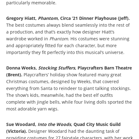
particularly memorable.
Gregory Hiatt,
Phantom
, Circa ’21 Dinner Playhouse (Jeff).
The best costumes always blend seamlessly into the rest of
a production, and that’s exactly how designer Hiatt’s
wardrobe worked in
Phantom
. His costumes were stunning
and appropriately fitted for each character, but more
importantly they fit perfectly into this musical’s universe.
Donna Weeks,
Stocking Stuffers
, Playcrafters Barn Theatre
(Brent).
Playcrafters’ holiday show featured many great
Christmas costumes, designed by Weeks, that covered
everything from Santa to reindeer to giant talking stockings.
The show’s kids, meanwhile, had the best elf outfits
complete with jingle bells, while four living dolls sported the
most adorable yarn wigs.
Sue Woodard,
Into the Woods
, Quad City Music Guild
(Victoria).
Designer Woodard had the daunting task of
providing costumes for 27 fairytale characters, with her work