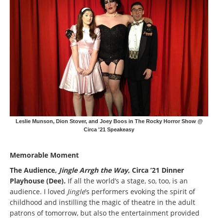
Leslie Munson, Dion Stover, and Joey Boos in The Rocky Horror Show @
Circa '21 Speakeasy
Memorable Moment
The Audience,
Jingle Arrgh the Way
, Circa ’21 Dinner
Playhouse (Dee).
If all the world’s a stage, so, too, is an
audience. I loved
Jingle
’s performers evoking the spirit of
childhood and instilling the magic of theatre in the adult
patrons of tomorrow, but also the entertainment provided