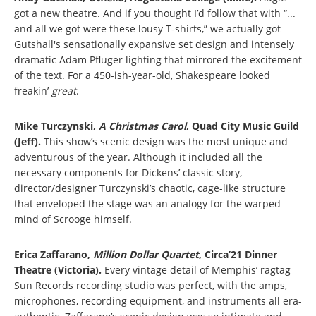
got a new theatre. And if you thought I’d follow that with “...
and all we got were these lousy T-shirts,” we actually got
Gutshall's sensationally expansive set design and intensely
dramatic Adam Pfluger lighting that mirrored the excitement
of the text. For a 450-ish-year-old, Shakespeare looked
freakin’
great
.
Mike Turczynski,
A Christmas Carol
, Quad City Music Guild
(Jeff).
This show’s scenic design was the most unique and
adventurous of the year. Although it included all the
necessary components for Dickens’ classic story,
director/designer Turczynski’s chaotic, cage-like structure
that enveloped the stage was an analogy for the warped
mind of Scrooge himself.
Erica Zaffarano,
Million Dollar Quartet
,
Circa’21 Dinner
Theatre (Victoria).
Every vintage detail of Memphis’ ragtag
Sun Records recording studio was perfect, with the amps,
microphones, recording equipment, and instruments all era-