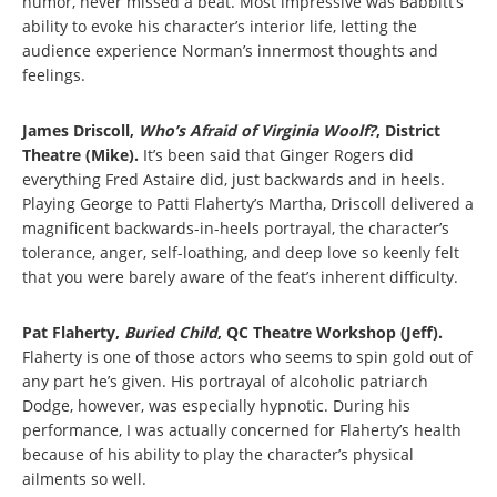
humor, never missed a beat. Most impressive was Babbitt’s
ability to evoke his character’s interior life, letting the
audience experience Norman’s innermost thoughts and
feelings.
James Driscoll,
Who’s Afraid of Virginia Woolf?
, District
Theatre (Mike).
It’s been said that Ginger Rogers did
everything Fred Astaire did, just backwards and in heels.
Playing George to Patti Flaherty’s Martha, Driscoll delivered a
magnificent backwards-in-heels portrayal, the character’s
tolerance, anger, self-loathing, and deep love so keenly felt
that you were barely aware of the feat’s inherent difficulty.
Pat Flaherty,
Buried Child
, QC Theatre Workshop (Jeff).
Flaherty is one of those actors who seems to spin gold out of
any part he’s given. His portrayal of alcoholic patriarch
Dodge, however, was especially hypnotic. During his
performance, I was actually concerned for Flaherty’s health
because of his ability to play the character’s physical
ailments so well.