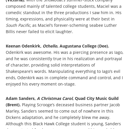
composed mainly of talented college students, Maciel was a
comedic standout in the three productions I saw him in. His
timing, expressions, and physicality were at their best in
South Pacific,
as Maciel’s forever-scheming seabee Luther
Billis never failed to elicit laughter.
Keenan Odenkirk,
Othello
, Augustana College (Dee).
Odenkirk was awesome. His was a piercing presence as Iago,
and he was consistently true in his realization and portrayal
of character, providing solid interpretations of
Shakespeare’s words. Manipulating everything to Iago’s evil
ends, Odenkirk was in complete command and control, and I
enjoyed his every moment on-stage.
Adam Sanders,
A Christmas Carol
, Quad City Music Guild
(Brent).
Playing Scrooge’s deceased business partner Jacob
Marley, Sanders seemed to come out of nowhere in this
Dickens adaptation, and he completely blew me away.
Although this Black Hawk College student is young, Sanders