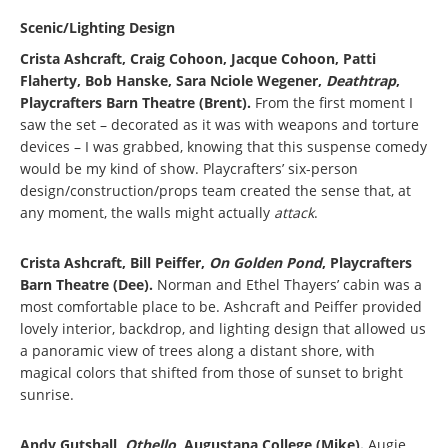
Scenic/Lighting Design
Crista Ashcraft, Craig Cohoon, Jacque Cohoon, Patti
Flaherty, Bob Hanske, Sara Nciole Wegener,
Deathtrap
,
Playcrafters Barn Theatre (Brent).
From the first moment I
saw the set – decorated as it was with weapons and torture
devices – I was grabbed, knowing that this suspense comedy
would be my kind of show. Playcrafters’ six-person
design/construction/props team created the sense that, at
any moment, the walls might actually
attack
.
Crista Ashcraft, Bill Peiffer,
On Golden Pond
, Playcrafters
Barn Theatre (Dee).
Norman and Ethel Thayers’ cabin was a
most comfortable place to be. Ashcraft and Peiffer provided
lovely interior, backdrop, and lighting design that allowed us
a panoramic view of trees along a distant shore, with
magical colors that shifted from those of sunset to bright
sunrise.
Andy Gutshall,
Othello
, Augustana College (Mike).
Augie