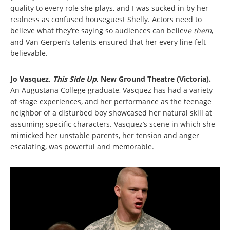
quality to every role she plays, and I was sucked in by her
realness as confused houseguest Shelly. Actors need to
believe what they’re saying so audiences can believ
e them
,
and Van Gerpen’s talents ensured that her every line felt
believable.
Jo Vasquez,
This Side Up
, New Ground Theatre (Victoria).
An Augustana College graduate, Vasquez has had a variety
of stage experiences, and her performance as the teenage
neighbor of a disturbed boy showcased her natural skill at
assuming specific characters. Vasquez’s scene in which she
mimicked her unstable parents, her tension and anger
escalating, was powerful and memorable.