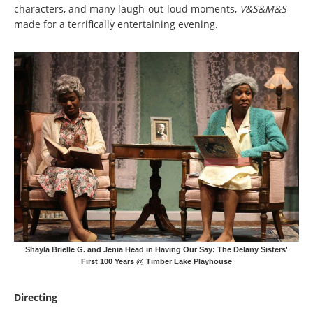
characters, and many laugh-out-loud moments,
V&S&M&S
made for a terrifically entertaining evening.
Shayla Brielle G. and Jenia Head in Having Our Say: The Delany Sisters'
First 100 Years @ Timber Lake Playhouse
Directing