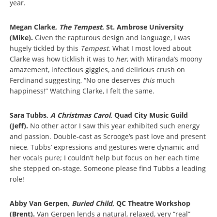
year.
Megan Clarke,
The Tempest
, St. Ambrose University
(Mike).
Given the rapturous design and language, I was
hugely tickled by this
Tempest
. What I most loved about
Clarke was how ticklish it was to
her
, with Miranda’s moony
amazement, infectious giggles, and delirious crush on
Ferdinand suggesting, “No one deserves
this
much
happiness!” Watching Clarke, I felt the same.
Sara Tubbs,
A Christmas Carol
, Quad City Music Guild
(Jeff).
No other actor I saw this year exhibited such energy
and passion. Double-cast as Scrooge’s past love and present
niece, Tubbs’ expressions and gestures were dynamic and
her vocals pure; I couldn’t help but focus on her each time
she stepped on-stage. Someone please find Tubbs a leading
role!
Abby Van Gerpen,
Buried Child
, QC Theatre Workshop
(Brent).
Van Gerpen lends a natural, relaxed, very “real”