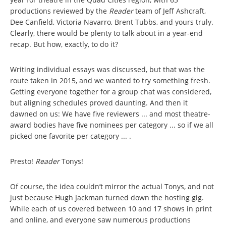
productions reviewed by the
Reader
team of Jeff Ashcraft,
Dee Canfield, Victoria Navarro, Brent Tubbs, and yours truly.
Clearly, there would be plenty to talk about in a year-end
recap. But how, exactly, to do it?
Writing individual essays was discussed, but that was the
route taken in 2015, and we wanted to try something fresh.
Getting everyone together for a group chat was considered,
but aligning schedules proved daunting. And then it
dawned on us: We have five reviewers ... and most theatre-
award bodies have five nominees per category ... so if we all
picked one favorite per category ... .
Presto!
Reader
Tonys!
Of course, the idea couldn’t mirror the actual Tonys, and not
just because Hugh Jackman turned down the hosting gig.
While each of us covered between 10 and 17 shows in print
and online, and everyone saw numerous productions