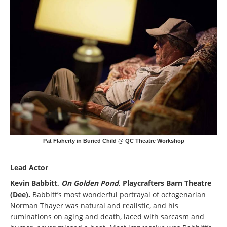
Pat Flaherty in Buried Child @ QC Theatre Workshop
Lead Actor
Kevin Babbitt,
On Golden Pond
, Playcrafters Barn Theatre
(Dee).
Babbitt’s most wonderful portrayal of octogenarian
Norman Thayer was natural and realistic, and his
ruminations on aging and death, laced with sarcasm and