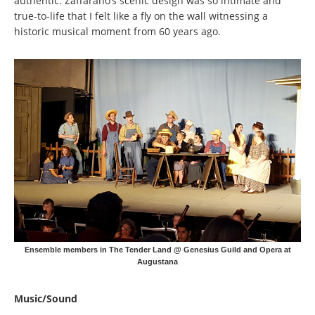
authentic. Zaffarano’s scenic design was so intimate and
true-to-life that I felt like a fly on the wall witnessing a
historic musical moment from 60 years ago.
Ensemble members in The Tender Land @ Genesius Guild and Opera at
Augustana
Music/Sound