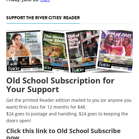
SUPPORT THE RIVER CITIES' READER
Old School Subscription for
Your Support
Get the printed Reader edition mailed to you (or anyone you
want) first-class for 12 months for $48.
$24 goes to postage and handling, $24 goes to keeping the
doors open!
Click
this link to Old School Subscribe
now
.