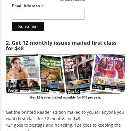
*
*
Email Address
2. Get 12 monthly issues mailed first class
for $48
Get 12 issues mailed monthly for $48 per year.
Get the printed Reader edition mailed to you (or anyone you
want) first-class for 12 months for $48.
$24 goes to postage and handling, $24 goes to keeping the