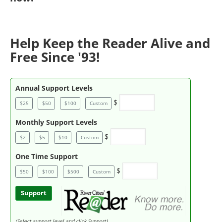
Help Keep the Reader Alive and
Free Since '93!
Annual Support Levels
$
$25
$50
$100
Custom
Monthly Support Levels
$
$2
$5
$10
Custom
One Time Support
$
$50
$100
$500
Custom
Support
(Select support level and click Support)