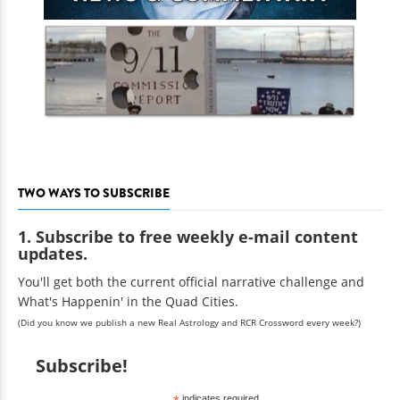
TWO WAYS TO SUBSCRIBE
1. Subscribe to free weekly e-mail content
updates.
You'll get both the current official narrative challenge and
What's Happenin' in the Quad Cities.
(Did you know we publish a new Real Astrology and RCR Crossword every week?)
Subscribe!
indicates required