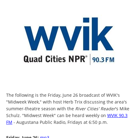
The following is the Friday, June 26 broadcast of WVIK's
"Midweek Week," with host Herb Trix discussing the area's
summer-theatre season with the
River Cities' Reader
's
Mike
Schulz. "Midwest Week" can be heard weekly on
WVIK 90.3
FM
- Augustana Public Radio, Fridays at 6:50 p.m.
Friday, June 26:
mp3