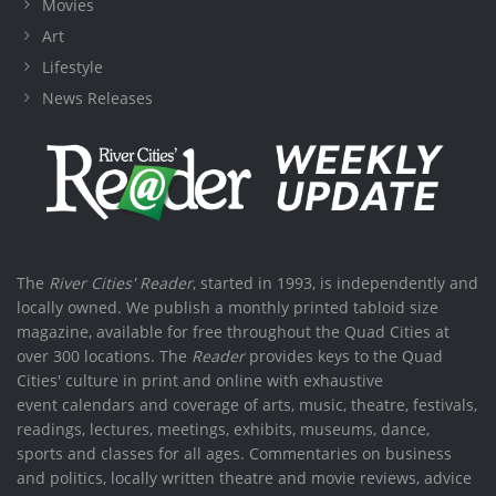
Movies
Art
Lifestyle
News Releases
The
River Cities' Reader
, started in 1993, is independently and
locally owned. We publish a monthly printed tabloid size
magazine, available for free throughout the Quad Cities at
over 300 locations. The
Reader
provides keys to the Quad
Cities' culture in print and online with exhaustive
event calendars and coverage of arts, music, theatre, festivals,
readings, lectures, meetings, exhibits, museums, dance,
sports and classes for all ages. Commentaries on business
and politics, locally written theatre and movie reviews, advice