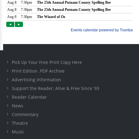
Pick Up Your Free Print Copy Here
Print Edition .PDF Archive
Advertising Information
Support the Reader: Alive & Free Since '93
Reader Calendar
News
Commentary
Theatre
Music