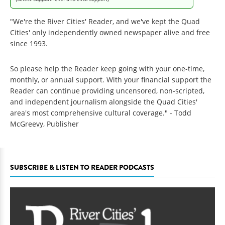
"We're the River Cities' Reader, and we've kept the Quad
Cities' only independently owned newspaper alive and free
since 1993.
So please help the Reader keep going with your one-time,
monthly, or annual support. With your financial support the
Reader can continue providing uncensored, non-scripted,
and independent journalism alongside the Quad Cities'
area's most comprehensive cultural coverage." - Todd
McGreevy, Publisher
SUBSCRIBE & LISTEN TO READER PODCASTS