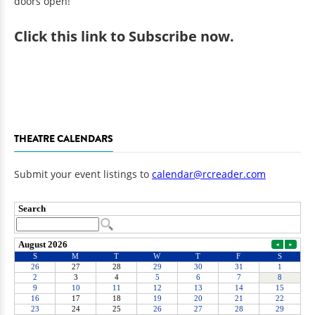
doors open!
Click
this link to Subscribe now
.
THEATRE CALENDARS
Submit your event listings to
calendar@rcreader.com