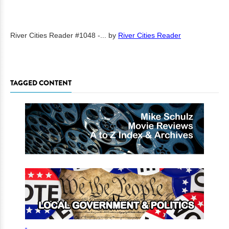
River Cities Reader #1048 -...
by
River Cities Reader
TAGGED CONTENT