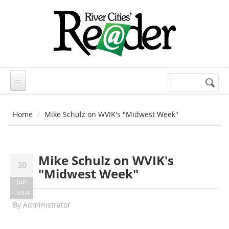
Skip to main content
Search
Search
form
Home
Mike Schulz on WVIK's "Midwest Week"
Mike Schulz on WVIK's
30
"Midwest Week"
Jun
2009
By
Administrator