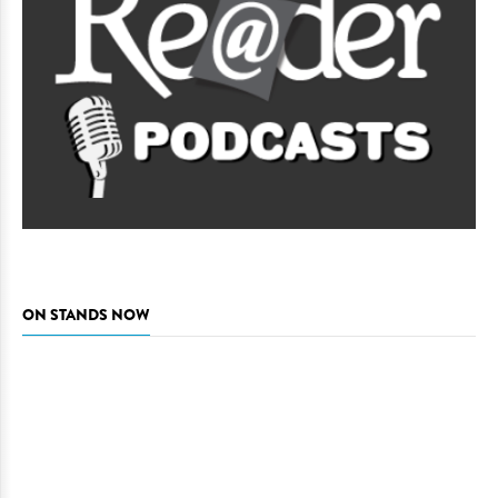
ON STANDS NOW