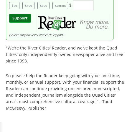
$
$50
$100
$500
Custom
Support
(Select support level and click Support)
"We're the River Cities' Reader, and we've kept the Quad
Cities' only independently owned newspaper alive and free
since 1993.
So please help the Reader keep going with your one-time,
monthly, or annual support. With your financial support the
Reader can continue providing uncensored, non-scripted,
and independent journalism alongside the Quad Cities'
area's most comprehensive cultural coverage." - Todd
McGreevy, Publisher