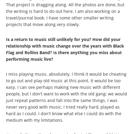
That project is dragging along. All the photos are done, but
the writing is hard to do out here. I am also working on a
travel/journal book. I have some other smaller writing
projects that move along very slowly.
Is a return to music still unlikely for you? How did your
relationship with music change over the years with Black
Flag and Rollins Band? Is there anything you miss about
performing music live?
I miss playing music, absolutely. I think it would be cheating
to go out and play old music at this point. It would be too
easy. I can see perhaps making new music with different
people, but I don't want to work with the old gang; we would
just repeat patterns and fall into the same things. I was
never very good with music; I tried really hard, played as
hard as I could. I don't know what else I could do with the
medium with my limitations.