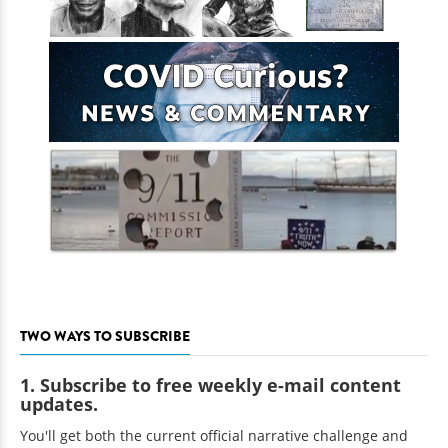
TWO WAYS TO SUBSCRIBE
1. Subscribe to free weekly e-mail content
updates.
You'll get both the current official narrative challenge and