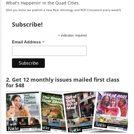
What's Happenin' in the Quad Cities.
(Did you know we publish a new Real Astrology and RCR Crossword every week?)
Subscribe!
*
indicates required
*
Email Address
2. Get 12 monthly issues mailed first class
for $48