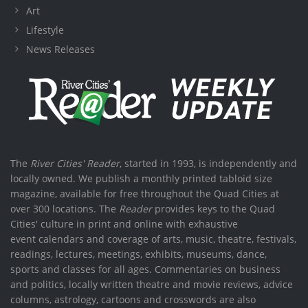
Art
Lifestyle
News Releases
The
River Cities' Reader
, started in 1993, is independently and
locally owned. We publish a monthly printed tabloid size
magazine, available for free throughout the Quad Cities at
over 300 locations. The
Reader
provides keys to the Quad
Cities' culture in print and online with exhaustive
event calendars and coverage of arts, music, theatre, festivals,
readings, lectures, meetings, exhibits, museums, dance,
sports and classes for all ages. Commentaries on business
and politics, locally written theatre and movie reviews, advice
columns, astrology, cartoons and crosswords are also