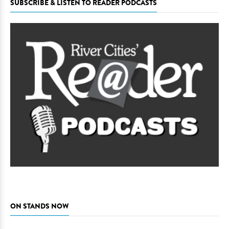
SUBSCRIBE & LISTEN TO READER PODCASTS
ON STANDS NOW