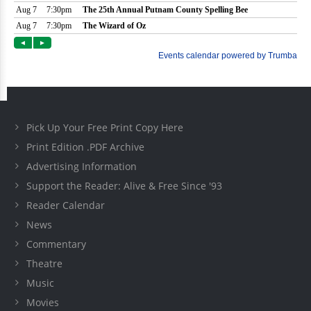
Pick Up Your Free Print Copy Here
Print Edition .PDF Archive
Advertising Information
Support the Reader: Alive & Free Since '93
Reader Calendar
News
Commentary
Theatre
Music
Movies