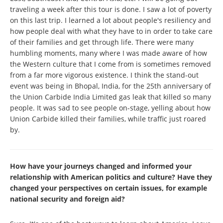
traveling a week after this tour is done. I saw a lot of poverty
on this last trip. I learned a lot about people's resiliency and
how people deal with what they have to in order to take care
of their families and get through life. There were many
humbling moments, many where I was made aware of how
the Western culture that I come from is sometimes removed
from a far more vigorous existence. I think the stand-out
event was being in Bhopal, India, for the 25th anniversary of
the Union Carbide India Limited gas leak that killed so many
people. It was sad to see people on-stage, yelling about how
Union Carbide killed their families, while traffic just roared
by.
How have your journeys changed and informed your
relationship with American politics and culture? Have they
changed your perspectives on certain issues, for example
national security and foreign aid?