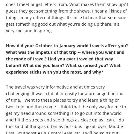
ones I meet or get letters from. What makes them show up? I
guess they get something from the shows. I hear all kinds of
things, many different things. It's nice to hear that someone
gets something good out what you're doing up there. It's
very cool and inspiring.
How did your October-to-January world travels affect you?
What was the impetus of that trip -- where you went and
the mode of travel? Had you ever traveled that way
before? What did you learn? What surprised you? What
experience sticks with you the most, and why?
The travel was very informative and at times very
challenging. It was a lot of intensity for a prolonged period
of time. I went to these places to try and learn a thing or
two. I did and then some. I think that the only way for me to
get my head around something is to go out into the world
and hit the streets and see things as close up as I can. I do
this kind of thing as often as possible. I go all over. Middle
East, Southeast Asia, Central Asia, etc. I will be going out