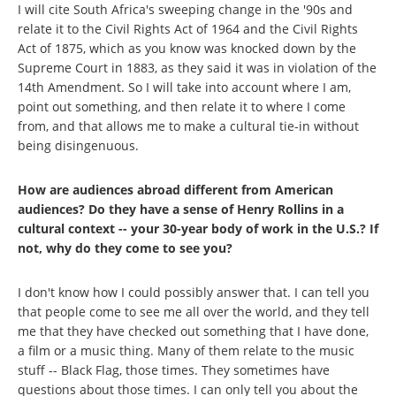
I will cite South Africa's sweeping change in the '90s and
relate it to the Civil Rights Act of 1964 and the Civil Rights
Act of 1875, which as you know was knocked down by the
Supreme Court in 1883, as they said it was in violation of the
14th Amendment. So I will take into account where I am,
point out something, and then relate it to where I come
from, and that allows me to make a cultural tie-in without
being disingenuous.
How are audiences abroad different from American
audiences? Do they have a sense of Henry Rollins in a
cultural context -- your 30-year body of work in the U.S.? If
not, why do they come to see you?
I don't know how I could possibly answer that. I can tell you
that people come to see me all over the world, and they tell
me that they have checked out something that I have done,
a film or a music thing. Many of them relate to the music
stuff -- Black Flag, those times. They sometimes have
questions about those times. I can only tell you about the