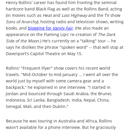
Henry Rollins' career has found him fronting the seminal
hardcore band Black Flag as well as the Rollins Band, acting
(in movies such as
Heat
and
Lost Highway
and the TV show
Sons of Anarchy
), hosting radio and television shows, writing
books, and
blogging for
Vanity Fair
. (He also made an
appearance on the Flaming Lips' re-creation of
The Dark
Side of the Moon
.) H
e's currently on a "talking" tour -- he
says he dislikes the phrase "spoken word" -- that will stop at
Davenport's Capitol Theatre on May 15.
Rollins' "Frequent Flyer" show covers his recent world
travels. "Mid-October to mid-January ... I went all over the
world just by myself with some camera gear and a
backpack," he explained in one interview. "I started in
Jordan and bounced through Saudi Arabia, the Brunei,
Indonesia, Sri Lanka, Bangladesh, India, Nepal, China,
Senegal, Mali, and then Dublin."
Because he was touring in Australia and Africa, Rollins
wasn't available for a phone interview. But he graciously