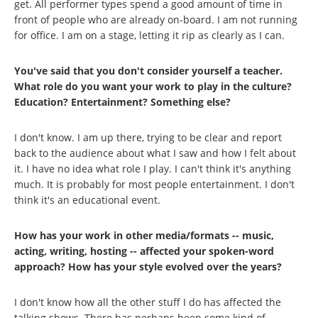
get. All performer types spend a good amount of time in
front of people who are already on-board. I am not running
for office. I am on a stage, letting it rip as clearly as I can.
You've said that you don't consider yourself a teacher.
What role do you want your work to play in the culture?
Education? Entertainment? Something else?
I don't know. I am up there, trying to be clear and report
back to the audience about what I saw and how I felt about
it. I have no idea what role I play. I can't think it's anything
much. It is probably for most people entertainment. I don't
think it's an educational event.
How has your work in other media/formats -- music,
acting, writing, hosting -- affected your spoken-word
approach? How has your style evolved over the years?
I don't know how all the other stuff I do has affected the
talking shows. There has perhaps been some kind of