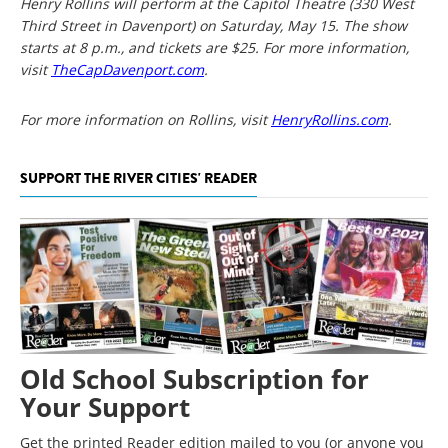
Henry Rollins will perform at the Capitol Theatre (330 West
Third Street in Davenport) on Saturday, May 15. The show
starts at 8 p.m., and tickets are $25. For more information,
visit
TheCapDavenport.com
.
For more information on Rollins, visit
HenryRollins.com
.
SUPPORT THE RIVER CITIES' READER
Old School Subscription for
Your Support
Get the printed Reader edition mailed to you (or anyone you