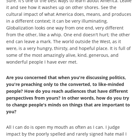
Sure. It's one of the best ways to learn about America. Leave
it and see how it washes up on other shores. See the
cultural impact of what America does, means, and produces
in a different context; it can be very illuminating.
Globalization looks one way from one end, very different
from the other, like a whip. One end doesn't hurt; the other
end can leave a mark. The world outside the West, as it
were, is a very hungry, thirsty, and hopeful place. It is full of
some of the most amazingly alive, kind, generous, and
wonderful people I have ever met.
Are you concerned that when you're discussing politics,
you're preaching only to the converted, to like-minded
people? How do you reach audiences that have different
perspectives from yours? In other words, how do you try
to change people's minds on things that are important to
you?
All I can do is open my mouth as often as I can. I judge
impact by the poorly spelled and rarely signed hate mail I