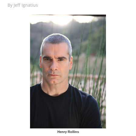
By
Jeff Ignatius
Henry Rollins