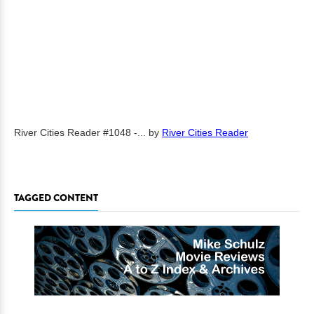
River Cities Reader #1048 -...
by
River Cities Reader
TAGGED CONTENT