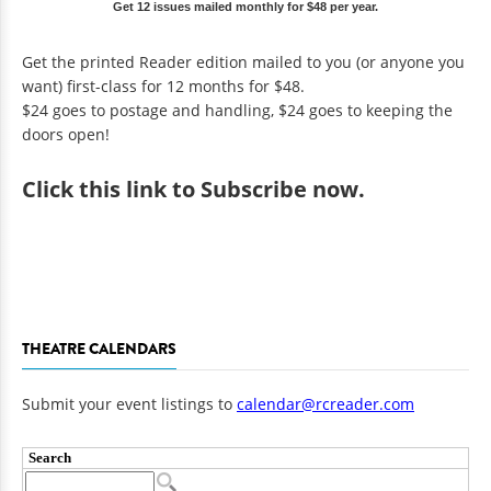
Get 12 issues mailed monthly for $48 per year.
Get the printed Reader edition mailed to you (or anyone you
want) first-class for 12 months for $48.
$24 goes to postage and handling, $24 goes to keeping the
doors open!
Click
this link to Subscribe now
.
THEATRE CALENDARS
Submit your event listings to
calendar@rcreader.com