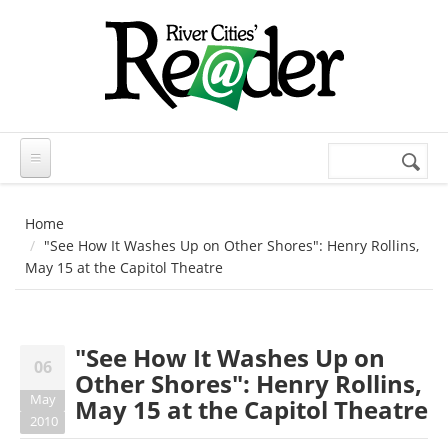
Skip to main content
Search
Search
form
Home
"See How It Washes Up on Other Shores": Henry Rollins,
May 15 at the Capitol Theatre
"See How It Washes Up on
06
Other Shores": Henry Rollins,
May
May 15 at the Capitol Theatre
2010