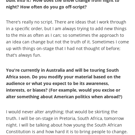
built into it? How does the show change from night to
night? How often do you go off-script?
There's really no script. There are ideas that I work through
in a specific order, but I am always trying to add new things
to the mix as often as I can; so sometimes the approach to
an idea can change but not the truth of it. Sometimes I come
up with things on-stage that I had not thought of before;
that's always fun.
You're currently in Australia and will be touring South
Africa soon. Do you modify your material based on the
audience or what you expect to be its awareness,
interests, or biases? (For example, would you excise or
alter something about American politics when abroad?)
I would never alter anything; that would be skirting the
truth. I will be on-stage in Pretoria, South Africa, tomorrow
night. I will be talking about how young the South African
Constitution is and how hard it is to bring people to change.