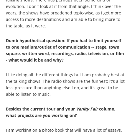
evolution. I don't look at it from that angle. I think over the
years, the shows have broadened topic-wise, as I get more
access to more destinations and am able to bring more to
the table, as it were.
Dumb hypothetical question: If you had to limit yourself
to one medium/outlet of communication -- stage, town
square, written word, recordings, radio, television, or film
- what would it be and why?
I like doing all the different things but I am probably best at
the talking shows. The radio shows are the funnest; it's a lot
less pressure than anything else I do, and it's great to be
able to listen to music.
Besides the current tour and your
Vanity Fair
column,
what projects are you working on?
I am working on a photo book that will have a lot of essays.