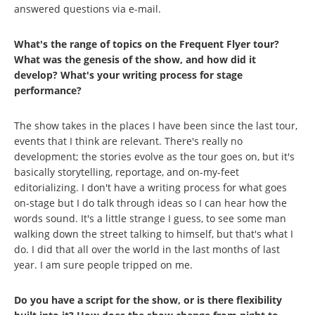
answered questions via e-mail.
What's the range of topics on the Frequent Flyer tour?
What was the genesis of the show, and how did it
develop? What's your writing process for stage
performance?
The show takes in the places I have been since the last tour,
events that I think are relevant. There's really no
development; the stories evolve as the tour goes on, but it's
basically storytelling, reportage, and on-my-feet
editorializing. I don't have a writing process for what goes
on-stage but I do talk through ideas so I can hear how the
words sound. It's a little strange I guess, to see some man
walking down the street talking to himself, but that's what I
do. I did that all over the world in the last months of last
year. I am sure people tripped on me.
Do you have a script for the show, or is there flexibility