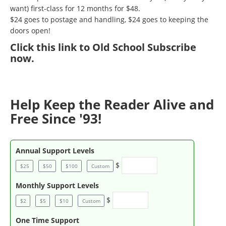
want) first-class for 12 months for $48.
$24 goes to postage and handling, $24 goes to keeping the
doors open!
Click
this link to Old School Subscribe
now
.
Help Keep the Reader Alive and
Free Since '93!
Annual Support Levels
$
$25
$50
$100
Custom
Monthly Support Levels
$
$2
$5
$10
Custom
One Time Support