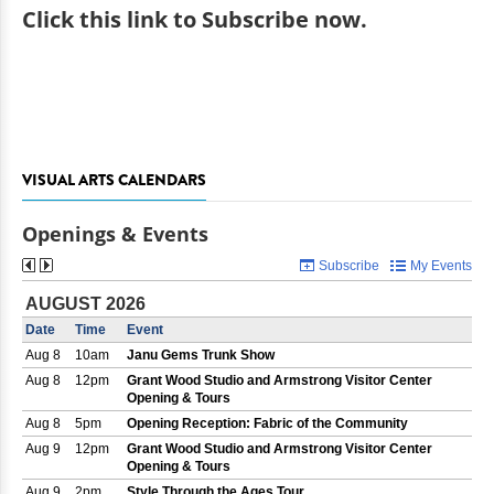
Click
this link to Subscribe now
.
VISUAL ARTS CALENDARS
Openings & Events