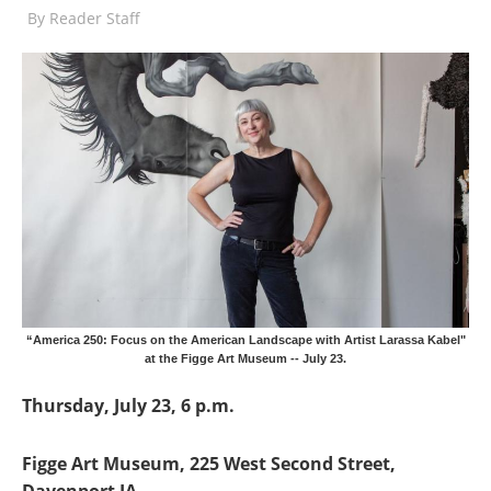
By
Reader Staff
“America 250: Focus on the American Landscape with Artist Larassa Kabel"
at the Figge Art Museum -- July 23.
Thursday, July 23, 6 p.m.
Figge Art Museum, 225 West Second Street,