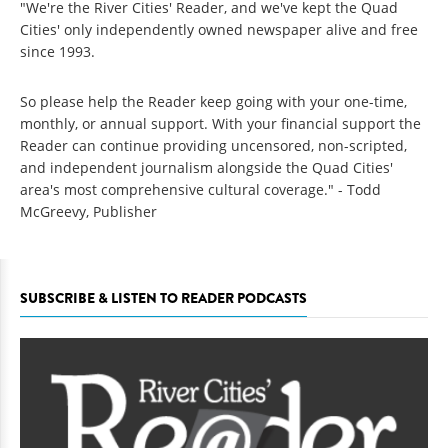
"We're the River Cities' Reader, and we've kept the Quad
Cities' only independently owned newspaper alive and free
since 1993.
So please help the Reader keep going with your one-time,
monthly, or annual support. With your financial support the
Reader can continue providing uncensored, non-scripted,
and independent journalism alongside the Quad Cities'
area's most comprehensive cultural coverage." - Todd
McGreevy, Publisher
SUBSCRIBE & LISTEN TO READER PODCASTS