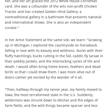
her, and her art graced the 2012 White House Christmas
card. She was a cofounder of the arts non-profit Chicken
Tractor and has created Golden Hind Gallery, a
nontraditional gallery in a bathroom that presents national
and international shows. She is also an independent
curator."
In her Artist Statement at the same site, we learn: "Growing
up in Michigan, I explored the countryside on horseback,
falling in love with its beauty and wildness: ducks with their
fluffy hatchlings, bucks rutting in the fall, caddis fly larvae in
their pebbly jackets, and the interlocking cycles of life and
death. I would often bring home bones, feathers and dead
birds so that I could draw them. I was more alive out of
doors-calmer yet excited by the wonder of it all.
"Then, halfway through my senior year, my family moved to
Iowa, the most terraformed state in the U.S. Suddenly,
wilderness was shrunk down to ditches and the edges of
farm fields, and the wild things became sparser and less