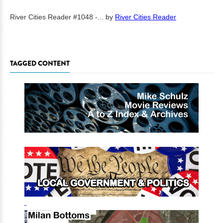
River Cities Reader #1048 -...
by
River Cities Reader
TAGGED CONTENT