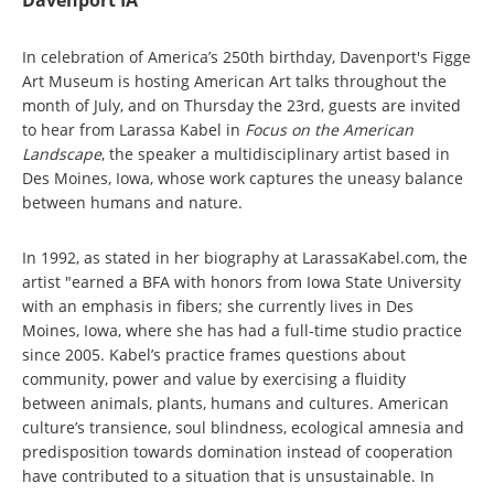
Davenport IA
In celebration of America’s 250th birthday, Davenport's Figge
Art Museum is hosting American Art talks throughout the
month of July, and on Thursday the 23rd, guests are invited
to hear from Larassa Kabel in
Focus on the American
Landscape
, the speaker a multidisciplinary artist based in
Des Moines, Iowa, whose work captures the uneasy balance
between humans and nature.
In 1992, as stated in her biography at LarassaKabel.com, the
artist "earned a BFA with honors from Iowa State University
with an emphasis in fibers; she currently lives in Des
Moines, Iowa, where she has had a full-time studio practice
since 2005. Kabel’s practice frames questions about
community, power and value by exercising a fluidity
between animals, plants, humans and cultures. American
culture’s transience, soul blindness, ecological amnesia and
predisposition towards domination instead of cooperation
have contributed to a situation that is unsustainable. In