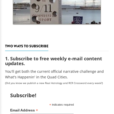
TWO WAYS TO SUBSCRIBE
1. Subscribe to free weekly e-mail content
updates.
You'll get both the current official narrative challenge and
What's Happenin' in the Quad Cities.
(Did you know we publish a new Real Astrology and RCR Crossword every week?)
Subscribe!
*
indicates required
*
Email Address