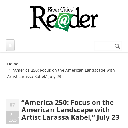
Skip to main content
Search
Search
form
Home
“America 250: Focus on the American Landscape with
Artist Larassa Kabel,” July 23
“America 250: Focus on the
07
American Landscape with
Jul
Artist Larassa Kabel,” July 23
2026