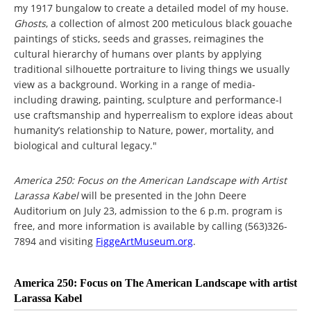
my 1917 bungalow to create a detailed model of my house.
Ghosts
, a collection of almost 200 meticulous black gouache
paintings of sticks, seeds and grasses, reimagines the
cultural hierarchy of humans over plants by applying
traditional silhouette portraiture to living things we usually
view as a background. Working in a range of media-
including drawing, painting, sculpture and performance-I
use craftsmanship and hyperrealism to explore ideas about
humanity’s relationship to Nature, power, mortality, and
biological and cultural legacy."
America 250: Focus on the American Landscape with Artist
Larassa Kabel
will be presented in the John Deere
Auditorium on July 23, admission to the 6 p.m. program is
free, and more information is available by calling (563)326-
7894 and visiting
FiggeArtMuseum.org
.