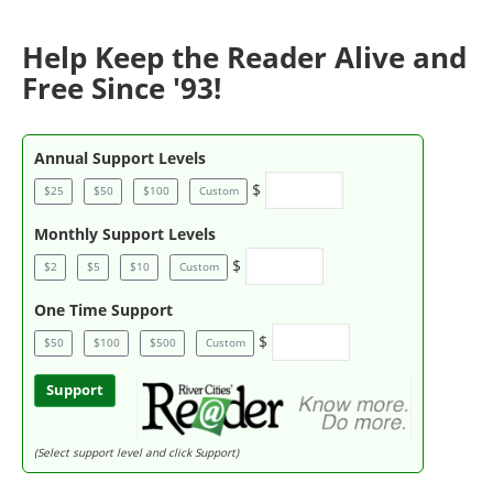
Help Keep the Reader Alive and
Free Since '93!
Annual Support Levels
$
$25
$50
$100
Custom
Monthly Support Levels
$
$2
$5
$10
Custom
One Time Support
$
$50
$100
$500
Custom
Support
(Select support level and click Support)