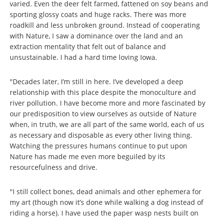
varied. Even the deer felt farmed, fattened on soy beans and
sporting glossy coats and huge racks. There was more
roadkill and less unbroken ground. Instead of cooperating
with Nature, I saw a dominance over the land and an
extraction mentality that felt out of balance and
unsustainable. I had a hard time loving Iowa.
"Decades later, I’m still in here. I’ve developed a deep
relationship with this place despite the monoculture and
river pollution. I have become more and more fascinated by
our predisposition to view ourselves as outside of Nature
when, in truth, we are all part of the same world, each of us
as necessary and disposable as every other living thing.
Watching the pressures humans continue to put upon
Nature has made me even more beguiled by its
resourcefulness and drive.
"I still collect bones, dead animals and other ephemera for
my art (though now it’s done while walking a dog instead of
riding a horse). I have used the paper wasp nests built on