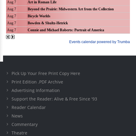
Pick Up Your Free Print Copy Here
Print Edition .PDF Archive
Advertising Information
Support the Reader: Alive & Free Since '93
Reader Calendar
News
Commentary
Theatre