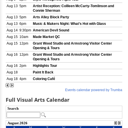
Full Visual Arts Calendar