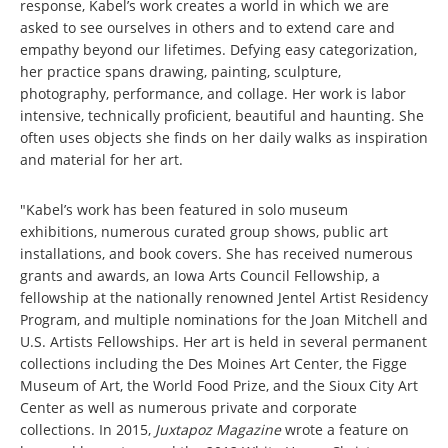
response, Kabel’s work creates a world in which we are
asked to see ourselves in others and to extend care and
empathy beyond our lifetimes. Defying easy categorization,
her practice spans drawing, painting, sculpture,
photography, performance, and collage. Her work is labor
intensive, technically proficient, beautiful and haunting. She
often uses objects she finds on her daily walks as inspiration
and material for her art.
"Kabel’s work has been featured in solo museum
exhibitions, numerous curated group shows, public art
installations, and book covers. She has received numerous
grants and awards, an Iowa Arts Council Fellowship, a
fellowship at the nationally renowned Jentel Artist Residency
Program, and multiple nominations for the Joan Mitchell and
U.S. Artists Fellowships. Her art is held in several permanent
collections including the Des Moines Art Center, the Figge
Museum of Art, the World Food Prize, and the Sioux City Art
Center as well as numerous private and corporate
collections. In 2015,
Juxtapoz Magazine
wrote a feature on