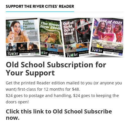
SUPPORT THE RIVER CITIES' READER
Old School Subscription for
Your Support
Get the printed Reader edition mailed to you (or anyone you
want) first-class for 12 months for $48.
$24 goes to postage and handling, $24 goes to keeping the
doors open!
Click
this link to Old School Subscribe
now
.