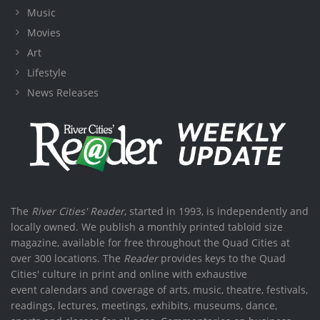
Music
Movies
Art
Lifestyle
News Releases
The
River Cities' Reader
, started in 1993, is independently and
locally owned. We publish a monthly printed tabloid size
magazine, available for free throughout the Quad Cities at
over 300 locations. The
Reader
provides keys to the Quad
Cities' culture in print and online with exhaustive
event calendars and coverage of arts, music, theatre, festivals,
readings, lectures, meetings, exhibits, museums, dance,