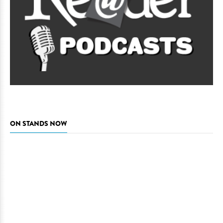
ON STANDS NOW