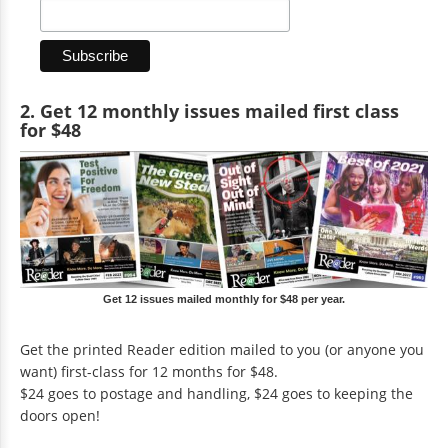
2. Get 12 monthly issues mailed first class
for $48
Get 12 issues mailed monthly for $48 per year.
Get the printed Reader edition mailed to you (or anyone you
want) first-class for 12 months for $48.
$24 goes to postage and handling, $24 goes to keeping the
doors open!