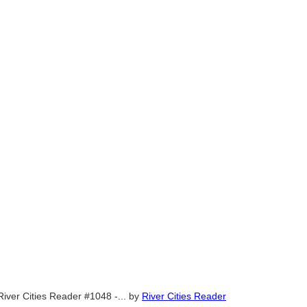
River Cities Reader #1048 -...
by
River Cities Reader