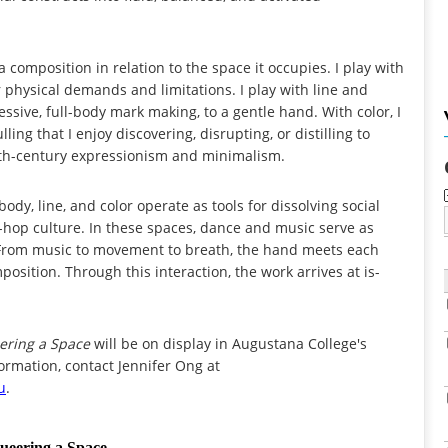
a composition in relation to the space it occupies. I play with
r physical demands and limitations. I play with line and
ssive, full-body mark making, to a gentle hand. With color, I
ng that I enjoy discovering, disrupting, or distilling to
20th-century expressionism and minimalism.
ody, line, and color operate as tools for dissolving social
p-hop culture. In these spaces, dance and music serve as
. From music to movement to breath, the hand meets each
osition. Through this interaction, the work arrives at is-
ering a Space
will be on display in Augustana College's
ormation, contact Jennifer Ong at
u
.