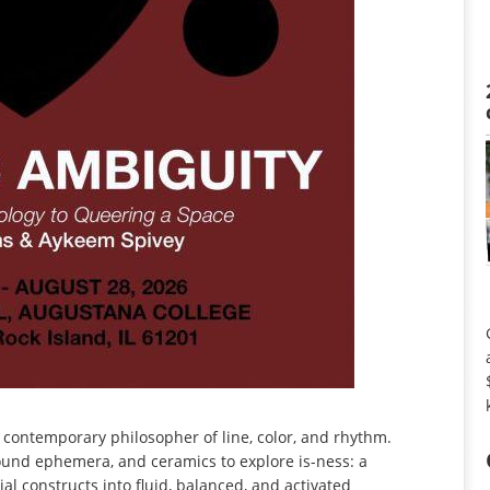
a contemporary philosopher of line, color, and rhythm.
found ephemera, and ceramics to explore is-ness: a
ial constructs into fluid, balanced, and activated