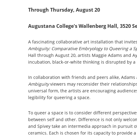
Through Thursday, August 20
Augustana College's Wallenberg Hall, 3520 S
A fascinating collaborative art installation that invit
Ambiguity: Comparative Embryology to Queering a 
Hall through August 20, artists Maggie Adams and Ay
incubation, black-or-white thinking is disrupted by a 
In collaboration with friends and peers alike, Adam
Ambiguity
viewers may reconsider their relationship
universal form, the artists are encouraging audience
legibility for queering a space.
To queer a space is to consider different perspective
between self and other. Difference is not only welcome
and Spivey take an intermedia approach in pursuit of
ceramics. Each is chosen for its capacity to provide a