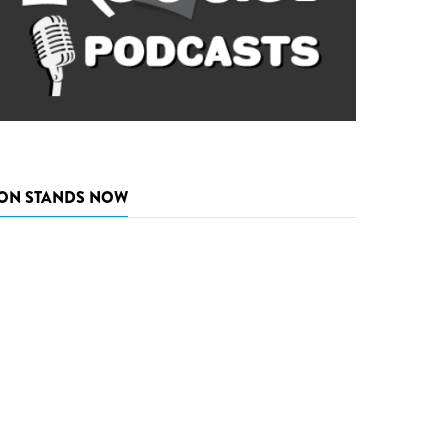
ON STANDS NOW