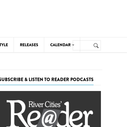
Search
TYLE
RELEASES
CALENDAR
Search
form
MUSIC
NOTABLE EVENTS
SUBSCRIBE & LISTEN TO READER PODCASTS
SENIORS
SPORTS
THEATRE
VISUAL ARTS