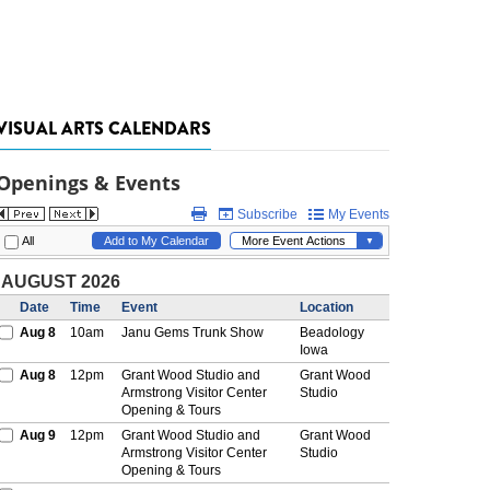
VISUAL ARTS CALENDARS
Openings & Events