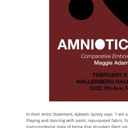
In their Artist Statement, Aykeem Spivey says: “I am 
Playing and dancing with paint, repurposed fabric, 
transcendental state of being that dissolves fixed soc