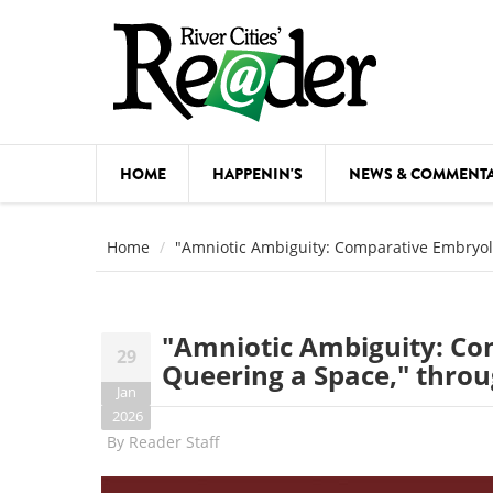
Skip to main content
HOME
HAPPENIN'S
NEWS & COMMENT
COMED
Home
"Amniotic Ambiguity: Comparative Embryol
COURSE
DANCE
"Amniotic Ambiguity: Co
29
FESTIVA
Queering a Space," thro
Jan
FOOD & 
2026
By
Reader Staff
HEALTH