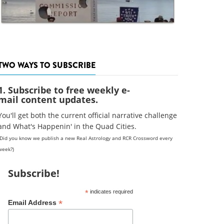
TWO WAYS TO SUBSCRIBE
1. Subscribe to free weekly e-
mail content updates.
You'll get both the current official narrative challenge
and What's Happenin' in the Quad Cities.
(Did you know we publish a new Real Astrology and RCR Crossword every
week?)
Subscribe!
*
indicates required
*
Email Address