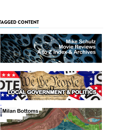
TAGGED CONTENT