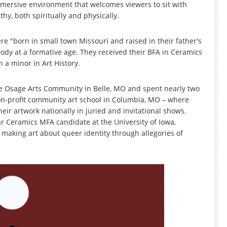
mmersive environment that welcomes viewers to sit with
hy, both spiritually and physically.
re "born in small town Missouri and raised in their father's
ody at a formative age. They received their BFA in Ceramics
 a minor in Art History.
 the Osage Arts Community in Belle, MO and spent nearly two
non-profit community art school in Columbia, MO – where
eir artwork nationally in juried and invitational shows.
ar Ceramics MFA candidate at the University of Iowa,
 making art about queer identity through allegories of