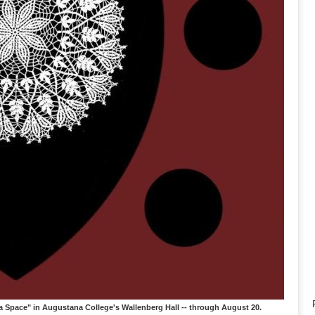
Space" in Augustana College's Wallenberg Hall -- through August 20.