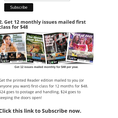
2. Get 12 monthly issues mailed first
class for $48
Get 12 issues mailed monthly for $48 per year.
Get the printed Reader edition mailed to you (or
anyone you want) first-class for 12 months for $48.
$24 goes to postage and handling, $24 goes to
keeping the doors open!
Click
this link to Subscribe now
.