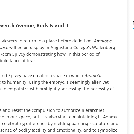
eventh Avenue, Rock Island IL
es viewers to return to a place before definition,
Amniotic
Space
will be on display in Augustana College's Wallenberg
keem Spivey demonstrating how, in this period of
bold labor of love.
s and Spivey have created a space in which
Amniotic
s to humanity. Using the embryo, a seemingly alien yet
s to empathize with ambiguity, assessing the necessity of
s and resist the compulsion to authorize hierarchies
 in our space, but it is also vital to maintaining it. Adams
 celebrating difference by melding painting, sculpture and
 sense of bodily tactility and emotionality, and to symbolize