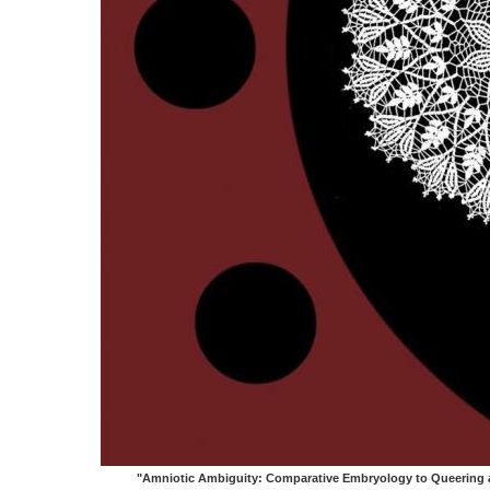
"Amniotic Ambiguity: Comparative Embryology to Queering a 