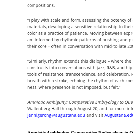
compositions.
“I play with scale and form, assessing the potency of 
materials, developing a sensitive relationship to thei
color as a practice of patience. Moving between expre
am informed by rhythmic patterns of pushing and pulli
their core – often in conversation with mid-to-late 
“Similarly, rhythm extends this dialogue – where the b
constructs into conversations with jazz, R&B, and hi
tools of resistance, transcendence, and celebration
breath with a stroke, echoing the rhythm of each comp
ness, where presence is not imposed, but felt.”
Amniotic Ambiguity: Comparative Embryology to Que
Wallenberg Hall through August 20, and for more inf
jennigerong@augustana.edu
and visit
Augustana.ed