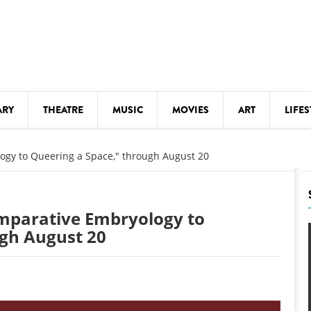
ARY
THEATRE
MUSIC
MOVIES
ART
LIFES
Y
KIDS' STUFF
ogy to Queering a Space," through August 20
S
LECTURES
LITERARY ARTS
mparative Embryology to
LS
MEETINGS
ugh August 20
DRINK
MOVIES
MUSEUMS