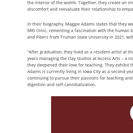
the interior of the womb. Together, they create an i
discomfort and reevaluate their relationship to empat
In their biography, Maggie Adams states that they we
MRI clinic, cementing a fascination with the human b
and Fibers from Truman State University in 2021, with
“After graduation, they lived as a resident artist at
years managing the clay studios at Access Arts – a 
they deepened their love for teaching. They exhibit th
Adams is currently living in Iowa City as a second-ye
continuing to pursue their passions for teaching and
digestion and self-cannibalization.