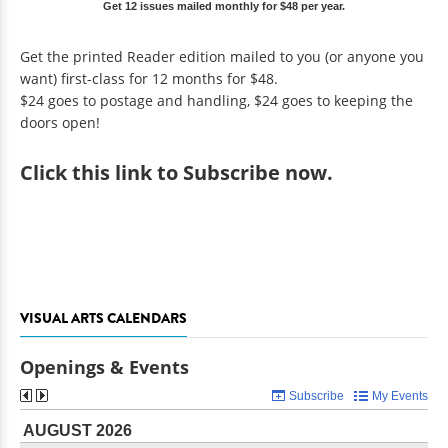
Get 12 issues mailed monthly for $48 per year.
Get the printed Reader edition mailed to you (or anyone you
want) first-class for 12 months for $48.
$24 goes to postage and handling, $24 goes to keeping the
doors open!
Click
this link to Subscribe now
.
VISUAL ARTS CALENDARS
Openings & Events