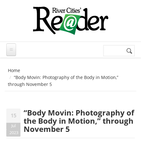
Skip to main content
Search
Search
form
Home
“Body Movin: Photography of the Body in Motion,”
through November 5
“Body Movin: Photography of
15
the Body in Motion,” through
Jul
November 5
2023