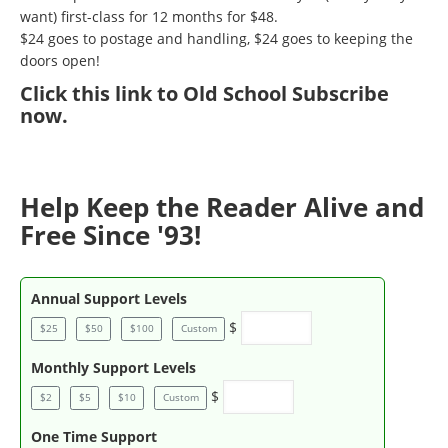
want) first-class for 12 months for $48.
$24 goes to postage and handling, $24 goes to keeping the
doors open!
Click
this link to Old School Subscribe
now
.
Help Keep the Reader Alive and
Free Since '93!
Annual Support Levels
$
$25
$50
$100
Custom
Monthly Support Levels
$
$2
$5
$10
Custom
One Time Support