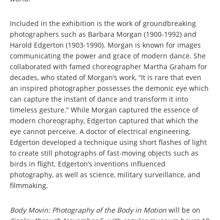
Included in the exhibition is the work of groundbreaking
photographers such as Barbara Morgan (1900-1992) and
Harold Edgerton (1903-1990). Morgan is known for images
communicating the power and grace of modern dance. She
collaborated with famed choreographer Martha Graham for
decades, who stated of Morgan’s work, “It is rare that even
an inspired photographer possesses the demonic eye which
can capture the instant of dance and transform it into
timeless gesture.” While Morgan captured the essence of
modern choreography, Edgerton captured that which the
eye cannot perceive. A doctor of electrical engineering,
Edgerton developed a technique using short flashes of light
to create still photographs of fast-moving objects such as
birds in flight. Edgerton’s inventions influenced
photography, as well as science, military surveillance, and
filmmaking.
Body Movin: Photography of the Body in Motion
will be on