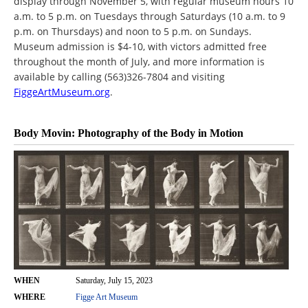
display through November 5, with regular museum hours 10
a.m. to 5 p.m. on Tuesdays through Saturdays (10 a.m. to 9
p.m. on Thursdays) and noon to 5 p.m. on Sundays.
Museum admission is $4-10, with victors admitted free
throughout the month of July, and more information is
available by calling (563)326-7804 and visiting
FiggeArtMuseum.org
.