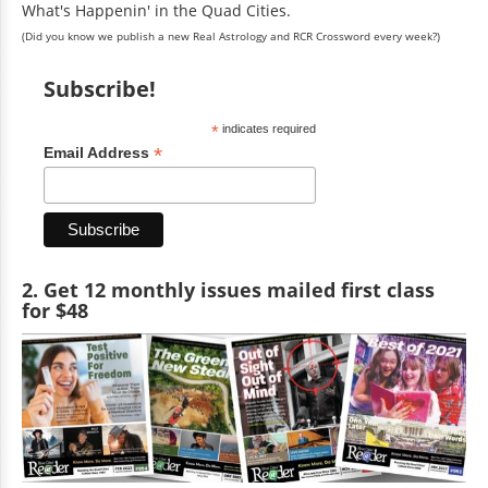
What's Happenin' in the Quad Cities.
(Did you know we publish a new Real Astrology and RCR Crossword every week?)
Subscribe!
*
indicates required
*
Email Address
2. Get 12 monthly issues mailed first class
for $48