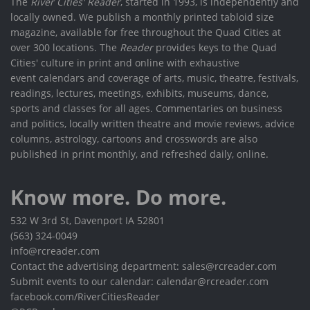
The
River Cities' Reader
, started in 1993, is independently and
locally owned. We publish a monthly printed tabloid size
magazine, available for free throughout the Quad Cities at
over 300 locations. The
Reader
provides keys to the Quad
Cities' culture in print and online with exhaustive
event calendars and coverage of arts, music, theatre, festivals,
readings, lectures, meetings, exhibits, museums, dance,
sports and classes for all ages. Commentaries on business
and politics, locally written theatre and movie reviews, advice
columns, astrology, cartoons and crosswords are also
published in print monthly, and refreshed daily, online.
Know more. Do more.
532 W 3rd St, Davenport IA 52801
(563) 324-0049
info@rcreader.com
Contact the advertising department: sales@rcreader.com
Submit events to our calendar: calendar@rcreader.com
facebook.com/RiverCitiesReader