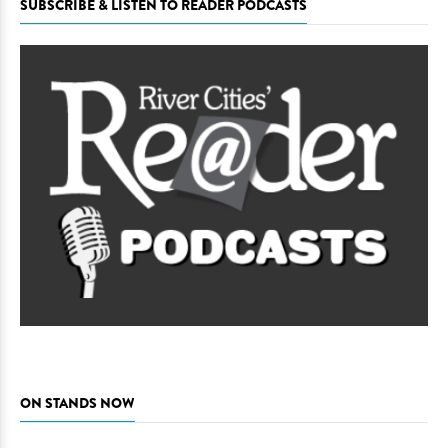
SUBSCRIBE & LISTEN TO READER PODCASTS
ON STANDS NOW