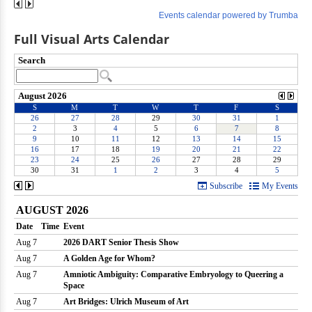
Full Visual Arts Calendar