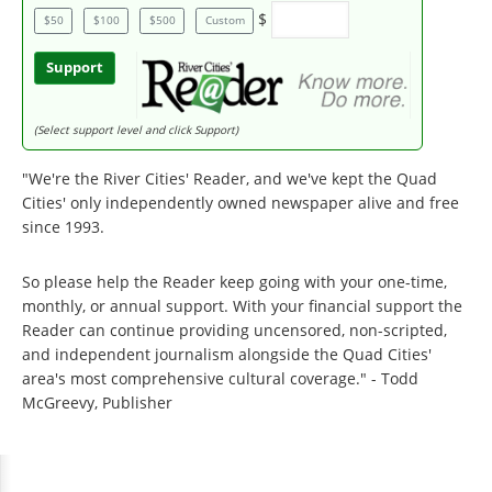
$
$50
$100
$500
Custom
Support
(Select support level and click Support)
"We're the River Cities' Reader, and we've kept the Quad
Cities' only independently owned newspaper alive and free
since 1993.
So please help the Reader keep going with your one-time,
monthly, or annual support. With your financial support the
Reader can continue providing uncensored, non-scripted,
and independent journalism alongside the Quad Cities'
area's most comprehensive cultural coverage." - Todd
McGreevy, Publisher