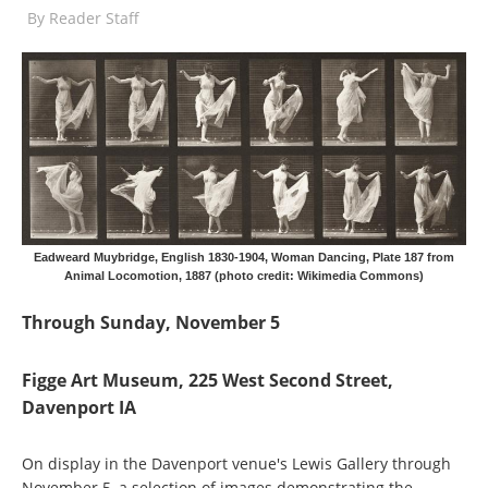
By
Reader Staff
Eadweard Muybridge, English 1830-1904, Woman Dancing, Plate 187 from
Animal Locomotion, 1887 (photo credit: Wikimedia Commons)
Through Sunday, November 5
Figge Art Museum, 225 West Second Street,
Davenport IA
On display in the Davenport venue's Lewis Gallery through
November 5, a selection of images demonstrating the