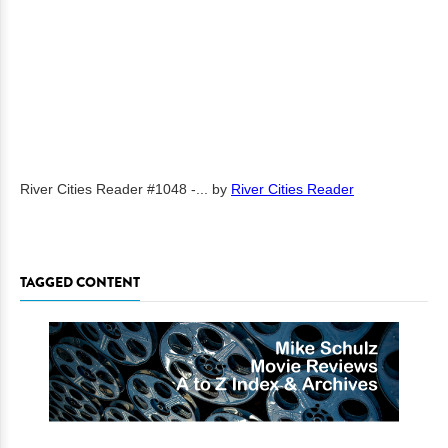
River Cities Reader #1048 -...
by
River Cities Reader
TAGGED CONTENT