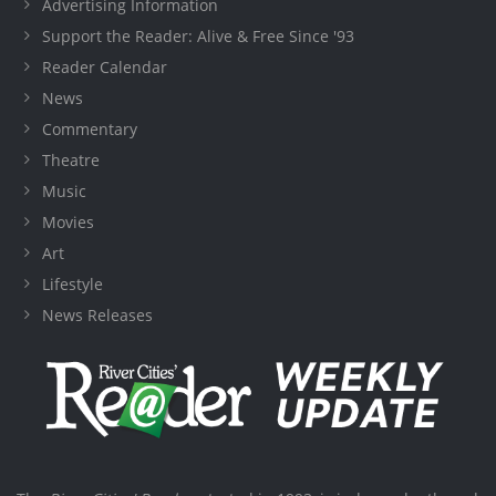
Advertising Information
Support the Reader: Alive & Free Since '93
Reader Calendar
News
Commentary
Theatre
Music
Movies
Art
Lifestyle
News Releases