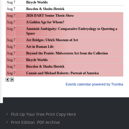
Pick Up Your Free Print Copy Here
Print Edition .PDF Archive