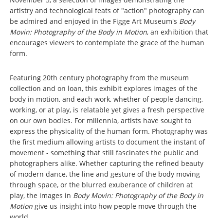
artistry and technological feats of "action" photography can
be admired and enjoyed in the Figge Art Museum's
Body
Movin: Photography of the Body in Motion
, an exhibition that
encourages viewers to contemplate the grace of the human
form.
Featuring 20th century photography from the museum
collection and on loan, this exhibit explores images of the
body in motion, and each work, whether of people dancing,
working, or at play, is relatable yet gives a fresh perspective
on our own bodies. For millennia, artists have sought to
express the physicality of the human form. Photography was
the first medium allowing artists to document the instant of
movement - something that still fascinates the public and
photographers alike. Whether capturing the refined beauty
of modern dance, the line and gesture of the body moving
through space, or the blurred exuberance of children at
play, the images in
Body Movin: Photography of the Body in
Motion
give us insight into how people move through the
world.