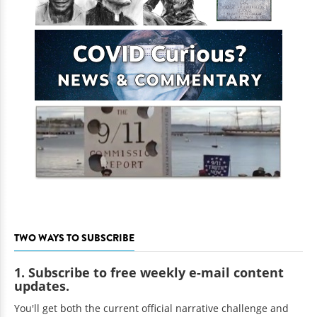
TWO WAYS TO SUBSCRIBE
1. Subscribe to free weekly e-mail content
updates.
You'll get both the current official narrative challenge and