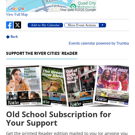
SUPPORT THE RIVER CITIES' READER
Old School Subscription for
Your Support
Get the printed Reader edition mailed to you (or anyone you