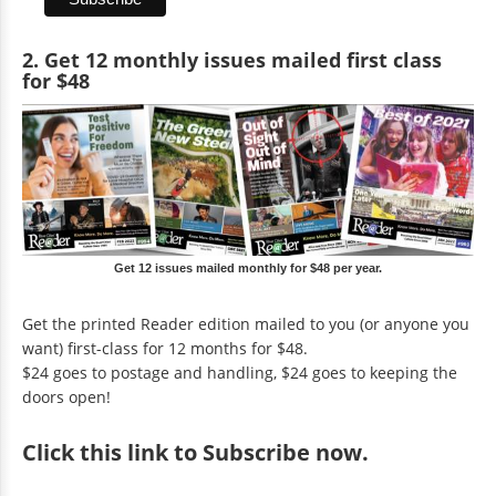
2. Get 12 monthly issues mailed first class
for $48
Get 12 issues mailed monthly for $48 per year.
Get the printed Reader edition mailed to you (or anyone you
want) first-class for 12 months for $48.
$24 goes to postage and handling, $24 goes to keeping the
doors open!
Click
this link to Subscribe now
.