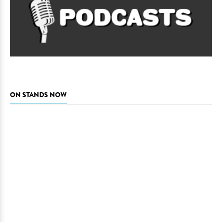
ON STANDS NOW