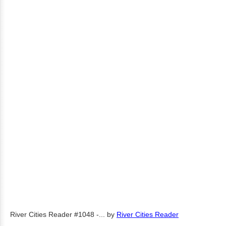
River Cities Reader #1048 -...
by
River Cities Reader