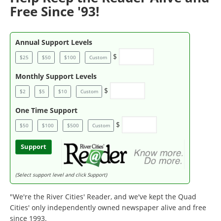
Free Since '93!
Annual Support Levels
$
$25
$50
$100
Custom
Monthly Support Levels
$
$2
$5
$10
Custom
One Time Support
$
$50
$100
$500
Custom
Support
(Select support level and click Support)
"We're the River Cities' Reader, and we've kept the Quad
Cities' only independently owned newspaper alive and free
since 1993.