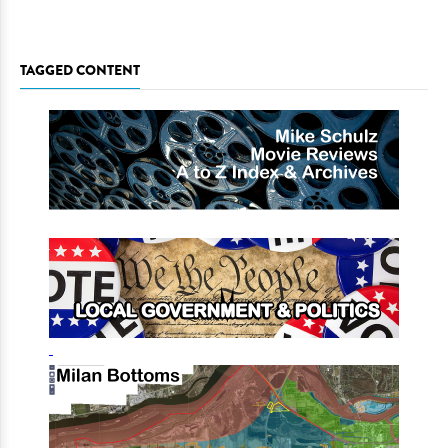
TAGGED CONTENT