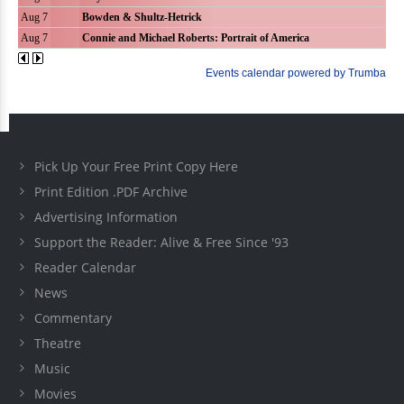
Pick Up Your Free Print Copy Here
Print Edition .PDF Archive
Advertising Information
Support the Reader: Alive & Free Since '93
Reader Calendar
News
Commentary
Theatre
Music
Movies