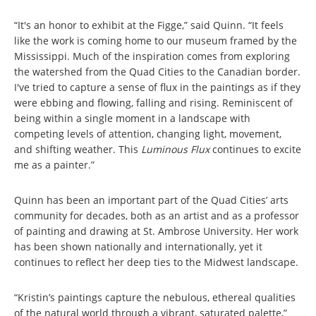
“It's an honor to exhibit at the Figge,” said Quinn. “It feels
like the work is coming home to our museum framed by the
Mississippi. Much of the inspiration comes from exploring
the watershed from the Quad Cities to the Canadian border.
I've tried to capture a sense of flux in the paintings as if they
were ebbing and flowing, falling and rising. Reminiscent of
being within a single moment in a landscape with
competing levels of attention, changing light, movement,
and shifting weather. This
Luminous Flux
continues to excite
me as a painter.”
Quinn has been an important part of the Quad Cities’ arts
community for decades, both as an artist and as a professor
of painting and drawing at St. Ambrose University. Her work
has been shown nationally and internationally, yet it
continues to reflect her deep ties to the Midwest landscape.
“Kristin’s paintings capture the nebulous, ethereal qualities
of the natural world through a vibrant, saturated palette,”