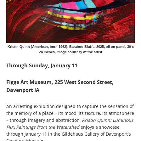
Kristin Quinn (American, born 1962), Baraboo Bluffs, 2025, oil on panel, 30 x
24 inches, image courtesy of the artist
Through Sunday, January 11
Figge Art Museum, 225 West Second Street,
Davenport IA
An arresting exhibition designed to capture the sensation of
the memory of a place – its mood, its texture, its atmosphere
– through imagery and abstraction,
Kristin Quinn: Luminous
Flux Paintings from the Watershed
enjoys a showcase
through January 11 in the Gildehaus Gallery of Davenport's
Figge Art Museum.