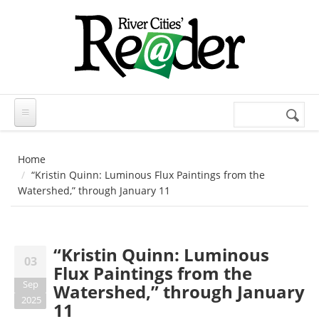
Skip to main content
Search
Search
form
Home
“Kristin Quinn: Luminous Flux Paintings from the
Watershed,” through January 11
“Kristin Quinn: Luminous
03
Flux Paintings from the
Sep
Watershed,” through January
2025
11