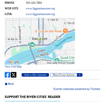
SUPPORT THE RIVER CITIES' READER