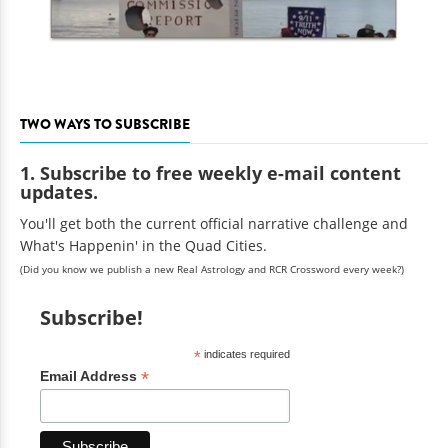
TWO WAYS TO SUBSCRIBE
1. Subscribe to free weekly e-mail content
updates.
You'll get both the current official narrative challenge and
What's Happenin' in the Quad Cities.
(Did you know we publish a new Real Astrology and RCR Crossword every week?)
Subscribe!
*
indicates required
*
Email Address