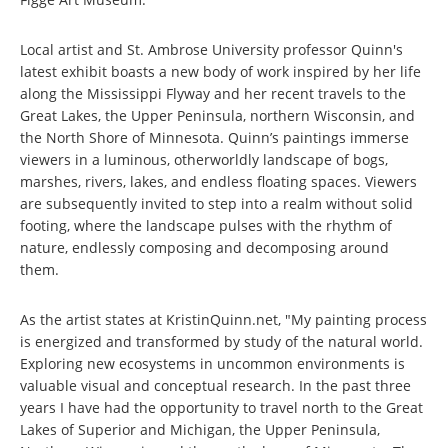
Local artist and St. Ambrose University professor Quinn's
latest exhibit boasts a new body of work inspired by her life
along the Mississippi Flyway and her recent travels to the
Great Lakes, the Upper Peninsula, northern Wisconsin, and
the North Shore of Minnesota. Quinn’s paintings immerse
viewers in a luminous, otherworldly landscape of bogs,
marshes, rivers, lakes, and endless floating spaces. Viewers
are subsequently invited to step into a realm without solid
footing, where the landscape pulses with the rhythm of
nature, endlessly composing and decomposing around
them.
As the artist states at KristinQuinn.net, "My painting process
is energized and transformed by study of the natural world.
Exploring new ecosystems in uncommon environments is
valuable visual and conceptual research. In the past three
years I have had the opportunity to travel north to the Great
Lakes of Superior and Michigan, the Upper Peninsula,