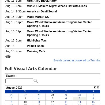
Full Visual Arts Calendar