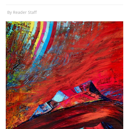
By
Reader Staff