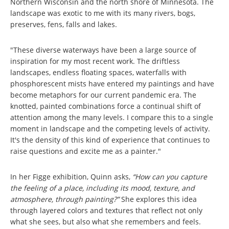
Northern Wisconsin and the north shore of Minnesota. The
landscape was exotic to me with its many rivers, bogs,
preserves, fens, falls and lakes.
"These diverse waterways have been a large source of
inspiration for my most recent work. The driftless
landscapes, endless floating spaces, waterfalls with
phosphorescent mists have entered my paintings and have
become metaphors for our current pandemic era. The
knotted, painted combinations force a continual shift of
attention among the many levels. I compare this to a single
moment in landscape and the competing levels of activity.
It's the density of this kind of experience that continues to
raise questions and excite me as a painter."
In her Figge exhibition, Quinn asks,
“How can you capture
the feeling of a place, including its mood, texture, and
atmosphere, through painting?”
She explores this idea
through layered colors and textures that reflect not only
what she sees, but also what she remembers and feels.