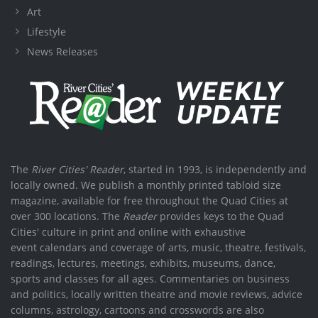
Art
Lifestyle
News Releases
The
River Cities' Reader
, started in 1993, is independently and
locally owned. We publish a monthly printed tabloid size
magazine, available for free throughout the Quad Cities at
over 300 locations. The
Reader
provides keys to the Quad
Cities' culture in print and online with exhaustive
event calendars and coverage of arts, music, theatre, festivals,
readings, lectures, meetings, exhibits, museums, dance,
sports and classes for all ages. Commentaries on business
and politics, locally written theatre and movie reviews, advice
columns, astrology, cartoons and crosswords are also