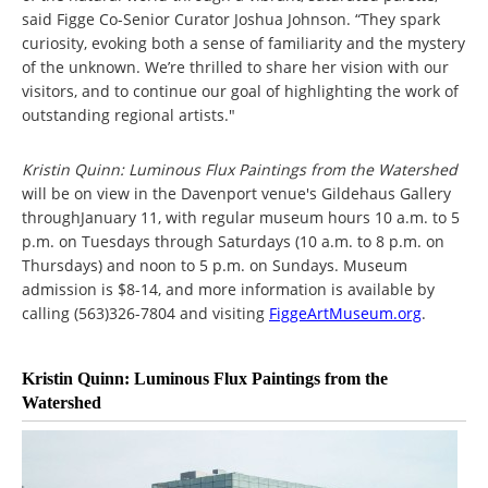
said Figge Co-Senior Curator Joshua Johnson. “They spark
curiosity, evoking both a sense of familiarity and the mystery
of the unknown. We’re thrilled to share her vision with our
visitors, and to continue our goal of highlighting the work of
outstanding regional artists."
Kristin Quinn: Luminous Flux Paintings from the Watershed
will be on view in the Davenport venue's Gildehaus Gallery
throughJanuary 11, with regular museum hours 10 a.m. to 5
p.m. on Tuesdays through Saturdays (10 a.m. to 8 p.m. on
Thursdays) and noon to 5 p.m. on Sundays. Museum
admission is $8-14, and more information is available by
calling (563)326-7804 and visiting
FiggeArtMuseum.org
.