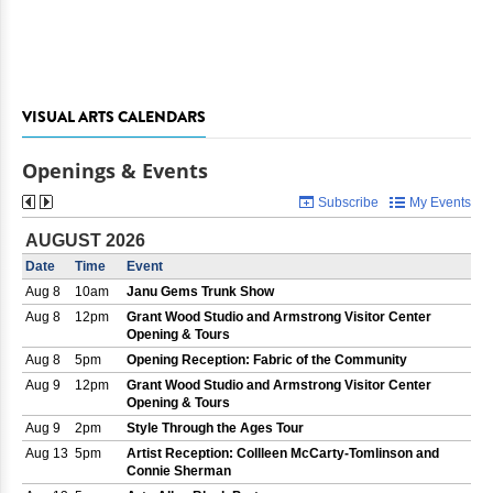
VISUAL ARTS CALENDARS
Openings & Events