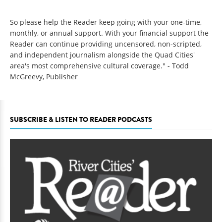
So please help the Reader keep going with your one-time,
monthly, or annual support. With your financial support the
Reader can continue providing uncensored, non-scripted,
and independent journalism alongside the Quad Cities'
area's most comprehensive cultural coverage." - Todd
McGreevy, Publisher
SUBSCRIBE & LISTEN TO READER PODCASTS