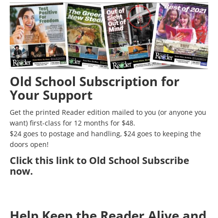
Old School Subscription for
Your Support
Get the printed Reader edition mailed to you (or anyone you
want) first-class for 12 months for $48.
$24 goes to postage and handling, $24 goes to keeping the
doors open!
Click
this link to Old School Subscribe
now
.
Help Keep the Reader Alive and