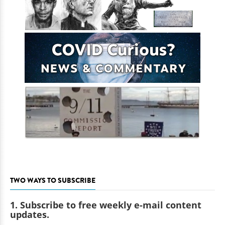
TWO WAYS TO SUBSCRIBE
1. Subscribe to free weekly e-mail content
updates.