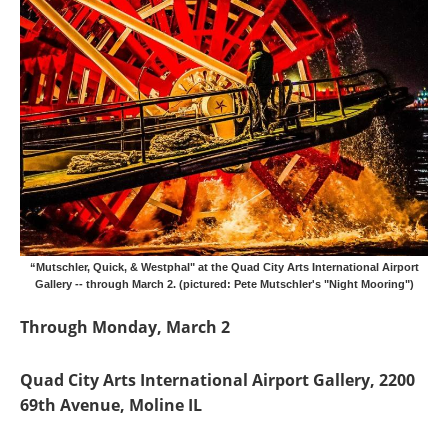
“Mutschler, Quick, & Westphal" at the Quad City Arts International Airport
Gallery -- through March 2. (pictured: Pete Mutschler's "Night Mooring")
Through Monday, March 2
Quad City Arts International Airport Gallery, 2200
69th Avenue, Moline IL