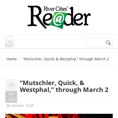
Skip to main content
Search
Search
form
Home
“Mutschler, Quick, & Westphal,” through March 2
“Mutschler, Quick, &
27
Westphal,” through March 2
Dec
2025
By
Reader Staff