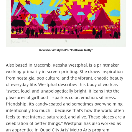
Keosha Westphal's "Balloon Rally"
Also based in Macomb, Keosha Westphal, is a printmaker
working primarily in screen printing. She draws inspiration
from nostalgia, pop culture, and the vibrant, chaotic beauty
of everyday life. Westphal describes this body of work as
“sweet, loud, and unapologetically bright. It leans into the
pleasures of girlhood – sparkle, color, emotion, silliness,
friendship. It’s candy-coated and sometimes overwhelming,
intentionally too much – because that’s how the world often
feels to me: intense, saturated, and alive. These pieces are a
celebration of better things.” Westphal has also worked as
an apprentice in Quad City Arts’ Metro Arts program.