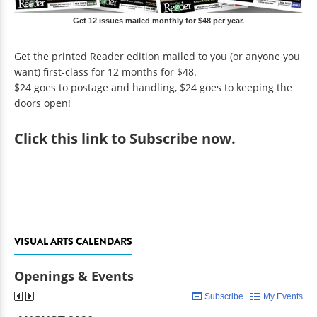
Get 12 issues mailed monthly for $48 per year.
Get the printed Reader edition mailed to you (or anyone you
want) first-class for 12 months for $48.
$24 goes to postage and handling, $24 goes to keeping the
doors open!
Click
this link to Subscribe now
.
VISUAL ARTS CALENDARS
Openings & Events