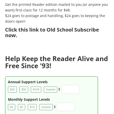
Get the printed Reader edition mailed to you (or anyone you
want) first-class for 12 months for $48.
$24 goes to postage and handling, $24 goes to keeping the
doors open!
Click
this link to Old School Subscribe
now
.
Help Keep the Reader Alive and
Free Since '93!
Annual Support Levels
$
$25
$50
$100
Custom
Monthly Support Levels
$
$2
$5
$10
Custom