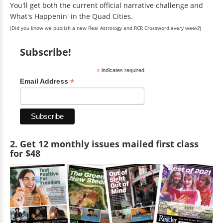
You'll get both the current official narrative challenge and
What's Happenin' in the Quad Cities.
(Did you know we publish a new Real Astrology and RCR Crossword every week?)
Subscribe!
*
indicates required
*
Email Address
2. Get 12 monthly issues mailed first class
for $48