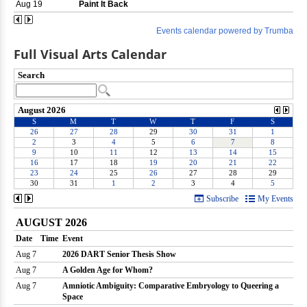
Full Visual Arts Calendar