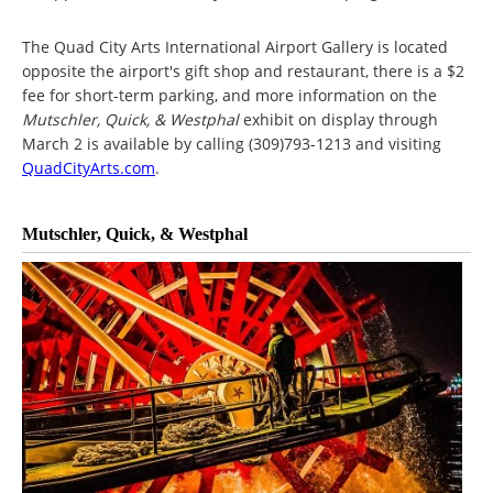
The Quad City Arts International Airport Gallery is located
opposite the airport's gift shop and restaurant, there is a $2
fee for short-term parking, and more information on the
Mutschler, Quick, & Westphal
exhibit on display through
March 2 is available by calling (309)793-1213 and visiting
QuadCityArts.com
.