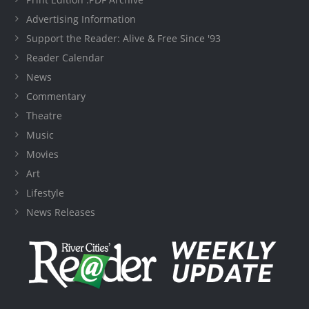
Advertising Information
Support the Reader: Alive & Free Since '93
Reader Calendar
News
Commentary
Theatre
Music
Movies
Art
Lifestyle
News Releases