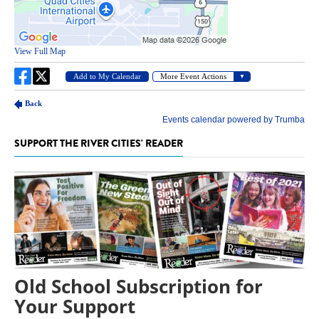
SUPPORT THE RIVER CITIES' READER
Old School Subscription for
Your Support