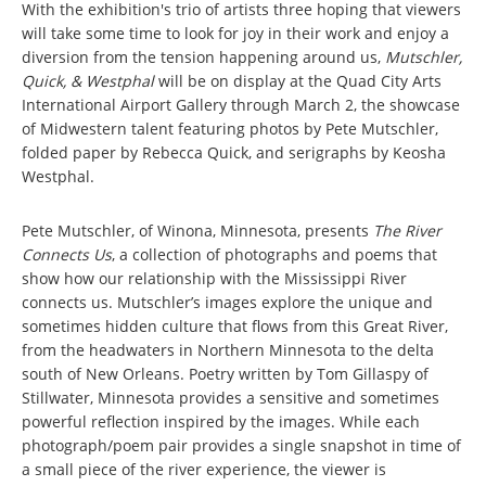
With the exhibition's trio of artists three hoping that viewers
will take some time to look for joy in their work and enjoy a
diversion from the tension happening around us,
Mutschler,
Quick, & Westphal
will be on display at the Quad City Arts
International Airport Gallery through March 2, the showcase
of Midwestern talent featuring photos by Pete Mutschler,
folded paper by Rebecca Quick, and serigraphs by Keosha
Westphal.
Pete Mutschler, of Winona, Minnesota, presents
The River
Connects Us
, a collection of photographs and poems that
show how our relationship with the Mississippi River
connects us. Mutschler’s images explore the unique and
sometimes hidden culture that flows from this Great River,
from the headwaters in Northern Minnesota to the delta
south of New Orleans. Poetry written by Tom Gillaspy of
Stillwater, Minnesota provides a sensitive and sometimes
powerful reflection inspired by the images. While each
photograph/poem pair provides a single snapshot in time of
a small piece of the river experience, the viewer is