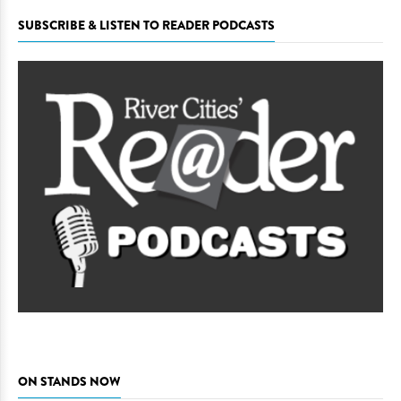
SUBSCRIBE & LISTEN TO READER PODCASTS
ON STANDS NOW