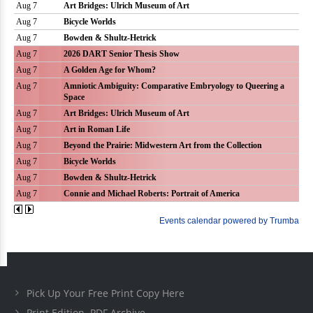
Pick Up Your Free Print Copy Here
Print Edition .PDF Archive