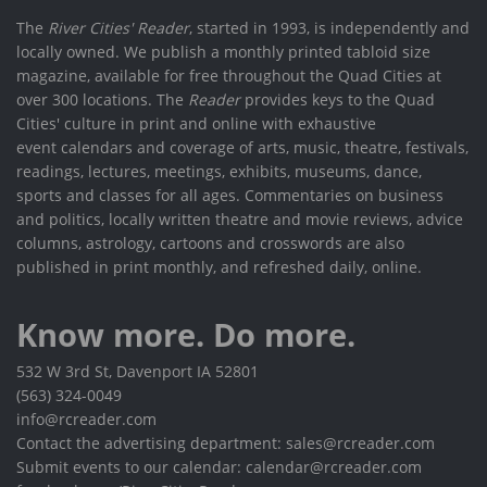
The
River Cities' Reader
, started in 1993, is independently and
locally owned. We publish a monthly printed tabloid size
magazine, available for free throughout the Quad Cities at
over 300 locations. The
Reader
provides keys to the Quad
Cities' culture in print and online with exhaustive
event calendars and coverage of arts, music, theatre, festivals,
readings, lectures, meetings, exhibits, museums, dance,
sports and classes for all ages. Commentaries on business
and politics, locally written theatre and movie reviews, advice
columns, astrology, cartoons and crosswords are also
published in print monthly, and refreshed daily, online.
Know more. Do more.
532 W 3rd St, Davenport IA 52801
(563) 324-0049
info@rcreader.com
Contact the advertising department: sales@rcreader.com
Submit events to our calendar: calendar@rcreader.com