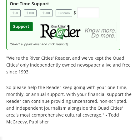
One Time Support
$
$50
$100
$500
Custom
Support
(Select support level and click Support)
"We're the River Cities' Reader, and we've kept the Quad
Cities' only independently owned newspaper alive and free
since 1993.
So please help the Reader keep going with your one-time,
monthly, or annual support. With your financial support the
Reader can continue providing uncensored, non-scripted,
and independent journalism alongside the Quad Cities'
area's most comprehensive cultural coverage." - Todd
McGreevy, Publisher