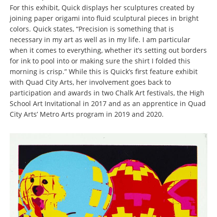
For this exhibit, Quick displays her sculptures created by
joining paper origami into fluid sculptural pieces in bright
colors. Quick states, “Precision is something that is
necessary in my art as well as in my life. I am particular
when it comes to everything, whether it’s setting out borders
for ink to pool into or making sure the shirt I folded this
morning is crisp.” While this is Quick’s first feature exhibit
with Quad City Arts, her involvement goes back to
participation and awards in two Chalk Art festivals, the High
School Art Invitational in 2017 and as an apprentice in Quad
City Arts’ Metro Arts program in 2019 and 2020.