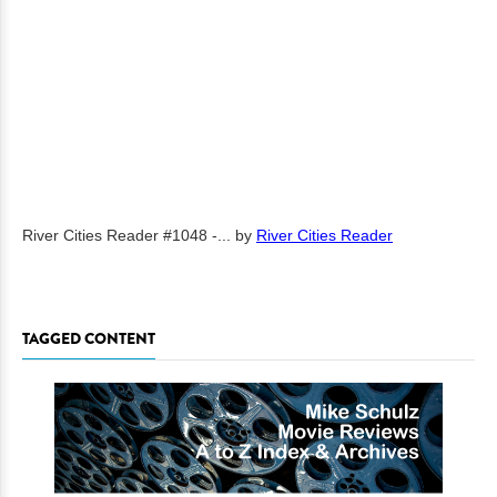
River Cities Reader #1048 -...
by
River Cities Reader
TAGGED CONTENT