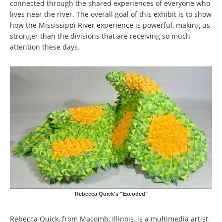
connected through the shared experiences of everyone who
lives near the river. The overall goal of this exhibit is to show
how the Mississippi River experience is powerful, making us
stronger than the divisions that are receiving so much
attention these days.
Rebecca Quick's "Excoded"
Rebecca Quick, from Macomb, Illinois, is a multimedia artist.