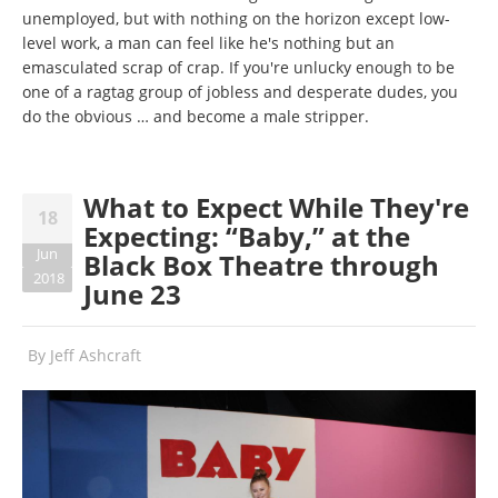
unemployed, but with nothing on the horizon except low-
level work, a man can feel like he's nothing but an
emasculated scrap of crap. If you're unlucky enough to be
one of a ragtag group of jobless and desperate dudes, you
do the obvious … and become a male stripper.
What to Expect While They're
18
Expecting: “Baby,” at the
Jun
Black Box Theatre through
2018
June 23
By
Jeff Ashcraft