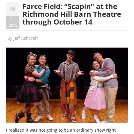
Farce Field: “Scapin” at the
08
Richmond Hill Barn Theatre
Oct
through October 14
2018
By
Jeff Ashcraft
I realized it was not going to be an ordinary show right