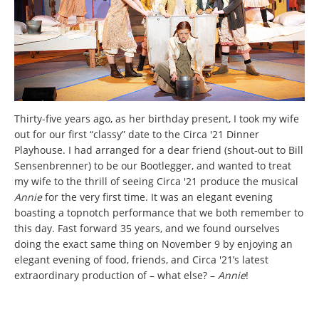
Thirty-five years ago, as her birthday present, I took my wife
out for our first “classy” date to the Circa '21 Dinner
Playhouse. I had arranged for a dear friend (shout-out to Bill
Sensenbrenner) to be our Bootlegger, and wanted to treat
my wife to the thrill of seeing Circa '21 produce the musical
Annie
for the very first time. It was an elegant evening
boasting a topnotch performance that we both remember to
this day. Fast forward 35 years, and we found ourselves
doing the exact same thing on November 9 by enjoying an
elegant evening of food, friends, and Circa '21’s latest
extraordinary production of – what else? –
Annie
!