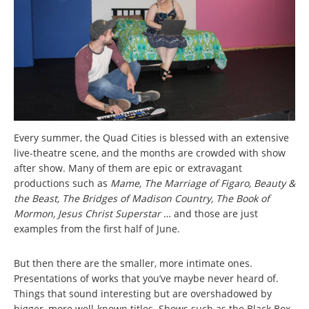
Every summer, the Quad Cities is blessed with an extensive
live-theatre scene, and the months are crowded with show
after show. Many of them are epic or extravagant
productions such as
Mame, The Marriage of Figaro, Beauty &
the Beast, The Bridges of Madison Country, The Book of
Mormon, Jesus Christ Superstar
…
and those are just
examples from the first half of June.
But then there are the smaller, more intimate ones.
Presentations of works that you’ve maybe never heard of.
Things that sound interesting but are overshadowed by
bigger, more well-known titles. Shows such as the Black Box