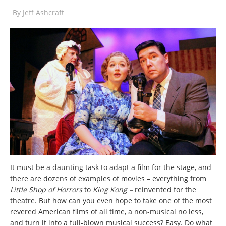
By
Jeff Ashcraft
It must be a daunting task to adapt a film for the stage, and
there are dozens of examples of movies – everything from
Little Shop of Horrors
to
King Kong –
reinvented for the
theatre. But how can you even hope to take one of the most
revered American films of all time, a non-musical no less,
and turn it into a full-blown musical success? Easy. Do what