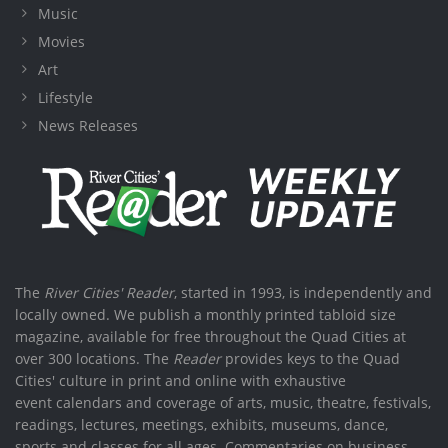
Music
Movies
Art
Lifestyle
News Releases
The
River Cities' Reader
, started in 1993, is independently and
locally owned. We publish a monthly printed tabloid size
magazine, available for free throughout the Quad Cities at
over 300 locations. The
Reader
provides keys to the Quad
Cities' culture in print and online with exhaustive
event calendars and coverage of arts, music, theatre, festivals,
readings, lectures, meetings, exhibits, museums, dance,
sports and classes for all ages. Commentaries on business