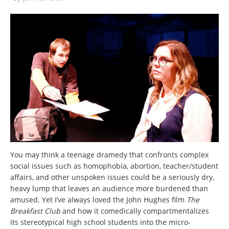
You may think a teenage dramedy that confronts complex
social issues such as homophobia, abortion, teacher/student
affairs, and other unspoken issues could be a seriously dry,
heavy lump that leaves an audience more burdened than
amused. Yet I’ve always loved the John Hughes film
The
Breakfast Club
and how it comedically compartmentalizes
its
stereotypical high school students into the micro-