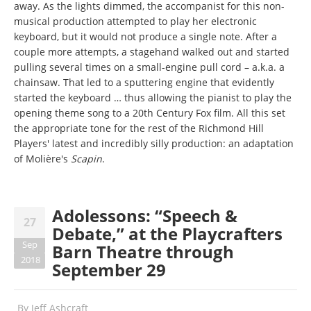
away. As the lights dimmed, the accompanist for this non-
musical production attempted to play her electronic
keyboard, but it would not produce a single note. After a
couple more attempts, a stagehand walked out and started
pulling several times on a small-engine pull cord – a.k.a. a
chainsaw. That led to a sputtering engine that evidently
started the keyboard … thus allowing the pianist to play the
opening theme song to a 20th Century Fox film. All this set
the appropriate tone for the rest of the Richmond Hill
Players' latest and incredibly silly production: an adaptation
of Molière's
Scapin
.
Adolessons: “Speech &
27
Debate,” at the Playcrafters
Sep
Barn Theatre through
2018
September 29
By
Jeff Ashcraft