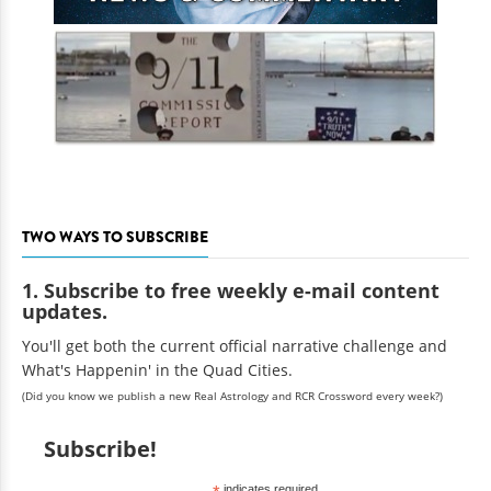
TWO WAYS TO SUBSCRIBE
1. Subscribe to free weekly e-mail content
updates.
You'll get both the current official narrative challenge and
What's Happenin' in the Quad Cities.
(Did you know we publish a new Real Astrology and RCR Crossword every week?)
Subscribe!
indicates required