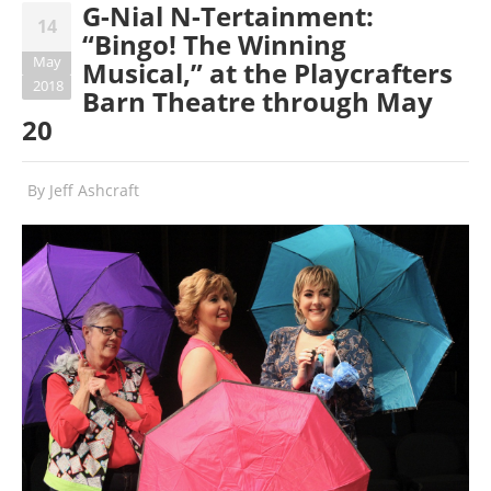
G-Nial N-Tertainment:
14
“Bingo! The Winning
May
Musical,” at the Playcrafters
2018
Barn Theatre through May
20
By
Jeff Ashcraft