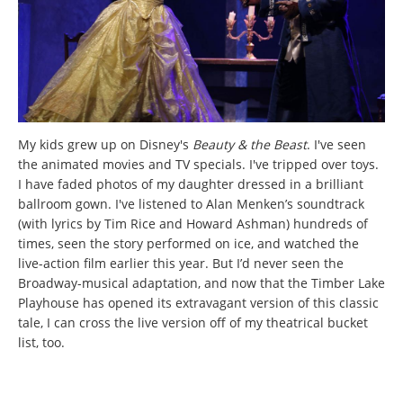
My kids grew up on Disney's
Beauty & the Beast
. I've seen
the animated movies and TV specials. I've tripped over toys.
I have faded photos of my daughter dressed in a brilliant
ballroom gown. I've listened to Alan Menken’s soundtrack
(with lyrics by Tim Rice and Howard Ashman) hundreds of
times, seen the story performed on ice, and watched the
live-action film earlier this year. But I’d never seen the
Broadway-musical adaptation, and now that the Timber Lake
Playhouse has opened its extravagant version of this classic
tale, I can cross the live version off of my theatrical bucket
list, too.