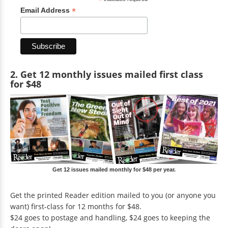
*
*
Email Address
2. Get 12 monthly issues mailed first class
for $48
Get 12 issues mailed monthly for $48 per year.
Get the printed Reader edition mailed to you (or anyone you
want) first-class for 12 months for $48.
$24 goes to postage and handling, $24 goes to keeping the