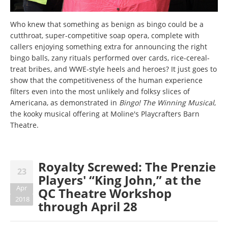
Who knew that something as benign as bingo could be a
cutthroat, super-competitive soap opera, complete with
callers enjoying something extra for announcing the right
bingo balls, zany rituals performed over cards, rice-cereal-
treat bribes, and WWE-style heels and heroes? It just goes to
show that the competitiveness of the human experience
filters even into the most unlikely and folksy slices of
Americana, as demonstrated in
Bingo! The Winning Musical
,
the kooky musical offering at Moline's Playcrafters Barn
Theatre.
Royalty Screwed: The Prenzie
23
Players' “King John,” at the
Apr
QC Theatre Workshop
2018
through April 28