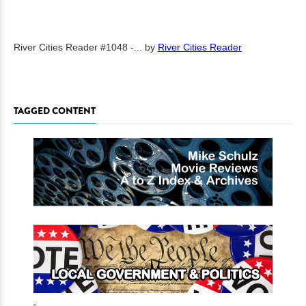
River Cities Reader #1048 -...
by
River Cities Reader
TAGGED CONTENT