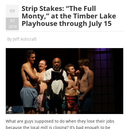
Strip Stakes: “The Full
09
Monty,” at the Timber Lake
Jul
Playhouse through July 15
2018
By
Jeff Ashcraft
What are guys supposed to do when they lose their jobs
because the local mill is closing? It’s bad enough to be