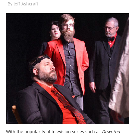
By
Jeff Ashcraft
With the popularity of television series such as
Downton