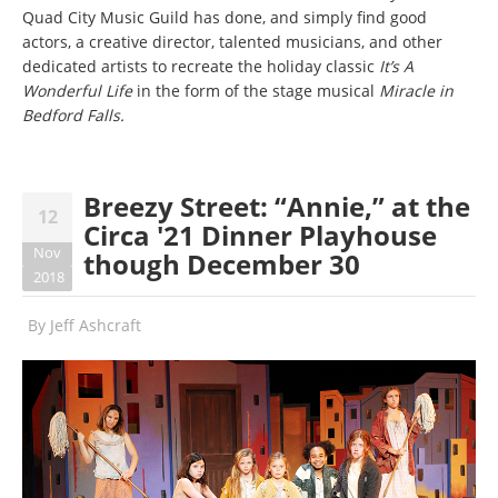
Quad City Music Guild has done, and simply find good
actors, a creative director, talented musicians, and other
dedicated artists to recreate the holiday classic
It’s A
Wonderful Life
in the form of the stage musical
Miracle in
Bedford Falls.
Breezy Street: “Annie,” at the
12
Circa '21 Dinner Playhouse
Nov
though December 30
2018
By
Jeff Ashcraft