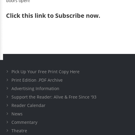
doors open!
Click
this link to Subscribe now
.
Pick Up Your Free Print Copy Here
Print Edition .PDF Archive
Advertising Information
Support the Reader: Alive & Free Since '93
Reader Calendar
News
Commentary
Theatre