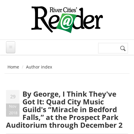
Skip to main content
Search
Search
form
Home
Author index
By George, I Think They've
29
Got It: Quad City Music
Nov
Guild's “Miracle in Bedford
2018
Falls,” at the Prospect Park
Auditorium through December 2