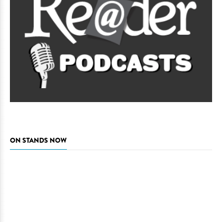
ON STANDS NOW