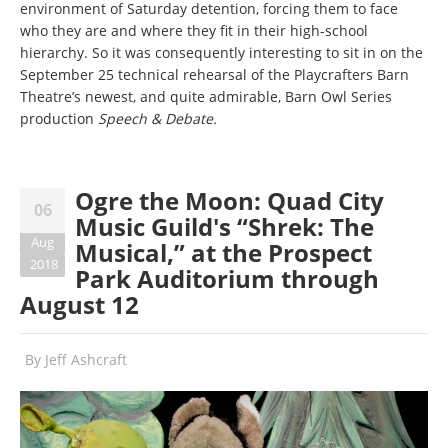
environment of Saturday detention, forcing them to face
who they are and where they fit in their high-school
hierarchy. So it was consequently interesting to sit in on the
September 25 technical rehearsal of the Playcrafters Barn
Theatre’s newest, and quite admirable, Barn Owl Series
production
Speech & Debate.
Ogre the Moon: Quad City
06
Music Guild's “Shrek: The
Aug
Musical,” at the Prospect
2018
Park Auditorium through
August 12
By
Jeff Ashcraft