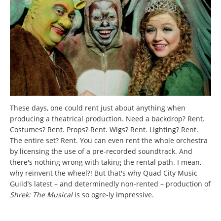
These days, one could rent just about anything when
producing a theatrical production. Need a backdrop? Rent.
Costumes? Rent. Props? Rent. Wigs? Rent. Lighting? Rent.
The entire set? Rent. You can even rent the whole orchestra
by licensing the use of a pre-recorded soundtrack. And
there's nothing wrong with taking the rental path. I mean,
why reinvent the wheel?! But that's why Quad City Music
Guild’s latest – and determinedly non-rented – production of
Shrek: The Musical
is so ogre-ly impressive.