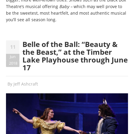
Theatre’s musical offering
Baby –
which may well prove to
be the sweetest, most heartfelt, and most authentic musical
you’ll see all season long.
Belle of the Ball: “Beauty &
11
the Beast,” at the Timber
Jun
Lake Playhouse through June
2018
17
By
Jeff Ashcraft