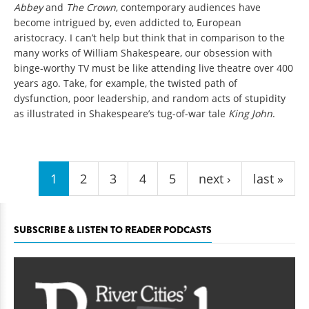
Abbey
and
The Crown
, contemporary audiences have
become intrigued by, even addicted to, European
aristocracy. I can’t help but think that in comparison to the
many works of William Shakespeare, our obsession with
binge-worthy TV must be like attending live theatre over 400
years ago. Take, for example, the twisted path of
dysfunction, poor leadership, and random acts of stupidity
as illustrated in Shakespeare’s tug-of-war tale
King John
.
Pages
1
2
3
4
5
next ›
last »
SUBSCRIBE & LISTEN TO READER PODCASTS