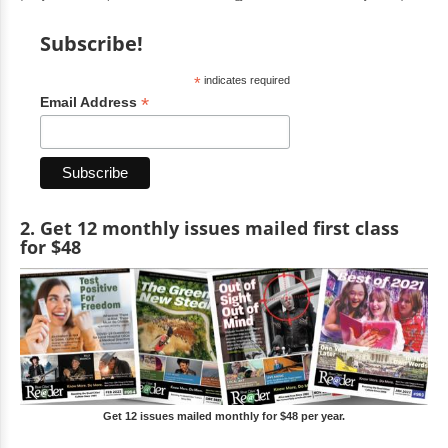
Subscribe!
*
indicates required
*
Email Address
2. Get 12 monthly issues mailed first class
for $48
Get 12 issues mailed monthly for $48 per year.