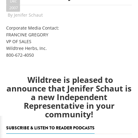
Dec
2007
By
Jenifer Schaut
Corporate Media Contact:
FRANCINE GREGORY
VP OF SALES
Wildtree Herbs, Inc.
800-672-4050
Wildtree is pleased to
announce that
Jenifer Schaut
is
a new Independent
Representative in your
community!
SUBSCRIBE & LISTEN TO READER PODCASTS