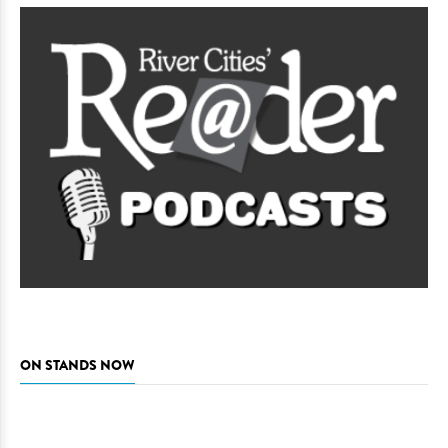
ON STANDS NOW