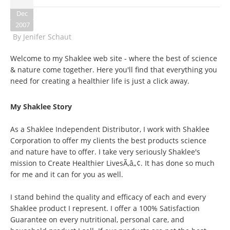
Dec
2007
By
Jenifer Schaut
Welcome to my Shaklee web site - where the best of science
& nature come together. Here you'll find that everything you
need for creating a healthier life is just a click away.
My Shaklee Story
As a Shaklee Independent Distributor, I work with Shaklee
Corporation to offer my clients the best products science
and nature have to offer. I take very seriously Shaklee's
mission to Create Healthier LivesÃ‚â„¢. It has done so much
for me and it can for you as well.
I stand behind the quality and efficacy of each and every
Shaklee product I represent. I offer a 100% Satisfaction
Guarantee on every nutritional, personal care, and