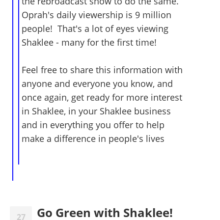
the rebroadcast show to do the same.
Oprah's daily viewership is 9 million
people! That's a lot of eyes viewing
Shaklee - many for the first time!
Feel free to share this information with
anyone and everyone you know, and
once again, get ready for more interest
in Shaklee, in your Shaklee business
and in everything you offer to help
make a difference in people's lives
Go Green with Shaklee!
27