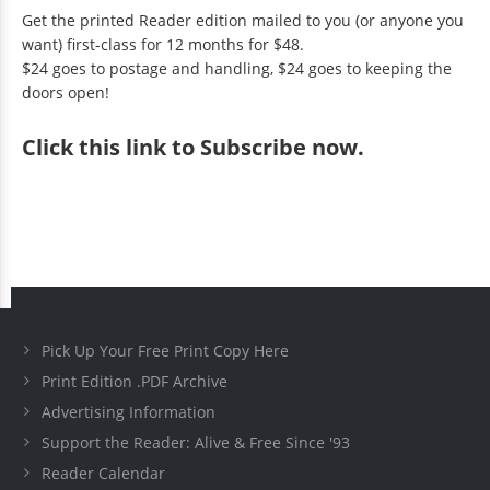
Get the printed Reader edition mailed to you (or anyone you
want) first-class for 12 months for $48.
$24 goes to postage and handling, $24 goes to keeping the
doors open!
Click
this link to Subscribe now
.
Pick Up Your Free Print Copy Here
Print Edition .PDF Archive
Advertising Information
Support the Reader: Alive & Free Since '93
Reader Calendar