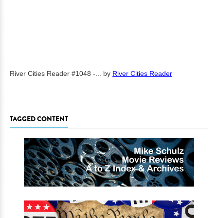
River Cities Reader #1048 -...
by
River Cities Reader
TAGGED CONTENT