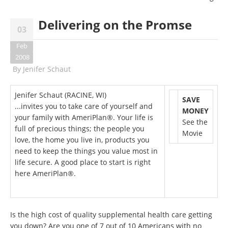
Delivering on the Promse
03
Feb
2008
By
Jenifer Schaut
Jenifer Schaut (RACINE, WI)
SAVE
...invites you to take care of yourself and
MONEY
your family with AmeriPlan®. Your life is
See the
full of precious things; the people you
Movie
love, the home you live in, products you
need to keep the things you value most in
life secure. A good place to start is right
here AmeriPlan®.
Is the high cost of quality supplemental health care getting
you down? Are you one of 7 out of 10 Americans with no