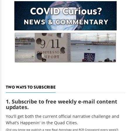
TWO WAYS TO SUBSCRIBE
1. Subscribe to free weekly e-mail content
updates.
You'll get both the current official narrative challenge and
What's Happenin' in the Quad Cities.
(Did you know we publish a new Real Astrology and RCR Crossword every week?)