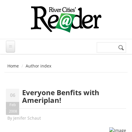
Skip to main content
Search
Search
form
Home
Author index
Everyone Benfits with
06
Ameriplan!
Feb
2008
By
Jenifer Schaut