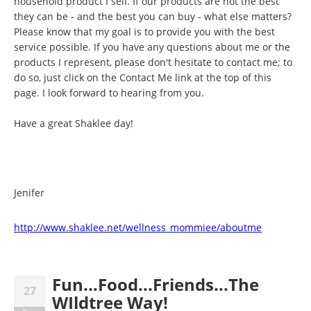
household product I sell. If our products are not the best
they can be - and the best you can buy - what else matters?
Please know that my goal is to provide you with the best
service possible. If you have any questions about me or the
products I represent, please don't hesitate to contact me; to
do so, just click on the Contact Me link at the top of this
page. I look forward to hearing from you.
Have a great Shaklee day!
Jenifer
http://www.shaklee.net/wellness_mommiee/aboutme
Fun...Food...Friends...The
27
WIldtree Way!