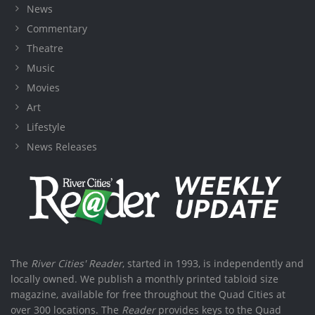
News
Commentary
Theatre
Music
Movies
Art
Lifestyle
News Releases
The
River Cities' Reader
, started in 1993, is independently and
locally owned. We publish a monthly printed tabloid size
magazine, available for free throughout the Quad Cities at
over 300 locations. The
Reader
provides keys to the Quad