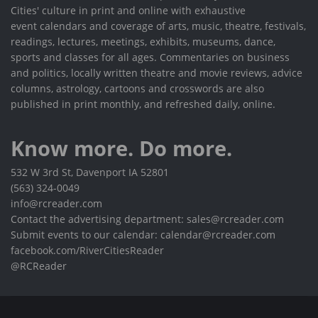
Cities' culture in print and online with exhaustive
event calendars and coverage of arts, music, theatre, festivals,
readings, lectures, meetings, exhibits, museums, dance,
sports and classes for all ages. Commentaries on business
and politics, locally written theatre and movie reviews, advice
columns, astrology, cartoons and crosswords are also
published in print monthly, and refreshed daily, online.
Know more. Do more.
532 W 3rd St, Davenport IA 52801
(563) 324-0049
info@rcreader.com
Contact the advertising department: sales@rcreader.com
Submit events to our calendar: calendar@rcreader.com
facebook.com/RiverCitiesReader
@RCReader