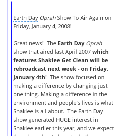
Earth Day
Oprah
Show To Air Again on
Friday, January 4, 2008!
Great news! The
Earth Day
Oprah
show that aired last April 2007
which
features Shaklee Get Clean will be
rebroadcast next week - on Friday,
January 4th
! The show focused on
making a difference by changing just
one thing. Making a difference in the
environment and people's lives is what
Shaklee is all about. The
Earth Day
show generated HUGE interest in
Shaklee earlier this year, and we expect