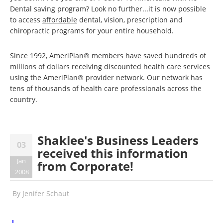
Dental saving program? Look no further...it is now possible
to access
affordable
dental, vision, prescription and
chiropractic programs for your entire household.
Since 1992, AmeriPlan® members have saved hundreds of
millions of dollars receiving discounted health care services
using the AmeriPlan® provider network. Our network has
tens of thousands of health care professionals across the
country.
Shaklee's Business Leaders
03
received this information
Jan
from Corporate!
2008
By
Jenifer Schaut