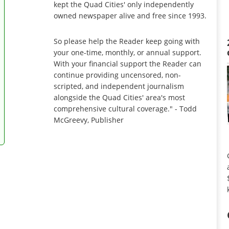
kept the Quad Cities' only independently
owned newspaper alive and free since 1993.
So please help the Reader keep going with
your one-time, monthly, or annual support.
With your financial support the Reader can
continue providing uncensored, non-
scripted, and independent journalism
alongside the Quad Cities' area's most
comprehensive cultural coverage." - Todd
McGreevy, Publisher