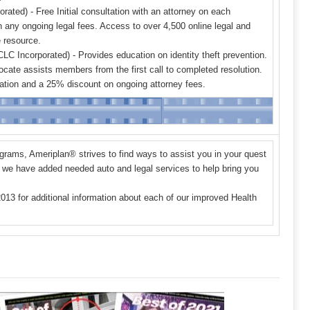
ated) - Free Initial consultation with an attorney on each
 any ongoing legal fees. Access to over 4,500 online legal and
e resource.
LC Incorporated) - Provides education on identity theft prevention.
ocate assists members from the first call to completed resolution.
ultation and a 25% discount on ongoing attorney fees.
ograms, Ameriplan
®
strives to find ways to assist you in your quest
on, we have added needed auto and legal services to help bring you
2013
for additional information about each of our improved Health