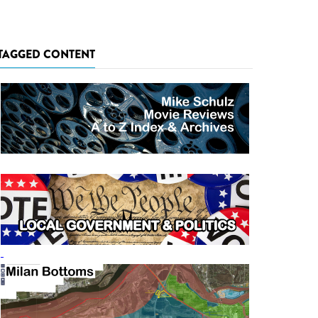
TAGGED CONTENT