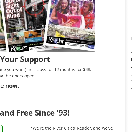
 Your Support
ne you want) first-class for 12 months for $48.
ng the doors open!
ibe now
.
and Free Since '93!
"We're the River Cities' Reader, and we've