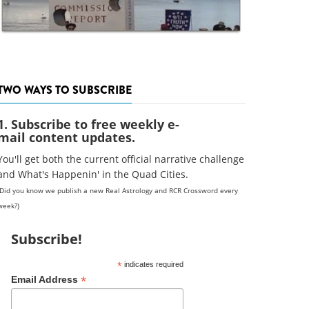
TWO WAYS TO SUBSCRIBE
1. Subscribe to free weekly e-
mail content updates.
You'll get both the current official narrative challenge
and What's Happenin' in the Quad Cities.
(Did you know we publish a new Real Astrology and RCR Crossword every
week?)
Subscribe!
*
indicates required
*
Email Address