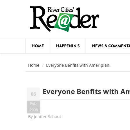
Skip to main content
HOME
HAPPENIN'S
NEWS & COMMENT
COMED
Home
Everyone Benfits with Ameriplan!
COURSE
DANCE
Everyone Benfits with Am
06
FESTIVA
Feb
FOOD & 
2008
By
Jenifer Schaut
HEALTH