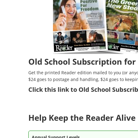
Old School Subscription for
Get the printed Reader edition mailed to you (or anyo
$24 goes to postage and handling, $24 goes to keepi
Click
this link to Old School Subscr
Help Keep the Reader Alive 
Annual Support Levels