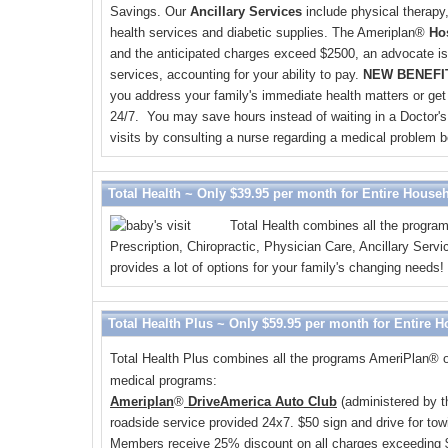
Savings. Our
Ancillary Services
include physical therapy
health services and diabetic supplies. The Ameriplan
®
Ho
and the anticipated charges exceed $2500, an advocate is 
services, accounting for your ability to pay.
NEW BENEFIT
you address your family's immediate health matters or get
24/7. You may save hours instead of waiting in a Doctor's 
visits by consulting a nurse regarding a medical problem be
Total Health ~ Only $39.95 per month for Entire House
Total Health combines all the program
Prescription, Chiropractic, Physician Care, Ancillary Se
provides a lot of options for your family's changing needs!
Total Health Plus ~ Only $59.95 per month for Entire 
Total Health Plus combines all the programs AmeriPlan
®
o
medical programs:
Ameriplan
®
DriveAmerica Auto Club
(administered by t
roadside service provided 24x7. $50 sign and drive for towi
Members receive 25% discount on all charges exceeding 