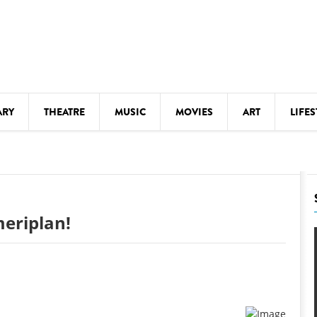
ARY
THEATRE
MUSIC
MOVIES
ART
LIFES
Y
KIDS' STUFF
S
LECTURES
LITERARY ARTS
eriplan!
LS
MEETINGS
DRINK
MOVIES
MUSEUMS