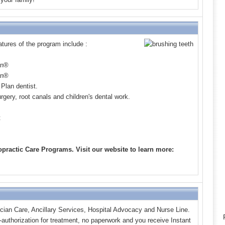
ures of the program include :
an
®
an
®
Plan dentist.
rgery, root canals and children's dental work.
t
practic Care Programs. Visit our website to learn more:
cian Care, Ancillary Services, Hospital Advocacy and Nurse Line.
e-authorization for treatment, no paperwork and you receive Instant