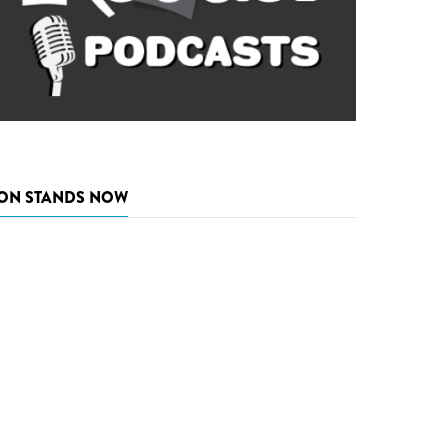
ON STANDS NOW