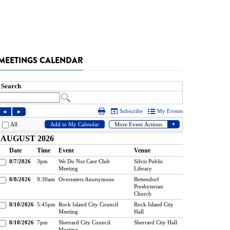
MEETINGS CALENDAR