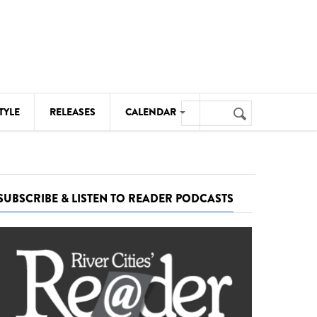
Search
TYLE
RELEASES
CALENDAR
Search
form
MUSIC
NOTABLE EVENTS
SUBSCRIBE & LISTEN TO READER PODCASTS
SENIORS
SPORTS
THEATRE
VISUAL ARTS