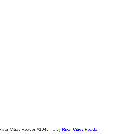
River Cities Reader #1048 -...
by
River Cities Reader