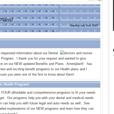
Plans!
Starting July 2nd, 2007
 requested information about our Dental
h Program. I thank you for your request and wanted to give
ion on our NEW updated Benefits and Plans. Ameriplan
®
has
ew and exciting benefit programs to our Health plans and I
sure you were one of the first to know about them!
ic Health Program!
FOUR affordable and comprehensive programs to fit your needs
get. Our programs help you with your dental and medical needs
on can help you with future legal and auto needs as well. See
tailed explanations of our NEW programs and learn how they can
your family!