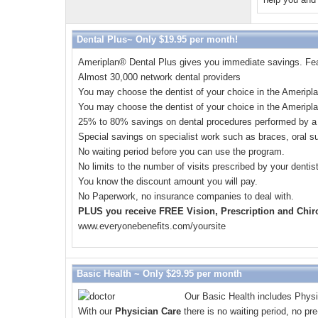
Dental Plus~ Only $19.95 per month!
Ameriplan
®
Dental Plus gives you immediate savings. Feat
Almost 30,000 network dental providers
You may choose the dentist of your choice in the Ameripl
You may choose the dentist of your choice in the Ameripl
25% to 80% savings on dental procedures performed by a 
Special savings on specialist work such as braces, oral su
No waiting period before you can use the program.
No limits to the number of visits prescribed by your dentis
You know the discount amount you will pay.
No Paperwork, no insurance companies to deal with.
PLUS you receive FREE Vision, Prescription and Chiro
www.everyonebenefits.com/yoursite
Basic Health ~ Only $29.95 per month
Our Basic Health includes Physi
With our
Physician Care
there is no waiting period, no pr