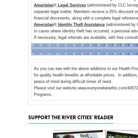
Ameriplan
®
Legal Services
(administered by CLC Incorpor
separate legal matter. Members receive a 25% discount on
financial documents, along with a complete legal referenc
Ameriplan
®
Identity Theft Assistance
(administered by C
In cases where identity theft has occurred, a personal adv
If necessary, legal referrals are available, with free cons
As you can see with the above additions to our Health Pr
for quality health benefits at affordable prices. In additi
peace of mind during difficult times of need.
Please visit our website
www.everyonebenefits.com/4057
Programs.
SUPPORT THE RIVER CITIES' READER