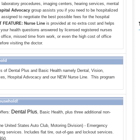
, laboratory procedures, imaging centers, hearing services, mental
spital Advocacy
group assists you if you need to be hospitalized
assigned to negotiate the best possible fees for the hospital
 FEATURE: Nurse Line
is provided at no extra cost and helps
 your health questions answered by licensed registered nurses
office, missed time from work, or even the high cost of office
fore visiting the doctor.
hold
s of Dental Plus
and Basic Health
namely Dental, Vision,
rvices, Hospital Advocacy and our NEW Nurse Line. This program
Household!
Dental Plus
ffers:
,
Basic Health,
plus three additional non-
he United States Auto Club, Motoring Division) - Emergency
ng services. Includes flat tire, out-of-gas and lockout services.
$50.