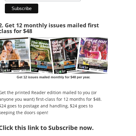
2. Get 12 monthly issues mailed first
class for $48
Get 12 issues mailed monthly for $48 per year.
Get the printed Reader edition mailed to you (or
anyone you want) first-class for 12 months for $48.
$24 goes to postage and handling, $24 goes to
keeping the doors open!
Click
this link to Subscribe now
.