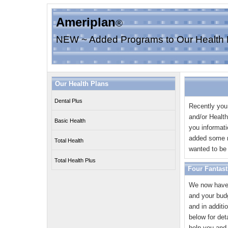
Ameriplan
®
NEW ~ Added Programs to Our Health 
Our Health Plans
Dental Plus
Recently you
and/or Healt
Basic Health
you informat
added some n
Total Health
wanted to be 
Total Health Plus
Four Fantast
We now have 
and your bud
and in additi
below for de
help you and 