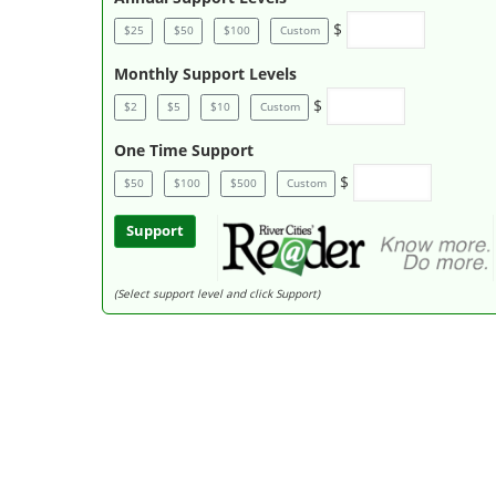
$
$25
$50
$100
Custom
Monthly Support Levels
$
$2
$5
$10
Custom
One Time Support
$
$50
$100
$500
Custom
Support
(Select support level and click Support)