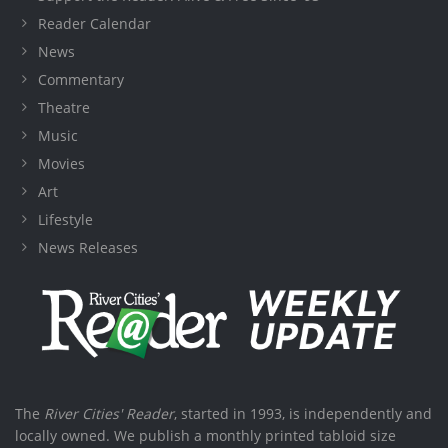
Reader Calendar
News
Commentary
Theatre
Music
Movies
Art
Lifestyle
News Releases
The
River Cities' Reader
, started in 1993, is independently and
locally owned. We publish a monthly printed tabloid size