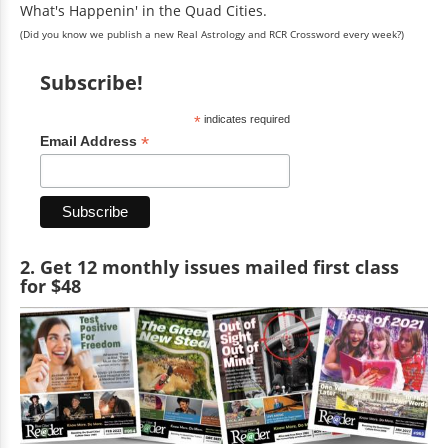
What's Happenin' in the Quad Cities.
(Did you know we publish a new Real Astrology and RCR Crossword every week?)
Subscribe!
*
indicates required
*
Email Address
2. Get 12 monthly issues mailed first class
for $48