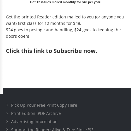
Get 12 issues mailed monthly for $48 per year.
Get the printed Reader edition mailed to you (or anyone you
want) first-class for 12 months for $48.
$24 goes to postage and handling, $24 goes to keeping the
doors open!
Click
this link to Subscribe now
.
Pick Up Your Free Print Copy Here
Print Edition .PDF Archive
Advertising Information
Support the Reader: Alive & Free Since '93