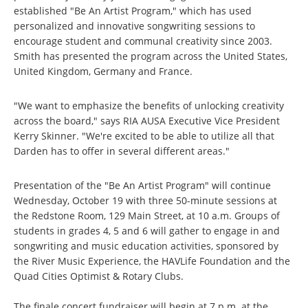
established "Be An Artist Program," which has used
personalized and innovative songwriting sessions to
encourage student and communal creativity since 2003.
Smith has presented the program across the United States,
United Kingdom, Germany and France.
"We want to emphasize the benefits of unlocking creativity
across the board," says RIA AUSA Executive Vice President
Kerry Skinner. "We're excited to be able to utilize all that
Darden has to offer in several different areas."
Presentation of the "Be An Artist Program" will continue
Wednesday, October 19 with three 50-minute sessions at
the Redstone Room, 129 Main Street, at 10 a.m. Groups of
students in grades 4, 5 and 6 will gather to engage in and
songwriting and music education activities, sponsored by
the River Music Experience, the HAVLife Foundation and the
Quad Cities Optimist & Rotary Clubs.
The finale concert fundraiser will begin at 7 p.m. at the