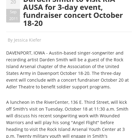
20
AUSA for 3-day event,
Sep
fundraiser concert October
2011
18-20
By
Jessica Kiefer
DAVENPORT, IOWA - Austin-based singer-songwriter and
recording artist Darden Smith will be a guest of the Rock
Island Arsenal chapter of the Association of the United
States Army in Davenport October 18-20. The three-day
event will conclude with a concert fundraiser October 20 at
Adler Theatre to benefit soldier support programs.
A luncheon in the RiverCenter, 136 E. Third Street, will kick
off Smith's visit on Tuesday, October 18 at 11:30 a.m. Smith
will discuss his recent songwriting work with Wounded
Warriors and will play his song "Angel Flight" before
heading to visit the Rock Island Arsenal Youth Center at 3
p.m. Twenty military youth will engage in Smith's