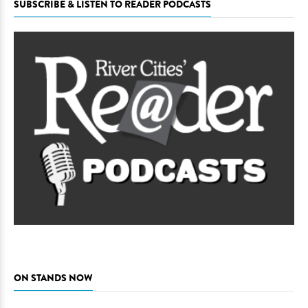
SUBSCRIBE & LISTEN TO READER PODCASTS
ON STANDS NOW