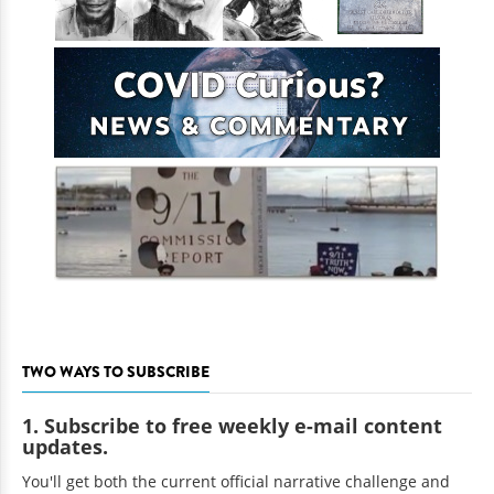
TWO WAYS TO SUBSCRIBE
1. Subscribe to free weekly e-mail content
updates.
You'll get both the current official narrative challenge and