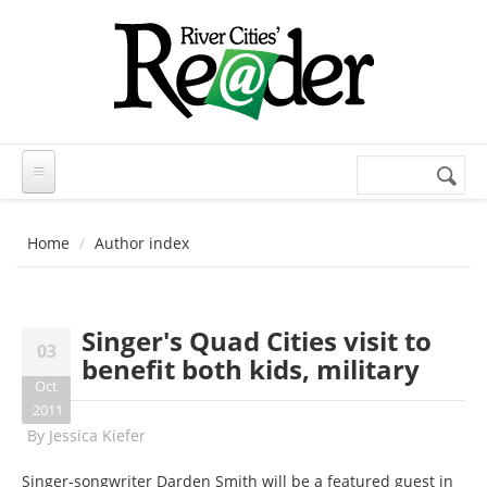
Skip to main content
Search
Search
form
Home
Author index
Singer's Quad Cities visit to
03
benefit both kids, military
Oct
2011
By
Jessica Kiefer
Singer-songwriter Darden Smith will be a featured guest in