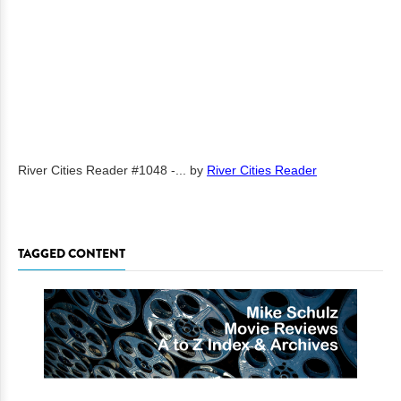
River Cities Reader #1048 -...
by
River Cities Reader
TAGGED CONTENT