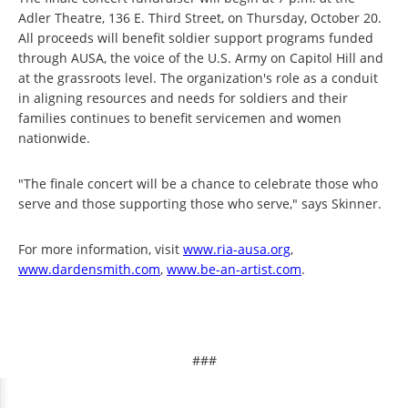
Adler Theatre, 136 E. Third Street, on Thursday, October 20.
All proceeds will benefit soldier support programs funded
through AUSA, the voice of the U.S. Army on Capitol Hill and
at the grassroots level. The organization's role as a conduit
in aligning resources and needs for soldiers and their
families continues to benefit servicemen and women
nationwide.
"The finale concert will be a chance to celebrate those who
serve and those supporting those who serve," says Skinner.
For more information, visit
www.ria-ausa.org
,
www.dardensmith.com
,
www.be-an-artist.com
.
###