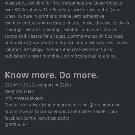
magazine, available for free throughout the Quad Cities at
over 300 locations. The
Reader
provides keys to the Quad
Cities' culture in print and online with exhaustive
event calendars and coverage of arts, music, theatre, festivals,
readings, lectures, meetings, exhibits, museums, dance,
sports and classes for all ages. Commentaries on business
and politics, locally written theatre and movie reviews, advice
columns, astrology, cartoons and crosswords are also
published in print monthly, and refreshed daily, online.
Know more. Do more.
532 W 3rd St, Davenport IA 52801
(563) 324-0049
info@rcreader.com
Contact the advertising department: sales@rcreader.com
Submit events to our calendar: calendar@rcreader.com
facebook.com/RiverCitiesReader
@RCReader