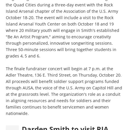
the Quad Cities during a three-day event with the Rock
Island Arsenal chapter of the Association of the U.S. Army
October 18-20. The event will include a visit to the Rock
Island Arsenal Youth Center on both October 18 and 19
where 20 military youth will engage in Smith's established
"Be An Artist Program," aiming to encourage creativity
through personalized, innovative songwriting sessions.
Three 50-minute sessions will bring together students in
grades 4, 5 and 6.
The finale fundraiser concert will begin at 7 p.m. at the
Adler Theatre, 136 E. Third Street, on Thursday, October 20.
All proceeds will benefit soldier support programs funded
through AUSA, the voice of the U.S. Army on Capitol Hill and
at the grassroots level. The organization's role as a conduit
in aligning resources and needs for soldiers and their
families continues to benefit servicemen and women
nationwide.
Darden Smith to visit RIA