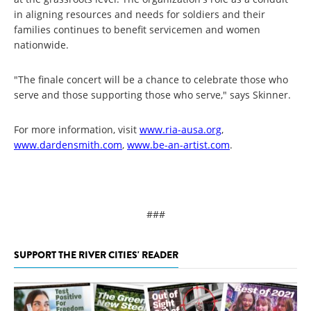
in aligning resources and needs for soldiers and their
families continues to benefit servicemen and women
nationwide.
"The finale concert will be a chance to celebrate those who
serve and those supporting those who serve," says Skinner.
For more information, visit
www.ria-ausa.org
,
www.dardensmith.com
,
www.be-an-artist.com
.
###
SUPPORT THE RIVER CITIES' READER