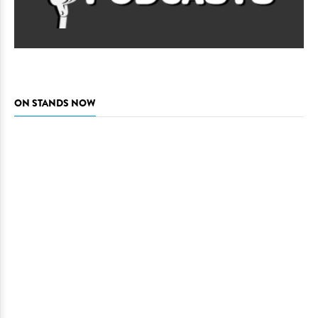
ON STANDS NOW