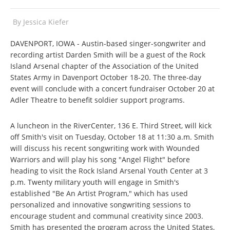
By
Jessica Kiefer
DAVENPORT, IOWA - Austin-based singer-songwriter and
recording artist Darden Smith will be a guest of the Rock
Island Arsenal chapter of the Association of the United
States Army in Davenport October 18-20. The three-day
event will conclude with a concert fundraiser October 20 at
Adler Theatre to benefit soldier support programs.
A luncheon in the RiverCenter, 136 E. Third Street, will kick
off Smith's visit on Tuesday, October 18 at 11:30 a.m. Smith
will discuss his recent songwriting work with Wounded
Warriors and will play his song "Angel Flight" before
heading to visit the Rock Island Arsenal Youth Center at 3
p.m. Twenty military youth will engage in Smith's
established "Be An Artist Program," which has used
personalized and innovative songwriting sessions to
encourage student and communal creativity since 2003.
Smith has presented the program across the United States,