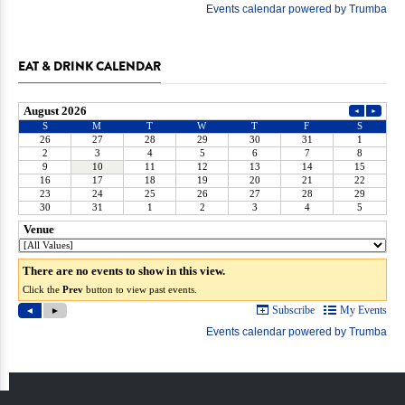
EAT & DRINK CALENDAR