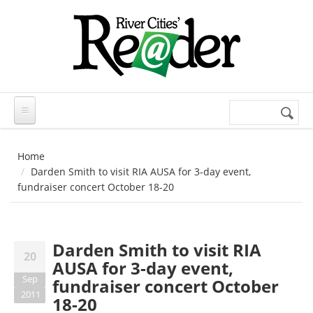
Skip to main content
Search
Search
form
Home
Darden Smith to visit RIA AUSA for 3-day event,
fundraiser concert October 18-20
Darden Smith to visit RIA
20
AUSA for 3-day event,
Sep
fundraiser concert October
2011
18-20