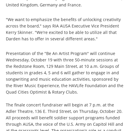
United Kingdom, Germany and France.
"We want to emphasize the benefits of unlocking creativity
across the board," says RIA AUSA Executive Vice President
Kerry Skinner. "We're excited to be able to utilize all that
Darden has to offer in several different areas."
Presentation of the "Be An Artist Program" will continue
Wednesday, October 19 with three 50-minute sessions at
the Redstone Room, 129 Main Street, at 10 a.m. Groups of
students in grades 4, 5 and 6 will gather to engage in and
songwriting and music education activities, sponsored by
the River Music Experience, the HAVLife Foundation and the
Quad Cities Optimist & Rotary Clubs.
The finale concert fundraiser will begin at 7 p.m. at the
Adler Theatre, 136 E. Third Street, on Thursday, October 20.
All proceeds will benefit soldier support programs funded
through AUSA, the voice of the U.S. Army on Capitol Hill and
at the grassroots level. The organization's role as a conduit