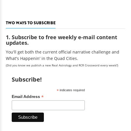
TWO WAYS TO SUBSCRIBE
1. Subscribe to free weekly e-mail content
updates.
You'll get both the current official narrative challenge and
What's Happenin' in the Quad Cities.
(Did you know we publish a new Real Astrology and RCR Crossword every week?)
Subscribe!
*
indicates required
*
Email Address