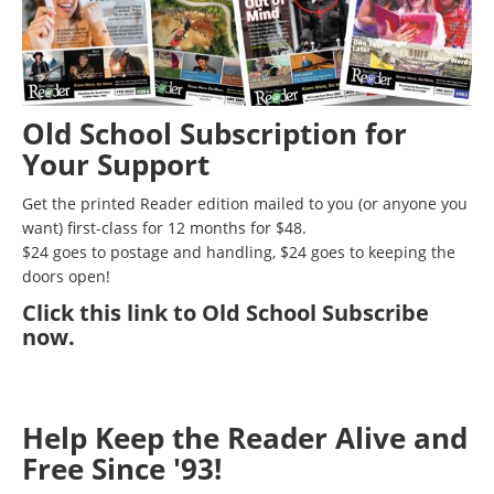
Old School Subscription for
Your Support
Get the printed Reader edition mailed to you (or anyone you
want) first-class for 12 months for $48.
$24 goes to postage and handling, $24 goes to keeping the
doors open!
Click
this link to Old School Subscribe
now
.
Help Keep the Reader Alive and
Free Since '93!