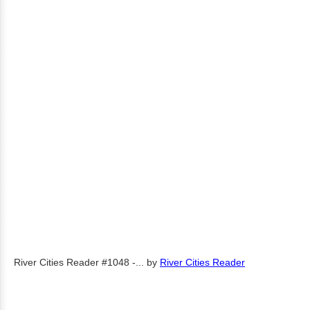
River Cities Reader #1048 -...
by
River Cities Reader