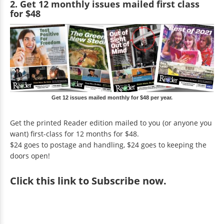
2. Get 12 monthly issues mailed first class
for $48
Get 12 issues mailed monthly for $48 per year.
Get the printed Reader edition mailed to you (or anyone you
want) first-class for 12 months for $48.
$24 goes to postage and handling, $24 goes to keeping the
doors open!
Click
this link to Subscribe now
.