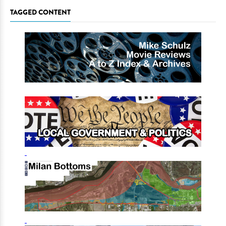
TAGGED CONTENT