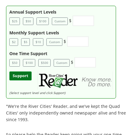
Annual Support Levels
$
$25
$50
$100
Custom
Monthly Support Levels
$
$2
$5
$10
Custom
One Time Support
$
$50
$100
$500
Custom
Support
(Select support level and click Support)
"We're the River Cities' Reader, and we've kept the Quad
Cities' only independently owned newspaper alive and free
since 1993.
So please help the Reader keep going with your one-time,