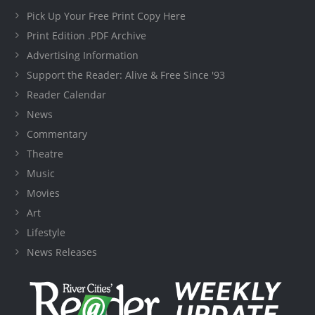
Pick Up Your Free Print Copy Here
Print Edition .PDF Archive
Advertising Information
Support the Reader: Alive & Free Since '93
Reader Calendar
News
Commentary
Theatre
Music
Movies
Art
Lifestyle
News Releases