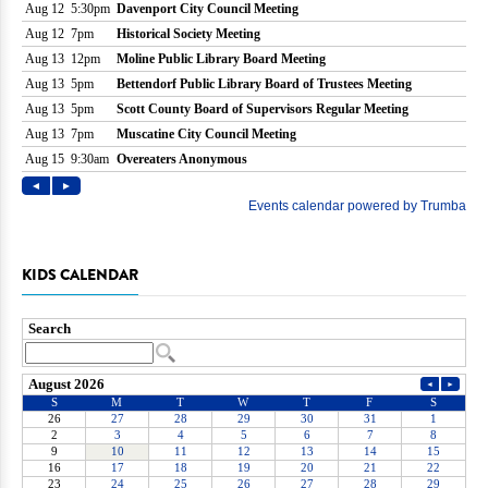
KIDS CALENDAR