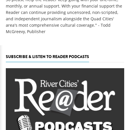
monthly, or annual support. With your financial support the
Reader can continue providing uncensored, non-scripted,
and independent journalism alongside the Quad Cities'
area's most comprehensive cultural coverage." - Todd
McGreevy, Publisher
SUBSCRIBE & LISTEN TO READER PODCASTS