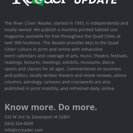
The
River Cities' Reader
, started in 1993, is independently and
locally owned. We publish a monthly printed tabloid size
magazine, available for free throughout the Quad Cities at
over 300 locations. The
Reader
provides keys to the Quad
Cities' culture in print and online with exhaustive
event calendars and coverage of arts, music, theatre, festivals,
readings, lectures, meetings, exhibits, museums, dance,
sports and classes for all ages. Commentaries on business
and politics, locally written theatre and movie reviews, advice
columns, astrology, cartoons and crosswords are also
published in print monthly, and refreshed daily, online.
Know more. Do more.
532 W 3rd St, Davenport IA 52801
(563) 324-0049
info@rcreader.com