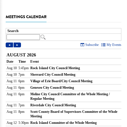
MEETINGS CALENDAR