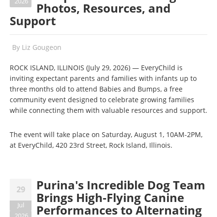
2026
Photos, Resources, and
Support
By
Liz Gougeon
ROCK ISLAND, ILLINOIS (July 29, 2026) — EveryChild is
inviting expectant parents and families with infants up to
three months old to attend Babies and Bumps, a free
community event designed to celebrate growing families
while connecting them with valuable resources and support.
The event will take place on Saturday, August 1, 10AM-2PM,
at EveryChild, 420 23rd Street, Rock Island, Illinois.
Purina's Incredible Dog Team
29
Brings High-Flying Canine
Jul
Performances to Alternating
2026