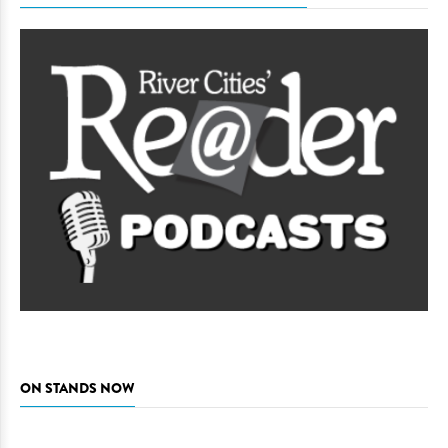
ON STANDS NOW