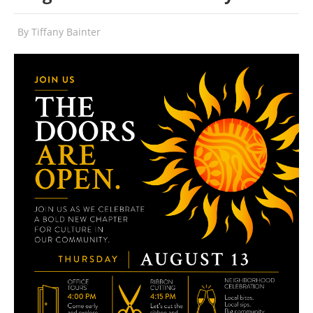
By
Tiffany Bainter