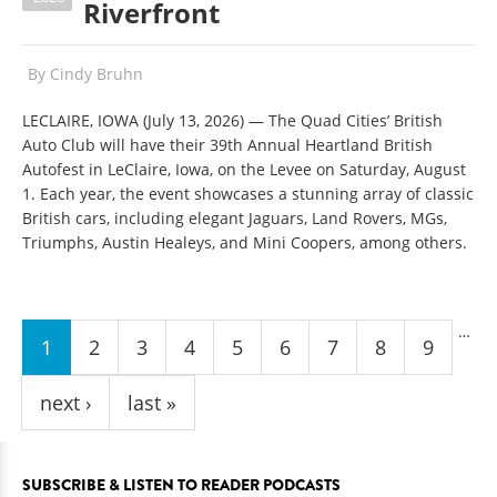
Riverfront
By
Cindy Bruhn
LECLAIRE, IOWA (July 13, 2026)
—
The Quad Cities’ British
Auto Club will have their 39th Annual Heartland British
Autofest in LeClaire, Iowa, on the Levee on Saturday, August
1. Each year, the event showcases a stunning array of classic
British cars, including elegant Jaguars, Land Rovers, MGs,
Triumphs, Austin Healeys, and Mini Coopers, among others.
Pages
…
1
2
3
4
5
6
7
8
9
next ›
last »
SUBSCRIBE & LISTEN TO READER PODCASTS