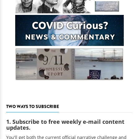
TWO WAYS TO SUBSCRIBE
1. Subscribe to free weekly e-mail content
updates.
You'll get both the current official narrative challenge and