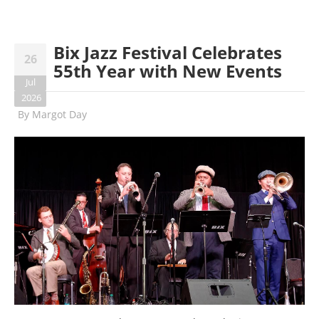
Bix Jazz Festival Celebrates
26
55th Year with New Events
Jul
2026
By
Margot Day