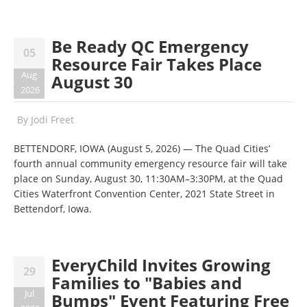
Be Ready QC Emergency
05
Resource Fair Takes Place
Aug
August 30
2026
By
Jodi Freet
BETTENDORF, IOWA (August 5, 2026) — The Quad Cities’
fourth annual community emergency resource fair will take
place on Sunday, August 30, 11:30AM–3:30PM, at the Quad
Cities Waterfront Convention Center, 2021 State Street in
Bettendorf, Iowa.
EveryChild Invites Growing
29
Families to "Babies and
Jul
Bumps" Event Featuring Free