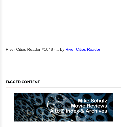
River Cities Reader #1048 -...
by
River Cities Reader
TAGGED CONTENT