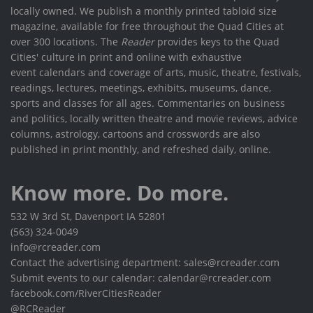
locally owned. We publish a monthly printed tabloid size
magazine, available for free throughout the Quad Cities at
over 300 locations. The
Reader
provides keys to the Quad
Cities' culture in print and online with exhaustive
event calendars and coverage of arts, music, theatre, festivals,
readings, lectures, meetings, exhibits, museums, dance,
sports and classes for all ages. Commentaries on business
and politics, locally written theatre and movie reviews, advice
columns, astrology, cartoons and crosswords are also
published in print monthly, and refreshed daily, online.
Know more. Do more.
532 W 3rd St, Davenport IA 52801
(563) 324-0049
info@rcreader.com
Contact the advertising department: sales@rcreader.com
Submit events to our calendar: calendar@rcreader.com
facebook.com/RiverCitiesReader
@RCReader