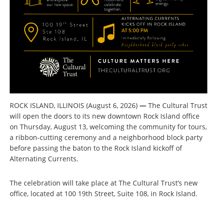
ROCK ISLAND, ILLINOIS (August 6, 2026)
—
The Cultural Trust
will open the doors to its new downtown Rock Island office
on Thursday, August 13, welcoming the community for tours,
a ribbon-cutting ceremony and a neighborhood block party
before passing the baton to the Rock Island kickoff of
Alternating Currents.
The celebration will take place at The Cultural Trust’s new
office, located at 100 19th Street, Suite 108, in Rock Island.