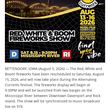
BETTENDORF, IOWA (August 5, 2026) — The Red, White and
Boom! fireworks have been rescheduled to Saturday, August
15, 2026, and will now take place during the Alternating
Currents festival. The fireworks display will begin at
9:30PM and will be launched from two barges on the
Mississippi River between Downtown Davenport and Rock
Island. The show will be synchronized to music broadcast
live on 97X.