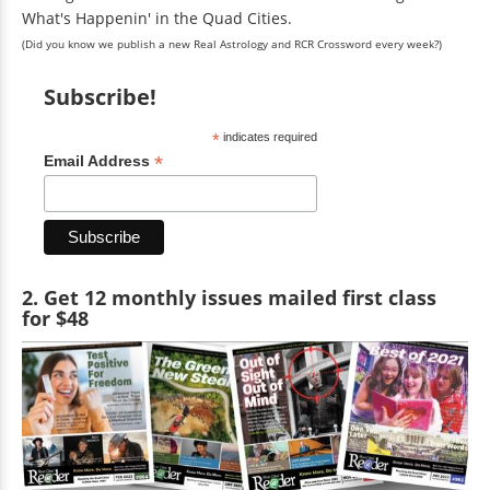
What's Happenin' in the Quad Cities.
(Did you know we publish a new Real Astrology and RCR Crossword every week?)
Subscribe!
*
indicates required
*
Email Address
2. Get 12 monthly issues mailed first class
for $48