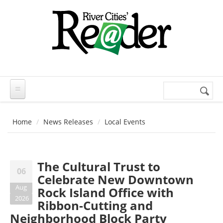
Skip to main content
Search
Search
form
Home
News Releases
Local Events
The Cultural Trust to
06
Celebrate New Downtown
Aug
Rock Island Office with
2026
Ribbon-Cutting and
Neighborhood Block Party