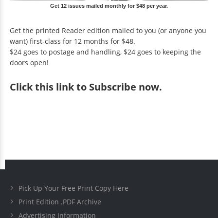
Get 12 issues mailed monthly for $48 per year.
Get the printed Reader edition mailed to you (or anyone you
want) first-class for 12 months for $48.
$24 goes to postage and handling, $24 goes to keeping the
doors open!
Click
this link to Subscribe now
.
Pick Up Your Free Print Copy Here
Print Edition .PDF Archive
Advertising Information