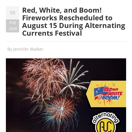
Red, White, and Boom!
05
Fireworks Rescheduled to
Aug
August 15 During Alternating
2026
Currents Festival
By
Jennifer Walker