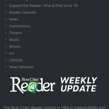
Support the Reader: Alive & Free Since '93
Reader Calendar
News
Commentary
Theatre
Music
Movies
Art
Lifestyle
News Releases
The
River Cities' Reader
, started in 1993, is independently and