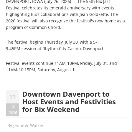
DAVENPORT, IOWA (July 26, 2026) — The 55th Bix Jazz
Festival celebrates its emerald anniversary with events
highlighting Bix’s collaborations with Jean Goldkette. The
2026 festival will also recognize the festival's new home as a
program of Common Chord.
The festival begins Thursday, July 30, with a 5-
9:45PM session at Rhythm City Casino, Davenport.
Festival events continue 11AM-10PM, Friday, July 31, and
11AM-10:15PM, Saturday, August 1.
Downtown Davenport to
21
Host Events and Festivities
Jul
for Bix Weekend
2026
By
Jennifer Walker