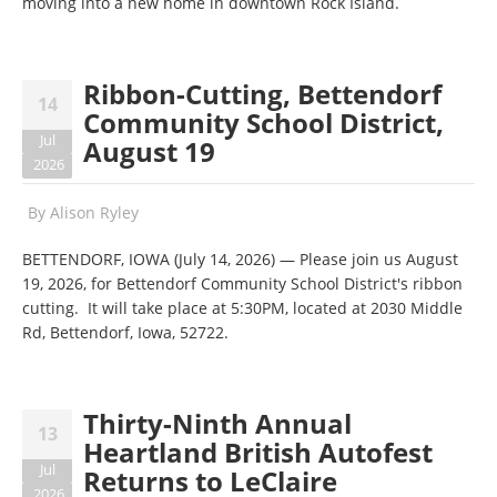
moving into a new home in downtown Rock Island.
Ribbon-Cutting, Bettendorf
14
Community School District,
Jul
August 19
2026
By
Alison Ryley
BETTENDORF, IOWA (July 14, 2026) — Please join us August
19, 2026, for Bettendorf Community School District's ribbon
cutting. It will take place at 5:30PM, located at 2030 Middle
Rd, Bettendorf, Iowa, 52722.
Thirty-Ninth Annual
13
Heartland British Autofest
Jul
Returns to LeClaire
2026