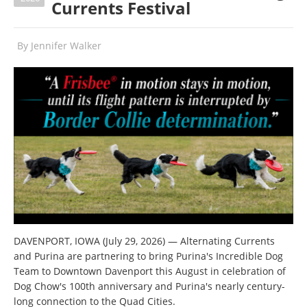
Currents Festival
By
Jennifer Walker
DAVENPORT, IOWA (July 29, 2026) — Alternating Currents
and Purina are partnering to bring Purina's Incredible Dog
Team to Downtown Davenport this August in celebration of
Dog Chow's 100th anniversary and Purina's nearly century-
long connection to the Quad Cities.