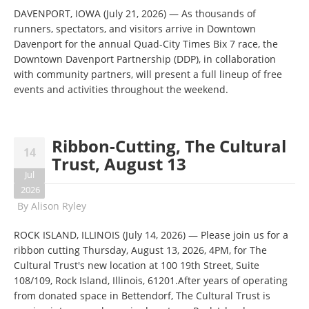
DAVENPORT, IOWA (July 21, 2026) — As thousands of
runners, spectators, and visitors arrive in Downtown
Davenport for the annual Quad-City Times Bix 7 race, the
Downtown Davenport Partnership (DDP), in collaboration
with community partners, will present a full lineup of free
events and activities throughout the weekend.
Ribbon-Cutting, The Cultural
14
Trust, August 13
Jul
2026
By
Alison Ryley
ROCK ISLAND, ILLINOIS (July 14, 2026) — Please join us for a
ribbon cutting Thursday, August 13, 2026, 4PM, for The
Cultural Trust's new location at 100 19th Street, Suite
108/109, Rock Island, Illinois, 61201.After years of operating
from donated space in Bettendorf, The Cultural Trust is