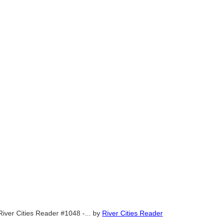
River Cities Reader #1048 -...
by
River Cities Reader