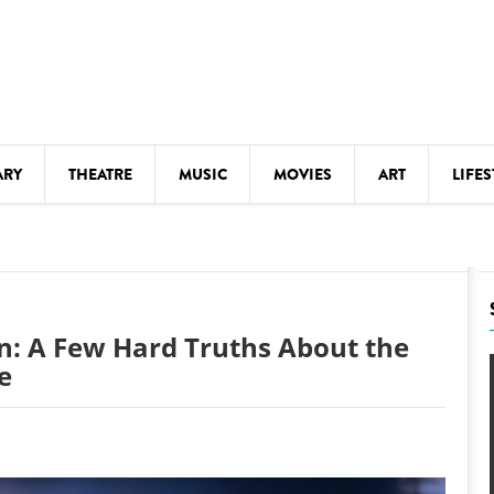
ARY
THEATRE
MUSIC
MOVIES
ART
LIFES
Y
KIDS' STUFF
S
LECTURES
LITERARY ARTS
on: A Few Hard Truths About the
LS
MEETINGS
e
DRINK
MOVIES
MUSEUMS