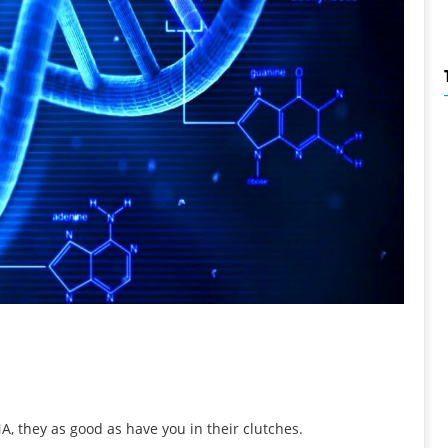
A, they as good as have you in their clutches.