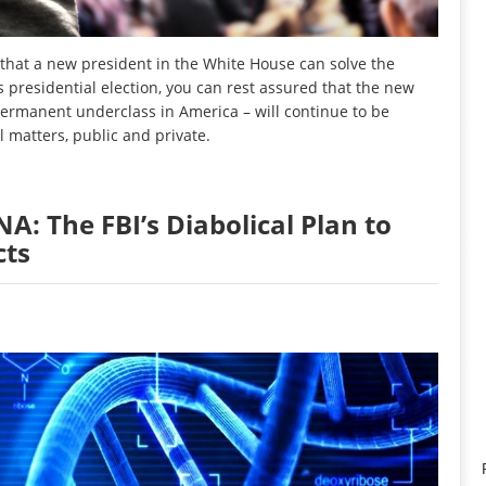
hat a new president in the White House can solve the
 presidential election, you can rest assured that the new
permanent underclass in America – will continue to be
l matters, public and private.
: The FBI’s Diabolical Plan to
cts