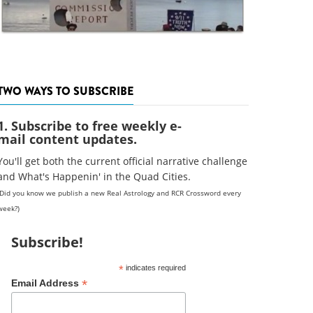
TWO WAYS TO SUBSCRIBE
1. Subscribe to free weekly e-
mail content updates.
You'll get both the current official narrative challenge
and What's Happenin' in the Quad Cities.
(Did you know we publish a new Real Astrology and RCR Crossword every
week?)
Subscribe!
*
indicates required
*
Email Address