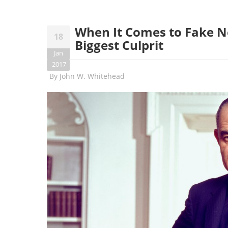
When It Comes to Fake N
18
Biggest Culprit
Jan
2017
By
John W. Whitehead