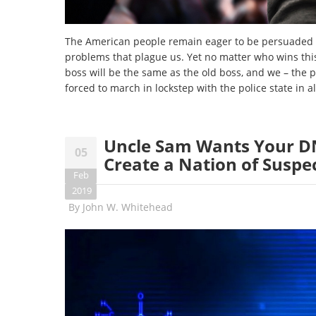
The American people remain eager to be persuaded t
problems that plague us. Yet no matter who wins this
boss will be the same as the old boss, and we – the 
forced to march in lockstep with the police state in al
Uncle Sam Wants Your DNA
05
Create a Nation of Suspe
Feb
2019
By
John W. Whitehead