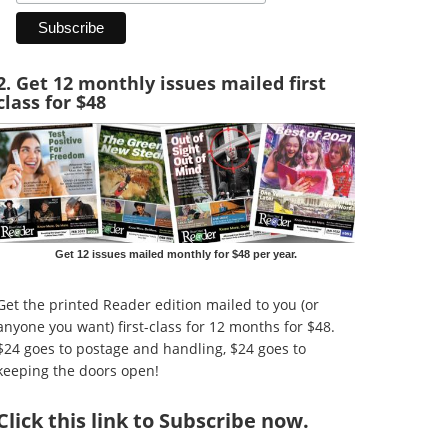
2. Get 12 monthly issues mailed first
class for $48
Get 12 issues mailed monthly for $48 per year.
Get the printed Reader edition mailed to you (or
anyone you want) first-class for 12 months for $48.
$24 goes to postage and handling, $24 goes to
keeping the doors open!
Click
this link to Subscribe now
.