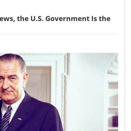
ews, the U.S. Government Is the