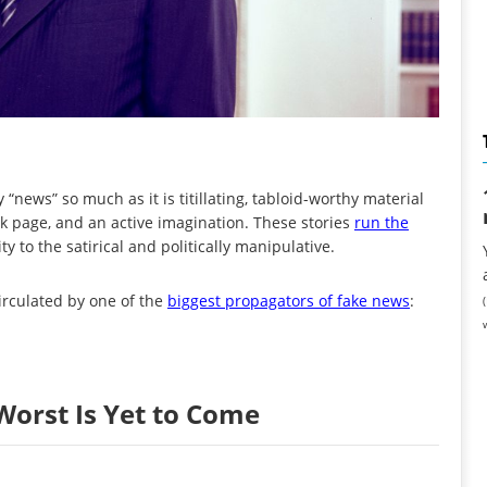
 “news” so much as it is titillating, tabloid-worthy material
k page, and an active imagination. These stories
run the
y to the satirical and politically manipulative.
irculated by one of the
biggest propagators of fake news
:
Worst Is Yet to Come