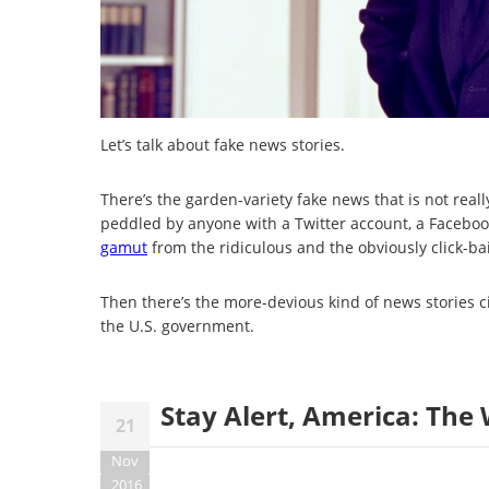
Let’s talk about fake news stories.
There’s the garden-variety fake news that is not really
peddled by anyone with a Twitter account, a Faceboo
gamut
from the ridiculous and the obviously click-bait
Then there’s the more-devious kind of news stories c
the U.S. government.
Stay Alert, America: The 
21
Nov
2016