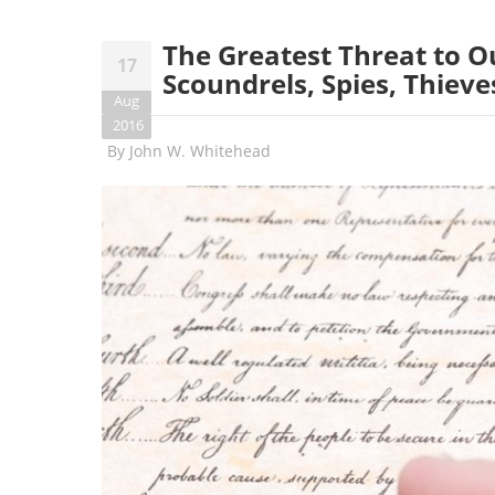
The Greatest Threat to 
17
Scoundrels, Spies, Thieves
Aug
2016
By
John W. Whitehead