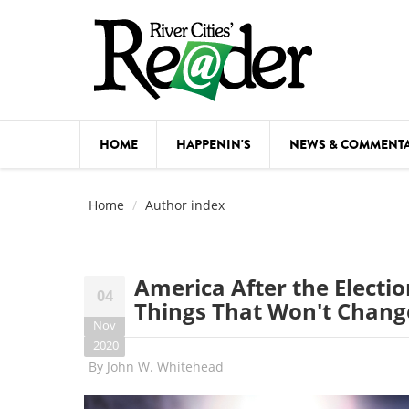
Skip to main content
HOME
HAPPENIN'S
NEWS & COMMENT
COMED
Home
Author index
COURSE
DANCE
America After the Electi
04
FESTIVA
Things That Won't Chang
Nov
FOOD & 
2020
By
John W. Whitehead
HEALTH