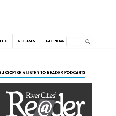
Search
TYLE
RELEASES
CALENDAR
Search
form
MUSIC
NOTABLE EVENTS
SUBSCRIBE & LISTEN TO READER PODCASTS
SENIORS
SPORTS
THEATRE
VISUAL ARTS