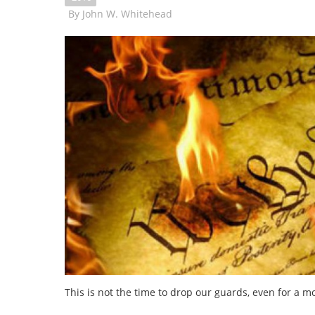
By
John W. Whitehead
This is not the time to drop our guards, even for a 