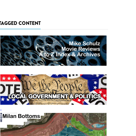
TAGGED CONTENT