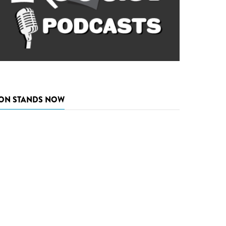
ON STANDS NOW