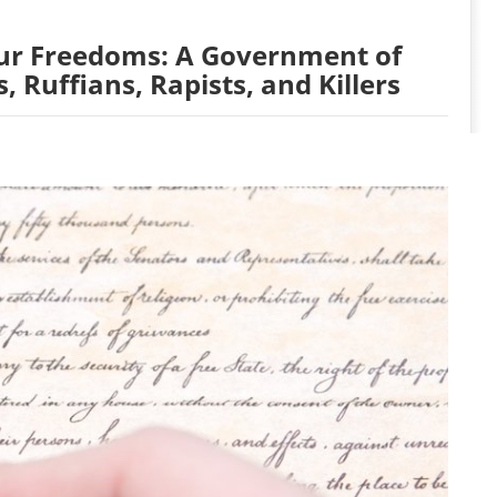
Our Freedoms: A Government of
, Ruffians, Rapists, and Killers