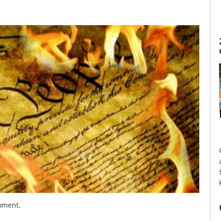
moment.