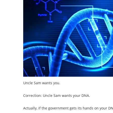
Uncle Sam wants you.
Correction: Uncle Sam wants your DNA.
Actually, if the government gets its hands on your DN