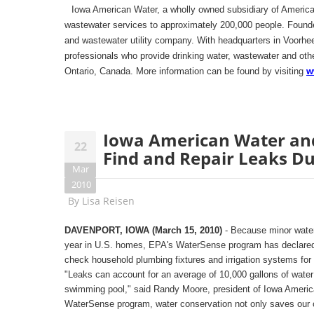
Iowa American Water, a wholly owned subsidiary of America
wastewater services to approximately 200,000 people. Founde
and wastewater utility company. With headquarters in Voorh
professionals who provide drinking water, wastewater and othe
Ontario, Canada. More information can be found by visiting
w
Iowa American Water an
22
Find and Repair Leaks Du
Mar
2010
By
Lisa Reisen
DAVENPORT, IOWA (March 15, 2010)
- Because minor water
year in U.S. homes, EPA's WaterSense program has declared
check household plumbing fixtures and irrigation systems for 
"Leaks can account for an average of 10,000 gallons of water
swimming pool," said Randy Moore, president of Iowa America
WaterSense program, water conservation not only saves our c