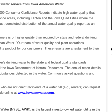
y water service from Iowa American Water
009 Consumer Confidence Reports indicate high water quality that
rvice areas, including Clinton and the Iowa Quad Cities where the
completed distribution of the annual water quality report as an
mers is of higher quality than required by state and federal drinking
an Water. "Our team of water quality and plant operations
ity product for our customers. These results are a testament to their
's drinking water to the state and federal quality standards
 the Iowa Department of Natural Resources. The annual report details
 substances detected in the water. Commonly asked questions and
ho are not direct recipients of a water bill (e.g., renters) can request
ble online at
www.iowaamwater.com
.
ater (NYSE: AWK), is the largest investor-owned water utility in the