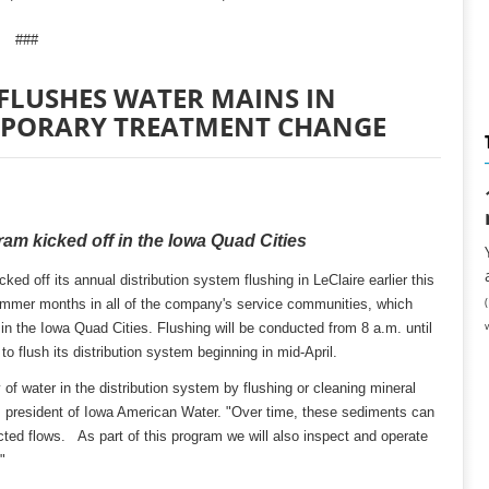
###
FLUSHES WATER MAINS IN
MPORARY TREATMENT CHANGE
am kicked off in the Iowa Quad Cities
d off its annual distribution system flushing in LeClaire earlier this
ummer months in all of the company's service communities, which
n the Iowa Quad Cities. Flushing will be conducted from 8 a.m. until
 flush its distribution system beginning in mid-April.
 of water in the distribution system by flushing or cleaning mineral
 president of Iowa American Water. "Over time, these sediments can
icted flows. As part of this program we will also inspect and operate
"