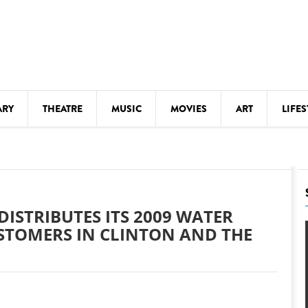
ARY
THEATRE
MUSIC
MOVIES
ART
LIFES
Y
KIDS' STUFF
S
LECTURES
LITERARY ARTS
ISTRIBUTES ITS 2009 WATER
LS
MEETINGS
STOMERS IN CLINTON AND THE
DRINK
MOVIES
MUSEUMS