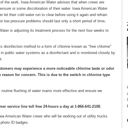
ult of the work, Iowa American Water advises that when crews are
essure or some discoloration of their water. Iowa American Water
et their cold water run to clear before using it again and refrain
or low pressure problems should last only a short period of time
.
ater is adjusting its treatment process for the next four weeks to
s disinfection method to a form of chlorine known as "free chlorine"
n public water systems as a disinfectant and is monitored closely by
t.
ustomers may experience a more noticeable chlorine taste or odor
 reason for concern. This is due to the switch in chlorine type
 routine flushing of water mains more effective and ensure we
er service line toll free 24-hours a day at 1-866-641-2108.
wa American Water crews who will be working out of utility trucks
 photo ID badges.