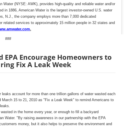
n Water (NYSE: AWK), provides high-quality and reliable water and/or
d in 1886, American Water is the largest investor-owned U.S. water
ees, N.J., the company employs more than 7,000 dedicated
r related services to approximately 15 million people in 32 states and
ww.amw
ater.com
.
###
d EPA Encourage Homeowners to
ring Fix A Leak Week
 leaks account for more than one trillion gallons of water wasted each
 March 15 to 21, 2010 as "Fix a Leak Week" to remind Americans to
leaks.
 wasted in the home every year, or enough to fill a backyard
n Water. "By raising awareness in our partnership with the EPA
ustomers money, but it also helps to preserve the environment and