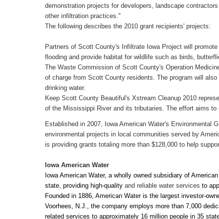
demonstration projects for developers, landscape contractors 
other infiltration practices."
The following describes the 2010 grant recipients' projects:
Partners of Scott County's Infiltrate Iowa Project will promote 
flooding and provide habitat for wildlife such as birds, butterfl
The Waste Commission of Scott County's Operation Medicine C
of charge from Scott County residents. The program will also 
drinking water.
Keep Scott County Beautiful's Xstream Cleanup 2010 represe
of the Mississippi River and its tributaries. The effort aims 
Established in 2007, Iowa American Water's Environmental G
environmental projects in local communities served by Amer
is providing grants totaling more than $128,000 to help support
Iowa
American Water
Iowa American Water, a wholly owned subsidiary of American W
state, providing high-quality
and reliable water services
to
app
Founded in 1886, American Water is the largest investor-own
Voorhees, N.J., the company employs more than 7,000 dedicat
related services to approximately 16 million people in 35 st