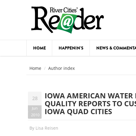
Skip to main content
HOME
HAPPENIN'S
NEWS & COMMENT
COMED
Home
Author index
COURSE
DANCE
IOWA AMERICAN WATER D
28
FESTIVA
QUALITY REPORTS TO CU
Jun
IOWA QUAD CITIES
FOOD & 
2010
HEALTH
By
Lisa Reisen