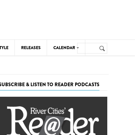
Search
TYLE
RELEASES
CALENDAR
Search
form
MUSIC
NOTABLE EVENTS
SUBSCRIBE & LISTEN TO READER PODCASTS
SENIORS
SPORTS
THEATRE
VISUAL ARTS