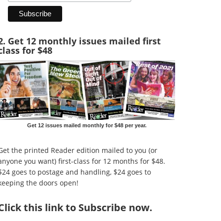
2. Get 12 monthly issues mailed first
class for $48
Get 12 issues mailed monthly for $48 per year.
Get the printed Reader edition mailed to you (or
anyone you want) first-class for 12 months for $48.
$24 goes to postage and handling, $24 goes to
keeping the doors open!
Click
this link to Subscribe now
.