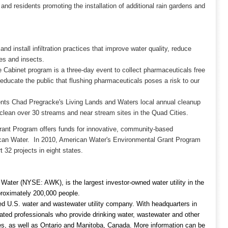
and residents promoting the installation of additional rain gardens and
and install infiltration practices that improve water quality, reduce
ies and insects.
abinet program is a three-day event to collect pharmaceuticals free
educate the public that flushing pharmaceuticals poses a risk to our
nts Chad Pregracke's Living Lands and Waters local annual cleanup
to clean over 30 streams and near stream sites in the Quad Cities.
rant Program offers funds for innovative, community-based
ican Water. In 2010, American Water's Environmental Grant Program
 32 projects in eight states.
ater (NYSE: AWK), is the largest investor-owned water utility in the
roximately 200,000 people.
ed U.S. water and wastewater utility company. With headquarters in
ed professionals who provide drinking water, wastewater and other
ates, as well as Ontario and Manitoba, Canada. More information can be