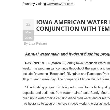
found by visiting
www.amwater.com
.
IOWA AMERICAN WATER 
22
CONJUNCTION WITH TE
Mar
2010
By
Lisa Reisen
Annual water main and hydrant flushing progr
DAVENPORT, IA (March 19, 2010)
Iowa American Water kicke
week. The program will continue throughout the spring and s
include Davenport, Bettendorf, Riverdale and Panorama Park i
10 p.m. each week day. The company's Clinton District plans to
"
The flushing program is designed to maintain a high quality
deposits and sediment from water mains," said Randy Moore,
build up in water mains causing discolored water and/or restr
fire hydrants to assure they are in good working order as well.