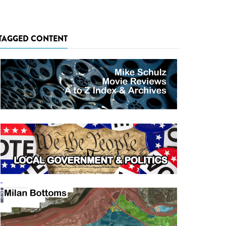
TAGGED CONTENT