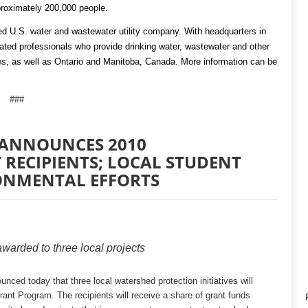
roximately 200,000 people.
ed U.S. water and wastewater utility company. With headquarters in
ed professionals who provide drinking water, wastewater and other
ates, as well as Ontario and Manitoba, Canada. More information can be
###
 ANNOUNCES 2010
RECIPIENTS; LOCAL STUDENT
ONMENTAL EFFORTS
warded to three local projects
ced today that three local watershed protection initiatives will
nt Program. The recipients will receive a share of grant funds