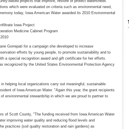
ity-based projects that improve, restore or protect watersheds.
ations which were evaluated on criteria such as environmental need,
ceremony today, Iowa American Water awarded its 2010 Environmental
filtrate Iowa Project
peration Medicine Cabinet Program
 2010
ane Gorrepati for a campaign she developed to increase
servation efforts by young people, to promote sustainability and to
a special recognition award and gift certificate for her efforts.
as recognized by the United States Environmental Protection Agency
 helping local organizations carry out meaningful, sustainable
esident of Iowa American Water. "Again this year, the grant recipients
 of environmental stewardship in which we are proud to partner to
ners of Scott County, "The funding received from Iowa American Water
ater improving water quality and reducing flood levels and
he practices (soil quality restoration and rain gardens) as