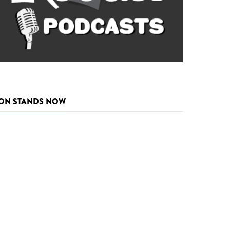
ON STANDS NOW