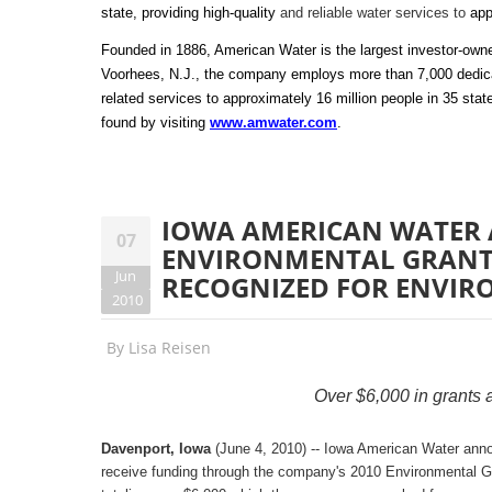
state, providing high-quality
and reliable water services to
app
Founded in 1886, American Water is the largest investor-own
Voorhees, N.J., the company employs more than 7,000 dedicat
related services to approximately 16 million people in 35 st
found by visiting
www.amwater.com
.
IOWA AMERICAN WATER
07
ENVIRONMENTAL GRANT 
Jun
RECOGNIZED FOR ENVIR
2010
By
Lisa Reisen
Over $6,000 in grants a
Davenport, Iowa
(June 4, 2010) -- Iowa American Water announ
receive funding through the company's 2010 Environmental Gra