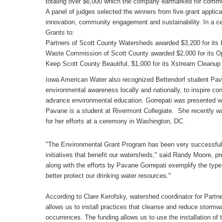
totaling over $6,000 which the company earmarked for commun
A panel of judges selected the winners from five grant applic
innovation, community engagement and sustainability. In a 
Grants to:
Partners of Scott County Watersheds awarded $3,200 for its In
Waste Commission of Scott County awarded $2,000 for its O
Keep Scott County Beautiful, $1,000 for its Xstream Cleanup
Iowa American Water also recognized Bettendorf student Pav
environmental awareness locally and nationally, to inspire con
advance environmental education. Gorrepati was presented with 
Pavane is a student at Rivermont Collegiate. She recently w
for her efforts at a ceremony in Washington, DC.
"The Environmental Grant Program has been very successful in
initiatives that benefit our watersheds," said Randy Moore, pr
along with the efforts by Pavane Gorrepati exemplify the type
better protect our drinking water resources."
According to Clare Kerofsky, watershed coordinator for Part
allows us to install practices that cleanse and reduce stormw
occurrences. The funding allows us to use the installation of t