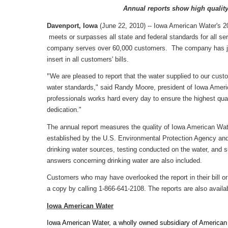
Annual reports show high qualit
Davenport, Iowa
(June 22, 2010) -- Iowa American Water's 2
meets or surpasses all state and federal standards for all se
company serves over 60,000 customers. The company has just 
insert in all customers' bills.
"
We are pleased to report that the water supplied to our custo
water standards," said Randy Moore, president of Iowa Americ
professionals works hard every day to ensure the highest qual
dedication."
The annual report measures the quality of Iowa American Water
established by the U.S. Environmental Protection Agency and
drinking water sources, testing conducted on the water, and
answers concerning drinking water are also included.
Customers who may have overlooked the report in their bill or w
a copy by calling 1-866-641-2108. The reports are also availa
Iowa
American Water
Iowa American Water, a wholly owned subsidiary of American W