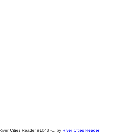
River Cities Reader #1048 -...
by
River Cities Reader