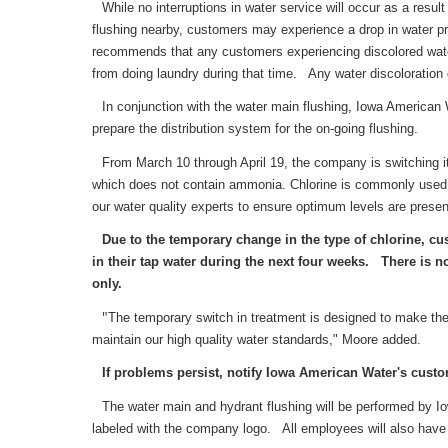
While no interruptions in water service will occur as a res
flushing nearby, customers may experience a drop in water pr
recommends that any customers experiencing discolored water l
from doing laundry during that time. Any water discoloration 
In conjunction with the water main flushing, Iowa American W
prepare the distribution system for the on-going flushing.
From March 10 through April 19, the company is switching it
which does not contain ammonia. Chlorine is commonly used i
our water quality experts to ensure optimum levels are presen
Due to the temporary change in the type of chlorine, c
in their tap water during the next four weeks. There is no
only.
"
The temporary switch in treatment is designed to make the
maintain our high quality water standards," Moore added.
If problems persist, notify Iowa American Water's custom
The water main and hydrant flushing will be performed by Io
labeled with the company logo. All employees will also have