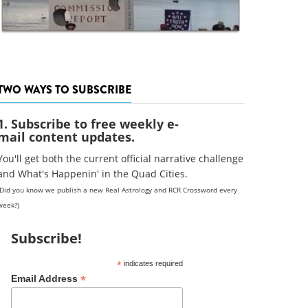
TWO WAYS TO SUBSCRIBE
1. Subscribe to free weekly e-
mail content updates.
You'll get both the current official narrative challenge
and What's Happenin' in the Quad Cities.
(Did you know we publish a new Real Astrology and RCR Crossword every
week?)
Subscribe!
*
indicates required
*
Email Address