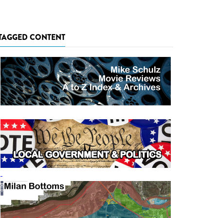
TAGGED CONTENT