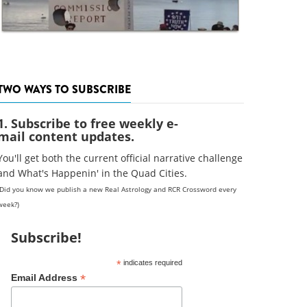
TWO WAYS TO SUBSCRIBE
1. Subscribe to free weekly e-
mail content updates.
You'll get both the current official narrative challenge
and What's Happenin' in the Quad Cities.
(Did you know we publish a new Real Astrology and RCR Crossword every
week?)
Subscribe!
*
indicates required
*
Email Address