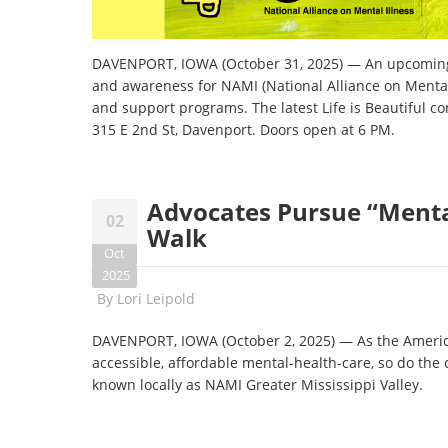
DAVENPORT, IOWA (October 31, 2025) — An upcoming n
and awareness for NAMI (National Alliance on Mental 
and support programs. The latest Life is Beautiful c
315 E 2nd St, Davenport. Doors open at 6 PM.
Advocates Pursue “Menta
02
Walk
Oct
2025
By
Lori Leipold
DAVENPORT, IOWA (October 2, 2025) — As the American
accessible, affordable mental-health-care, so do the
known locally as NAMI Greater Mississippi Valley.