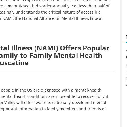
e a mental-health disorder annually. Yet less than half of
asingly understands the critical nature of accessible,
 NAMI, the National Alliance on Mental Illness, known
tal Illness (NAMI) Offers Popular
amily-to-Family Mental Health
uscatine
people in the US are diagnosed with a mental-health
ental-health conditions are more able to recover fully if
 Valley will offer two free, nationally-developed mental-
important information to family members and friends of