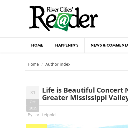
Skip to main content
HOME
HAPPENIN'S
NEWS & COMMENT
COMED
Home
Author index
COURSE
DANCE
Life is Beautiful Concer
31
FESTIVA
Greater Mississippi Valle
Oct
FOOD & 
2025
By
Lori Leipold
HEALTH