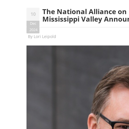
The National Alliance on
10
Mississippi Valley Annou
Dec
2024
By
Lori Leipold