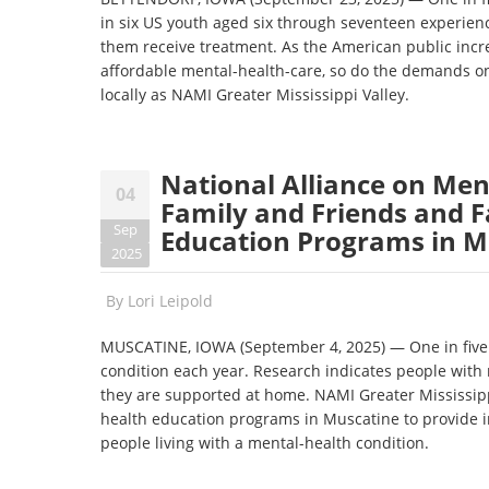
in six US youth aged six through seventeen experienc
them receive treatment. As the American public incre
affordable mental-health-care, so do the demands on
locally as NAMI Greater Mississippi Valley.
National Alliance on Men
04
Family and Friends and F
Sep
Education Programs in M
2025
By
Lori Leipold
MUSCATINE, IOWA (September 4, 2025) — One in five 
condition each year. Research indicates people with m
they are supported at home. NAMI Greater Mississippi
health education programs in Muscatine to provide 
people living with a mental-health condition.