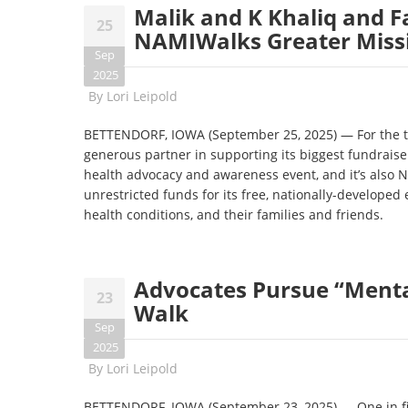
Malik and K Khaliq and F
25
NAMIWalks Greater Missis
Sep
2025
By
Lori Leipold
BETTENDORF, IOWA (September 25, 2025) — For the thi
generous partner in supporting its biggest fundraiser
health advocacy and awareness event, and it’s also N
unrestricted funds for its free, nationally-developed
health conditions, and their families and friends.
Advocates Pursue “Menta
23
Walk
Sep
2025
By
Lori Leipold
BETTENDORF, IOWA (September 23, 2025)
—
One in f