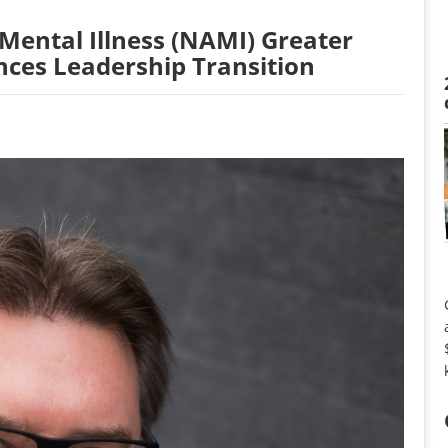
 Mental Illness (NAMI) Greater
nces Leadership Transition