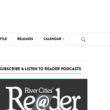
Search
TYLE
RELEASES
CALENDAR
Search
form
MUSIC
NOTABLE EVENTS
SUBSCRIBE & LISTEN TO READER PODCASTS
SENIORS
SPORTS
THEATRE
VISUAL ARTS