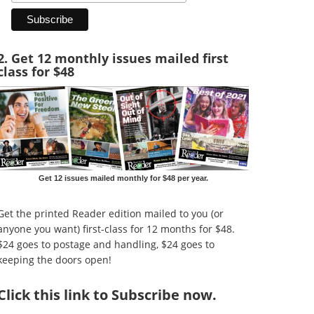
2. Get 12 monthly issues mailed first
class for $48
Get 12 issues mailed monthly for $48 per year.
Get the printed Reader edition mailed to you (or
anyone you want) first-class for 12 months for $48.
$24 goes to postage and handling, $24 goes to
keeping the doors open!
Click
this link to Subscribe now
.