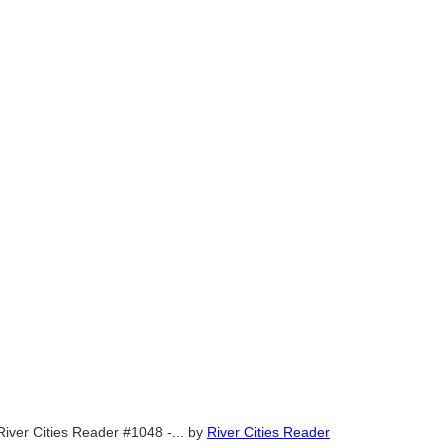
River Cities Reader #1048 -...
by
River Cities Reader