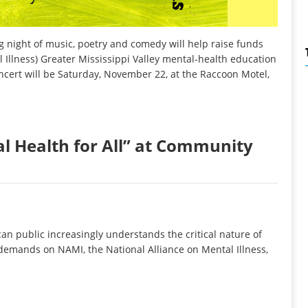
ight of music, poetry and comedy will help raise funds
Illness) Greater Mississippi Valley mental-health education
oncert will be Saturday, November 22, at the Raccoon Motel,
l Health for All” at Community
 public increasingly understands the critical nature of
 demands on NAMI, the National Alliance on Mental Illness,