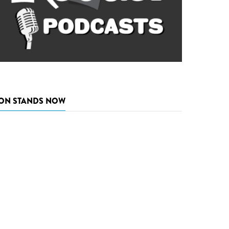
ON STANDS NOW