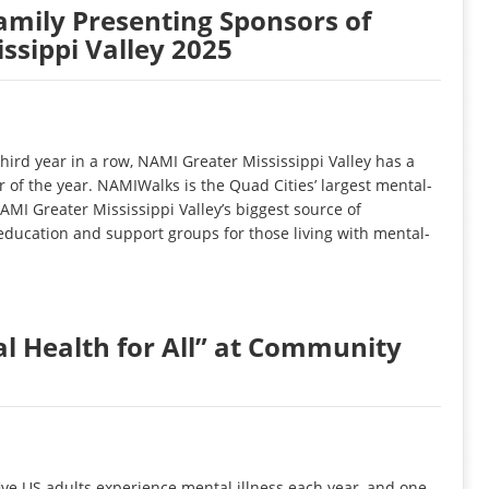
amily Presenting Sponsors of
sippi Valley 2025
rd year in a row, NAMI Greater Mississippi Valley has a
 of the year. NAMIWalks is the Quad Cities’ largest mental-
AMI Greater Mississippi Valley’s biggest source of
 education and support groups for those living with mental-
l Health for All” at Community
ive US adults experience mental illness each year, and one