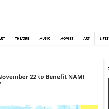
ARY
THEATRE
MUSIC
MOVIES
ART
LIFES
Y
KIDS' STUFF
S
LECTURES
LITERARY ARTS
t November 22 to Benefit NAMI
LS
MEETINGS
y
DRINK
MOVIES
MUSEUMS