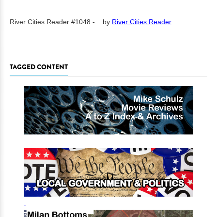
River Cities Reader #1048 -...
by
River Cities Reader
TAGGED CONTENT