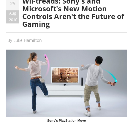
Wii-treads: Sony's and
25
Microsoft's New Motion
Aug
Controls Aren't the Future of
2010
Gaming
By
Luke Hamilton
Sony's PlayStation Move