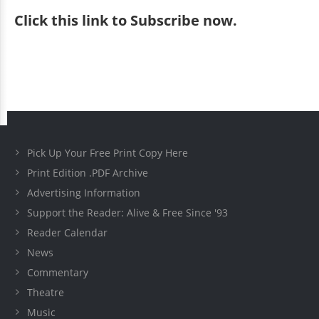
Click
this link to Subscribe now
.
Pick Up Your Free Print Copy Here
Print Edition .PDF Archive
Advertising Information
Support the Reader: Alive & Free Since '93
Reader Calendar
News
Commentary
Theatre
Music