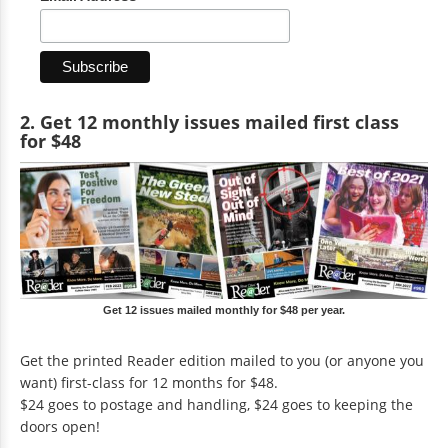
2. Get 12 monthly issues mailed first class
for $48
Get 12 issues mailed monthly for $48 per year.
Get the printed Reader edition mailed to you (or anyone you
want) first-class for 12 months for $48.
$24 goes to postage and handling, $24 goes to keeping the
doors open!