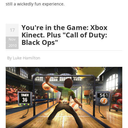
still a wickedly fun experience.
You're in the Game: Xbox
17
Kinect. Plus "Call of Duty:
Nov
Black Ops"
2010
By
Luke Hamilton