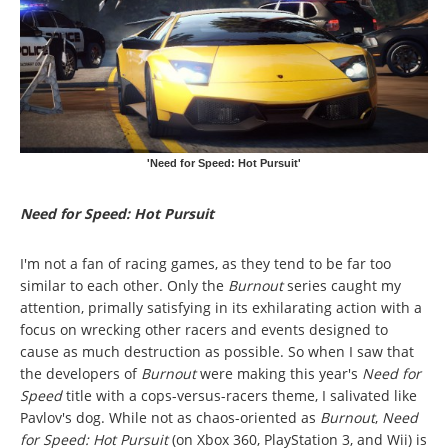
'Need for Speed: Hot Pursuit'
Need for Speed: Hot Pursuit
I'm not a fan of racing games, as they tend to be far too
similar to each other. Only the
Burnout
series caught my
attention, primally satisfying in its exhilarating action with a
focus on wrecking other racers and events designed to
cause as much destruction as possible. So when I saw that
the developers of
Burnout
were making this year's
Need for
Speed
title with a cops-versus-racers theme, I salivated like
Pavlov's dog. While not as chaos-oriented as
Burnout
,
Need
for Speed: Hot Pursuit
(on Xbox 360, PlayStation 3, and Wii) is