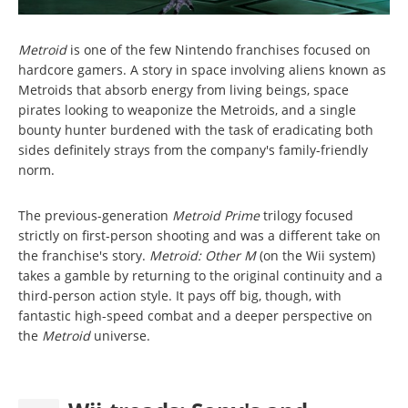
Metroid
is one of the few Nintendo franchises focused on
hardcore gamers. A story in space involving aliens known as
Metroids that absorb energy from living beings, space
pirates looking to weaponize the Metroids, and a single
bounty hunter burdened with the task of eradicating both
sides definitely strays from the company's family-friendly
norm.
The previous-generation
Metroid Prime
trilogy focused
strictly on first-person shooting and was a different take on
the franchise's story.
Metroid: Other M
(on the Wii system)
takes a gamble by returning to the original continuity and a
third-person action style. It pays off big, though, with
fantastic high-speed combat and a deeper perspective on
the
Metroid
universe.