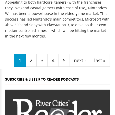
Appealing to both hardcore gamers (with the franchises
they love) and casual gamers (with ease of use), Nintendo's
Wii has been a powerhouse in the video-game market. This
success has led Nintendo's main competitors, Microsoft with
Xbox 360 and Sony with PlayStation 3, to develop their own
motion-control schemes -- which will be hitting the market
in the next few months.
Pages
1
2
3
4
5
next ›
last »
SUBSCRIBE & LISTEN TO READER PODCASTS