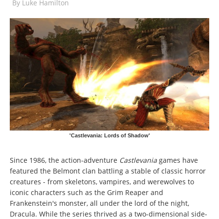
By
Luke Hamilton
'Castlevania: Lords of Shadow'
Since 1986, the action-adventure
Castlevania
games have
featured the Belmont clan battling a stable of classic horror
creatures - from skeletons, vampires, and werewolves to
iconic characters such as the Grim Reaper and
Frankenstein's monster, all under the lord of the night,
Dracula. While the series thrived as a two-dimensional side-