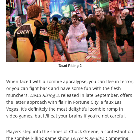
'Dead Rising 2'
When faced with a zombie apocalypse, you can flee in terror,
or you can fight back and have some fun with the flesh-
munchers.
Dead Rising 2
, released in late September, offers
the latter approach with flair in Fortune City, a faux Las
Vegas. It's definitely the most delightful zombie romp in
video games, but it'll eat your brains if you're not careful.
Players step into the shoes of Chuck Greene, a contestant on
the zombie-killing game show
Terror Is Reality
. Competing