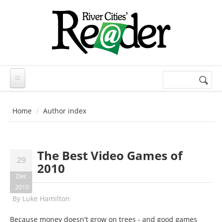
Skip to main content
Search
Search
form
Home
Author index
The Best Video Games of
29
2010
Dec
2010
By
Luke Hamilton
Because money doesn't grow on trees - and good games