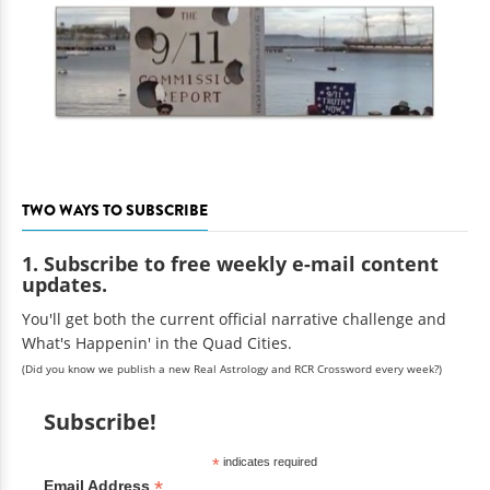
TWO WAYS TO SUBSCRIBE
1. Subscribe to free weekly e-mail content
updates.
You'll get both the current official narrative challenge and
What's Happenin' in the Quad Cities.
(Did you know we publish a new Real Astrology and RCR Crossword every week?)
Subscribe!
*
indicates required
*
Email Address