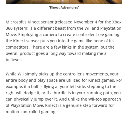
'Kinect Adventures'
Microsoft's Kinect sensor (released November 4 for the Xbox
360 system) is a different beast from the Wii and PlayStation
Move. Employing a camera to create controller-free gaming,
the Kinect sensor puts you into the game like none of its
competitors. There are a few kinks in the system, but the
overall product goes a long way toward making me a
believer.
While Wii simply picks up the controller's movements, your
entire body and play space are utilized for Kinect games. For
example, if a ball is flying at your left side, stepping to the
right will dodge it, or if a hurdle is in your running path, you
can physically jump over it. And unlike the Wii-too approach
of PlayStation Move, Kinect is a genuine step forward for
motion-controlled gaming.