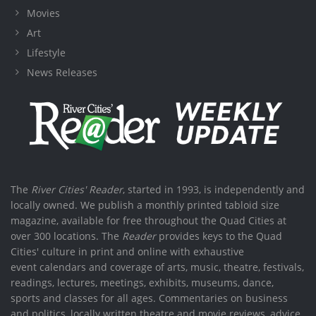
Movies
Art
Lifestyle
News Releases
The
River Cities' Reader
, started in 1993, is independently and
locally owned. We publish a monthly printed tabloid size
magazine, available for free throughout the Quad Cities at
over 300 locations. The
Reader
provides keys to the Quad
Cities' culture in print and online with exhaustive
event calendars and coverage of arts, music, theatre, festivals,
readings, lectures, meetings, exhibits, museums, dance,
sports and classes for all ages. Commentaries on business
and politics, locally written theatre and movie reviews, advice