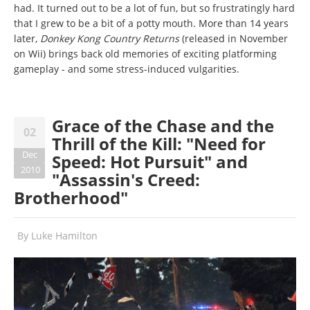
had. It turned out to be a lot of fun, but so frustratingly hard
that I grew to be a bit of a potty mouth. More than 14 years
later,
Donkey Kong Country Returns
(released in November
on Wii) brings back old memories of exciting platforming
gameplay - and some stress-induced vulgarities.
Grace of the Chase and the
02
Thrill of the Kill: "Need for
Dec
Speed: Hot Pursuit" and
2010
"Assassin's Creed:
Brotherhood"
By
Luke Hamilton