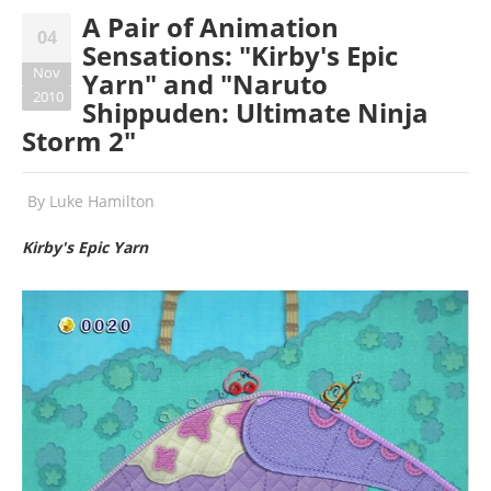
A Pair of Animation
04
Sensations: "Kirby's Epic
Nov
Yarn" and "Naruto
2010
Shippuden: Ultimate Ninja
Storm 2"
By
Luke Hamilton
Kirby's Epic Yarn