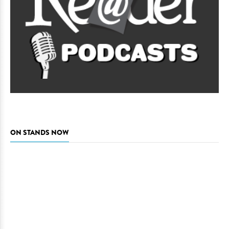
ON STANDS NOW