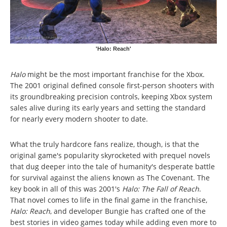
'Halo: Reach'
Halo
might be the most important franchise for the Xbox.
The 2001 original defined console first-person shooters with
its groundbreaking precision controls, keeping Xbox system
sales alive during its early years and setting the standard
for nearly every modern shooter to date.
What the truly hardcore fans realize, though, is that the
original game's popularity skyrocketed with prequel novels
that dug deeper into the tale of humanity's desperate battle
for survival against the aliens known as The Covenant. The
key book in all of this was 2001's
Halo: The Fall of Reach
.
That novel comes to life in the final game in the franchise,
Halo: Reach
, and developer Bungie has crafted one of the
best stories in video games today while adding even more to