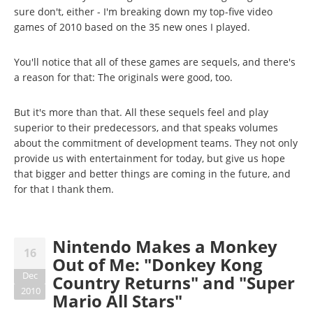
sure don't, either - I'm breaking down my top-five video
games of 2010 based on the 35 new ones I played.
You'll notice that all of these games are sequels, and there's
a reason for that: The originals were good, too.
But it's more than that. All these sequels feel and play
superior to their predecessors, and that speaks volumes
about the commitment of development teams. They not only
provide us with entertainment for today, but give us hope
that bigger and better things are coming in the future, and
for that I thank them.
Nintendo Makes a Monkey
16
Out of Me: "Donkey Kong
Dec
Country Returns" and "Super
2010
Mario All Stars"