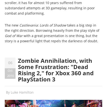
scroller, it has for almost 10 years suffered from
substandard attempts at 3D gameplay, resulting in poor
combat and platforming.
The new
Castlevania: Lords of Shadow
takes a big step in
the right direction. Borrowing heavily from the play style of
God of War
with a great presentation is one thing, but the
story is a powerful light that repels the darkness of doubt.
Zombie Annihilation, with
06
Some Frustration: "Dead
Oct
Rising 2," for Xbox 360 and
2010
PlayStation 3
By
Luke Hamilton