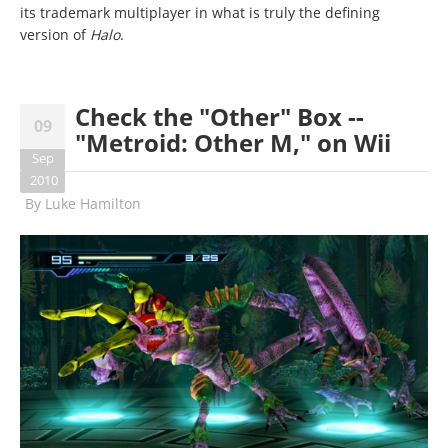
its trademark multiplayer in what is truly the defining
version of
Halo
.
Check the "Other" Box --
09
"Metroid: Other M," on Wii
Sep
2010
By
Luke Hamilton