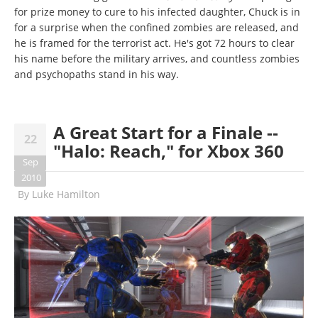
for prize money to cure to his infected daughter, Chuck is in
for a surprise when the confined zombies are released, and
he is framed for the terrorist act. He's got 72 hours to clear
his name before the military arrives, and countless zombies
and psychopaths stand in his way.
A Great Start for a Finale --
22
"Halo: Reach," for Xbox 360
Sep
2010
By
Luke Hamilton