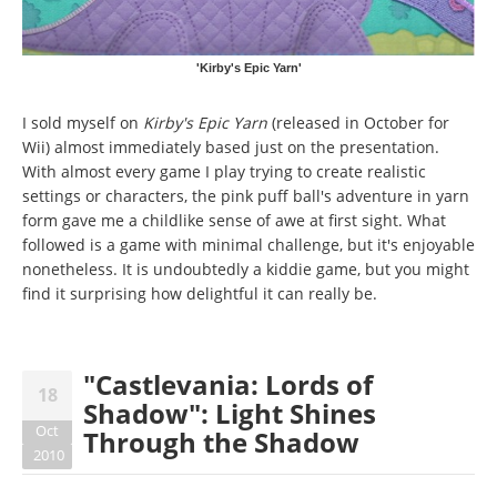
'Kirby's Epic Yarn'
I sold myself on
Kirby's Epic Yarn
(released in October for
Wii) almost immediately based just on the presentation.
With almost every game I play trying to create realistic
settings or characters, the pink puff ball's adventure in yarn
form gave me a childlike sense of awe at first sight. What
followed is a game with minimal challenge, but it's enjoyable
nonetheless. It is undoubtedly a kiddie game, but you might
find it surprising how delightful it can really be.
"Castlevania: Lords of
18
Shadow": Light Shines
Oct
Through the Shadow
2010