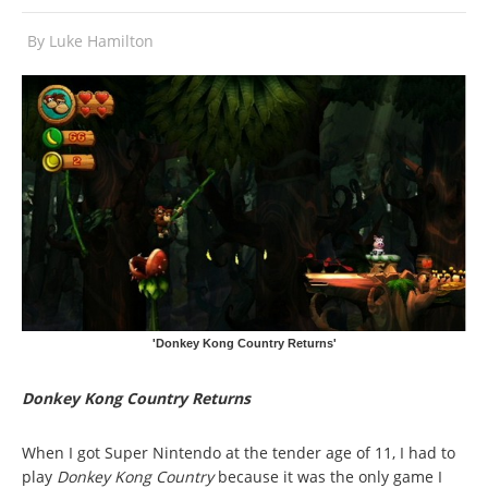
By
Luke Hamilton
'Donkey Kong Country Returns'
Donkey Kong Country Returns
When I got Super Nintendo at the tender age of 11, I had to
play
Donkey Kong Country
because it was the only game I