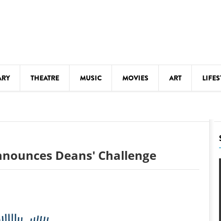
ARY
THEATRE
MUSIC
MOVIES
ART
LIFES
Y
KIDS' STUFF
S
LECTURES
LITERARY ARTS
nnounces Deans' Challenge
LS
MEETINGS
DRINK
MOVIES
MUSEUMS