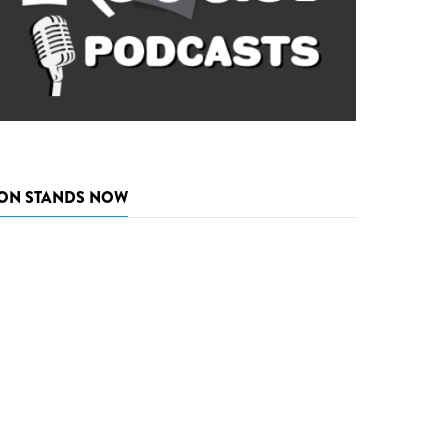
ON STANDS NOW