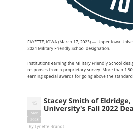
FAYETTE, IOWA (March 17, 2023)
—
Upper Iowa Univer
2024 Military Friendly School designation.
Institutions earning the Military Friendly School de
responses from a proprietary survey. More than 1,80
earning special awards for going above the standard
Stacey Smith of Eldridge
15
University's Fall 2022 Dea
Mar
2023
By
Lynette Brandt