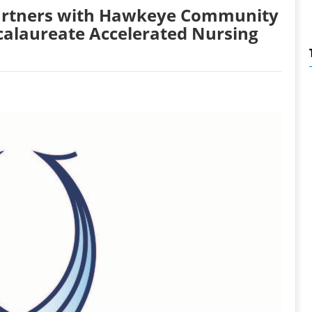
Partners with Hawkeye Community
calaureate Accelerated Nursing