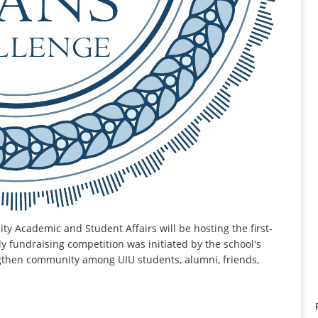
ty Academic and Student Affairs will be hosting the first-
y fundraising competition was initiated by the school's
ngthen community among UIU students, alumni, friends,