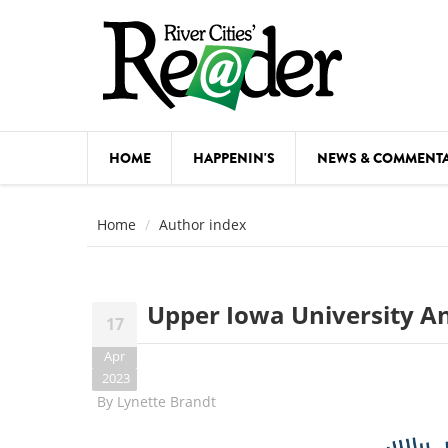
Skip to main content
HOME
HAPPENIN'S
NEWS & COMMENT
COMED
Home
Author index
COURSE
DANCE
Upper Iowa University A
17
FESTIVA
Apr
FOOD & 
2023
By
Lynette Brandt
HEALTH