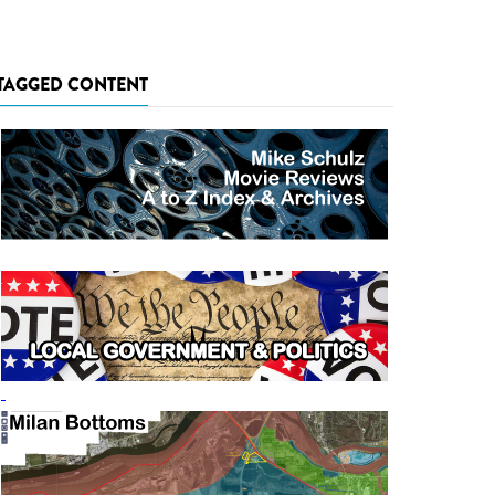
TAGGED CONTENT