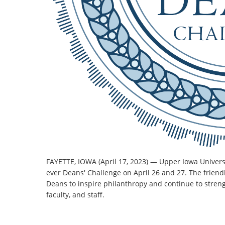
FAYETTE, IOWA (April 17, 2023) — Upper Iowa Universi
ever Deans' Challenge on April 26 and 27. The friendl
Deans to inspire philanthropy and continue to stre
faculty, and staff.