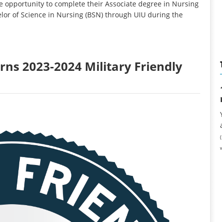
 opportunity to complete their Associate degree in Nursing
lor of Science in Nursing (BSN) through UIU during the
rns 2023-2024 Military Friendly