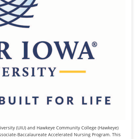
versity (UIU) and Hawkeye Community College (Hawkeye)
ssociate-Baccalaureate Accelerated Nursing Program. This