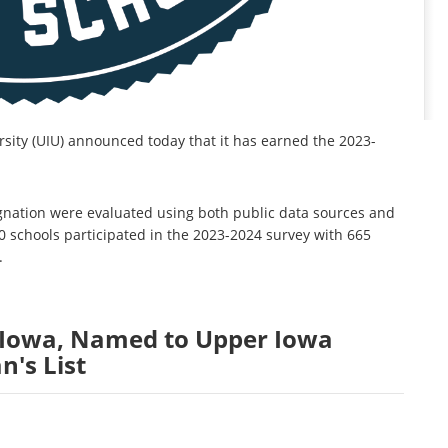
sity (UIU) announced today that it has earned the 2023-
signation were evaluated using both public data sources and
0 schools participated in the 2023-2024 survey with 665
.
, Iowa, Named to Upper Iowa
n's List