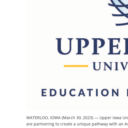
WATERLOO, IOWA (March 30, 2023) — Upper Iowa Uni
are partnering to create a unique pathway with an A