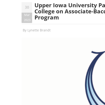
Upper Iowa University 
30
College on Associate-Bac
Mar
Program
2023
By
Lynette Brandt