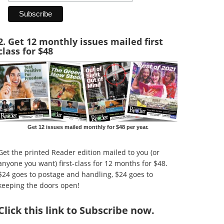
2. Get 12 monthly issues mailed first
class for $48
Get 12 issues mailed monthly for $48 per year.
Get the printed Reader edition mailed to you (or
anyone you want) first-class for 12 months for $48.
$24 goes to postage and handling, $24 goes to
keeping the doors open!
Click
this link to Subscribe now
.