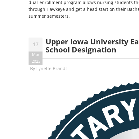
dual-enrollment program allows nursing students the
through Hawkeye and get a head start on their Bache
summer semesters.
Upper Iowa University Ea
17
School Designation
Mar
2023
By
Lynette Brandt