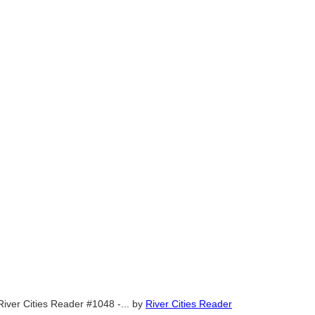
River Cities Reader #1048 -...
by
River Cities Reader