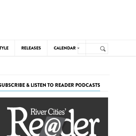
Search
TYLE
RELEASES
CALENDAR
Search
form
MUSIC
NOTABLE EVENTS
SUBSCRIBE & LISTEN TO READER PODCASTS
SENIORS
SPORTS
THEATRE
VISUAL ARTS