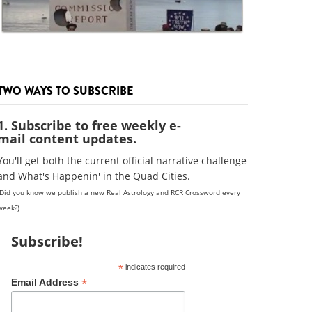
TWO WAYS TO SUBSCRIBE
1. Subscribe to free weekly e-
mail content updates.
You'll get both the current official narrative challenge
and What's Happenin' in the Quad Cities.
(Did you know we publish a new Real Astrology and RCR Crossword every
week?)
Subscribe!
*
indicates required
*
Email Address