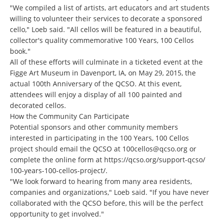
"We compiled a list of artists, art educators and art students
willing to volunteer their services to decorate a sponsored
cello," Loeb said. "All cellos will be featured in a beautiful,
collector's quality commemorative 100 Years, 100 Cellos
book."
All of these efforts will culminate in a ticketed event at the
Figge Art Museum in Davenport, IA, on May 29, 2015, the
actual 100th Anniversary of the QCSO. At this event,
attendees will enjoy a display of all 100 painted and
decorated cellos.
How the Community Can Participate
Potential sponsors and other community members
interested in participating in the 100 Years, 100 Cellos
project should email the QCSO at
100cellos@qcso.org
or
complete the online form at
https://qcso.org/support-qcso/
100-years-100-cellos-project/
.
"We look forward to hearing from many area residents,
companies and organizations," Loeb said. "If you have never
collaborated with the QCSO before, this will be the perfect
opportunity to get involved."