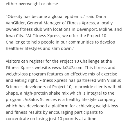
either overweight or obese.
"Obesity has become a global epidemic," said Dana
VanGilder, General Manager of Fitness Xpress, a locally
owned fitness club with locations in Davenport, Moline, and
Iowa City. "At Fitness Xpress, we offer the Project 10
Challenge to help people in our communities to develop
healthier lifestyles and slim down."
Visitors can register for the Project 10 Challenge at the
Fitness Xpress website,
www.fx247.com
. This fitness and
weight-loss program features an effective mix of exercise
and eating right. Fitness Xpress has partnered with ViSalus
Sciences, developers of Project 10, to provide clients with Vi-
Shape, a high-protein shake mix which is integral to the
program. ViSalus Sciences is a healthy lifestyle company
which has developed a platform for achieving weight-loss
and fitness results by encouraging participants to
concentrate on losing just 10 pounds at a time.