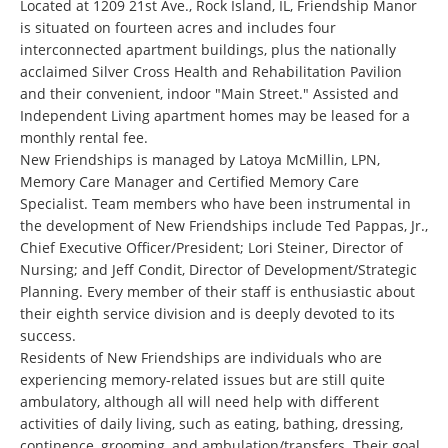
Located at 1209 21st Ave., Rock Island, IL, Friendship Manor
is situated on fourteen acres and includes four
interconnected apartment buildings, plus the nationally
acclaimed Silver Cross Health and Rehabilitation Pavilion
and their convenient, indoor "Main Street." Assisted and
Independent Living apartment homes may be leased for a
monthly rental fee.
New Friendships is managed by Latoya McMillin, LPN,
Memory Care Manager and Certified Memory Care
Specialist. Team members who have been instrumental in
the development of New Friendships include Ted Pappas, Jr.,
Chief Executive Officer/President; Lori Steiner, Director of
Nursing; and Jeff Condit, Director of Development/Strategic
Planning. Every member of their staff is enthusiastic about
their eighth service division and is deeply devoted to its
success.
Residents of New Friendships are individuals who are
experiencing memory-related issues but are still quite
ambulatory, although all will need help with different
activities of daily living, such as eating, bathing, dressing,
continence, grooming, and ambulation/transfers. Their goal