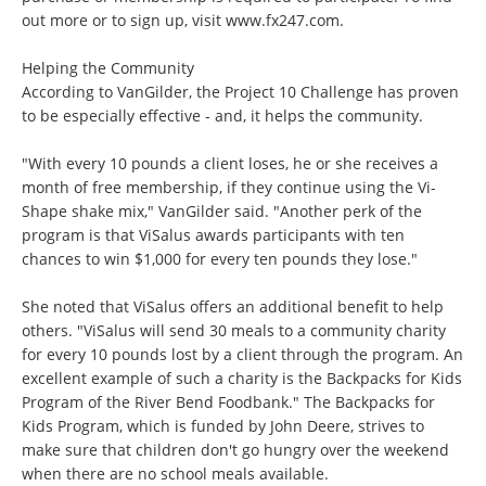
out more or to sign up, visit
www.fx247.com
.
Helping the Community
According to VanGilder, the Project 10 Challenge has proven
to be especially effective - and, it helps the community.
"With every 10 pounds a client loses, he or she receives a
month of free membership, if they continue using the Vi-
Shape shake mix," VanGilder said. "Another perk of the
program is that ViSalus awards participants with ten
chances to win $1,000 for every ten pounds they lose."
She noted that ViSalus offers an additional benefit to help
others. "ViSalus will send 30 meals to a community charity
for every 10 pounds lost by a client through the program. An
excellent example of such a charity is the Backpacks for Kids
Program of the River Bend Foodbank." The Backpacks for
Kids Program, which is funded by John Deere, strives to
make sure that children don't go hungry over the weekend
when there are no school meals available.