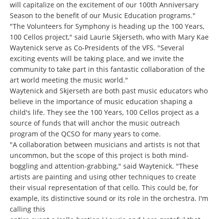
will capitalize on the excitement of our 100th Anniversary
Season to the benefit of our Music Education programs."
"The Volunteers for Symphony is heading up the 100 Years,
100 Cellos project," said Laurie Skjerseth, who with Mary Kae
Waytenick serve as Co-Presidents of the VFS. "Several
exciting events will be taking place, and we invite the
community to take part in this fantastic collaboration of the
art world meeting the music world."
Waytenick and Skjerseth are both past music educators who
believe in the importance of music education shaping a
child's life. They see the 100 Years, 100 Cellos project as a
source of funds that will anchor the music outreach
program of the QCSO for many years to come.
"A collaboration between musicians and artists is not that
uncommon, but the scope of this project is both mind-
boggling and attention-grabbing," said Waytenick. "These
artists are painting and using other techniques to create
their visual representation of that cello. This could be, for
example, its distinctive sound or its role in the orchestra. I'm
calling this