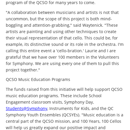
program of the QCSO for many years to come.
"A collaboration between musicians and artists is not that
uncommon, but the scope of this project is both mind-
boggling and attention-grabbing," said Waytenick. "These
artists are painting and using other techniques to create
their visual representation of that cello. This could be, for
example, its distinctive sound or its role in the orchestra. I'm
calling this entire event a 'cello-bration.' Laurie and I are
grateful that we have over 100 members in the Volunteers
for Symphony. We are using every one of them to pull this
project together."
QCSO Music Education Programs
The funds raised from this initiative will help support QCSO
music education programs. These include School
Engagement classroom visits, Symphony Day,
Students@Symphony
, Instruments for Kids, and the QC
Symphony Youth Ensembles (QCSYEs). "Music education is a
central part of the QCSO mission, and 100 Years, 100 Cellos
will help us greatly expand our positive impact and