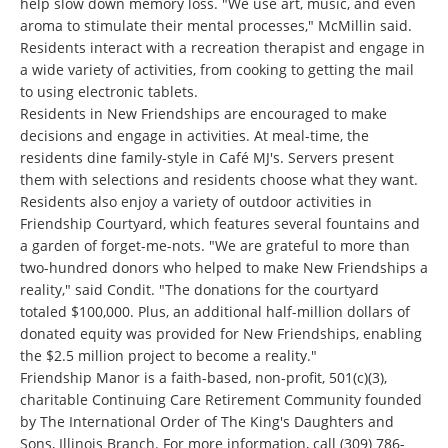
help slow down memory loss. "We use art, music, and even
aroma to stimulate their mental processes," McMillin said.
Residents interact with a recreation therapist and engage in
a wide variety of activities, from cooking to getting the mail
to using electronic tablets.
Residents in New Friendships are encouraged to make
decisions and engage in activities. At meal-time, the
residents dine family-style in Café MJ's. Servers present
them with selections and residents choose what they want.
Residents also enjoy a variety of outdoor activities in
Friendship Courtyard, which features several fountains and
a garden of forget-me-nots. "We are grateful to more than
two-hundred donors who helped to make New Friendships a
reality," said Condit. "The donations for the courtyard
totaled $100,000. Plus, an additional half-million dollars of
donated equity was provided for New Friendships, enabling
the $2.5 million project to become a reality."
Friendship Manor is a faith-based, non-profit, 501(c)(3),
charitable Continuing Care Retirement Community founded
by The International Order of The King's Daughters and
Sons, Illinois Branch. For more information, call
(309) 786-