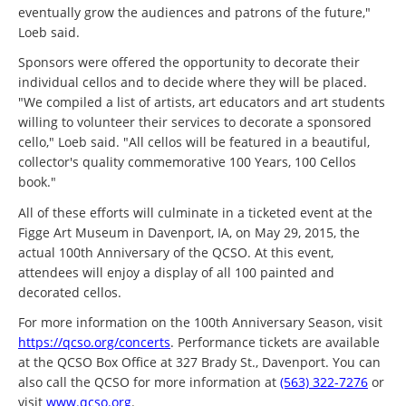
eventually grow the audiences and patrons of the future,"
Loeb said.
Sponsors were offered the opportunity to decorate their
individual cellos and to decide where they will be placed.
"We compiled a list of artists, art educators and art students
willing to volunteer their services to decorate a sponsored
cello," Loeb said. "All cellos will be featured in a beautiful,
collector's quality commemorative 100 Years, 100 Cellos
book."
All of these efforts will culminate in a ticketed event at the
Figge Art Museum in Davenport, IA, on May 29, 2015, the
actual 100th Anniversary of the QCSO. At this event,
attendees will enjoy a display of all 100 painted and
decorated cellos.
For more information on the 100th Anniversary Season, visit
https://qcso.org/concerts
. Performance tickets are available
at the QCSO Box Office at 327 Brady St., Davenport. You can
also call the QCSO for more information at
(563) 322-7276
or
visit
www.qcso.org
.