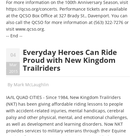
For more information on the 100th Anniversary Season, visit
https://qcso.org/concerts
. Performance tickets are available
at the QCSO Box Office at 327 Brady St., Davenport. You can
also call the QCSO for more information at
(563) 322-7276
or
visit
www.qcso.org
.
-- End --
Everyday Heroes Can Ride
04
Proud with New Kingdom
Mar
Trailriders
2015
By
Mark McLaughlin
IA/IL QUAD CITIES - Since 1984, New Kingdom Trailriders
(NKT) has been giving affordable riding lessons to people
with accident-related injuries, mental handicaps, cerebral
palsy and other physical, mental, and emotional challenges,
as well as development and learning disorders. Now NKT
provides services to military veterans through their Equine