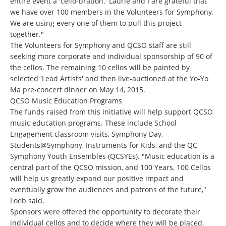
entire event a 'cello-bration.' Laurie and I are grateful that
we have over 100 members in the Volunteers for Symphony.
We are using every one of them to pull this project
together."
The Volunteers for Symphony and QCSO staff are still
seeking more corporate and individual sponsorship of 90 of
the cellos. The remaining 10 cellos will be painted by
selected 'Lead Artists' and then live-auctioned at the Yo-Yo
Ma pre-concert dinner on May 14, 2015.
QCSO Music Education Programs
The funds raised from this initiative will help support QCSO
music education programs. These include School
Engagement classroom visits, Symphony Day,
Students@Symphony
, Instruments for Kids, and the QC
Symphony Youth Ensembles (QCSYEs). "Music education is a
central part of the QCSO mission, and 100 Years, 100 Cellos
will help us greatly expand our positive impact and
eventually grow the audiences and patrons of the future,"
Loeb said.
Sponsors were offered the opportunity to decorate their
individual cellos and to decide where they will be placed.