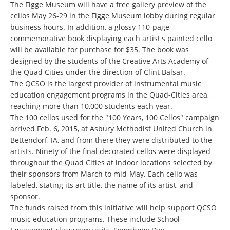
The Figge Museum will have a free gallery preview of the
cellos May 26-29 in the Figge Museum lobby during regular
business hours. In addition, a glossy 110-page
commemorative book displaying each artist's painted cello
will be available for purchase for $35. The book was
designed by the students of the Creative Arts Academy of
the Quad Cities under the direction of Clint Balsar.
The QCSO is the largest provider of instrumental music
education engagement programs in the Quad-Cities area,
reaching more than 10,000 students each year.
The 100 cellos used for the "100 Years, 100 Cellos" campaign
arrived Feb. 6, 2015, at Asbury Methodist United Church in
Bettendorf, IA, and from there they were distributed to the
artists. Ninety of the final decorated cellos were displayed
throughout the Quad Cities at indoor locations selected by
their sponsors from March to mid-May. Each cello was
labeled, stating its art title, the name of its artist, and
sponsor.
The funds raised from this initiative will help support QCSO
music education programs. These include School