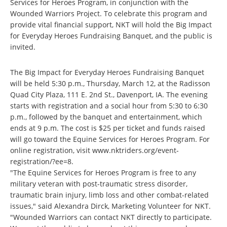
Services for Heroes Program, in conjunction with the
Wounded Warriors Project. To celebrate this program and
provide vital financial support, NKT will hold the Big Impact
for Everyday Heroes Fundraising Banquet, and the public is
invited.
The Big Impact for Everyday Heroes Fundraising Banquet
will be held 5:30 p.m., Thursday, March 12, at the Radisson
Quad City Plaza, 111 E. 2nd St., Davenport, IA. The evening
starts with registration and a social hour from 5:30 to 6:30
p.m., followed by the banquet and entertainment, which
ends at 9 p.m. The cost is $25 per ticket and funds raised
will go toward the Equine Services for Heroes Program. For
online registration, visit
www.nktriders.org/event-
registration/?ee=8
.
"The Equine Services for Heroes Program is free to any
military veteran with post-traumatic stress disorder,
traumatic brain injury, limb loss and other combat-related
issues," said Alexandra Dirck, Marketing Volunteer for NKT.
"Wounded Warriors can contact NKT directly to participate.