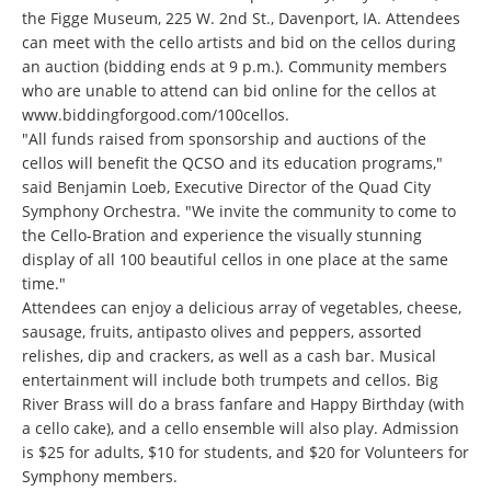
the Figge Museum, 225 W. 2nd St., Davenport, IA. Attendees
can meet with the cello artists and bid on the cellos during
an auction (bidding ends at 9 p.m.). Community members
who are unable to attend can bid online for the cellos at
www.biddingforgood.com/
100cellos
.
"All funds raised from sponsorship and auctions of the
cellos will benefit the QCSO and its education programs,"
said Benjamin Loeb, Executive Director of the Quad City
Symphony Orchestra. "We invite the community to come to
the Cello-Bration and experience the visually stunning
display of all 100 beautiful cellos in one place at the same
time."
Attendees can enjoy a delicious array of vegetables, cheese,
sausage, fruits, antipasto olives and peppers, assorted
relishes, dip and crackers, as well as a cash bar. Musical
entertainment will include both trumpets and cellos. Big
River Brass will do a brass fanfare and Happy Birthday (with
a cello cake), and a cello ensemble will also play. Admission
is $25 for adults, $10 for students, and $20 for Volunteers for
Symphony members.