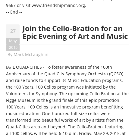
9667
or visit
www.friendshipmanor.org
.
-- End --
Join the Cello-Bration for an
27
Epic Evening of Art and Music
May
2015
By
Mark McLaughlin
IA/IL QUAD-CITIES - To foster awareness of the 100th
Anniversary of the Quad City Symphony Orchestra (QCSO)
and raise funds to support its Music Education programs,
the 100 Years, 100 Cellos program was initiated by the
Volunteers for Symphony. The upcoming Cello-Bration at the
Figge Museum is the grand finale of this epic promotion.
100 Years, 100 Cellos is an innovative program benefitting
music education. One-hundred full-size cellos were
transformed into beautiful works of art by artists from the
Quad-Cities area and beyond. The Cello-Bration, featuring
all 100 cellos, will be held 6-10 p.m. Friday, May 29, 2015, at