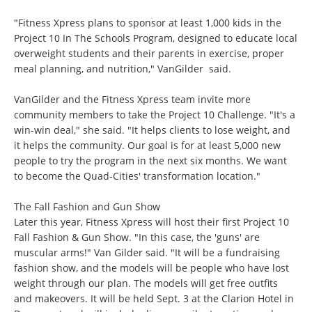
"Fitness Xpress plans to sponsor at least 1,000 kids in the
Project 10 In The Schools Program, designed to educate local
overweight students and their parents in exercise, proper
meal planning, and nutrition," VanGilder said.
VanGilder and the Fitness Xpress team invite more
community members to take the Project 10 Challenge. "It's a
win-win deal," she said. "It helps clients to lose weight, and
it helps the community. Our goal is for at least 5,000 new
people to try the program in the next six months. We want
to become the Quad-Cities' transformation location."
The Fall Fashion and Gun Show
Later this year, Fitness Xpress will host their first Project 10
Fall Fashion & Gun Show. "In this case, the 'guns' are
muscular arms!" Van Gilder said. "It will be a fundraising
fashion show, and the models will be people who have lost
weight through our plan. The models will get free outfits
and makeovers. It will be held Sept. 3 at the Clarion Hotel in