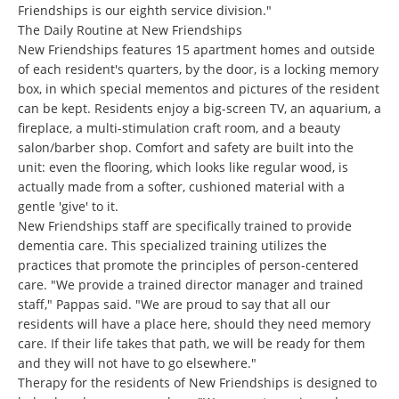
Friendships is our eighth service division."
The Daily Routine at New Friendships
New Friendships features 15 apartment homes and outside
of each resident's quarters, by the door, is a locking memory
box, in which special mementos and pictures of the resident
can be kept. Residents enjoy a big-screen TV, an aquarium, a
fireplace, a multi-stimulation craft room, and a beauty
salon/barber shop. Comfort and safety are built into the
unit: even the flooring, which looks like regular wood, is
actually made from a softer, cushioned material with a
gentle 'give' to it.
New Friendships staff are specifically trained to provide
dementia care. This specialized training utilizes the
practices that promote the principles of person-centered
care. "We provide a trained director manager and trained
staff," Pappas said. "We are proud to say that all our
residents will have a place here, should they need memory
care. If their life takes that path, we will be ready for them
and they will not have to go elsewhere."
Therapy for the residents of New Friendships is designed to