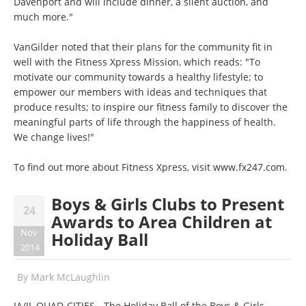
Davenport and will include dinner, a silent auction, and
much more."
VanGilder noted that their plans for the community fit in
well with the Fitness Xpress Mission, which reads: "To
motivate our community towards a healthy lifestyle; to
empower our members with ideas and techniques that
produce results; to inspire our fitness family to discover the
meaningful parts of life through the happiness of health.
We change lives!"
To find out more about Fitness Xpress, visit
www.fx247.com
.
Boys & Girls Clubs to Present
24
Awards to Area Children at
Nov
Holiday Ball
2014
By
Mark McLaughlin
IA/IL QUAD-CITIES - The Holiday Ball of the Boys & Girls