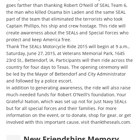
goes farther than thanking Robert O'Neill of SEAL Team 6,
the man who killed Osama bin Laden and the same SEAL
part of the team that eliminated the terrorists who took
Captain Phillips, his ship and crew hostage. This ride will
create awareness about the SEALs and Special Forces who
protect and keep America free.
Thank The SEALs Motorcycle Ride 2015 will begin at 9 a.m.,
Saturday, June 27, 2015, at Veterans Memorial Park, 1645
23rd St., Bettendorf, IA. Participants will then ride across the
country for four days to Texas. The opening ceremony will
be led by the Mayor of Bettendorf and City Administrator
and followed by a police escort.
In addition to generating awareness, the ride will also raise
much-needed funds for Robert O'Neill's foundation, Your
Grateful Nation, which was set up not for just Navy SEALs
but for all special forces and their families. For more
information on the event, or to donate, shop for gear, or get
involved with this important cause, visit
thanktheseals.com
.
New Friendships Memory