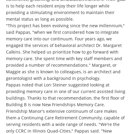
is to help each resident enjoy their life longer while
providing a stimulating environment to maintain their
mental status as long as possible.
"This project has been evolving since the new millennium,"
said Pappas, "when we first considered how to integrate
memory care into our continuum. Four years ago, we
engaged the services of behavioral architect Dr. Margaret
Calkins. She helped us prioritize how to go forward with
memory care. She spent time with key staff members and
provided a number of recommendations." Margaret, or
Maggie as she is known to colleagues, is an architect and
gerontologist with a background in psychology.
Pappas noted that Lori Steiner suggested looking at
providing memory care in one of our current assisted living
buildings. Thanks to that recommendation, the first floor of
Building B is now New Friendships Memory Care.
Friendship Manor's extensive continuum of care makes
them a Continuing Care Retirement Community, capable of
serving residents with a wide range of needs. "We're the
only CCRC in Illinois Quad-Cities," Pappas said. "New