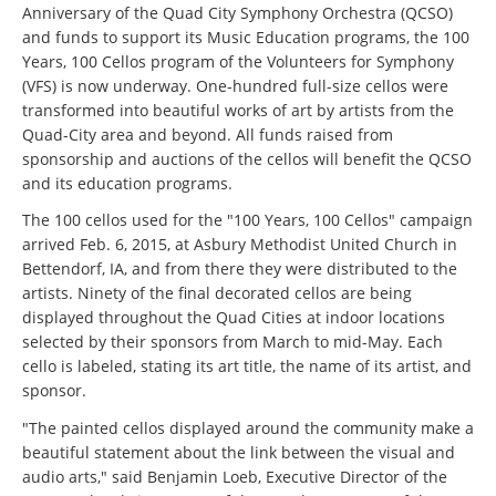
Anniversary of the Quad City Symphony Orchestra (QCSO)
and funds to support its Music Education programs, the 100
Years, 100 Cellos program of the Volunteers for Symphony
(VFS) is now underway. One-hundred full-size cellos were
transformed into beautiful works of art by artists from the
Quad-City area and beyond. All funds raised from
sponsorship and auctions of the cellos will benefit the QCSO
and its education programs.
The 100 cellos used for the "100 Years, 100 Cellos" campaign
arrived Feb. 6, 2015, at Asbury Methodist United Church in
Bettendorf, IA, and from there they were distributed to the
artists. Ninety of the final decorated cellos are being
displayed throughout the Quad Cities at indoor locations
selected by their sponsors from March to mid-May. Each
cello is labeled, stating its art title, the name of its artist, and
sponsor.
"The painted cellos displayed around the community make a
beautiful statement about the link between the visual and
audio arts," said Benjamin Loeb, Executive Director of the