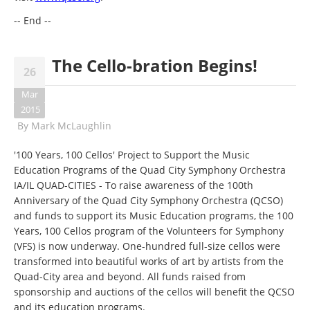
-- End --
The Cello-bration Begins!
26
Mar
2015
By
Mark McLaughlin
'100 Years, 100 Cellos' Project to Support the Music
Education Programs of the Quad City Symphony Orchestra
IA/IL QUAD-CITIES - To raise awareness of the 100th
Anniversary of the Quad City Symphony Orchestra (QCSO)
and funds to support its Music Education programs, the 100
Years, 100 Cellos program of the Volunteers for Symphony
(VFS) is now underway. One-hundred full-size cellos were
transformed into beautiful works of art by artists from the
Quad-City area and beyond. All funds raised from
sponsorship and auctions of the cellos will benefit the QCSO
and its education programs.