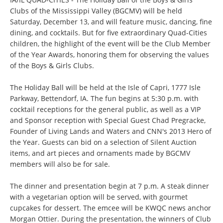
Clubs of the Mississippi Valley (BGCMV) will be held
Saturday, December 13, and will feature music, dancing, fine
dining, and cocktails. But for five extraordinary Quad-Cities
children, the highlight of the event will be the Club Member
of the Year Awards, honoring them for observing the values
of the Boys & Girls Clubs.
The Holiday Ball will be held at the Isle of Capri, 1777 Isle
Parkway, Bettendorf, IA. The fun begins at 5:30 p.m. with
cocktail receptions for the general public, as well as a VIP
and Sponsor reception with Special Guest Chad Pregracke,
Founder of Living Lands and Waters and CNN's 2013 Hero of
the Year. Guests can bid on a selection of Silent Auction
items, and art pieces and ornaments made by BGCMV
members will also be for sale.
The dinner and presentation begin at 7 p.m. A steak dinner
with a vegetarian option will be served, with gourmet
cupcakes for dessert. The emcee will be KWQC news anchor
Morgan Ottier. During the presentation, the winners of Club