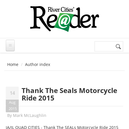
Skip to main content
Search
Search
form
Home
Author index
Thank The Seals Motorcycle
14
Ride 2015
Aug
2015
By
Mark McLaughlin
IA/IL QUAD CITIES - Thank The SEALs Motorcycle Ride 2015