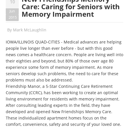
10
Care: Caring for Seniors with
Jun
Memory Impairment
2015
By
Mark McLaughlin
IOWA/ILLINOIS QUAD-CITIES - Medical advances are helping
people live longer than ever before - but with this good
news comes a healthcare concern. People are living well into
their eighties and beyond, but 80% of those over age 80
experience some form of memory impairment. As more
seniors develop such problems, the need to care for these
problems must also be addressed.
Friendship Manor, a 5-Star Continuing Care Retirement
Community (CCRC), has been working to create an optimal
living environment for residents with memory impairment.
After consulting leading experts in the field, they have
developed and opened New Friendships Memory Care.
These individualized apartment homes focus on the
comfort, convenience, safety and security of your loved one.