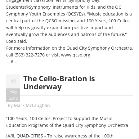
Engagement classroom visits, Symphony Day,
Students@Symphony
, Instruments for Kids, and the QC
Symphony Youth Ensembles (QCSYEs). "Music education is a
central part of the QCSO mission, and 100 Years, 100 Cellos
will help us greatly expand our positive impact and
eventually grow the audiences and patrons of the future,"
Loeb said.
For more information on the Quad City Symphony Orchestra,
call
(563) 322-7276
or visit
www.qcso.org
.
-- # --
The Cello-Bration is
11
Underway
May
2015
By
Mark McLaughlin
'100 Years, 100 Cellos' Project to Support the Music
Education Programs of the Quad City Symphony Orchestra
IA/IL QUAD-CITIES - To raise awareness of the 100th