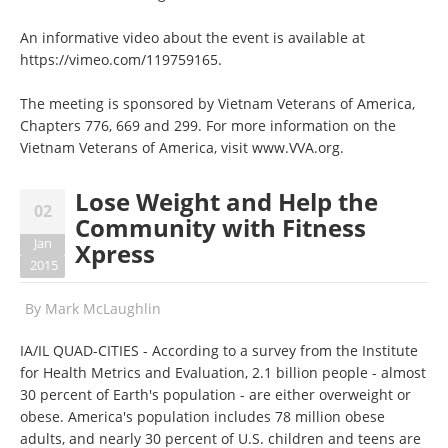
An informative video about the event is available at
https://vimeo.com/119759165
.
The meeting is sponsored by Vietnam Veterans of America,
Chapters 776, 669 and 299. For more information on the
Vietnam Veterans of America, visit
www.VVA.org
.
Lose Weight and Help the
02
Community with Fitness
Jan
Xpress
2015
By
Mark McLaughlin
IA/IL QUAD-CITIES - According to a survey from the Institute
for Health Metrics and Evaluation, 2.1 billion people - almost
30 percent of Earth's population - are either overweight or
obese. America's population includes 78 million obese
adults, and nearly 30 percent of U.S. children and teens are