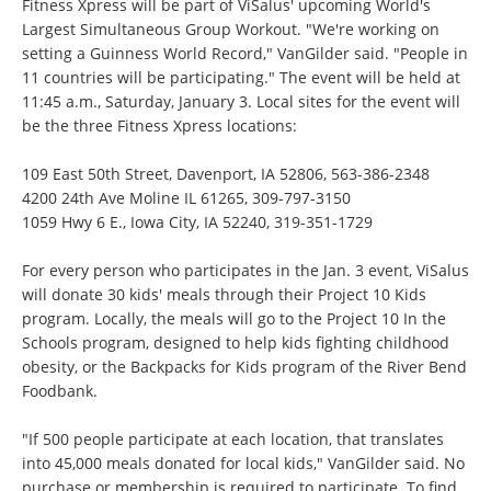
Fitness Xpress will be part of ViSalus' upcoming World's
Largest Simultaneous Group Workout. "We're working on
setting a Guinness World Record," VanGilder said. "People in
11 countries will be participating." The event will be held at
11:45 a.m., Saturday, January 3. Local sites for the event will
be the three Fitness Xpress locations:
109 East 50th Street, Davenport, IA 52806,
563-386-2348
4200 24th Ave Moline IL 61265,
309-797-3150
1059 Hwy 6 E., Iowa City, IA 52240,
319-351-1729
For every person who participates in the Jan. 3 event, ViSalus
will donate 30 kids' meals through their Project 10 Kids
program. Locally, the meals will go to the Project 10 In the
Schools program, designed to help kids fighting childhood
obesity, or the Backpacks for Kids program of the River Bend
Foodbank.
"If 500 people participate at each location, that translates
into 45,000 meals donated for local kids," VanGilder said. No
purchase or membership is required to participate. To find