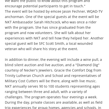
We want the public to know about this program and
encourage potential participants to get in touch."
The event will be hosted by emcee Jason Fechner, WQAD-TV
anchorman. One of the special guests at the event will be
NKT Ambassador Sarah Hitchcock, who was once a rider
with the program. She has since graduated from the
program and now volunteers. She will talk about her
experiences with NKT and tell how they helped her. Another
special guest will be SFC Scott Smith, a local wounded
veteran who will share his story at the event.
In addition to dinner, the evening will include a wine pull, a
blind silent auction and live auction, and a "Diamond Dig"
courtesy of Necker's Jewelers. Gracie the Comfort Dog from
Trinity Lutheran Church and School and representatives of
Military Cost Cutters will be there, along with live music.
NKT annually serves 90 to 100 students representing ages
ranging between three and adult, with a variety of
challenges. The program operates four evenings a week.
During the day, private classes are available, as well as field
trip experiences for group homes, agencies and schools. In