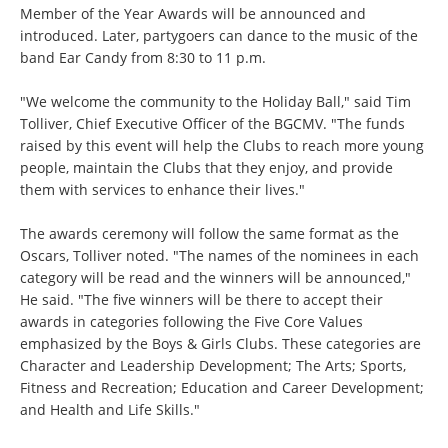
Member of the Year Awards will be announced and
introduced. Later, partygoers can dance to the music of the
band Ear Candy from 8:30 to 11 p.m.
"We welcome the community to the Holiday Ball," said Tim
Tolliver, Chief Executive Officer of the BGCMV. "The funds
raised by this event will help the Clubs to reach more young
people, maintain the Clubs that they enjoy, and provide
them with services to enhance their lives."
The awards ceremony will follow the same format as the
Oscars, Tolliver noted. "The names of the nominees in each
category will be read and the winners will be announced,"
He said. "The five winners will be there to accept their
awards in categories following the Five Core Values
emphasized by the Boys & Girls Clubs. These categories are
Character and Leadership Development; The Arts; Sports,
Fitness and Recreation; Education and Career Development;
and Health and Life Skills."