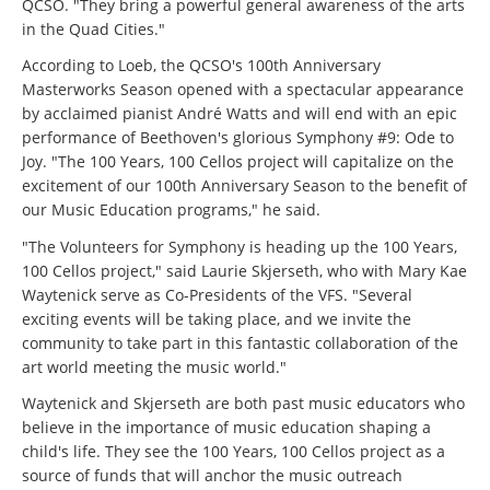
QCSO. "They bring a powerful general awareness of the arts
in the Quad Cities."
According to Loeb, the QCSO's 100th Anniversary
Masterworks Season opened with a spectacular appearance
by acclaimed pianist André Watts and will end with an epic
performance of Beethoven's glorious Symphony #9: Ode to
Joy. "The 100 Years, 100 Cellos project will capitalize on the
excitement of our 100th Anniversary Season to the benefit of
our Music Education programs," he said.
"The Volunteers for Symphony is heading up the 100 Years,
100 Cellos project," said Laurie Skjerseth, who with Mary Kae
Waytenick serve as Co-Presidents of the VFS. "Several
exciting events will be taking place, and we invite the
community to take part in this fantastic collaboration of the
art world meeting the music world."
Waytenick and Skjerseth are both past music educators who
believe in the importance of music education shaping a
child's life. They see the 100 Years, 100 Cellos project as a
source of funds that will anchor the music outreach