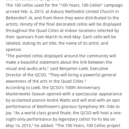
The 100 cellos used for the "100 Years, 100 Cellos" campaign
arrived Feb. 6, 2015, at Asbury Methodist United Church in
Bettendorf, IA, and from there they were distributed to the
artists. Ninety of the final decorated cellos will be displayed
throughout the Quad Cities at indoor locations selected by
their sponsors from March to mid-May. Each cello will be
labeled, stating its art title, the name of its artist, and
sponsor.
"The painted cellos displayed around the community will
make a beautiful statement about the link between the
visual and audio arts," said Benjamin Loeb, Executive
Director of the QCSO. "They will bring a powerful general
awareness of the arts in the Quad Cities."
According to Loeb, the QCSO's 100th Anniversary
Masterworks Season opened with a spectacular appearance
by acclaimed pianist André Watts and will end with an epic
performance of Beethoven's glorious Symphony #9: Ode to
Joy. "As a world-class grand finale, the QCSO will host a one-
night-only performance by legendary cellist Yo-Yo Ma on
May 14, 2015," he added. "The 100 Years, 100 Cellos project