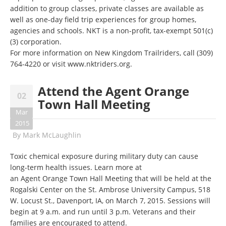
addition to group classes, private classes are available as
well as one-day field trip experiences for group homes,
agencies and schools. NKT is a non-profit, tax-exempt 501(c)
(3) corporation.
For more information on New Kingdom Trailriders, call
(309)
764-4220
or visit
www.nktriders.org
.
Attend the Agent Orange
02
Town Hall Meeting
Mar
2015
By
Mark McLaughlin
Toxic chemical exposure during military duty can cause
long-term health issues. Learn more at
an Agent Orange Town Hall Meeting that will be held at the
Rogalski Center on the St. Ambrose University Campus, 518
W. Locust St., Davenport, IA, on March 7, 2015. Sessions will
begin at 9 a.m. and run until 3 p.m. Veterans and their
families are encouraged to attend.