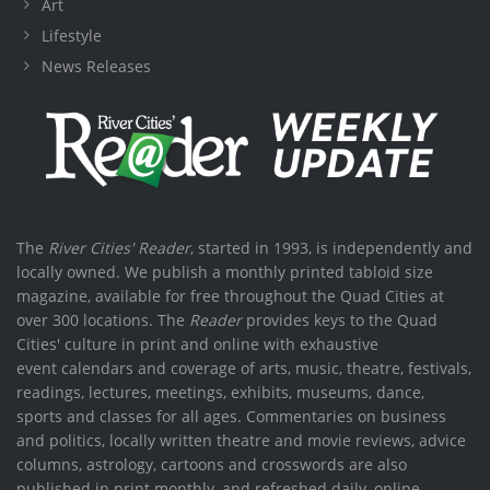
Art
Lifestyle
News Releases
The
River Cities' Reader
, started in 1993, is independently and
locally owned. We publish a monthly printed tabloid size
magazine, available for free throughout the Quad Cities at
over 300 locations. The
Reader
provides keys to the Quad
Cities' culture in print and online with exhaustive
event calendars and coverage of arts, music, theatre, festivals,
readings, lectures, meetings, exhibits, museums, dance,
sports and classes for all ages. Commentaries on business
and politics, locally written theatre and movie reviews, advice
columns, astrology, cartoons and crosswords are also
published in print monthly, and refreshed daily, online.