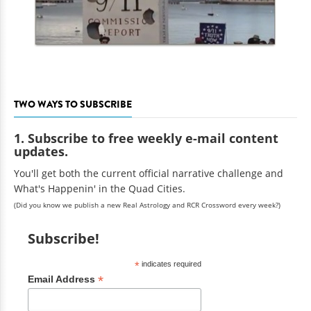
TWO WAYS TO SUBSCRIBE
1. Subscribe to free weekly e-mail content
updates.
You'll get both the current official narrative challenge and
What's Happenin' in the Quad Cities.
(Did you know we publish a new Real Astrology and RCR Crossword every week?)
Subscribe!
*
indicates required
*
Email Address