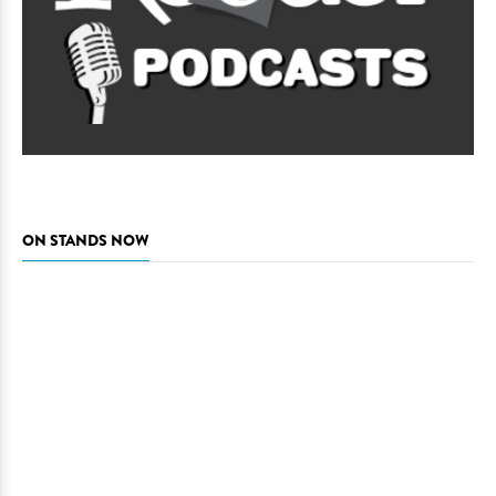
ON STANDS NOW