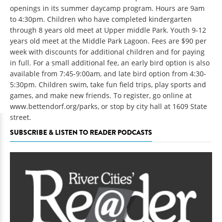
openings in its summer daycamp program. Hours are 9am
to 4:30pm. Children who have completed kindergarten
through 8 years old meet at Upper middle Park. Youth 9-12
years old meet at the Middle Park Lagoon. Fees are $90 per
week with discounts for additional children and for paying
in full. For a small additional fee, an early bird option is also
available from 7:45-9:00am, and late bird option from 4:30-
5:30pm. Children swim, take fun field trips, play sports and
games, and make new friends. To register, go online at
www.bettendorf.org/parks, or stop by city hall at 1609 State
street.
SUBSCRIBE & LISTEN TO READER PODCASTS