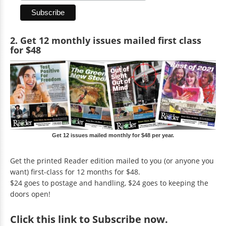
2. Get 12 monthly issues mailed first class
for $48
Get 12 issues mailed monthly for $48 per year.
Get the printed Reader edition mailed to you (or anyone you
want) first-class for 12 months for $48.
$24 goes to postage and handling, $24 goes to keeping the
doors open!
Click
this link to Subscribe now
.