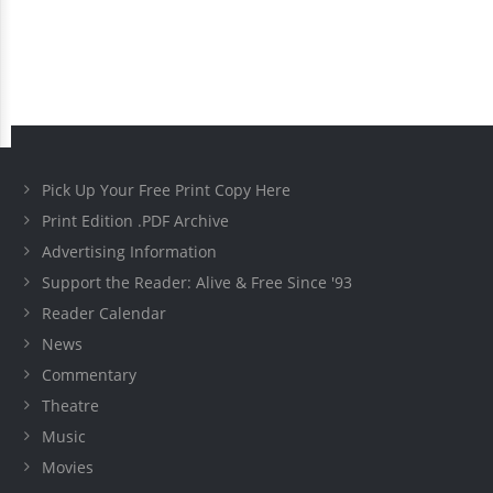
Pick Up Your Free Print Copy Here
Print Edition .PDF Archive
Advertising Information
Support the Reader: Alive & Free Since '93
Reader Calendar
News
Commentary
Theatre
Music
Movies