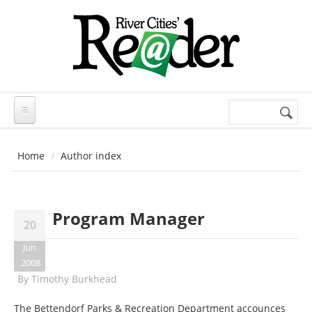
Skip to main content
Search
Search
form
Home
Author index
Program Manager
20
Jun
2008
By
Timothy Burkhead
The Bettendorf Parks & Recreation Department accounces