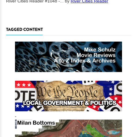
River Cities Reader #1048 -...
by
River Cities Reader
TAGGED CONTENT