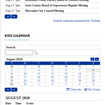
KIDS CALENDAR