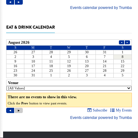
EAT & DRINK CALENDAR