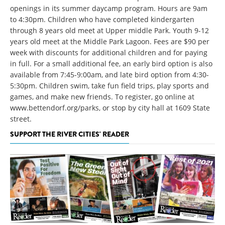
openings in its summer daycamp program. Hours are 9am
to 4:30pm. Children who have completed kindergarten
through 8 years old meet at Upper middle Park. Youth 9-12
years old meet at the Middle Park Lagoon. Fees are $90 per
week with discounts for additional children and for paying
in full. For a small additional fee, an early bird option is also
available from 7:45-9:00am, and late bird option from 4:30-
5:30pm. Children swim, take fun field trips, play sports and
games, and make new friends. To register, go online at
www.bettendorf.org/parks, or stop by city hall at 1609 State
street.
SUPPORT THE RIVER CITIES' READER