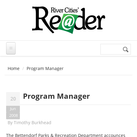
Skip to main content
Search
Search
form
Home
Program Manager
Program Manager
20
Jun
2008
By
Timothy Burkhead
The Bettendorf Parks & Recreation Department accounces