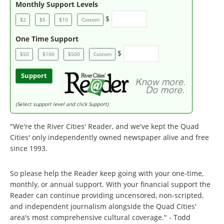
Monthly Support Levels
$
$2
$5
$10
Custom
One Time Support
$
$50
$100
$500
Custom
Support
(Select support level and click Support)
"We're the River Cities' Reader, and we've kept the Quad
Cities' only independently owned newspaper alive and free
since 1993.
So please help the Reader keep going with your one-time,
monthly, or annual support. With your financial support the
Reader can continue providing uncensored, non-scripted,
and independent journalism alongside the Quad Cities'
area's most comprehensive cultural coverage." - Todd