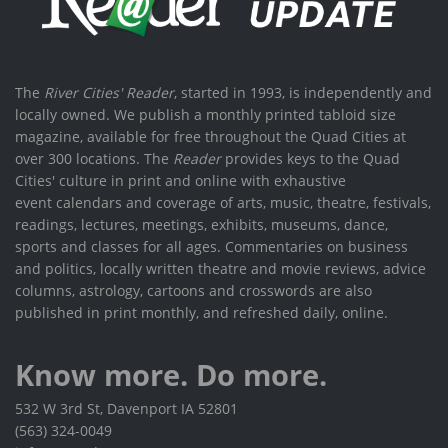
The
River Cities' Reader
, started in 1993, is independently and
locally owned. We publish a monthly printed tabloid size
magazine, available for free throughout the Quad Cities at
over 300 locations. The
Reader
provides keys to the Quad
Cities' culture in print and online with exhaustive
event calendars and coverage of arts, music, theatre, festivals,
readings, lectures, meetings, exhibits, museums, dance,
sports and classes for all ages. Commentaries on business
and politics, locally written theatre and movie reviews, advice
columns, astrology, cartoons and crosswords are also
published in print monthly, and refreshed daily, online.
Know more. Do more.
532 W 3rd St, Davenport IA 52801
(563) 324-0049