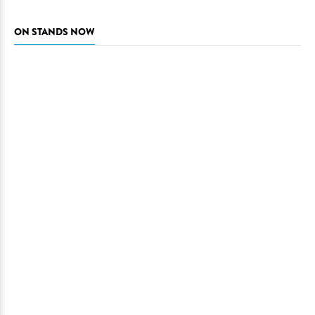
ON STANDS NOW