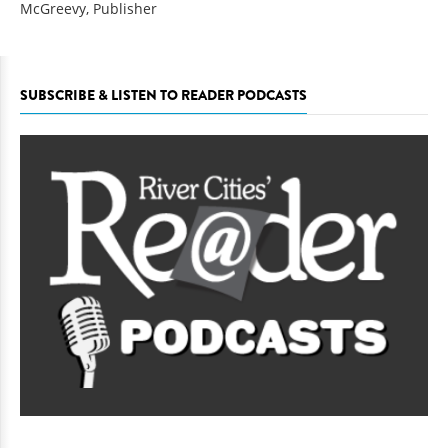
McGreevy, Publisher
SUBSCRIBE & LISTEN TO READER PODCASTS