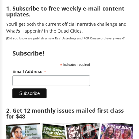
1. Subscribe to free weekly e-mail content
updates.
You'll get both the current official narrative challenge and
What's Happenin' in the Quad Cities.
(Did you know we publish a new Real Astrology and RCR Crossword every week?)
Subscribe!
*
indicates required
*
Email Address
2. Get 12 monthly issues mailed first class
for $48