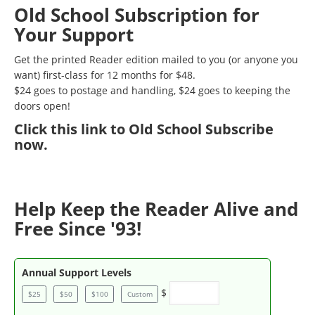
Old School Subscription for
Your Support
Get the printed Reader edition mailed to you (or anyone you
want) first-class for 12 months for $48.
$24 goes to postage and handling, $24 goes to keeping the
doors open!
Click
this link to Old School Subscribe
now
.
Help Keep the Reader Alive and
Free Since '93!
Annual Support Levels
$
$25
$50
$100
Custom