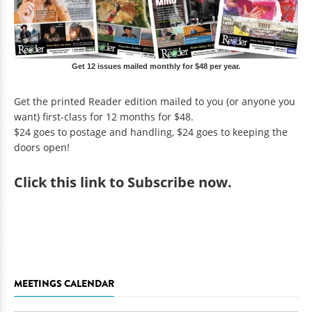
Get 12 issues mailed monthly for $48 per year.
Get the printed Reader edition mailed to you (or anyone you
want) first-class for 12 months for $48.
$24 goes to postage and handling, $24 goes to keeping the
doors open!
Click
this link to Subscribe now
.
MEETINGS CALENDAR