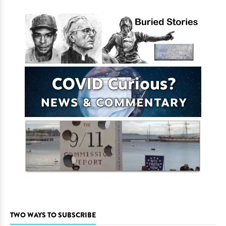
TWO WAYS TO SUBSCRIBE