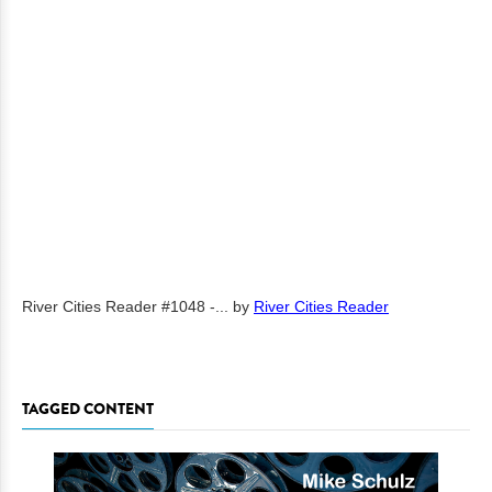
River Cities Reader #1048 -...
by
River Cities Reader
TAGGED CONTENT