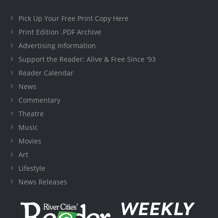
Pick Up Your Free Print Copy Here
Print Edition .PDF Archive
Advertising Information
Support the Reader: Alive & Free Since '93
Reader Calendar
News
Commentary
Theatre
Music
Movies
Art
Lifestyle
News Releases