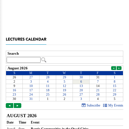
LECTURES CALENDAR