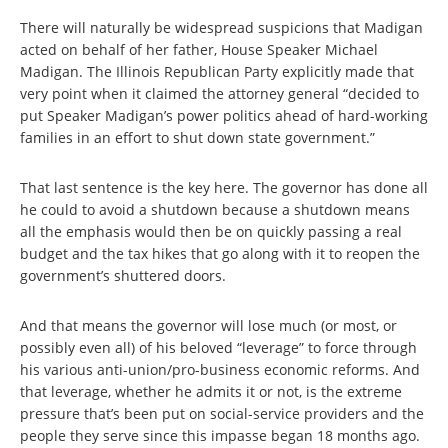
There will naturally be widespread suspicions that Madigan
acted on behalf of her father, House Speaker Michael
Madigan. The Illinois Republican Party explicitly made that
very point when it claimed the attorney general “decided to
put Speaker Madigan’s power politics ahead of hard-working
families in an effort to shut down state government.”
That last sentence is the key here. The governor has done all
he could to avoid a shutdown because a shutdown means
all the emphasis would then be on quickly passing a real
budget and the tax hikes that go along with it to reopen the
government’s shuttered doors.
And that means the governor will lose much (or most, or
possibly even all) of his beloved “leverage” to force through
his various anti-union/pro-business economic reforms. And
that leverage, whether he admits it or not, is the extreme
pressure that’s been put on social-service providers and the
people they serve since this impasse began 18 months ago.