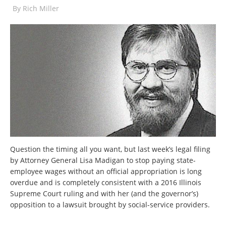
By
Rich Miller
Question the timing all you want, but last week’s legal filing
by Attorney General Lisa Madigan to stop paying state-
employee wages without an official appropriation is long
overdue and is completely consistent with a 2016 Illinois
Supreme Court ruling and with her (and the governor’s)
opposition to a lawsuit brought by social-service providers.