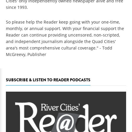
Cities' only independently owned newspaper alive and free
since 1993.
So please help the Reader keep going with your one-time,
monthly, or annual support. With your financial support the
Reader can continue providing uncensored, non-scripted,
and independent journalism alongside the Quad Cities'
area's most comprehensive cultural coverage." - Todd
McGreevy, Publisher
SUBSCRIBE & LISTEN TO READER PODCASTS