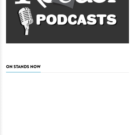
ON STANDS NOW