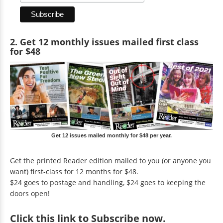
2. Get 12 monthly issues mailed first class
for $48
Get 12 issues mailed monthly for $48 per year.
Get the printed Reader edition mailed to you (or anyone you
want) first-class for 12 months for $48.
$24 goes to postage and handling, $24 goes to keeping the
doors open!
Click
this link to Subscribe now
.