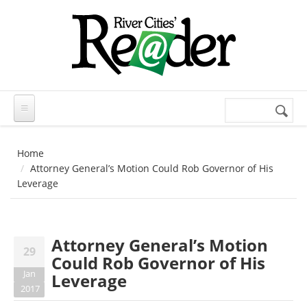
Skip to main content
Search
Search
form
Home
Attorney General’s Motion Could Rob Governor of His
Leverage
Attorney General’s Motion
29
Could Rob Governor of His
Jan
Leverage
2017