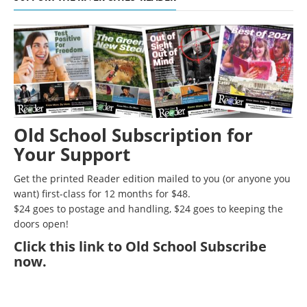
Old School Subscription for
Your Support
Get the printed Reader edition mailed to you (or anyone you
want) first-class for 12 months for $48.
$24 goes to postage and handling, $24 goes to keeping the
doors open!
Click
this link to Old School Subscribe
now
.