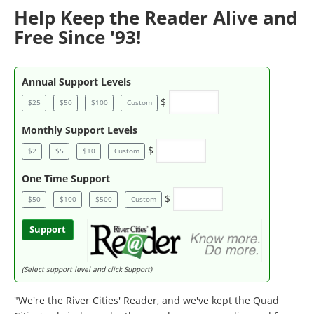
Help Keep the Reader Alive and
Free Since '93!
Annual Support Levels
$
$25
$50
$100
Custom
Monthly Support Levels
$
$2
$5
$10
Custom
One Time Support
$
$50
$100
$500
Custom
Support
(Select support level and click Support)
"We're the River Cities' Reader, and we've kept the Quad