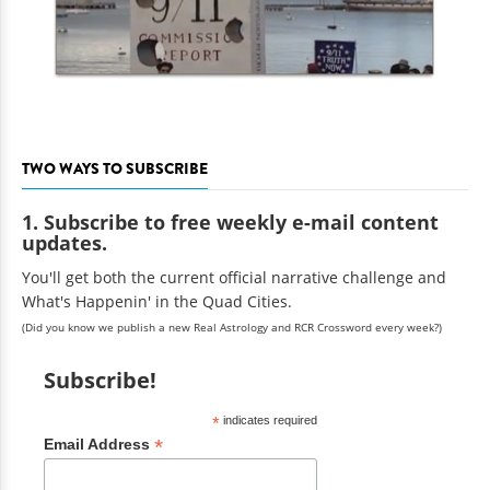
TWO WAYS TO SUBSCRIBE
1. Subscribe to free weekly e-mail content
updates.
You'll get both the current official narrative challenge and
What's Happenin' in the Quad Cities.
(Did you know we publish a new Real Astrology and RCR Crossword every week?)
Subscribe!
*
indicates required
*
Email Address