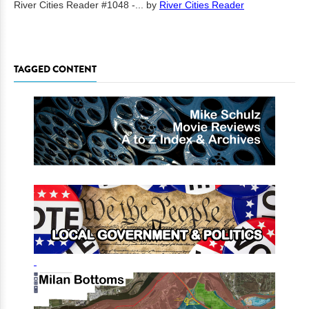
River Cities Reader #1048 -...
by
River Cities Reader
TAGGED CONTENT