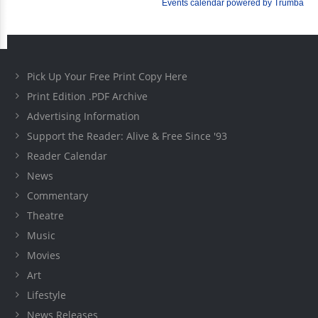
Pick Up Your Free Print Copy Here
Print Edition .PDF Archive
Advertising Information
Support the Reader: Alive & Free Since '93
Reader Calendar
News
Commentary
Theatre
Music
Movies
Art
Lifestyle
News Releases