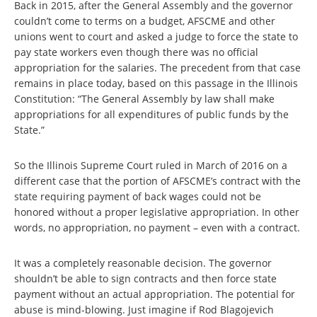
Back in 2015, after the General Assembly and the governor
couldn’t come to terms on a budget, AFSCME and other
unions went to court and asked a judge to force the state to
pay state workers even though there was no official
appropriation for the salaries. The precedent from that case
remains in place today, based on this passage in the Illinois
Constitution: “The General Assembly by law shall make
appropriations for all expenditures of public funds by the
State.”
So the Illinois Supreme Court ruled in March of 2016 on a
different case that the portion of AFSCME’s contract with the
state requiring payment of back wages could not be
honored without a proper legislative appropriation. In other
words, no appropriation, no payment – even with a contract.
It was a completely reasonable decision. The governor
shouldn’t be able to sign contracts and then force state
payment without an actual appropriation. The potential for
abuse is mind-blowing. Just imagine if Rod Blagojevich