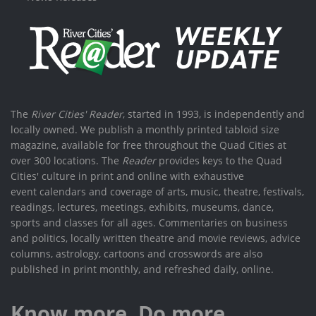
The
River Cities' Reader
, started in 1993, is independently and
locally owned. We publish a monthly printed tabloid size
magazine, available for free throughout the Quad Cities at
over 300 locations. The
Reader
provides keys to the Quad
Cities' culture in print and online with exhaustive
event calendars and coverage of arts, music, theatre, festivals,
readings, lectures, meetings, exhibits, museums, dance,
sports and classes for all ages. Commentaries on business
and politics, locally written theatre and movie reviews, advice
columns, astrology, cartoons and crosswords are also
published in print monthly, and refreshed daily, online.
Know more. Do more.