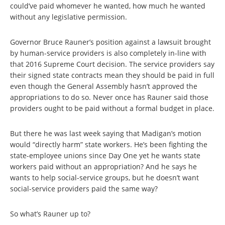
could’ve paid whomever he wanted, how much he wanted
without any legislative permission.
Governor Bruce Rauner’s position against a lawsuit brought
by human-service providers is also completely in-line with
that 2016 Supreme Court decision. The service providers say
their signed state contracts mean they should be paid in full
even though the General Assembly hasn’t approved the
appropriations to do so. Never once has Rauner said those
providers ought to be paid without a formal budget in place.
But there he was last week saying that Madigan’s motion
would “directly harm” state workers. He’s been fighting the
state-employee unions since Day One yet he wants state
workers paid without an appropriation? And he says he
wants to help social-service groups, but he doesn’t want
social-service providers paid the same way?
So what’s Rauner up to?