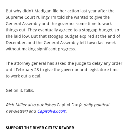
But why didn’t Madigan file her action last year after the
Supreme Court ruling? I’m told she wanted to give the
General Assembly and the governor some time to work
things out. They eventually agreed to a stopgap budget, so
she laid low. But that stopgap budget expired at the end of
December, and the General Assembly left town last week
without making significant progress.
The attorney general has asked the judge to delay any order
until February 28 to give the governor and legislature time
to work out a deal.
Get on it, folks.
Rich Miller also publishes
Capitol Fax
(a daily political
newsletter) and
CapitolFax.com
.
SUPPORT THE RIVER CITIES' READER