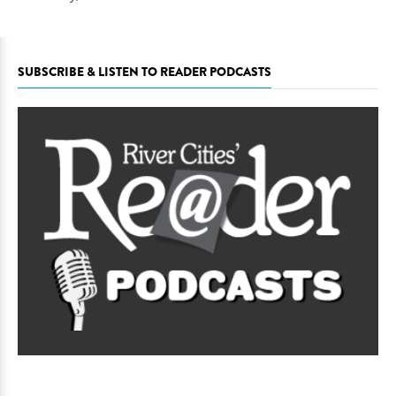
SUBSCRIBE & LISTEN TO READER PODCASTS