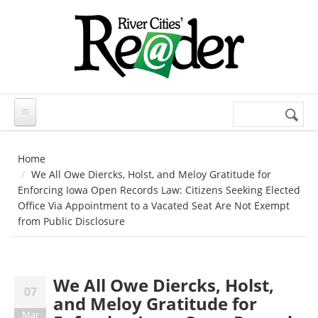
Skip to main content
Search
Search
form
Home
We All Owe Diercks, Holst, and Meloy Gratitude for
Enforcing Iowa Open Records Law: Citizens Seeking Elected
Office Via Appointment to a Vacated Seat Are Not Exempt
from Public Disclosure
We All Owe Diercks, Holst,
07
and Meloy Gratitude for
Mar