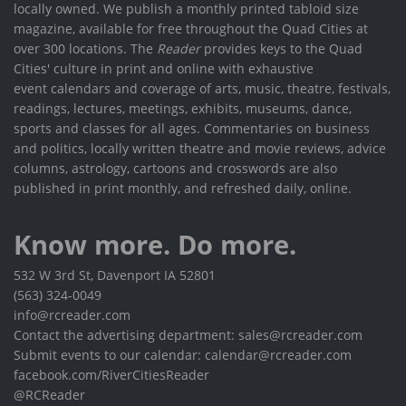
locally owned. We publish a monthly printed tabloid size
magazine, available for free throughout the Quad Cities at
over 300 locations. The
Reader
provides keys to the Quad
Cities' culture in print and online with exhaustive
event calendars and coverage of arts, music, theatre, festivals,
readings, lectures, meetings, exhibits, museums, dance,
sports and classes for all ages. Commentaries on business
and politics, locally written theatre and movie reviews, advice
columns, astrology, cartoons and crosswords are also
published in print monthly, and refreshed daily, online.
Know more. Do more.
532 W 3rd St, Davenport IA 52801
(563) 324-0049
info@rcreader.com
Contact the advertising department: sales@rcreader.com
Submit events to our calendar: calendar@rcreader.com
facebook.com/RiverCitiesReader
@RCReader