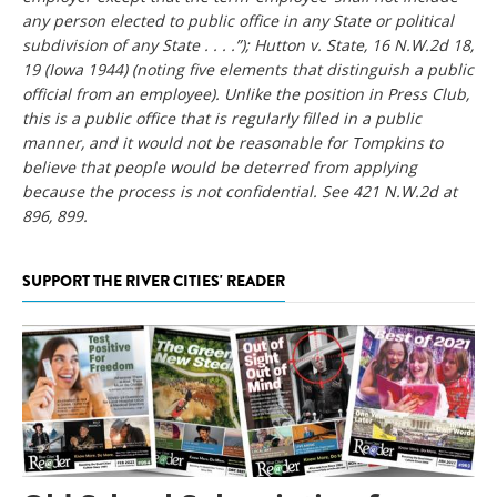
any person elected to public office in any State or political
subdivision of any State . . . .”); Hutton v. State, 16 N.W.2d 18,
19 (Iowa 1944) (noting five elements that distinguish a public
official from an employee). Unlike the position in Press Club,
this is a public office that is regularly filled in a public
manner, and it would not be reasonable for Tompkins to
believe that people would be deterred from applying
because the process is not confidential. See 421 N.W.2d at
896, 899.
SUPPORT THE RIVER CITIES' READER