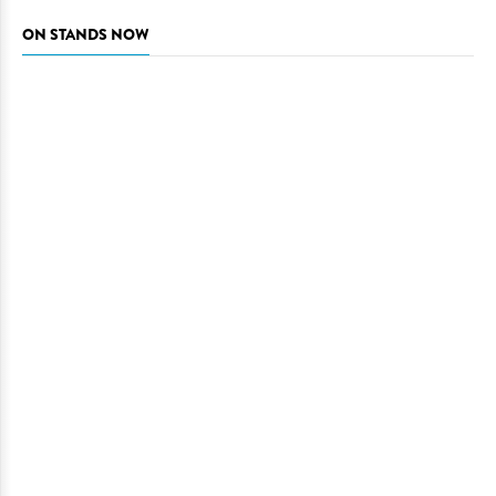
ON STANDS NOW