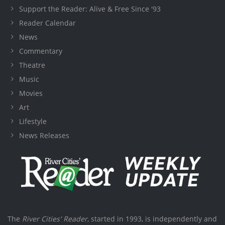
Support the Reader: Alive & Free Since '93
Reader Calendar
News
Commentary
Theatre
Music
Movies
Art
Lifestyle
News Releases
The
River Cities' Reader
, started in 1993, is independently and