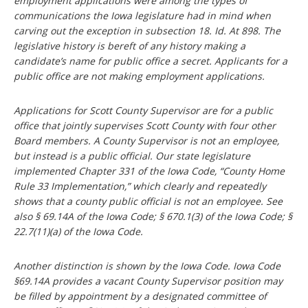
employment applications were among the types of
communications the Iowa legislature had in mind when
carving out the exception in subsection 18. Id. At 898. The
legislative history is bereft of any history making a
candidate’s name for public office a secret. Applicants for a
public office are not making employment applications.
Applications for Scott County Supervisor are for a public
office that jointly supervises Scott County with four other
Board members. A County Supervisor is not an employee,
but instead is a public official. Our state legislature
implemented Chapter 331 of the Iowa Code, “County Home
Rule 33 Implementation,” which clearly and repeatedly
shows that a county public official is not an employee. See
also § 69.14A of the Iowa Code; § 670.1(3) of the Iowa Code; §
22.7(11)(a) of the Iowa Code.
Another distinction is shown by the Iowa Code. Iowa Code
§69.14A provides a vacant County Supervisor position may
be filled by appointment by a designated committee of