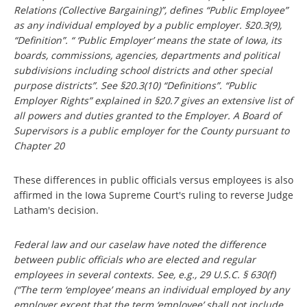
Relations (Collective Bargaining)”, defines “Public Employee”
as any individual employed by a public employer. §20.3(9),
“Definition”. “ ‘Public Employer’ means the state of Iowa, its
boards, commissions, agencies, departments and political
subdivisions including school districts and other special
purpose districts”. See §20.3(10) “Definitions”. “Public
Employer Rights” explained in §20.7 gives an extensive list of
all powers and duties granted to the Employer. A Board of
Supervisors is a public employer for the County pursuant to
Chapter 20
These differences in public officials versus employees is also
affirmed in the Iowa Supreme Court's ruling to reverse Judge
Latham's decision.
Federal law and our caselaw have noted the difference
between public officials who are elected and regular
employees in several contexts. See, e.g., 29 U.S.C. § 630(f)
(“The term ‘employee’ means an individual employed by any
employer except that the term ‘employee’ shall not include