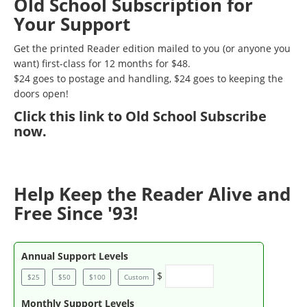
Old School Subscription for
Your Support
Get the printed Reader edition mailed to you (or anyone you
want) first-class for 12 months for $48.
$24 goes to postage and handling, $24 goes to keeping the
doors open!
Click
this link to Old School Subscribe
now
.
Help Keep the Reader Alive and
Free Since '93!
Annual Support Levels
$
$25
$50
$100
Custom
Monthly Support Levels