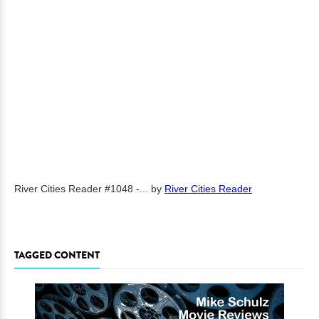
River Cities Reader #1048 -...
by
River Cities Reader
TAGGED CONTENT