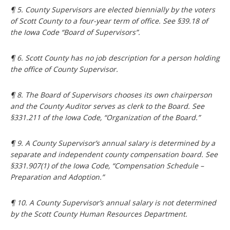
¶ 5. County Supervisors are elected biennially by the voters
of Scott County to a four-year term of office. See §39.18 of
the Iowa Code “Board of Supervisors”.
¶ 6. Scott County has no job description for a person holding
the office of County Supervisor.
¶ 8. The Board of Supervisors chooses its own chairperson
and the County Auditor serves as clerk to the Board. See
§331.211 of the Iowa Code, “Organization of the Board.”
¶ 9. A County Supervisor’s annual salary is determined by a
separate and independent county compensation board. See
§331.907(1) of the Iowa Code, “Compensation Schedule –
Preparation and Adoption.”
¶ 10. A County Supervisor’s annual salary is not determined
by the Scott County Human Resources Department.