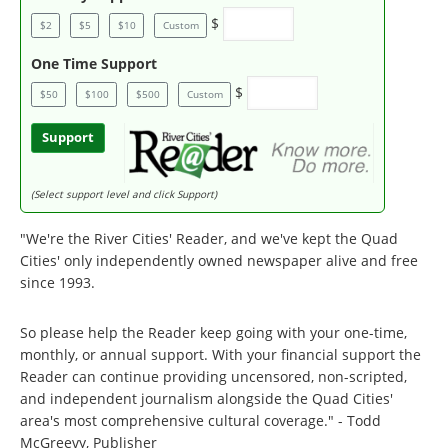
$
$2
$5
$10
Custom
One Time Support
$
$50
$100
$500
Custom
Support
(Select support level and click Support)
"We're the River Cities' Reader, and we've kept the Quad
Cities' only independently owned newspaper alive and free
since 1993.
So please help the Reader keep going with your one-time,
monthly, or annual support. With your financial support the
Reader can continue providing uncensored, non-scripted,
and independent journalism alongside the Quad Cities'
area's most comprehensive cultural coverage." - Todd
McGreevy, Publisher