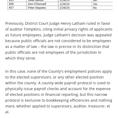
Previously, District Court Judge Henry Latham ruled in favor
of auditor Tompkins, citing initial privacy rights of applicants
as future employees. Judge Latham's decision was appealed
because public officials are not considered to be employees
as a matter of law – the law is precise in its distinction that
public officials are not employees of the jurisdiction in
which they serve.
In this case, none of the County's employment policies apply
to the elected supervisors, or any other elected position
within the county. A county-wide payroll protocol is used to
physically issue payroll checks and account for the expense
of elected positions in financial reporting, but this narrow
protocol is exclusive to bookkeeping efficiencies and nothing
more, whether applied to supervisors, auditor, treasurer, et
al.