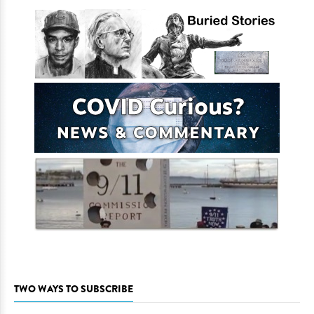
TWO WAYS TO SUBSCRIBE