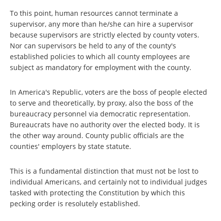
To this point, human resources cannot terminate a
supervisor, any more than he/she can hire a supervisor
because supervisors are strictly elected by county voters.
Nor can supervisors be held to any of the county's
established policies to which all county employees are
subject as mandatory for employment with the county.
In America's Republic, voters are the boss of people elected
to serve and theoretically, by proxy, also the boss of the
bureaucracy personnel via democratic representation.
Bureaucrats have no authority over the elected body. It is
the other way around. County public officials are the
counties' employers by state statute.
This is a fundamental distinction that must not be lost to
individual Americans, and certainly not to individual judges
tasked with protecting the Constitution by which this
pecking order is resolutely established.