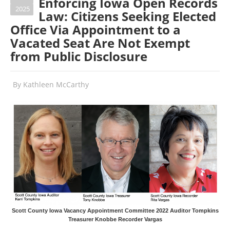
Enforcing Iowa Open Records
2025
Law: Citizens Seeking Elected
Office Via Appointment to a
Vacated Seat Are Not Exempt
from Public Disclosure
By
Kathleen McCarthy
Scott County Iowa Vacancy Appointment Committee 2022 Auditor Tompkins
Treasurer Knobbe Recorder Vargas