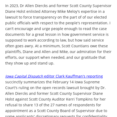
In 2023, Dr Allen Diercks and former Scott County Supervisor
Diane Holst enlisted Attorney Mike Meloy's expertise in a
lawsuit to force transparency on the part of of our elected
public officials with respect to the people's representation. I
can't encourage and urge people enough to read the case
documents for a great lesson in how government service is
supposed to work according to law, but how said service
often goes awry. At a minimum, Scott Countians owe these
plaintiffs, Diane and Allen and Mike, our admiration for their
efforts, our support when needed, and our gratitude that
they show up and stand up.
Iowa Capital Dispatch
editor Clark Kauffman's reporting
succinctly summarizes the February 14 Iowa Supreme
Court's ruling on the open records lawsuit brought by Dr.
Allen Diercks and former Scott County Supervisor Diane
Holst against Scott County Auditor Kerri Tompkins for her
refusal to share 13 of the 27 names of respondents for
appointment as a Scott County Board of Supervisor due to
some applicants' discretionary requests for confidentiality.