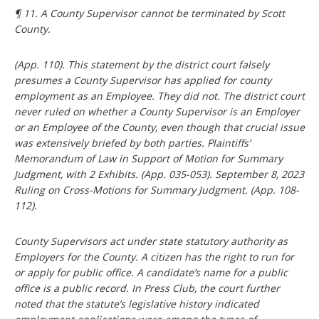
¶ 11. A County Supervisor cannot be terminated by Scott
County.
(App. 110). This statement by the district court falsely
presumes a County Supervisor has applied for county
employment as an Employee. They did not. The district court
never ruled on whether a County Supervisor is an Employer
or an Employee of the County, even though that crucial issue
was extensively briefed by both parties. Plaintiffs’
Memorandum of Law in Support of Motion for Summary
Judgment, with 2 Exhibits. (App. 035-053). September 8, 2023
Ruling on Cross-Motions for Summary Judgment. (App. 108-
112).
County Supervisors act under state statutory authority as
Employers for the County. A citizen has the right to run for
or apply for public office. A candidate’s name for a public
office is a public record. In Press Club, the court further
noted that the statute’s legislative history indicated