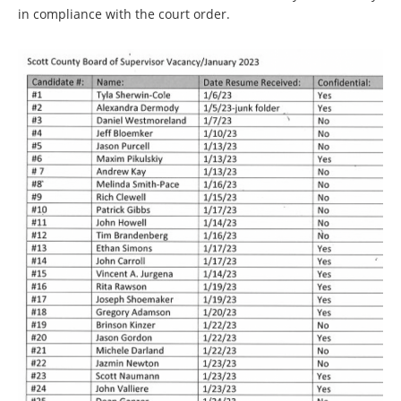
in compliance with the court order.