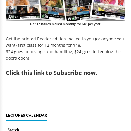
Get 12 issues mailed monthly for $48 per year.
Get the printed Reader edition mailed to you (or anyone you
want) first-class for 12 months for $48.
$24 goes to postage and handling, $24 goes to keeping the
doors open!
Click
this link to Subscribe now
.
LECTURES CALENDAR