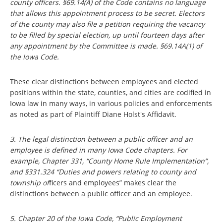
county officers. §69.14(A) of the Code contains no language
that allows this appointment process to be secret. Electors
of the county may also file a petition requiring the vacancy
to be filled by special election, up until fourteen days after
any appointment by the Committee is made. §69.14A(1) of
the Iowa Code.
These clear distinctions between employees and elected
positions within the state, counties, and cities are codified in
Iowa law in many ways, in various policies and enforcements
as noted as part of Plaintiff Diane Holst's Affidavit.
3. The legal distinction between a public officer and an
employee is defined in many Iowa Code chapters. For
example, Chapter 331, “County Home Rule Implementation”,
and §331.324 “Duties and powers relating to county and
township of
ficers and employees” makes clear the
distinctions between a public officer and an employee.
5. Chapter 20 of the Iowa Code, “Public Employment