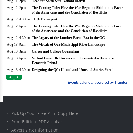
Pick Up Your Free Print Copy Here
Print Edition .PDF Archive
Advertising Information