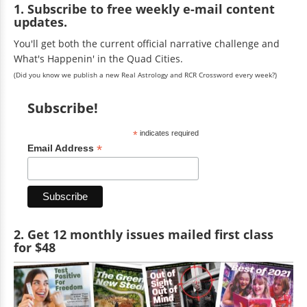
1. Subscribe to free weekly e-mail content
updates.
You'll get both the current official narrative challenge and
What's Happenin' in the Quad Cities.
(Did you know we publish a new Real Astrology and RCR Crossword every week?)
Subscribe!
*
indicates required
*
Email Address
2. Get 12 monthly issues mailed first class
for $48