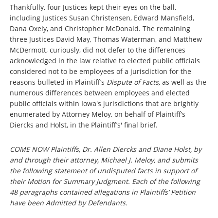
Thankfully, four Justices kept their eyes on the ball,
including Justices Susan Christensen, Edward Mansfield,
Dana Oxely, and Christopher McDonald. The remaining
three Justices David May, Thomas Waterman, and Matthew
McDermott, curiously, did not defer to the differences
acknowledged in the law relative to elected public officials
considered not to be employees of a jurisdiction for the
reasons bulleted in Plaintiff’s
Dispute of Facts,
as well as the
numerous differences between employees and elected
public officials within Iowa's jurisdictions that are brightly
enumerated by Attorney Meloy, on behalf of Plaintiff’s
Diercks and Holst, in the Plaintiff’s' final brief.
COME NOW Plaintiffs, Dr. Allen Diercks and Diane Holst, by
and through their attorney, Michael J. Meloy, and submits
the following statement of undisputed facts in support of
their Motion for Summary Judgment. Each of the following
48 paragraphs contained allegations in Plaintiffs’ Petition
have been Admitted by Defendants.