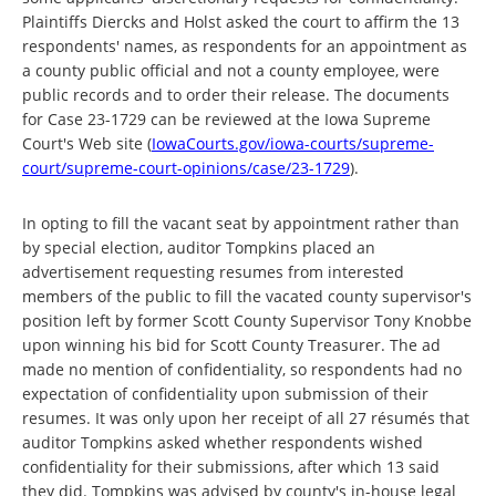
Plaintiffs Diercks and Holst asked the court to affirm the 13
respondents' names, as respondents for an appointment as
a county public official and not a county employee, were
public records and to order their release. The documents
for Case 23-1729 can be reviewed at the Iowa Supreme
Court's Web site (
IowaCourts.gov/iowa-courts/supreme-
court/supreme-court-opinions/case/23-1729
).
In opting to fill the vacant seat by appointment rather than
by special election, auditor Tompkins placed an
advertisement requesting resumes from interested
members of the public to fill the vacated county supervisor's
position left by former Scott County Supervisor Tony Knobbe
upon winning his bid for Scott County Treasurer. The ad
made no mention of confidentiality, so respondents had no
expectation of confidentiality upon submission of their
resumes. It was only upon her receipt of all 27 résumés that
auditor Tompkins asked whether respondents wished
confidentiality for their submissions, after which 13 said
they did. Tompkins was advised by county's in-house legal