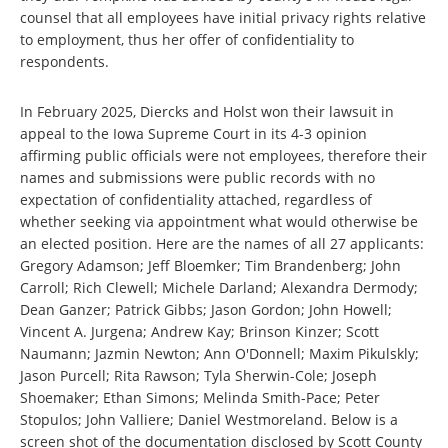
counsel that all employees have initial privacy rights relative
to employment, thus her offer of confidentiality to
respondents.
In February 2025, Diercks and Holst won their lawsuit in
appeal to the Iowa Supreme Court in its 4-3 opinion
affirming public officials were not employees, therefore their
names and submissions were public records with no
expectation of confidentiality attached, regardless of
whether seeking via appointment what would otherwise be
an elected position. Here are the names of all 27 applicants:
Gregory Adamson; Jeff Bloemker; Tim Brandenberg; John
Carroll; Rich Clewell; Michele Darland; Alexandra Dermody;
Dean Ganzer; Patrick Gibbs; Jason Gordon; John Howell;
Vincent A. Jurgena; Andrew Kay; Brinson Kinzer; Scott
Naumann; Jazmin Newton; Ann O'Donnell; Maxim Pikulskly;
Jason Purcell; Rita Rawson; Tyla Sherwin-Cole; Joseph
Shoemaker; Ethan Simons; Melinda Smith-Pace; Peter
Stopulos; John Valliere; Daniel Westmoreland. Below is a
screen shot of the documentation disclosed by Scott County