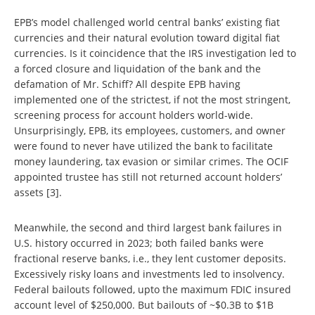
EPB’s model challenged world central banks’ existing fiat
currencies and their natural evolution toward digital fiat
currencies. Is it coincidence that the IRS investigation led to
a forced closure and liquidation of the bank and the
defamation of Mr. Schiff? All despite EPB having
implemented one of the strictest, if not the most stringent,
screening process for account holders world-wide.
Unsurprisingly, EPB, its employees, customers, and owner
were found to never have utilized the bank to facilitate
money laundering, tax evasion or similar crimes. The OCIF
appointed trustee has still not returned account holders’
assets [3].
Meanwhile, the second and third largest bank failures in
U.S. history occurred in 2023; both failed banks were
fractional reserve banks, i.e., they lent customer deposits.
Excessively risky loans and investments led to insolvency.
Federal bailouts followed, upto the maximum FDIC insured
account level of $250,000. But bailouts of ~$0.3B to $1B