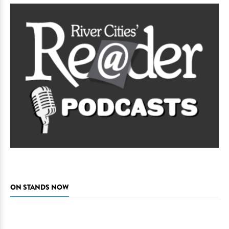
ON STANDS NOW