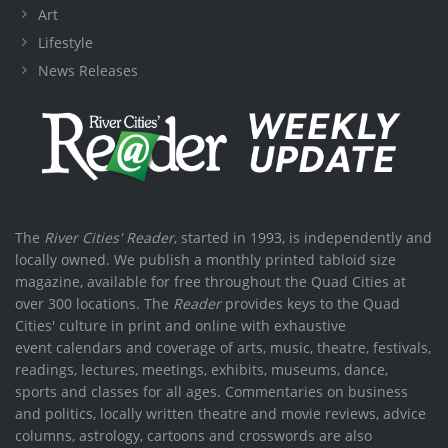
Art
Lifestyle
News Releases
The
River Cities' Reader
, started in 1993, is independently and
locally owned. We publish a monthly printed tabloid size
magazine, available for free throughout the Quad Cities at
over 300 locations. The
Reader
provides keys to the Quad
Cities' culture in print and online with exhaustive
event calendars and coverage of arts, music, theatre, festivals,
readings, lectures, meetings, exhibits, museums, dance,
sports and classes for all ages. Commentaries on business
and politics, locally written theatre and movie reviews, advice
columns, astrology, cartoons and crosswords are also