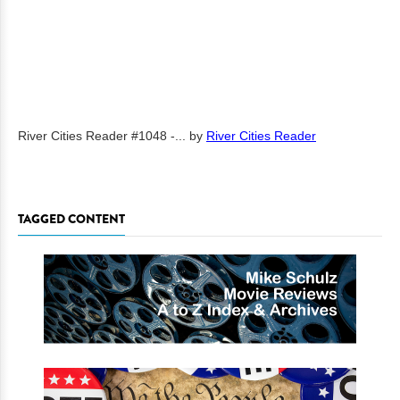
River Cities Reader #1048 -...
by
River Cities Reader
TAGGED CONTENT