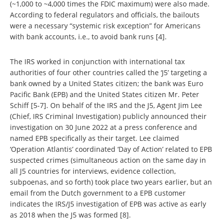
(~1,000 to ~4,000 times the FDIC maximum) were also made.
According to federal regulators and officials, the bailouts
were a necessary “systemic risk exception” for Americans
with bank accounts, i.e., to avoid bank runs [4].
The IRS worked in conjunction with international tax
authorities of four other countries called the ‘J5’ targeting a
bank owned by a United States citizen; the bank was Euro
Pacific Bank (EPB) and the United States citizen Mr. Peter
Schiff [5-7]. On behalf of the IRS and the J5, Agent Jim Lee
(Chief, IRS Criminal Investigation) publicly announced their
investigation on 30 June 2022 at a press conference and
named EPB specifically as their target. Lee claimed
‘Operation Atlantis’ coordinated ‘Day of Action’ related to EPB
suspected crimes (simultaneous action on the same day in
all J5 countries for interviews, evidence collection,
subpoenas, and so forth) took place two years earlier, but an
email from the Dutch government to a EPB customer
indicates the IRS/J5 investigation of EPB was active as early
as 2018 when the J5 was formed [8].