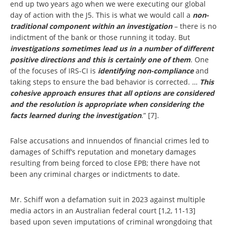
end up two years ago when we were executing our global
day of action with the J5. This is what we would call a
non-
traditional component within an investigation
– there is no
indictment of the bank or those running it today. But
investigations sometimes lead us in a number of different
positive directions and this is certainly one of them
. One
of the focuses of IRS-CI is
identifying non-compliance
and
taking steps to ensure the bad behavior is corrected. …
This
cohesive approach ensures that all options are considered
and the resolution is appropriate when considering
the
facts learned during the investigation
.” [7].
False accusations and innuendos of financial crimes led to
damages of Schiff’s reputation and monetary damages
resulting from being forced to close EPB; there have not
been any criminal charges or indictments to date.
Mr. Schiff won a defamation suit in 2023 against multiple
media actors in an Australian federal court [1,2, 11-13]
based upon seven imputations of criminal wrongdoing that