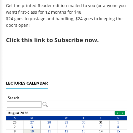
Get the printed Reader edition mailed to you (or anyone you
want) first-class for 12 months for $48.
$24 goes to postage and handling, $24 goes to keeping the
doors open!
Click
this link to Subscribe now
.
LECTURES CALENDAR