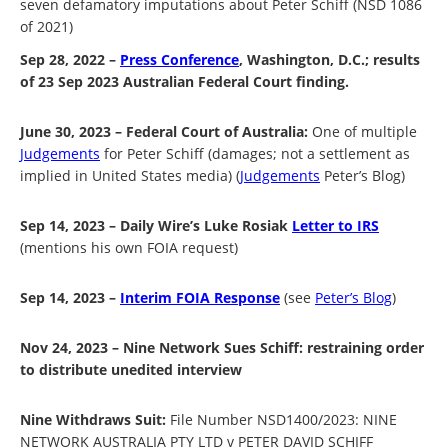
seven defamatory imputations about Peter Schiff (NSD 1086
of 2021)
Sep 28, 2022 –
Press Conference
, Washington, D.C.; results
of 23 Sep 2023 Australian Federal Court finding.
June 30, 2023 – Federal Court of Australia:
One of multiple
Judgements
for Peter Schiff (damages; not a settlement as
implied in United States media) (
Judgements
Peter’s Blog)
Sep 14, 2023 – Daily Wire’s Luke Rosiak
Letter to IRS
(mentions his own FOIA request)
Sep 14, 2023 –
Interim FOIA Response
(see
Peter’s Blog
)
Nov 24, 2023 – Nine Network Sues Schiff: restraining order
to distribute unedited interview
Nine Withdraws Suit:
File Number NSD1400/2023: NINE
NETWORK AUSTRALIA PTY LTD v PETER DAVID SCHIFF