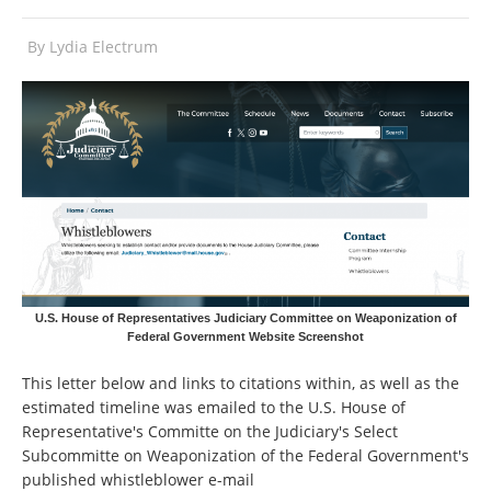
By
Lydia Electrum
U.S. House of Representatives Judiciary Committee on Weaponization of
Federal Government Website Screenshot
This letter below and links to citations within, as well as the
estimated timeline was emailed to the U.S. House of
Representative's Committe on the Judiciary's Select
Subcommitte on Weaponization of the Federal Government's
published whistleblower e-mail