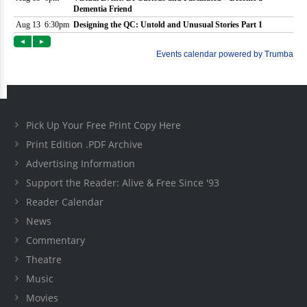
Pick Up Your Free Print Copy Here
Print Edition .PDF Archive
Advertising Information
Support the Reader: Alive & Free Since '93
Reader Calendar
News
Commentary
Theatre
Music
Movies