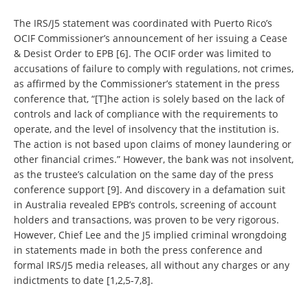
The IRS/J5 statement was coordinated with Puerto Rico’s
OCIF Commissioner’s announcement of her issuing a Cease
& Desist Order to EPB [6]. The OCIF order was limited to
accusations of failure to comply with regulations, not crimes,
as affirmed by the Commissioner’s statement in the press
conference that, “[T]he action is solely based on the lack of
controls and lack of compliance with the requirements to
operate, and the level of insolvency that the institution is.
The action is not based upon claims of money laundering or
other financial crimes.” However, the bank was not insolvent,
as the trustee’s calculation on the same day of the press
conference support [9]. And discovery in a defamation suit
in Australia revealed EPB’s controls, screening of account
holders and transactions, was proven to be very rigorous.
However, Chief Lee and the J5 implied criminal wrongdoing
in statements made in both the press conference and
formal IRS/J5 media releases, all without any charges or any
indictments to date [1,2,5-7,8].