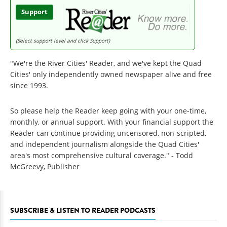
Support
(Select support level and click Support)
"We're the River Cities' Reader, and we've kept the Quad
Cities' only independently owned newspaper alive and free
since 1993.
So please help the Reader keep going with your one-time,
monthly, or annual support. With your financial support the
Reader can continue providing uncensored, non-scripted,
and independent journalism alongside the Quad Cities'
area's most comprehensive cultural coverage." - Todd
McGreevy, Publisher
SUBSCRIBE & LISTEN TO READER PODCASTS