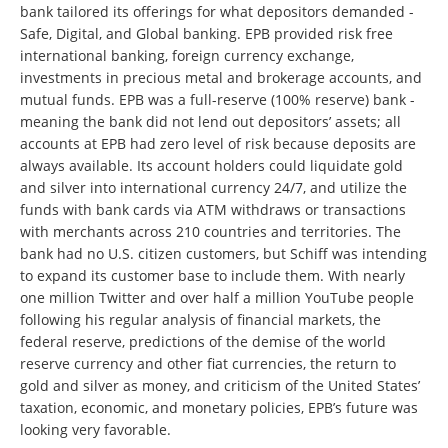
bank tailored its offerings for what depositors demanded -
Safe, Digital, and Global banking. EPB provided risk free
international banking, foreign currency exchange,
investments in precious metal and brokerage accounts, and
mutual funds. EPB was a full-reserve (100% reserve) bank -
meaning the bank did not lend out depositors’ assets; all
accounts at EPB had zero level of risk because deposits are
always available. Its account holders could liquidate gold
and silver into international currency 24/7, and utilize the
funds with bank cards via ATM withdraws or transactions
with merchants across 210 countries and territories. The
bank had no U.S. citizen customers, but Schiff was intending
to expand its customer base to include them. With nearly
one million Twitter and over half a million YouTube people
following his regular analysis of financial markets, the
federal reserve, predictions of the demise of the world
reserve currency and other fiat currencies, the return to
gold and silver as money, and criticism of the United States’
taxation, economic, and monetary policies, EPB’s future was
looking very favorable.