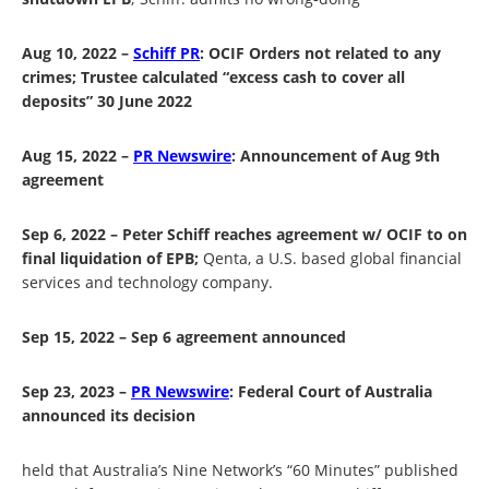
Aug 10, 2022 –
Schiff PR
:
OCIF Orders not related to any
crimes; Trustee calculated “excess cash to cover all
deposits” 30 June 2022
Aug 15, 2022 –
PR Newswire
:
Announcement of Aug 9
th
agreement
Sep 6, 2022 – Peter Schiff reaches agreement w/ OCIF to on
final liquidation of EPB;
Qenta, a U.S. based global financial
services and technology company.
Sep 15, 2022 – Sep 6 agreement announced
Sep 23, 2023 –
PR Newswire
:
Federal Court of Australia
announced its decision
held
that Australia’s Nine Network’s “60 Minutes” published