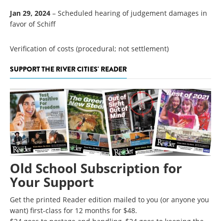
Jan 29, 2024
– Scheduled hearing of judgement damages in
favor of Schiff
Verification of costs (procedural; not settlement)
SUPPORT THE RIVER CITIES' READER
Old School Subscription for
Your Support
Get the printed Reader edition mailed to you (or anyone you
want) first-class for 12 months for $48.