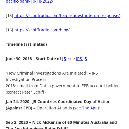
pacific-bank-10-18-2022/
[15]
https://schiffradio.com/foia-request-interim-response/
[16]
https://schiffradio.com/blog/
Timeline (Estimated)
June 30, 2018 - Start Date of
J5
; see
IRS-J5
“How Criminal Investigations Are Initiated” –
IRS
Investigation Process
2018: email from Dutch government to EPB account holder
(contact Peter Schiff)
Jan 24, 2020 –J5 Countries Coordinated Day of Action
(Against EPB)
– Operation Atlantis (see
The Age
);
Sep 2, 2020 – Nick McKenzie of 60 Minutes Australia and
The Age Interviews Peter Schiff