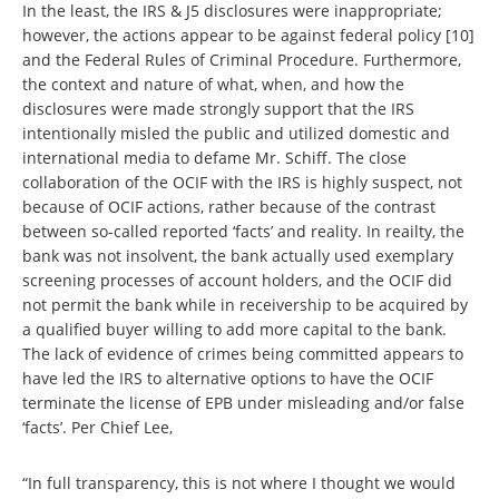
In the least, the IRS & J5 disclosures were inappropriate;
however, the actions appear to be against federal policy [10]
and the Federal Rules of Criminal Procedure. Furthermore,
the context and nature of what, when, and how the
disclosures were made strongly support that the IRS
intentionally misled the public and utilized domestic and
international media to defame Mr. Schiff. The close
collaboration of the OCIF with the IRS is highly suspect, not
because of OCIF actions, rather because of the contrast
between so-called reported ‘facts’ and reality. In reailty, the
bank was not insolvent, the bank actually used exemplary
screening processes of account holders, and the OCIF did
not permit the bank while in receivership to be acquired by
a qualified buyer willing to add more capital to the bank.
The lack of evidence of crimes being committed appears to
have led the IRS to alternative options to have the OCIF
terminate the license of EPB under misleading and/or false
‘facts’. Per Chief Lee,
“In full transparency, this is not where I thought we would