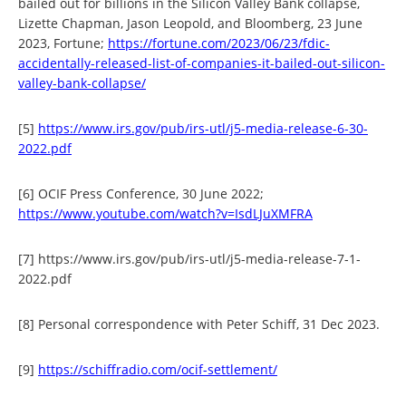
bailed out for billions in the Silicon Valley Bank collapse,
Lizette Chapman, Jason Leopold, and Bloomberg, 23 June
2023, Fortune;
https://fortune.com/2023/06/23/fdic-
accidentally-released-list-of-companies-it-bailed-out-silicon-
valley-bank-collapse/
[5]
https://www.irs.gov/pub/irs-utl/j5-media-release-6-30-
2022.pdf
[6] OCIF Press Conference, 30 June 2022;
https://www.youtube.com/watch?v=IsdLJuXMFRA
[7] https://www.irs.gov/pub/irs-utl/j5-media-release-7-1-
2022.pdf
[8] Personal correspondence with Peter Schiff, 31 Dec 2023.
[9]
https://schiffradio.com/ocif-settlement/