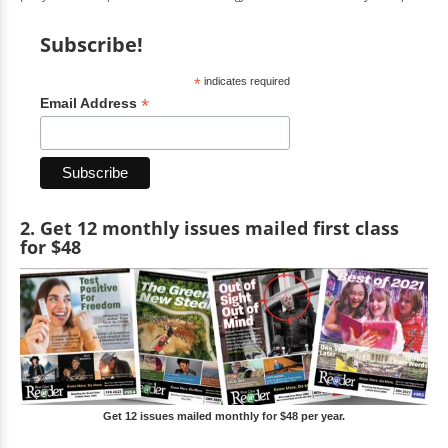
Subscribe!
*
indicates required
*
Email Address
2. Get 12 monthly issues mailed first class
for $48
Get 12 issues mailed monthly for $48 per year.