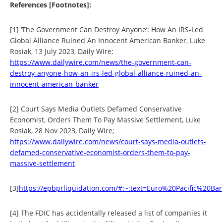
References [Footnotes]:
[1] ‘The Government Can Destroy Anyone’: How An IRS-Led
Global Alliance Ruined An Innocent American Banker, Luke
Rosiak, 13 July 2023, Daily Wire;
https://www.dailywire.com/news/the-government-can-
destroy-anyone-how-an-irs-led-global-alliance-ruined-an-
innocent-american-banker
[2] Court Says Media Outlets Defamed Conservative
Economist, Orders Them To Pay Massive Settlement, Luke
Rosiak, 28 Nov 2023, Daily Wire;
https://www.dailywire.com/news/court-says-media-outlets-
defamed-conservative-economist-orders-them-to-pay-
massive-settlement
[3]
https://epbprliquidation.com/#:~:text=Euro%20Pacific%2
[4] The FDIC has accidentally released a list of companies it