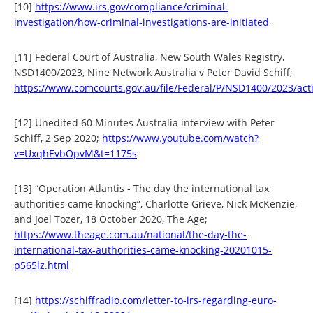
[10]
https://www.irs.gov/compliance/criminal-
investigation/how-criminal-investigations-are-initiated
[11] Federal Court of Australia, New South Wales Registry,
NSD1400/2023, Nine Network Australia v Peter David Schiff;
https://www.comcourts.gov.au/file/Federal/P/NSD1400/2023/act
[12] Unedited 60 Minutes Australia interview with Peter
Schiff, 2 Sep 2020;
https://www.youtube.com/watch?
v=UxqhEvbOpvM&t=1175s
[13] “Operation Atlantis - The day the international tax
authorities came knocking”, Charlotte Grieve, Nick McKenzie,
and Joel Tozer, 18 October 2020, The Age;
https://www.theage.com.au/national/the-day-the-
international-tax-authorities-came-knocking-20201015-
p565lz.html
[14]
https://schiffradio.com/letter-to-irs-regarding-euro-