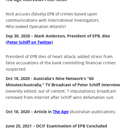
Nick accuses (falsely) EPB of crimes based upon
communications with international investigators.
Who leaked Operation Atlantis?
Sep 30, 2020 – Mark Anderson, President of EPB, dies
(
Peter Schiff on Twitter
)
President of EPB dies of heart attack; added stress from
false accusations of the bank committing financial crimes
suspected.
Oct 18, 2020 - Australia's Nine Network’s "60
Minutes/Australia," TV Broadcast of Peter Schiff interview
(severely edited; out of context; 7 imputations); broadcast
removed from internet after Schiff wins defamation suit.
Oct 18, 2020 – Article in
The Age
(Australian publication).
June 25, 2021 – OCIF Examination of EPB Concluded