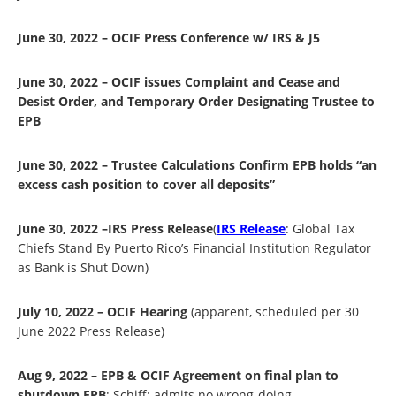
June 30, 2022 – OCIF Press Conference w/ IRS & J5
June 30, 2022 – OCIF issues Complaint and Cease and
Desist Order, and Temporary Order Designating Trustee to
EPB
June 30, 2022 – Trustee Calculations Confirm EPB holds “an
excess cash position to cover all deposits”
June 30, 2022 –IRS Press Release
(
IRS Release
: Global Tax
Chiefs Stand By Puerto Rico’s Financial Institution Regulator
as Bank is Shut Down)
July 10, 2022 – OCIF Hearing
(apparent, scheduled per 30
June 2022 Press Release)
Aug 9, 2022 – EPB & OCIF Agreement on final plan to
shutdown EPB
; Schiff: admits no wrong-doing