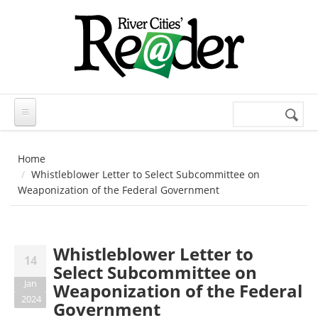
Skip to main content
Search
Search
form
Home
Whistleblower Letter to Select Subcommittee on
Weaponization of the Federal Government
Whistleblower Letter to
14
Select Subcommittee on
Jan
Weaponization of the Federal
2024
Government