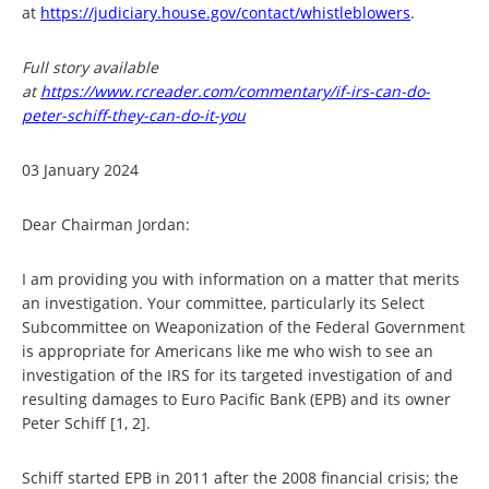
at
https://judiciary.house.gov/contact/whistleblowers
.
Full story available
at
https://www.rcreader.com/commentary/if-irs-can-do-
peter-schiff-they-can-do-it-you
03 January 2024
Dear Chairman Jordan:
I am providing you with information on a matter that merits
an investigation. Your committee, particularly its Select
Subcommittee on Weaponization of the Federal Government
is appropriate for Americans like me who wish to see an
investigation of the IRS for its targeted investigation of and
resulting damages to Euro Pacific Bank (EPB) and its owner
Peter Schiff [1, 2].
Schiff started EPB in 2011 after the 2008 financial crisis; the