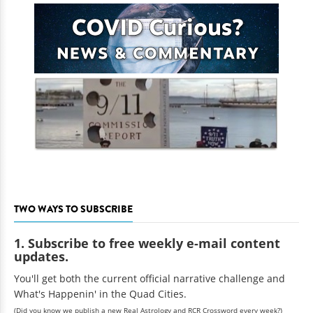
TWO WAYS TO SUBSCRIBE
1. Subscribe to free weekly e-mail content
updates.
You'll get both the current official narrative challenge and
What's Happenin' in the Quad Cities.
(Did you know we publish a new Real Astrology and RCR Crossword every week?)