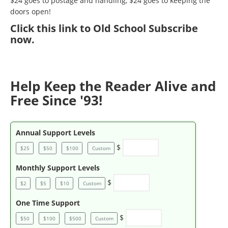
$24 goes to postage and handling, $24 goes to keeping the
doors open!
Click
this link to Old School Subscribe
now
.
Help Keep the Reader Alive and
Free Since '93!
Annual Support Levels
$
$25
$50
$100
Custom
Monthly Support Levels
$
$2
$5
$10
Custom
One Time Support
$
$50
$100
$500
Custom