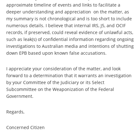
approximate timeline of events and links to facilitate a
deeper understanding and appreciation on the matter, as
my summary is not chronological and is too short to include
numerous details. I believe that internal IRS, J5, and OCIF
records, if preserved, could reveal evidence of unlawful acts,
such as leak(s) of confidential information regarding ongoing
investigations to Australian media and intentions of shutting
down EPB based upon known false accusations.
I appreciate your consideration of the matter, and look
forward to a determination that it warrants an investigation
by your Committee of the Judiciary or its Select
Subcommittee on the Weaponization of the Federal
Government.
Regards,
Concerned Citizen