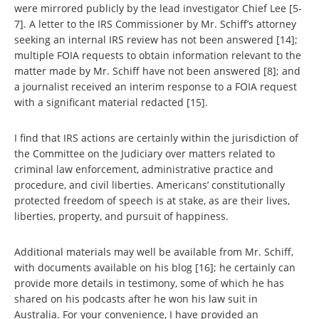
were mirrored publicly by the lead investigator Chief Lee [5-
7]. A letter to the IRS Commissioner by Mr. Schiff’s attorney
seeking an internal IRS review has not been answered [14];
multiple FOIA requests to obtain information relevant to the
matter made by Mr. Schiff have not been answered [8]; and
a journalist received an interim response to a FOIA request
with a significant material redacted [15].
I find that IRS actions are certainly within the jurisdiction of
the Committee on the Judiciary over matters related to
criminal law enforcement, administrative practice and
procedure, and civil liberties. Americans’ constitutionally
protected freedom of speech is at stake, as are their lives,
liberties, property, and pursuit of happiness.
Additional materials may well be available from Mr. Schiff,
with documents available on his blog [16]; he certainly can
provide more details in testimony, some of which he has
shared on his podcasts after he won his law suit in
Australia. For your convenience, I have provided an